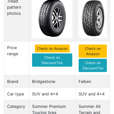
Tread
pattern
photos
Price
Check on Amazon
Check on
range
Amazon
Check on
DiscountTire
Check on
DiscountTire
Brand
Bridgestone
Falken
Car type
SUV and 4x4
SUV and 4x4
Category
Summer Premium
Summer All
Touring tires
Terrain and