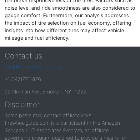
the brake responsiveness of the tires. Factors such as
noise level and ride smoothness are also considered to
gauge comfort. Furthermore, our analysis addresses
the impact of tire selection on fuel economy, offering
insights into how different tires may affect vehicle
mileage and fuel efficiency.
Contact us
info@tirewheelguide.com
+1(347)7711876
29 Norman Ave, Brooklyn, NY 11222
Disclaimer
Some posts may contain affiliate links.
tirewheelguide.com is a participant in the Amazon
Services LLC Associates Program, an affiliate
advertising program designed to provide a means for