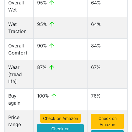
Overall
95%
64%
Wet
Wet
95%
64%
Traction
Overall
90%
84%
Comfort
Wear
87%
67%
(tread
life)
Buy
100%
76%
again
Price
Check on Amazon
Check on
range
Amazon
Check on