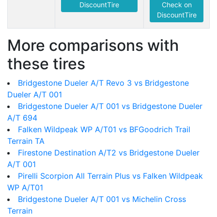
DiscountTire
Check on
DiscountTire
More comparisons with
these tires
Bridgestone Dueler A/T Revo 3 vs Bridgestone
Dueler A/T 001
Bridgestone Dueler A/T 001 vs Bridgestone Dueler
A/T 694
Falken Wildpeak WP A/T01 vs BFGoodrich Trail
Terrain TA
Firestone Destination A/T2 vs Bridgestone Dueler
A/T 001
Pirelli Scorpion All Terrain Plus vs Falken Wildpeak
WP A/T01
Bridgestone Dueler A/T 001 vs Michelin Cross
Terrain