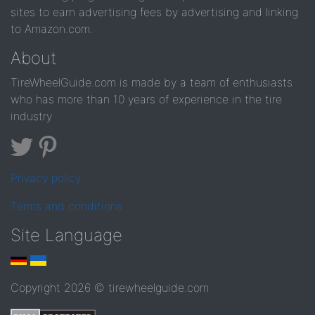
sites to earn advertising fees by advertising and linking
to Amazon.com.
About
TireWheelGuide.com is made by a team of enthusiasts
who has more than 10 years of experience in the tire
industry
Privacy policy
Terms and conditions
Site Language
Copyright 2026 © tirewheelguide.com