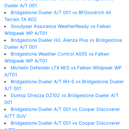
Dueler A/T 001
Bridgestone Dueler A/T 001 vs BFGoodrich All
Terrain TA KO2
Goodyear Assurance WeatherReady vs Falken
Wildpeak WP A/T01
Bridgestone Dueler H/L Alenza Plus vs Bridgestone
Dueler A/T 001
Bridgestone Weather Control A005 vs Falken
Wildpeak WP A/T01
Michelin Defender LTX M/S vs Falken Wildpeak WP
A/T01
Bridgestone Dueler A/T RH-S vs Bridgestone Dueler
A/T 001
Dunlop Direzza DZ102 vs Bridgestone Dueler A/T
001
Bridgestone Dueler A/T 001 vs Cooper Discoverer
A/TT SUV
Bridgestone Dueler A/T 001 vs Cooper Discoverer