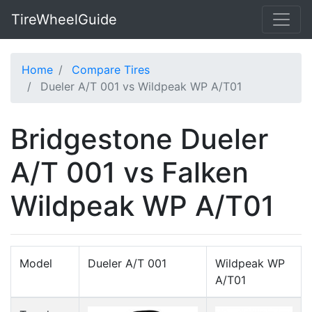
TireWheelGuide
Home
Compare Tires
Dueler A/T 001 vs Wildpeak WP A/T01
Bridgestone Dueler
A/T 001 vs Falken
Wildpeak WP A/T01
Model
Dueler A/T 001
Wildpeak WP
A/T01