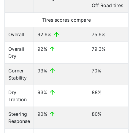
Off Road tires
Tires scores compare
Overall
92.6%
75.6%
Overall
92%
79.3%
Dry
Corner
93%
70%
Stability
Dry
93%
88%
Traction
Steering
90%
80%
Response