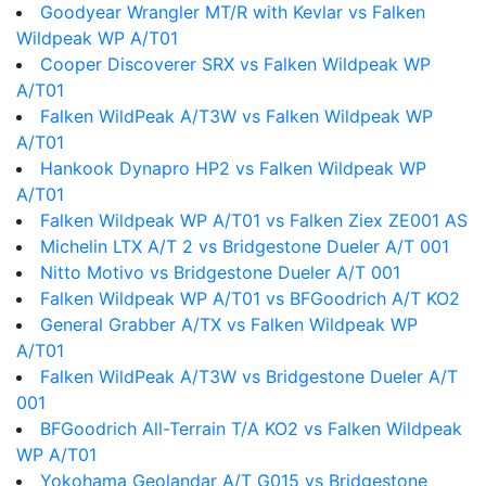
Goodyear Wrangler MT/R with Kevlar vs Falken
Wildpeak WP A/T01
Cooper Discoverer SRX vs Falken Wildpeak WP
A/T01
Falken WildPeak A/T3W vs Falken Wildpeak WP
A/T01
Hankook Dynapro HP2 vs Falken Wildpeak WP
A/T01
Falken Wildpeak WP A/T01 vs Falken Ziex ZE001 AS
Michelin LTX A/T 2 vs Bridgestone Dueler A/T 001
Nitto Motivo vs Bridgestone Dueler A/T 001
Falken Wildpeak WP A/T01 vs BFGoodrich A/T KO2
General Grabber A/TX vs Falken Wildpeak WP
A/T01
Falken WildPeak A/T3W vs Bridgestone Dueler A/T
001
BFGoodrich All-Terrain T/A KO2 vs Falken Wildpeak
WP A/T01
Yokohama Geolandar A/T G015 vs Bridgestone