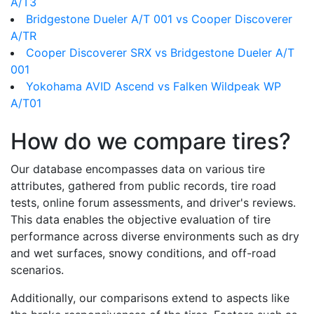
A/T3
Bridgestone Dueler A/T 001 vs Cooper Discoverer
A/TR
Cooper Discoverer SRX vs Bridgestone Dueler A/T
001
Yokohama AVID Ascend vs Falken Wildpeak WP
A/T01
How do we compare tires?
Our database encompasses data on various tire
attributes, gathered from public records, tire road
tests, online forum assessments, and driver's reviews.
This data enables the objective evaluation of tire
performance across diverse environments such as dry
and wet surfaces, snowy conditions, and off-road
scenarios.
Additionally, our comparisons extend to aspects like