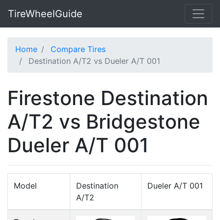
TireWheelGuide
Home
Compare Tires
Destination A/T2 vs Dueler A/T 001
Firestone Destination
A/T2 vs Bridgestone
Dueler A/T 001
Model
Destination
Dueler A/T 001
A/T2