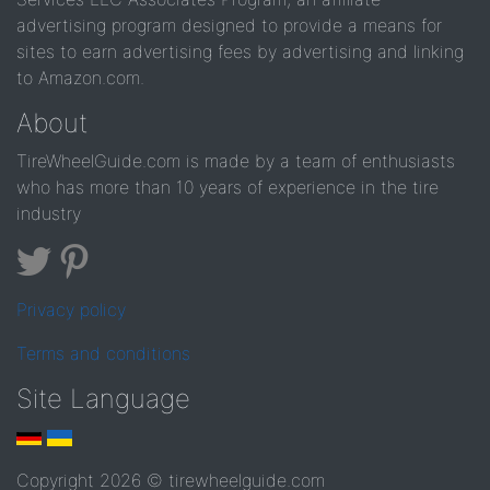
advertising program designed to provide a means for
sites to earn advertising fees by advertising and linking
to Amazon.com.
About
TireWheelGuide.com is made by a team of enthusiasts
who has more than 10 years of experience in the tire
industry
Privacy policy
Terms and conditions
Site Language
Copyright 2026 © tirewheelguide.com