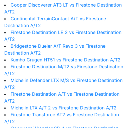
Cooper Discoverer AT3 LT vs Firestone Destination
A/T2
Continental TerrainContact A/T vs Firestone
Destination A/T2
Firestone Destination LE 2 vs Firestone Destination
A/T2
Bridgestone Dueler A/T Revo 3 vs Firestone
Destination A/T2
Kumho Crugen HT51 vs Firestone Destination A/T2
Firestone Destination M/T2 vs Firestone Destination
A/T2
Michelin Defender LTX M/S vs Firestone Destination
A/T2
Firestone Destination A/T vs Firestone Destination
A/T2
Michelin LTX A/T 2 vs Firestone Destination A/T2
Firestone Transforce AT2 vs Firestone Destination
A/T2