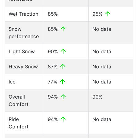
Wet Traction
85%
95%
Snow
85%
No data
performance
Light Snow
90%
No data
Heavy Snow
87%
No data
Ice
77%
No data
Overall
94%
90%
Comfort
Ride
94%
No data
Comfort