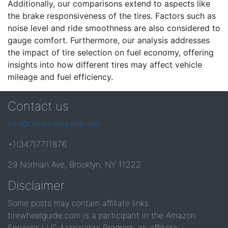
Additionally, our comparisons extend to aspects like
the brake responsiveness of the tires. Factors such as
noise level and ride smoothness are also considered to
gauge comfort. Furthermore, our analysis addresses
the impact of tire selection on fuel economy, offering
insights into how different tires may affect vehicle
mileage and fuel efficiency.
Contact us
info@tirewheelguide.com
+1(347)7711876
29 Norman Ave, Brooklyn, NY 11222
Disclaimer
Some posts may contain affiliate links.
tirewheelguide.com is a participant in the Amazon
Services LLC Associates Program, an affiliate