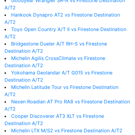
Goodyear Wrangler SR-A vs Firestone Destination
A/T2
Hankook Dynapro AT2 vs Firestone Destination
A/T2
Toyo Open Country A/T II vs Firestone Destination
A/T2
Bridgestone Dueler A/T RH-S vs Firestone
Destination A/T2
Michelin Agilis CrossClimate vs Firestone
Destination A/T2
Yokohama Geolandar A/T G015 vs Firestone
Destination A/T2
Michelin Latitude Tour vs Firestone Destination
A/T2
Nexen Roadian AT Pro RA8 vs Firestone Destination
A/T2
Cooper Discoverer AT3 XLT vs Firestone
Destination A/T2
Michelin LTX M/S2 vs Firestone Destination A/T2