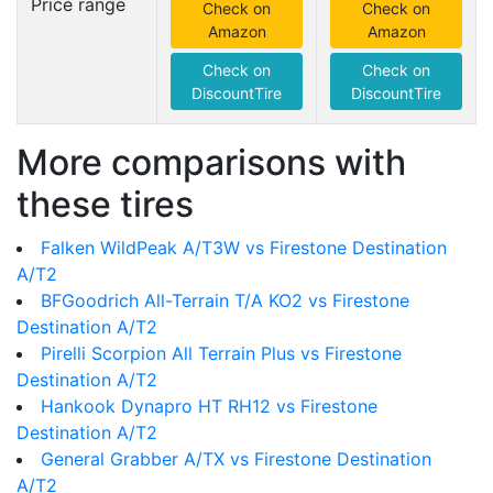
Price range
Check on
Check on
Amazon
Amazon
Check on
Check on
DiscountTire
DiscountTire
More comparisons with
these tires
Falken WildPeak A/T3W vs Firestone Destination
A/T2
BFGoodrich All-Terrain T/A KO2 vs Firestone
Destination A/T2
Pirelli Scorpion All Terrain Plus vs Firestone
Destination A/T2
Hankook Dynapro HT RH12 vs Firestone
Destination A/T2
General Grabber A/TX vs Firestone Destination
A/T2