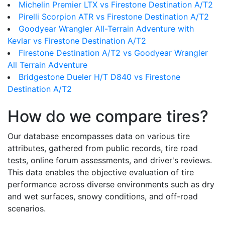
Michelin Premier LTX vs Firestone Destination A/T2
Pirelli Scorpion ATR vs Firestone Destination A/T2
Goodyear Wrangler All-Terrain Adventure with
Kevlar vs Firestone Destination A/T2
Firestone Destination A/T2 vs Goodyear Wrangler
All Terrain Adventure
Bridgestone Dueler H/T D840 vs Firestone
Destination A/T2
How do we compare tires?
Our database encompasses data on various tire
attributes, gathered from public records, tire road
tests, online forum assessments, and driver's reviews.
This data enables the objective evaluation of tire
performance across diverse environments such as dry
and wet surfaces, snowy conditions, and off-road
scenarios.