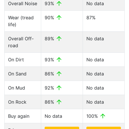
Overall Noise
93%
No data
Wear (tread
90%
87%
life)
Overall Off-
89%
No data
road
On Dirt
93%
No data
On Sand
86%
No data
On Mud
92%
No data
On Rock
86%
No data
Buy again
No data
100%