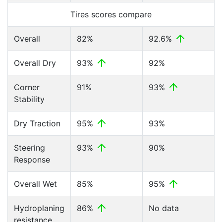
Tires scores compare
Overall
82%
92.6%
Overall Dry
93%
92%
Corner
91%
93%
Stability
Dry Traction
95%
93%
Steering
93%
90%
Response
Overall Wet
85%
95%
Hydroplaning
86%
No data
resistance