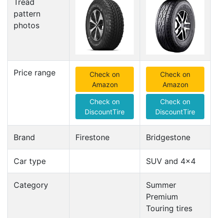
Tread
pattern
photos
Price range
Check on
Check on
Amazon
Amazon
Check on
Check on
DiscountTire
DiscountTire
Brand
Firestone
Bridgestone
Car type
SUV and 4x4
Category
Summer
Premium
Touring tires