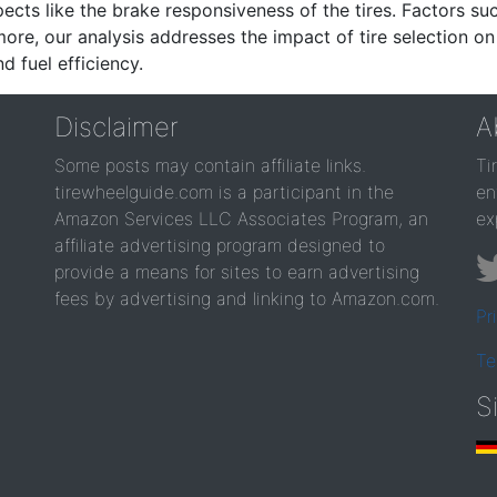
ects like the brake responsiveness of the tires. Factors su
re, our analysis addresses the impact of tire selection on
d fuel efficiency.
Disclaimer
A
Some posts may contain affiliate links.
Ti
tirewheelguide.com is a participant in the
en
Amazon Services LLC Associates Program, an
ex
affiliate advertising program designed to
provide a means for sites to earn advertising
fees by advertising and linking to Amazon.com.
Pr
Te
S