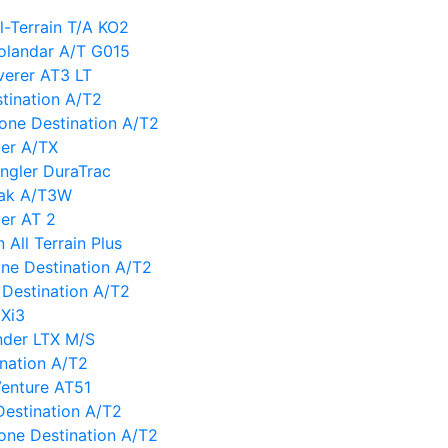
-Terrain T/A KO2
landar A/T G015
erer AT3 LT
tination A/T2
tone Destination A/T2
er A/TX
gler DuraTrac
eak A/T3W
er AT 2
All Terrain Plus
tone Destination A/T2
Destination A/T2
 Xi3
nder LTX M/S
ination A/T2
enture AT51
Destination A/T2
tone Destination A/T2