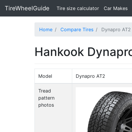
TireWheelGuide
(current)
Tire size calculator
Car Makes
Home
Compare Tires
Dynapro AT2 
Hankook Dynapro 
Model
Dynapro AT2
Tread
pattern
photos