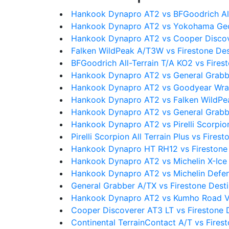
Hankook Dynapro AT2 vs BFGoodrich All
Hankook Dynapro AT2 vs Yokohama Geo
Hankook Dynapro AT2 vs Cooper Discov
Falken WildPeak A/T3W vs Firestone Des
BFGoodrich All-Terrain T/A KO2 vs Fires
Hankook Dynapro AT2 vs General Grabb
Hankook Dynapro AT2 vs Goodyear Wran
Hankook Dynapro AT2 vs Falken WildP
Hankook Dynapro AT2 vs General Grabb
Hankook Dynapro AT2 vs Pirelli Scorpion 
Pirelli Scorpion All Terrain Plus vs Fires
Hankook Dynapro HT RH12 vs Firestone 
Hankook Dynapro AT2 vs Michelin X-Ice
Hankook Dynapro AT2 vs Michelin Defe
General Grabber A/TX vs Firestone Dest
Hankook Dynapro AT2 vs Kumho Road V
Cooper Discoverer AT3 LT vs Firestone 
Continental TerrainContact A/T vs Fires