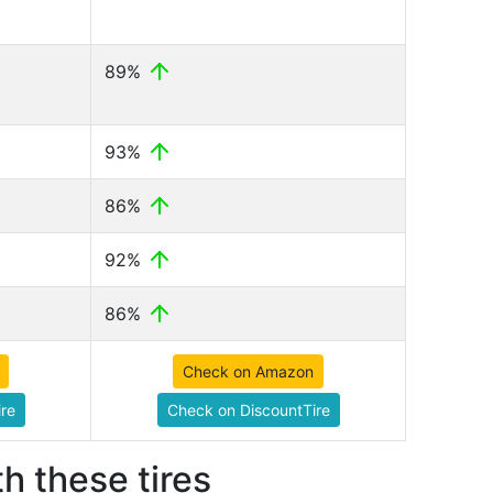
89%
93%
86%
92%
86%
Check on Amazon
re
Check on DiscountTire
h these tires