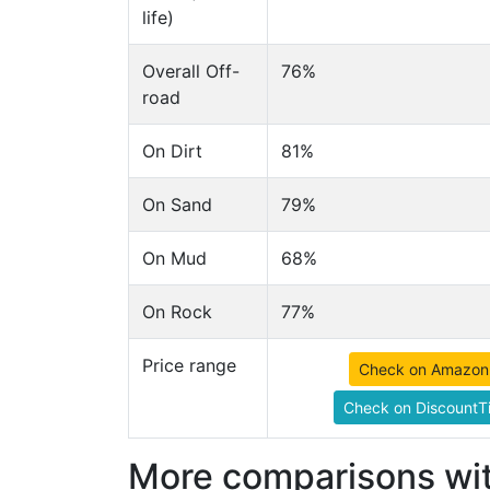
life)
Overall Off-
76%
road
On Dirt
81%
On Sand
79%
On Mud
68%
On Rock
77%
Price range
Check on Amazon
Check on DiscountTi
More comparisons wit