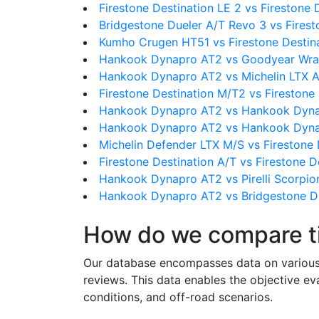
Firestone Destination LE 2 vs Firestone 
Bridgestone Dueler A/T Revo 3 vs Firest
Kumho Crugen HT51 vs Firestone Destin
Hankook Dynapro AT2 vs Goodyear Wra
Hankook Dynapro AT2 vs Michelin LTX A
Firestone Destination M/T2 vs Firestone
Hankook Dynapro AT2 vs Hankook Dyn
Hankook Dynapro AT2 vs Hankook Dyn
Michelin Defender LTX M/S vs Firestone 
Firestone Destination A/T vs Firestone D
Hankook Dynapro AT2 vs Pirelli Scorpio
Hankook Dynapro AT2 vs Bridgestone D
How do we compare t
Our database encompasses data on various ti
reviews. This data enables the objective e
conditions, and off-road scenarios.