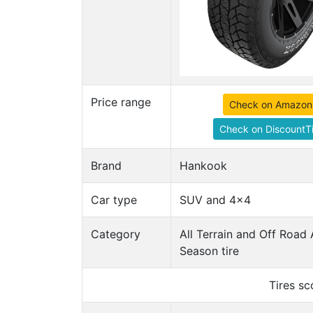
Price range
Check on Amazon
Check on DiscountTi
Brand
Hankook
Car type
SUV and 4x4
Category
All Terrain and Off Road 
Season tire
Tires s