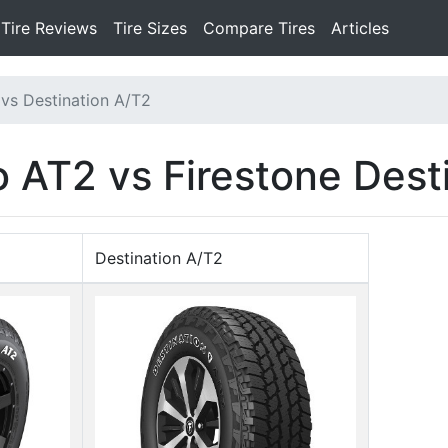
Tire Reviews
Tire Sizes
Compare Tires
Articles
vs Destination A/T2
AT2 vs Firestone Dest
Destination A/T2