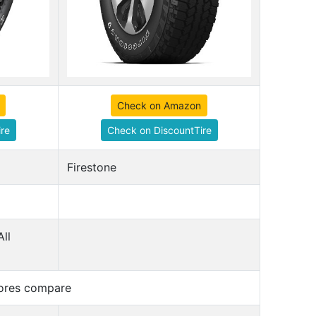
Check on Amazon
re
Check on DiscountTire
Firestone
All
cores compare