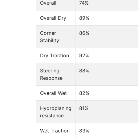
Overall
74%
Overall Dry
89%
Corner
86%
Stability
Dry Traction
92%
Steering
88%
Response
Overall Wet
82%
Hydroplaning
81%
resistance
Wet Traction
83%