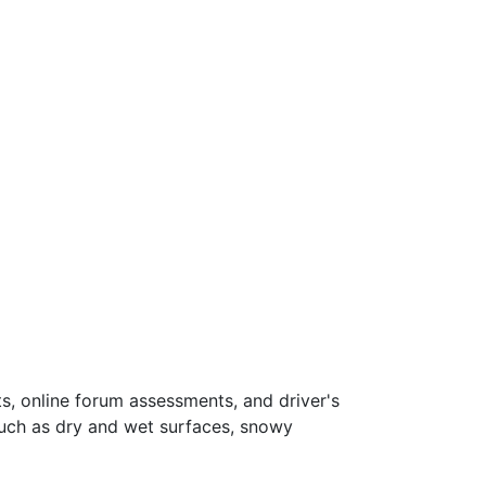
s, online forum assessments, and driver's
such as dry and wet surfaces, snowy