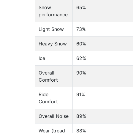
Snow
65%
performance
Light Snow
73%
Heavy Snow
60%
Ice
62%
Overall
90%
Comfort
Ride
91%
Comfort
Overall Noise
89%
Wear (tread
88%