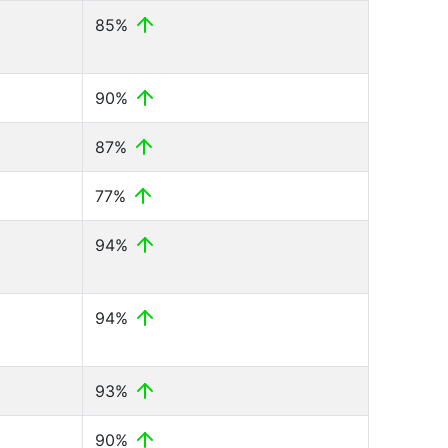
85%
90%
87%
77%
94%
94%
93%
90%