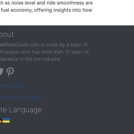
ch as noise level and ride smoothness are
 fuel economy, offering insights into how
bout
reWheelGuide.com is made by a team of
thusiasts who has more than 10 years of
perience in the tire industry
ivacy policy
rms and conditions
ite Language