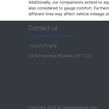
Additionally, our comparisons extend to asp
also considered to gauge comfort. Furthermo
different tires may affect vehicle mileage an
Contact us
info@tirewheelguide.com
+1(347)7711876
29 Norman Ave, Brooklyn, NY 11222
Copyright 2026 © tirewheelguide.com