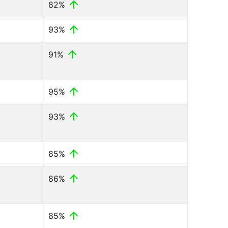
82%
93%
91%
95%
93%
85%
86%
85%