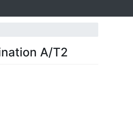
ination A/T2