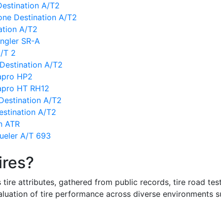
Destination A/T2
one Destination A/T2
ation A/T2
ngler SR-A
/T 2
 Destination A/T2
apro HP2
apro HT RH12
Destination A/T2
estination A/T2
n ATR
ueler A/T 693
ires?
re attributes, gathered from public records, tire road test
valuation of tire performance across diverse environments 