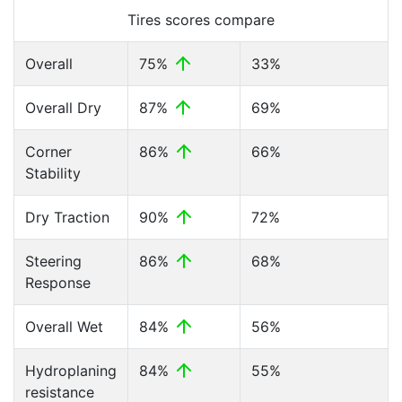
Tires scores compare
Overall
75%
33%
Overall Dry
87%
69%
Corner
86%
66%
Stability
Dry Traction
90%
72%
Steering
86%
68%
Response
Overall Wet
84%
56%
Hydroplaning
84%
55%
resistance