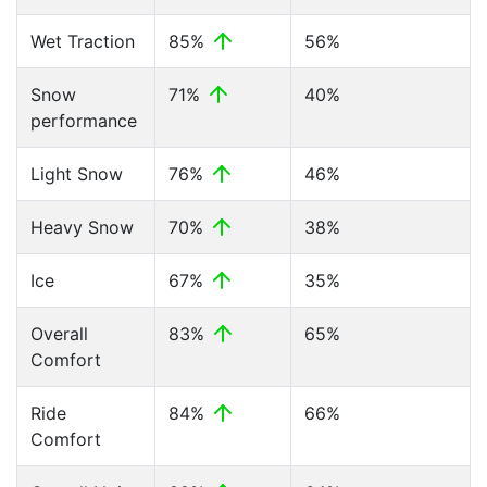
Wet Traction
85%
56%
Snow
71%
40%
performance
Light Snow
76%
46%
Heavy Snow
70%
38%
Ice
67%
35%
Overall
83%
65%
Comfort
Ride
84%
66%
Comfort