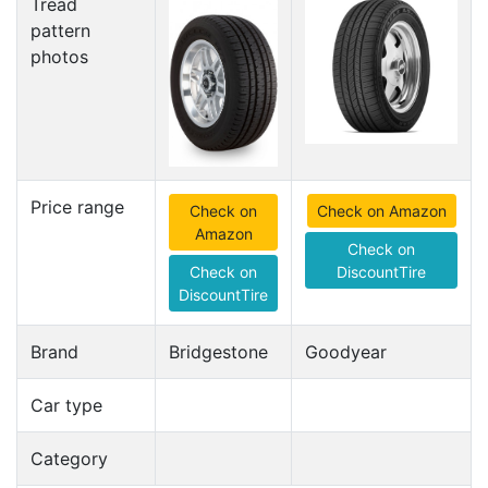
Tread
pattern
photos
Price range
Check on
Check on Amazon
Amazon
Check on
Check on
DiscountTire
DiscountTire
Brand
Bridgestone
Goodyear
Car type
Category