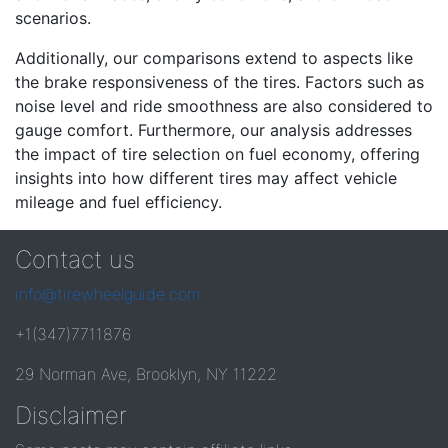
scenarios.
Additionally, our comparisons extend to aspects like
the brake responsiveness of the tires. Factors such as
noise level and ride smoothness are also considered to
gauge comfort. Furthermore, our analysis addresses
the impact of tire selection on fuel economy, offering
insights into how different tires may affect vehicle
mileage and fuel efficiency.
Contact us
info@tirewheelguide.com
+1(347)7711876
29 Norman Ave, Brooklyn, NY 11222
Disclaimer