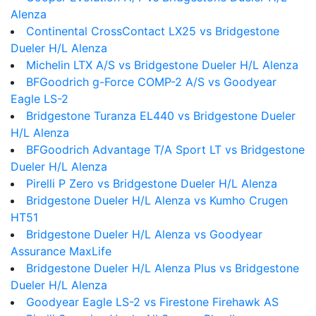
Alenza
Continental CrossContact LX25 vs Bridgestone
Dueler H/L Alenza
Michelin LTX A/S vs Bridgestone Dueler H/L Alenza
BFGoodrich g-Force COMP-2 A/S vs Goodyear
Eagle LS-2
Bridgestone Turanza EL440 vs Bridgestone Dueler
H/L Alenza
BFGoodrich Advantage T/A Sport LT vs Bridgestone
Dueler H/L Alenza
Pirelli P Zero vs Bridgestone Dueler H/L Alenza
Bridgestone Dueler H/L Alenza vs Kumho Crugen
HT51
Bridgestone Dueler H/L Alenza vs Goodyear
Assurance MaxLife
Bridgestone Dueler H/L Alenza Plus vs Bridgestone
Dueler H/L Alenza
Goodyear Eagle LS-2 vs Firestone Firehawk AS