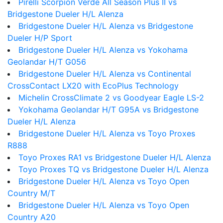
Pirelli Scorpion Verde All Season Plus II vs
Bridgestone Dueler H/L Alenza
Bridgestone Dueler H/L Alenza vs Bridgestone
Dueler H/P Sport
Bridgestone Dueler H/L Alenza vs Yokohama
Geolandar H/T G056
Bridgestone Dueler H/L Alenza vs Continental
CrossContact LX20 with EcoPlus Technology
Michelin CrossClimate 2 vs Goodyear Eagle LS-2
Yokohama Geolandar H/T G95A vs Bridgestone
Dueler H/L Alenza
Bridgestone Dueler H/L Alenza vs Toyo Proxes
R888
Toyo Proxes RA1 vs Bridgestone Dueler H/L Alenza
Toyo Proxes TQ vs Bridgestone Dueler H/L Alenza
Bridgestone Dueler H/L Alenza vs Toyo Open
Country M/T
Bridgestone Dueler H/L Alenza vs Toyo Open
Country A20