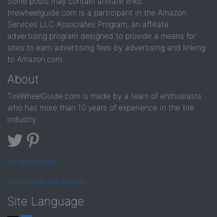
Some posts may contain affiliate links.
tirewheelguide.com is a participant in the Amazon
Services LLC Associates Program, an affiliate
advertising program designed to provide a means for
sites to earn advertising fees by advertising and linking
to Amazon.com.
About
TireWheelGuide.com is made by a team of enthusiasts
who has more than 10 years of experience in the tire
industry
Privacy policy
Terms and conditions
Site Language