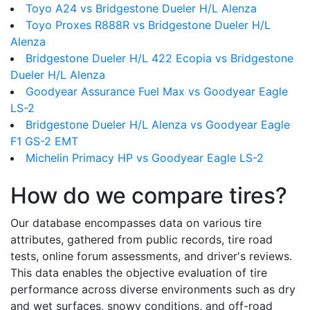
Toyo A24 vs Bridgestone Dueler H/L Alenza
Toyo Proxes R888R vs Bridgestone Dueler H/L
Alenza
Bridgestone Dueler H/L 422 Ecopia vs Bridgestone
Dueler H/L Alenza
Goodyear Assurance Fuel Max vs Goodyear Eagle
LS-2
Bridgestone Dueler H/L Alenza vs Goodyear Eagle
F1 GS-2 EMT
Michelin Primacy HP vs Goodyear Eagle LS-2
How do we compare tires?
Our database encompasses data on various tire
attributes, gathered from public records, tire road
tests, online forum assessments, and driver's reviews.
This data enables the objective evaluation of tire
performance across diverse environments such as dry
and wet surfaces, snowy conditions, and off-road