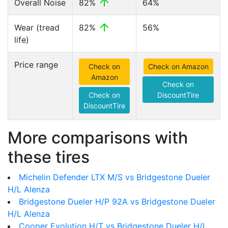
Overall Noise
82%
64%
Wear (tread
82%
56%
life)
Price range
Check on
Check on Amazon
Amazon
Check on
Check on
DiscountTire
DiscountTire
More comparisons with
these tires
Michelin Defender LTX M/S vs Bridgestone Dueler
H/L Alenza
Bridgestone Dueler H/P 92A vs Bridgestone Dueler
H/L Alenza
Cooper Evolution H/T vs Bridgestone Dueler H/L