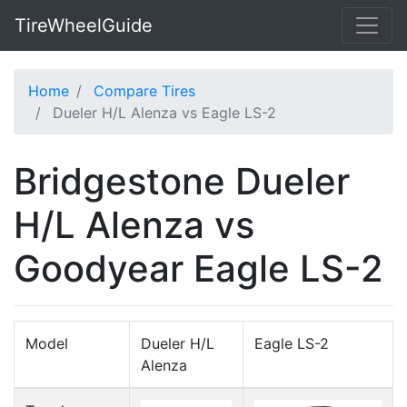
TireWheelGuide
Home
Compare Tires
Dueler H/L Alenza vs Eagle LS-2
Bridgestone Dueler
H/L Alenza vs
Goodyear Eagle LS-2
Model
Dueler H/L
Eagle LS-2
Alenza