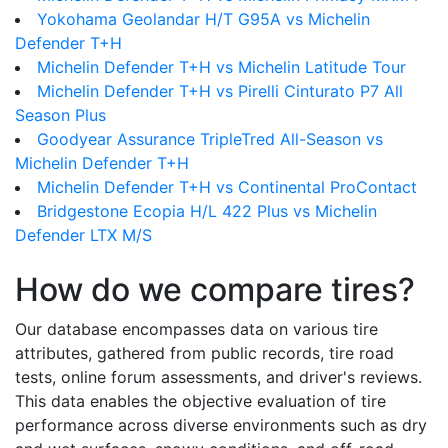
Yokohama Geolandar H/T G95A vs Michelin
Defender T+H
Michelin Defender T+H vs Michelin Latitude Tour
Michelin Defender T+H vs Pirelli Cinturato P7 All
Season Plus
Goodyear Assurance TripleTred All-Season vs
Michelin Defender T+H
Michelin Defender T+H vs Continental ProContact
Bridgestone Ecopia H/L 422 Plus vs Michelin
Defender LTX M/S
How do we compare tires?
Our database encompasses data on various tire
attributes, gathered from public records, tire road
tests, online forum assessments, and driver's reviews.
This data enables the objective evaluation of tire
performance across diverse environments such as dry