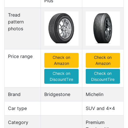
Plus
Tread
pattern
photos
Price range
Check on
Check on
Amazon
Amazon
Check on
Check on
DiscountTire
DiscountTire
Brand
Bridgestone
Michelin
Car type
SUV and 4x4
Category
Premium