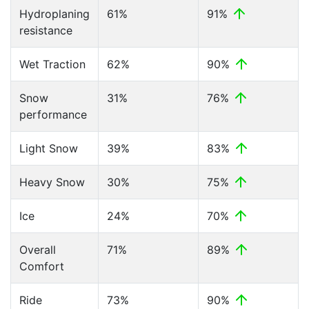
Hydroplaning
61%
91%
resistance
Wet Traction
62%
90%
Snow
31%
76%
performance
Light Snow
39%
83%
Heavy Snow
30%
75%
Ice
24%
70%
Overall
71%
89%
Comfort
Ride
73%
90%