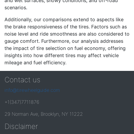
and wet surfaces, snowy conditions, and off-road
scenarios.
Additionally, our comparisons extend to aspects like
the brake responsiveness of the tires. Factors such as
noise level and ride smoothness are also considered to
gauge comfort. Furthermore, our analysis addresses
the impact of tire selection on fuel economy, offering
insights into how different tires may affect vehicle
mileage and fuel efficiency.
Contact us
info@tirewheelguide.com
+1(347)7711876
29 Norman Ave, Brooklyn, NY 11222
Disclaimer