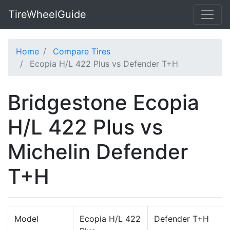
TireWheelGuide
Home
Compare Tires
Ecopia H/L 422 Plus vs Defender T+H
Bridgestone Ecopia
H/L 422 Plus vs
Michelin Defender
T+H
Model
Ecopia H/L 422
Defender T+H