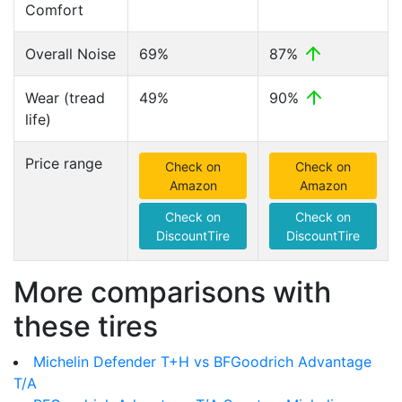
Comfort
Overall Noise
69%
87%
Wear (tread
49%
90%
life)
Price range
Check on
Check on
Amazon
Amazon
Check on
Check on
DiscountTire
DiscountTire
More comparisons with
these tires
Michelin Defender T+H vs BFGoodrich Advantage
T/A