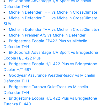
BFGoodrich Advantage T/A Sport vs Michelin
Defender T+H
Michelin Defender T+H vs Michelin CrossClimate
Michelin Defender T+H vs Michelin CrossClimate
SUV
Michelin Defender T+H vs Michelin CrossClimate+
Michelin Premier A/S vs Michelin Defender T+H
Bridgestone Ecopia EP422 Plus vs Michelin
Defender T+H
BFGoodrich Advantage T/A Sport vs Bridgestone
Ecopia H/L 422 Plus
Bridgestone Ecopia H/L 422 Plus vs Bridgestone
Dueler H/T 687
Goodyear Assurance WeatherReady vs Michelin
Defender T+H
Bridgestone Turanza QuietTrack vs Michelin
Defender T+H
Bridgestone Ecopia H/L 422 Plus vs Bridgestone
Turanza EL440