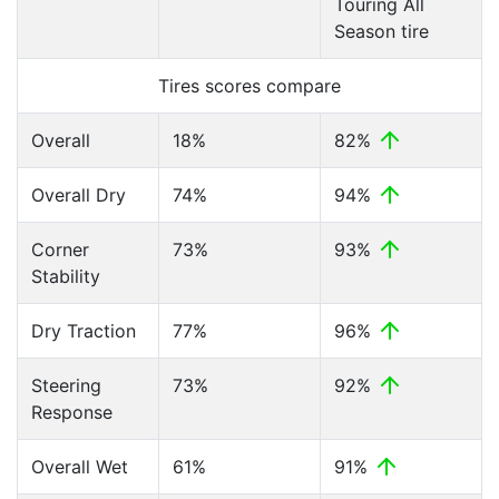
Touring All
Season tire
Tires scores compare
Overall
18%
82%
Overall Dry
74%
94%
Corner
73%
93%
Stability
Dry Traction
77%
96%
Steering
73%
92%
Response
Overall Wet
61%
91%