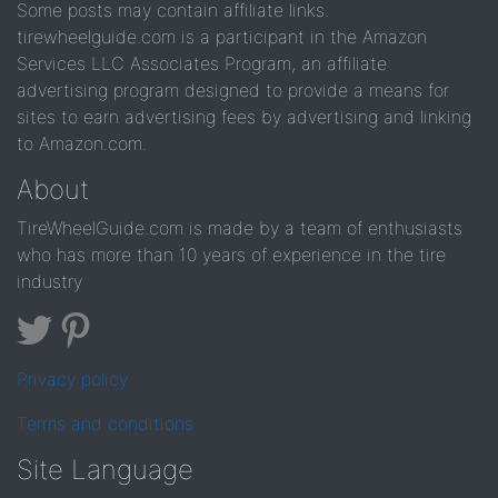
Some posts may contain affiliate links.
tirewheelguide.com is a participant in the Amazon
Services LLC Associates Program, an affiliate
advertising program designed to provide a means for
sites to earn advertising fees by advertising and linking
to Amazon.com.
About
TireWheelGuide.com is made by a team of enthusiasts
who has more than 10 years of experience in the tire
industry
Privacy policy
Terms and conditions
Site Language