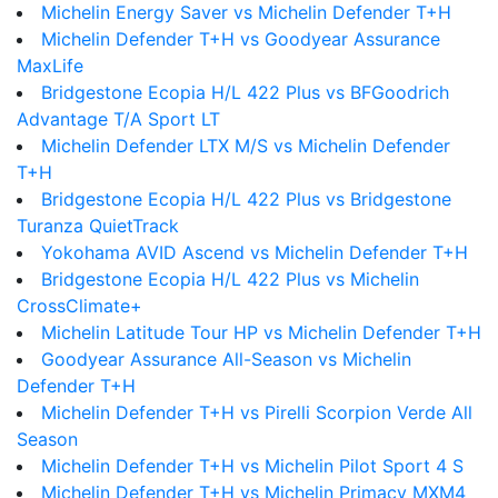
Michelin Energy Saver vs Michelin Defender T+H
Michelin Defender T+H vs Goodyear Assurance
MaxLife
Bridgestone Ecopia H/L 422 Plus vs BFGoodrich
Advantage T/A Sport LT
Michelin Defender LTX M/S vs Michelin Defender
T+H
Bridgestone Ecopia H/L 422 Plus vs Bridgestone
Turanza QuietTrack
Yokohama AVID Ascend vs Michelin Defender T+H
Bridgestone Ecopia H/L 422 Plus vs Michelin
CrossClimate+
Michelin Latitude Tour HP vs Michelin Defender T+H
Goodyear Assurance All-Season vs Michelin
Defender T+H
Michelin Defender T+H vs Pirelli Scorpion Verde All
Season
Michelin Defender T+H vs Michelin Pilot Sport 4 S
Michelin Defender T+H vs Michelin Primacy MXM4