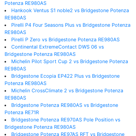
Potenza RE980AS
Hankook Ventus S1 noble2 vs Bridgestone Potenza
RE980AS
Pirelli P4 Four Seasons Plus vs Bridgestone Potenza
RE980AS
Pirelli P Zero vs Bridgestone Potenza RE980AS
Continental ExtremeContact DWS 06 vs
Bridgestone Potenza RE980AS
Michelin Pilot Sport Cup 2 vs Bridgestone Potenza
RE980AS
Bridgestone Ecopia EP422 Plus vs Bridgestone
Potenza RE980AS
Michelin CrossClimate 2 vs Bridgestone Potenza
RE980AS
Bridgestone Potenza RE980AS vs Bridgestone
Potenza RE71R
Bridgestone Potenza RE970AS Pole Position vs
Bridgestone Potenza RE980AS
Bridgestone Potenza RE97AS RFT vs Bridgestone