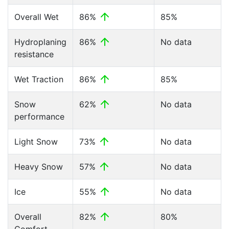
Overall Wet
86%
85%
Hydroplaning
86%
No data
resistance
Wet Traction
86%
85%
Snow
62%
No data
performance
Light Snow
73%
No data
Heavy Snow
57%
No data
Ice
55%
No data
Overall
82%
80%