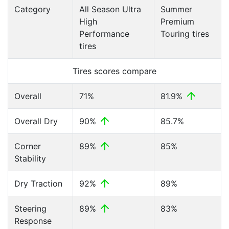
Category
All Season Ultra
Summer
High
Premium
Performance
Touring tires
tires
Tires scores compare
Overall
71%
81.9%
Overall Dry
90%
85.7%
Corner
89%
85%
Stability
Dry Traction
92%
89%
Steering
89%
83%
Response