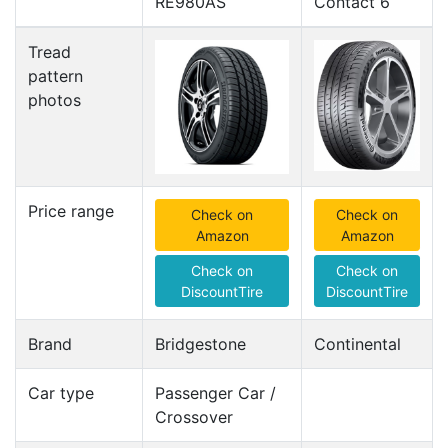
RE980AS
Contact 6
Tread
pattern
photos
Price range
Check on
Check on
Amazon
Amazon
Check on
Check on
DiscountTire
DiscountTire
Brand
Bridgestone
Continental
Car type
Passenger Car /
Crossover