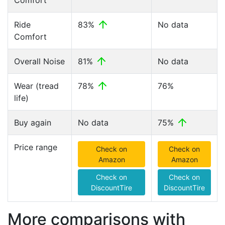
Comfort
Ride
83%
No data
Comfort
Overall Noise
81%
No data
Wear (tread
78%
76%
life)
Buy again
No data
75%
Price range
Check on
Check on
Amazon
Amazon
Check on
Check on
DiscountTire
DiscountTire
More comparisons with