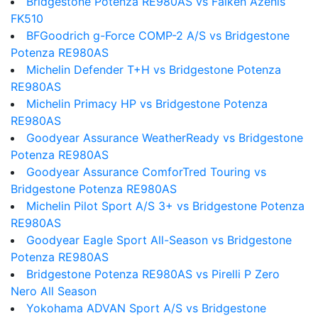
Bridgestone Potenza RE980AS vs Falken Azenis
FK510
BFGoodrich g-Force COMP-2 A/S vs Bridgestone
Potenza RE980AS
Michelin Defender T+H vs Bridgestone Potenza
RE980AS
Michelin Primacy HP vs Bridgestone Potenza
RE980AS
Goodyear Assurance WeatherReady vs Bridgestone
Potenza RE980AS
Goodyear Assurance ComforTred Touring vs
Bridgestone Potenza RE980AS
Michelin Pilot Sport A/S 3+ vs Bridgestone Potenza
RE980AS
Goodyear Eagle Sport All-Season vs Bridgestone
Potenza RE980AS
Bridgestone Potenza RE980AS vs Pirelli P Zero
Nero All Season
Yokohama ADVAN Sport A/S vs Bridgestone