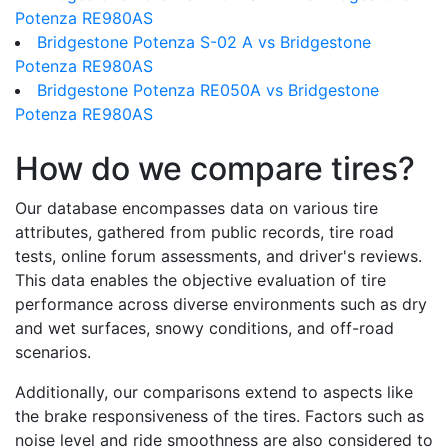
Potenza RE980AS
Bridgestone Potenza S-02 A vs Bridgestone
Potenza RE980AS
Bridgestone Potenza RE050A vs Bridgestone
Potenza RE980AS
How do we compare tires?
Our database encompasses data on various tire
attributes, gathered from public records, tire road
tests, online forum assessments, and driver's reviews.
This data enables the objective evaluation of tire
performance across diverse environments such as dry
and wet surfaces, snowy conditions, and off-road
scenarios.
Additionally, our comparisons extend to aspects like
the brake responsiveness of the tires. Factors such as
noise level and ride smoothness are also considered to