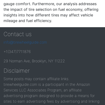
gauge comfort. Furthermore, our analysis addresses
the impact of tire selection on fuel economy, offering
insights into how different tires may affect vehicle
mileage and fuel efficiency.
Contact us
info@tirewheelguide.com
+1(347)7711876
29 Norman Ave, Brooklyn, NY 11222
Disclaimer
Some posts may contain affiliate links.
tirewheelguide.com is a participant in the Amazon
Services LLC Associates Program, an affiliate
advertising program designed to provide a means for
sites to earn advertising fees by advertising and linking