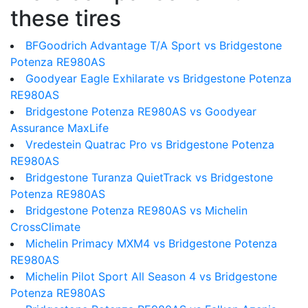
these tires
BFGoodrich Advantage T/A Sport vs Bridgestone
Potenza RE980AS
Goodyear Eagle Exhilarate vs Bridgestone Potenza
RE980AS
Bridgestone Potenza RE980AS vs Goodyear
Assurance MaxLife
Vredestein Quatrac Pro vs Bridgestone Potenza
RE980AS
Bridgestone Turanza QuietTrack vs Bridgestone
Potenza RE980AS
Bridgestone Potenza RE980AS vs Michelin
CrossClimate
Michelin Primacy MXM4 vs Bridgestone Potenza
RE980AS
Michelin Pilot Sport All Season 4 vs Bridgestone
Potenza RE980AS