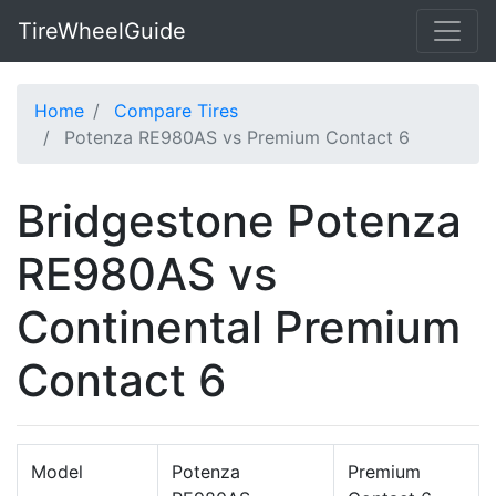
TireWheelGuide
Home
Compare Tires
Potenza RE980AS vs Premium Contact 6
Bridgestone Potenza
RE980AS vs
Continental Premium
Contact 6
Model
Potenza
Premium