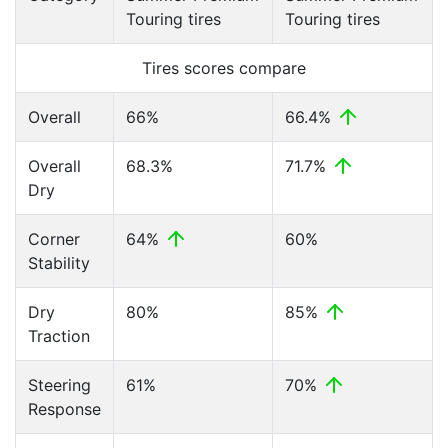
Touring tires
Touring tires
Tires scores compare
Overall
66%
66.4%
Overall
68.3%
71.7%
Dry
Corner
64%
60%
Stability
Dry
80%
85%
Traction
Steering
61%
70%
Response