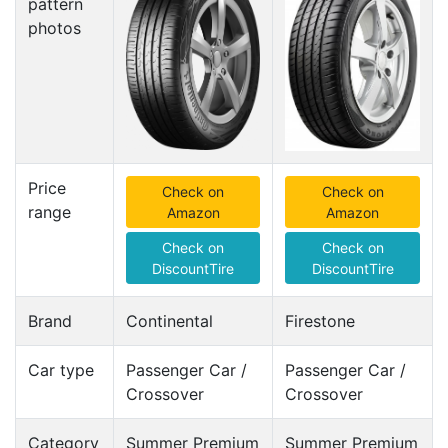
pattern
photos
Price
Check on
Check on
range
Amazon
Amazon
Check on
Check on
DiscountTire
DiscountTire
Brand
Continental
Firestone
Car type
Passenger Car /
Passenger Car /
Crossover
Crossover
Category
Summer Premium
Summer Premium