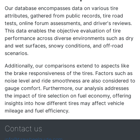
Our database encompasses data on various tire
attributes, gathered from public records, tire road
tests, online forum assessments, and driver's reviews.
This data enables the objective evaluation of tire
performance across diverse environments such as dry
and wet surfaces, snowy conditions, and off-road
scenarios.
Additionally, our comparisons extend to aspects like
the brake responsiveness of the tires. Factors such as
noise level and ride smoothness are also considered to
gauge comfort. Furthermore, our analysis addresses
the impact of tire selection on fuel economy, offering
insights into how different tires may affect vehicle
mileage and fuel efficiency.
Contact us
info@tirewheelguide.com