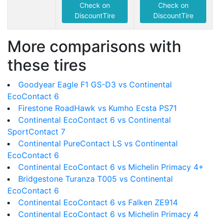
Check on
Check on
DiscountTire
DiscountTire
More comparisons with
these tires
Goodyear Eagle F1 GS-D3 vs Continental
EcoContact 6
Firestone RoadHawk vs Kumho Ecsta PS71
Continental EcoContact 6 vs Continental
SportContact 7
Continental PureContact LS vs Continental
EcoContact 6
Continental EcoContact 6 vs Michelin Primacy 4+
Bridgestone Turanza T005 vs Continental
EcoContact 6
Continental EcoContact 6 vs Falken ZE914
Continental EcoContact 6 vs Michelin Primacy 4