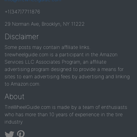
+1(347)7711876
29 Norman Ave, Brooklyn, NY 11222
Disclaimer
Some posts may contain affiliate links.
tirewheelguide.com is a participant in the Amazon
Services LLC Associates Program, an affiliate
advertising program designed to provide a means for
sites to earn advertising fees by advertising and linking
to Amazon.com.
About
TireWheelGuide.com is made by a team of enthusiasts
who has more than 10 years of experience in the tire
industry