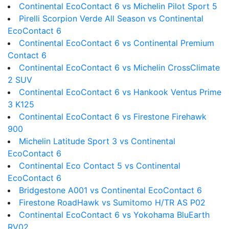
Continental EcoContact 6 vs Michelin Pilot Sport 5
Pirelli Scorpion Verde All Season vs Continental
EcoContact 6
Continental EcoContact 6 vs Continental Premium
Contact 6
Continental EcoContact 6 vs Michelin CrossClimate
2 SUV
Continental EcoContact 6 vs Hankook Ventus Prime
3 K125
Continental EcoContact 6 vs Firestone Firehawk
900
Michelin Latitude Sport 3 vs Continental
EcoContact 6
Continental Eco Contact 5 vs Continental
EcoContact 6
Bridgestone A001 vs Continental EcoContact 6
Firestone RoadHawk vs Sumitomo H/TR AS P02
Continental EcoContact 6 vs Yokohama BluEarth
RV02