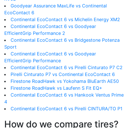
Goodyear Assurance MaxLife vs Continental
EcoContact 6
Continental EcoContact 6 vs Michelin Energy XM2
Continental EcoContact 6 vs Goodyear
EfficientGrip Performance 2
Continental EcoContact 6 vs Bridgestone Potenza
Sport
Continental EcoContact 6 vs Goodyear
EfficientGrip Performance
Continental EcoContact 6 vs Pirelli Cinturato P7 C2
Pirelli Cinturato P7 vs Continental EcoContact 6
Firestone RoadHawk vs Yokohama BluEarth AE50
Firestone RoadHawk vs Laufenn S Fit EQ+
Continental EcoContact 6 vs Hankook Ventus Prime
4
Continental EcoContact 6 vs Pirelli CINTURA/TO P1
How do we compare tires?