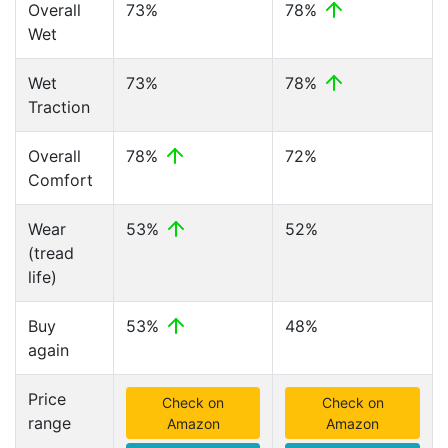
Overall
73%
78%
Wet
Wet
73%
78%
Traction
Overall
78%
72%
Comfort
Wear
53%
52%
(tread
life)
Buy
53%
48%
again
Price
Check on
Check on
range
Amazon
Amazon