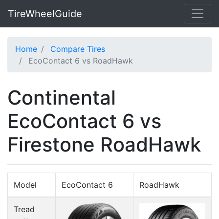
TireWheelGuide
Home
Compare Tires
EcoContact 6 vs RoadHawk
Continental
EcoContact 6 vs
Firestone RoadHawk
Model
EcoContact 6
RoadHawk
Tread