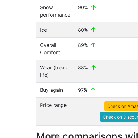
Snow
90%
performance
Ice
80%
Overall
89%
Comfort
Wear (tread
88%
life)
Buy again
97%
Price range
Check on Ama
Check on Discoun
More comparisons wit