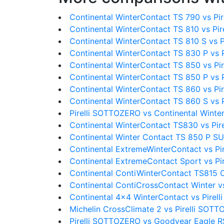
Continental WinterContact TS 790 vs Pi
Continental WinterContact TS 810 vs Pi
Continental WinterContact TS 810 S vs 
Continental WinterContact TS 830 P vs 
Continental WinterContact TS 850 vs P
Continental WinterContact TS 850 P vs 
Continental WinterContact TS 860 vs P
Continental WinterContact TS 860 S vs 
Pirelli SOTTOZERO vs Continental Winte
Continental WinterContact TS830 vs Pi
Continental Winter Contact TS 850 P S
Continental ExtremeWinterContact vs P
Continental ExtremeContact Sport vs P
Continental ContiWinterContact TS815 C
Continental ContiCrossContact Winter v
Continental 4x4 WinterContact vs Pire
Michelin CrossClimate 2 vs Pirelli SOT
Pirelli SOTTOZERO vs Goodyear Eagle R