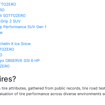
SOTTOZERO
ERO
elli SOTTOZERO
tGrip 2 SUV
ip Performance SUV Gen 1
ow
chelin X Ice Snow
OTTOZERO
RO
Toyo OBSERVE GSI 6 HP
OZERO
ires?
re attributes, gathered from public records, tire road test
valuation of tire performance across diverse environments 