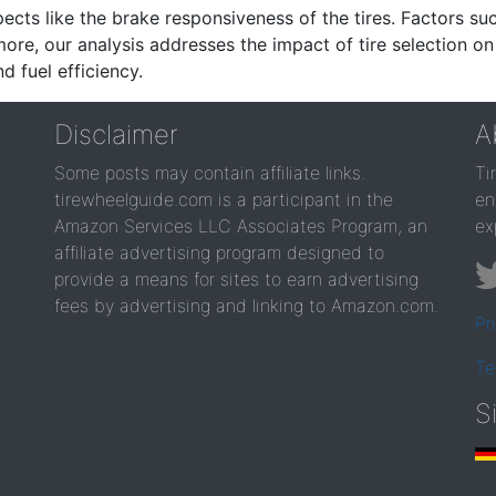
ects like the brake responsiveness of the tires. Factors su
re, our analysis addresses the impact of tire selection on
d fuel efficiency.
Disclaimer
A
Some posts may contain affiliate links.
Ti
tirewheelguide.com is a participant in the
en
Amazon Services LLC Associates Program, an
ex
affiliate advertising program designed to
provide a means for sites to earn advertising
fees by advertising and linking to Amazon.com.
Pr
Te
S