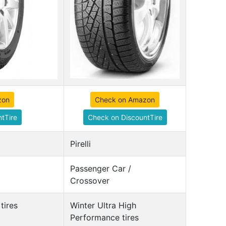
zon
Check on Amazon
tTire
Check on DiscountTire
Pirelli
Passenger Car /
Crossover
tires
Winter Ultra High
Performance tires