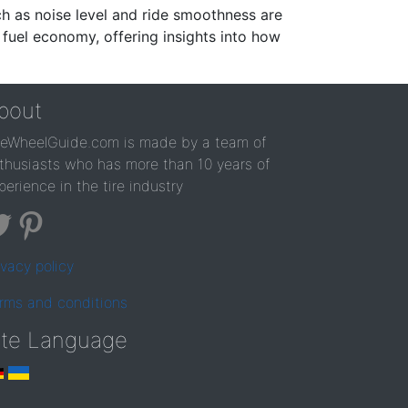
ch as noise level and ride smoothness are
 fuel economy, offering insights into how
bout
reWheelGuide.com is made by a team of
thusiasts who has more than 10 years of
perience in the tire industry
ivacy policy
rms and conditions
ite Language