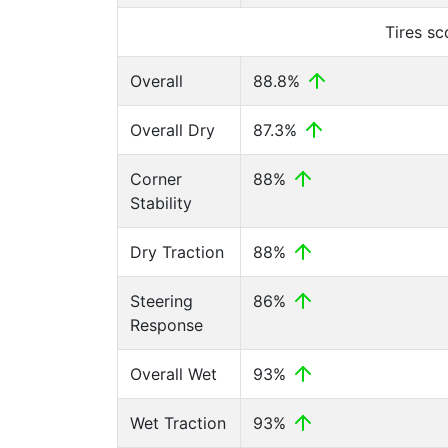
Tires s
Overall
88.8%
Overall Dry
87.3%
Corner
88%
Stability
Dry Traction
88%
Steering
86%
Response
Overall Wet
93%
Wet Traction
93%