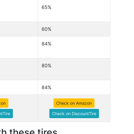
65%
60%
84%
80%
84%
zon
Check on Amazon
tTire
Check on DiscountTire
h these tires