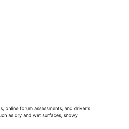
s, online forum assessments, and driver's
such as dry and wet surfaces, snowy