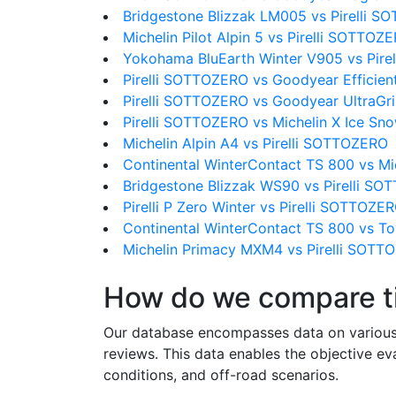
Bridgestone Blizzak LM005 vs Pirelli 
Michelin Pilot Alpin 5 vs Pirelli SOTTOZ
Yokohama BluEarth Winter V905 vs Pir
Pirelli SOTTOZERO vs Goodyear Efficien
Pirelli SOTTOZERO vs Goodyear UltraGr
Pirelli SOTTOZERO vs Michelin X Ice Sn
Michelin Alpin A4 vs Pirelli SOTTOZERO
Continental WinterContact TS 800 vs Mi
Bridgestone Blizzak WS90 vs Pirelli S
Pirelli P Zero Winter vs Pirelli SOTTOZE
Continental WinterContact TS 800 vs 
Michelin Primacy MXM4 vs Pirelli SOTT
How do we compare t
Our database encompasses data on various ti
reviews. This data enables the objective e
conditions, and off-road scenarios.