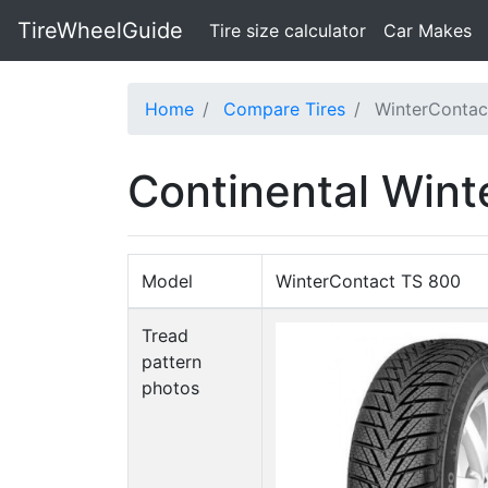
TireWheelGuide
(current)
Tire size calculator
Car Makes
Home
Compare Tires
WinterConta
Continental Wint
Model
WinterContact TS 800
Tread
pattern
photos