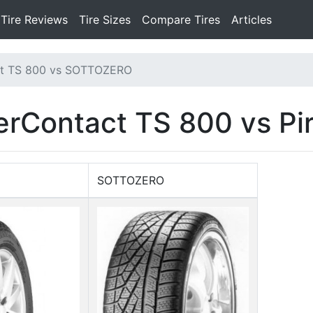
Tire Reviews
Tire Sizes
Compare Tires
Articles
ct TS 800 vs SOTTOZERO
erContact TS 800 vs P
SOTTOZERO