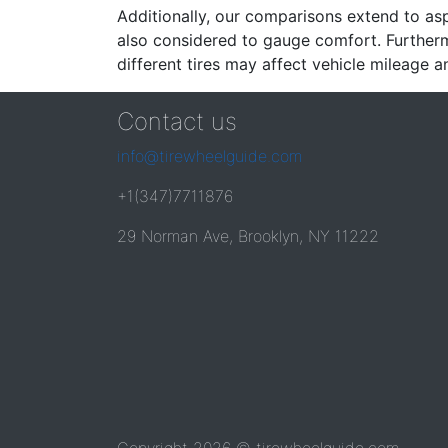
Additionally, our comparisons extend to asp
also considered to gauge comfort. Furthermo
different tires may affect vehicle mileage an
Contact us
info@tirewheelguide.com
+1(347)7711876
29 Norman Ave, Brooklyn, NY 11222