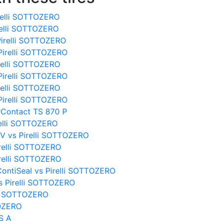
relli SOTTOZERO
relli SOTTOZERO
Pirelli SOTTOZERO
Pirelli SOTTOZERO
irelli SOTTOZERO
Pirelli SOTTOZERO
irelli SOTTOZERO
Pirelli SOTTOZERO
rContact TS 870 P
relli SOTTOZERO
UV vs Pirelli SOTTOZERO
irelli SOTTOZERO
irelli SOTTOZERO
ontiSeal vs Pirelli SOTTOZERO
s Pirelli SOTTOZERO
lli SOTTOZERO
TOZERO
S A