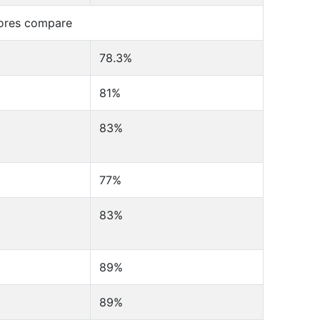
cores compare
78.3%
81%
83%
77%
83%
89%
89%