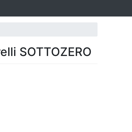
irelli SOTTOZERO