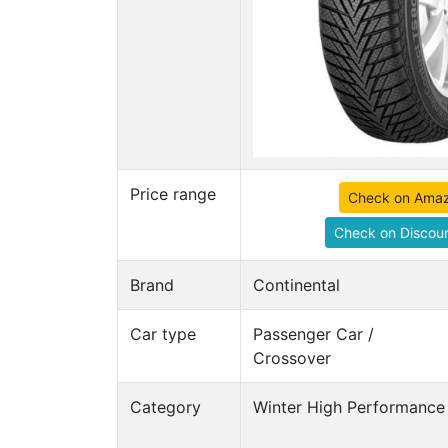
Price range
Check on Ama
Check on Discoun
Brand
Continental
Car type
Passenger Car /
Crossover
Category
Winter High Performance 