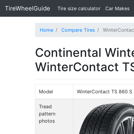
TireWheelGuide
(current)
Tire size calculator
Car Makes
Home
Compare Tires
WinterContac
Continental Wint
WinterContact T
Model
WinterContact TS 860 S
Tread
pattern
photos