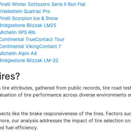
elli Winter Sottozero Serie II Run Flat
Vredestein Quatrac Pro
irelli Scorpion Ice & Snow
Bridgestone Blizzak LM25
Michelin XPS Rib
Continental TrueContact Tour
Continental VikingContact 7
ichelin Alpin A4
Bridgestone Blizzak LM-32
ires?
re attributes, gathered from public records, tire road test
valuation of tire performance across diverse environments 
ects like the brake responsiveness of the tires. Factors su
re, our analysis addresses the impact of tire selection on
d fuel efficiency.