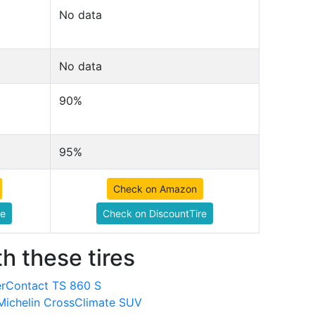
No data
No data
90%
95%
Check on Amazon
re
Check on DiscountTire
h these tires
terContact TS 860 S
Michelin CrossClimate SUV