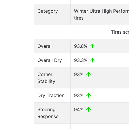
Category
Winter Ultra High Perfo
tires
Tires s
Overall
93.8%
Overall Dry
93.3%
Corner
93%
Stability
Dry Traction
93%
Steering
94%
Response