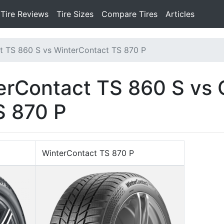
Tire Reviews
Tire Sizes
Compare Tires
Articles
t TS 860 S vs WinterContact TS 870 P
erContact TS 860 S vs 
S 870 P
WinterContact TS 870 P