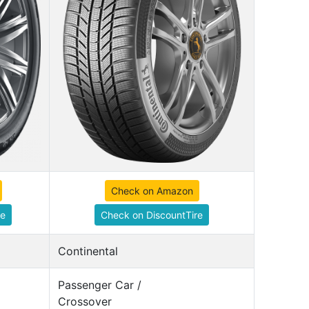
Check on Amazon
re
Check on DiscountTire
Continental
Passenger Car /
Crossover