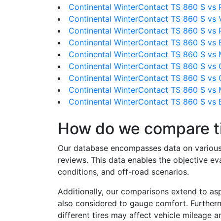
Continental WinterContact TS 860 S vs Pir
Continental WinterContact TS 860 S vs 
Continental WinterContact TS 860 S vs P
Continental WinterContact TS 860 S vs 
Continental WinterContact TS 860 S vs 
Continental WinterContact TS 860 S vs 
Continental WinterContact TS 860 S vs 
Continental WinterContact TS 860 S vs M
Continental WinterContact TS 860 S vs 
How do we compare t
Our database encompasses data on various ti
reviews. This data enables the objective e
conditions, and off-road scenarios.
Additionally, our comparisons extend to asp
also considered to gauge comfort. Furthermo
different tires may affect vehicle mileage an