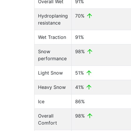
Overall Wet
91%
Hydroplaning
70%
resistance
Wet Traction
91%
Snow
98%
performance
Light Snow
51%
Heavy Snow
41%
Ice
86%
Overall
98%
Comfort