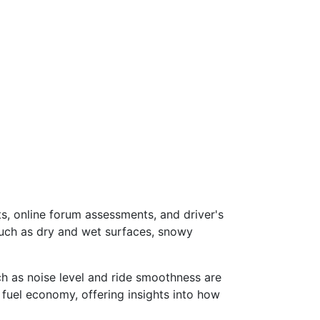
s, online forum assessments, and driver's
such as dry and wet surfaces, snowy
ch as noise level and ride smoothness are
 fuel economy, offering insights into how