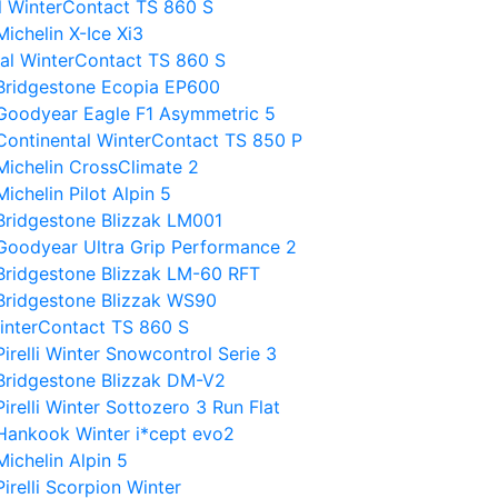
al WinterContact TS 860 S
ichelin X-Ice Xi3
tal WinterContact TS 860 S
 Bridgestone Ecopia EP600
 Goodyear Eagle F1 Asymmetric 5
Continental WinterContact TS 850 P
Michelin CrossClimate 2
chelin Pilot Alpin 5
Bridgestone Blizzak LM001
Goodyear Ultra Grip Performance 2
Bridgestone Blizzak LM-60 RFT
Bridgestone Blizzak WS90
WinterContact TS 860 S
irelli Winter Snowcontrol Serie 3
Bridgestone Blizzak DM-V2
relli Winter Sottozero 3 Run Flat
Hankook Winter i*cept evo2
ichelin Alpin 5
irelli Scorpion Winter