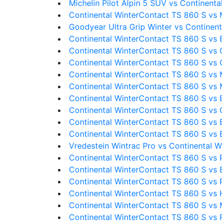
Michelin Pilot Alpin 5 SUV vs Continent
Continental WinterContact TS 860 S vs M
Goodyear Ultra Grip Winter vs Continen
Continental WinterContact TS 860 S vs
Continental WinterContact TS 860 S vs
Continental WinterContact TS 860 S vs 
Continental WinterContact TS 860 S vs 
Continental WinterContact TS 860 S vs Mi
Continental WinterContact TS 860 S vs 
Continental WinterContact TS 860 S vs 
Continental WinterContact TS 860 S vs 
Continental WinterContact TS 860 S vs 
Vredestein Wintrac Pro vs Continental 
Continental WinterContact TS 860 S vs P
Continental WinterContact TS 860 S vs 
Continental WinterContact TS 860 S vs Pi
Continental WinterContact TS 860 S vs 
Continental WinterContact TS 860 S vs M
Continental WinterContact TS 860 S vs P