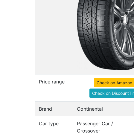
Price range
Check on Amazon
Check on DiscountTi
Brand
Continental
Car type
Passenger Car /
Crossover