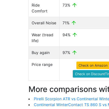
Ride
73%
Comfort
Overall Noise
71%
Wear (tread
94%
life)
Buy again
97%
Price range
Check on Amazon
Check on DiscountTi
More comparisons wit
Pirelli Scorpion ATR vs Continental Win
Continental WinterContact TS 860 S vs 