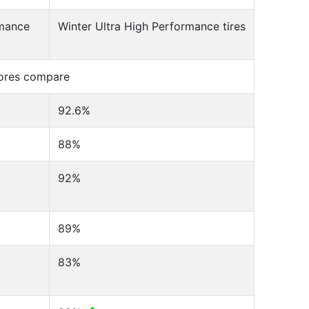
rmance
Winter Ultra High Performance tires
cores compare
92.6%
88%
92%
89%
83%