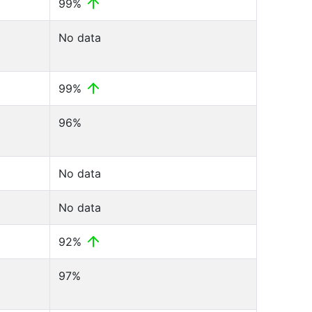
99%
No data
99%
96%
No data
No data
92%
97%