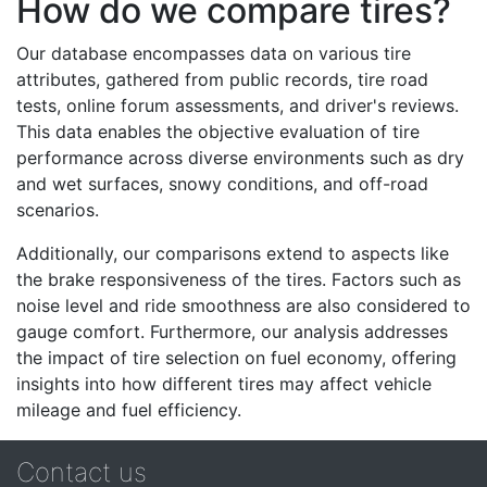
How do we compare tires?
Our database encompasses data on various tire
attributes, gathered from public records, tire road
tests, online forum assessments, and driver's reviews.
This data enables the objective evaluation of tire
performance across diverse environments such as dry
and wet surfaces, snowy conditions, and off-road
scenarios.
Additionally, our comparisons extend to aspects like
the brake responsiveness of the tires. Factors such as
noise level and ride smoothness are also considered to
gauge comfort. Furthermore, our analysis addresses
the impact of tire selection on fuel economy, offering
insights into how different tires may affect vehicle
mileage and fuel efficiency.
Contact us