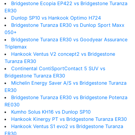
Bridgestone Ecopia EP422 vs Bridgestone Turanza
ER30
Dunlop SP10 vs Hankook Optimo H724
Bridgestone Turanza ER30 vs Dunlop Sport Maxx
050+
Bridgestone Turanza ER30 vs Goodyear Assurance
Triplemax
Hankook Ventus V2 concept2 vs Bridgestone
Turanza ER30
Continental ContiSportContact 5 SUV vs
Bridgestone Turanza ER30
Michelin Energy Saver A/S vs Bridgestone Turanza
ER30
Bridgestone Turanza ER30 vs Bridgestone Potenza
RE030
Kumho Solus KH16 vs Dunlop SP10
Hankook Kinergy PT vs Bridgestone Turanza ER30
Hankook Ventus S1 evo2 vs Bridgestone Turanza
ER30