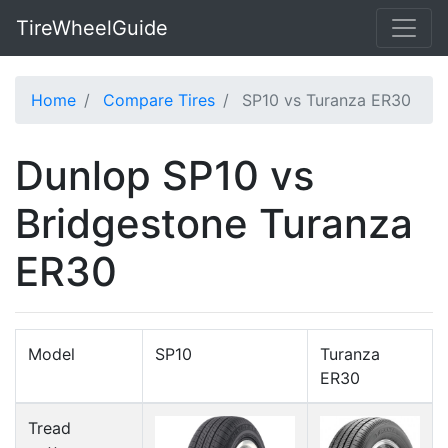
TireWheelGuide
Home
Compare Tires
SP10 vs Turanza ER30
Dunlop SP10 vs
Bridgestone Turanza
ER30
Model
SP10
Turanza
ER30
Tread