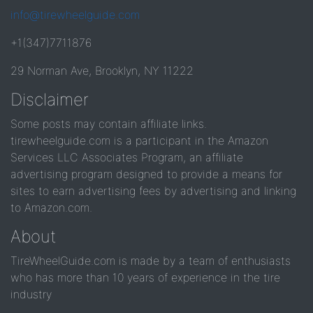
info@tirewheelguide.com
+1(347)7711876
29 Norman Ave, Brooklyn, NY 11222
Disclaimer
Some posts may contain affiliate links.
tirewheelguide.com is a participant in the Amazon
Services LLC Associates Program, an affiliate
advertising program designed to provide a means for
sites to earn advertising fees by advertising and linking
to Amazon.com.
About
TireWheelGuide.com is made by a team of enthusiasts
who has more than 10 years of experience in the tire
industry