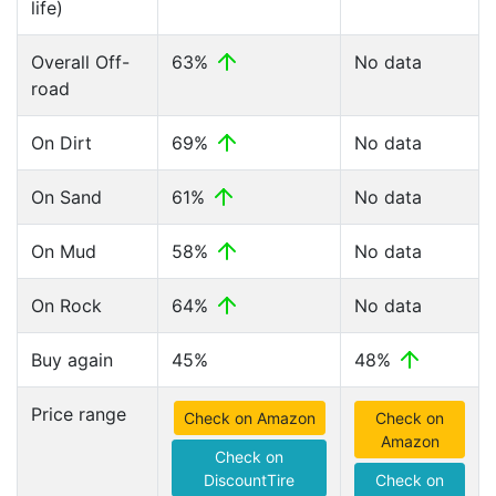
life)
Overall Off-
63%
No data
road
On Dirt
69%
No data
On Sand
61%
No data
On Mud
58%
No data
On Rock
64%
No data
Buy again
45%
48%
Price range
Check on Amazon
Check on
Amazon
Check on
DiscountTire
Check on