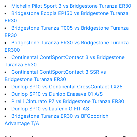
Michelin Pilot Sport 3 vs Bridgestone Turanza ER30
Bridgestone Ecopia EP150 vs Bridgestone Turanza
ER30
Bridgestone Turanza T005 vs Bridgestone Turanza
ER30
Bridgestone Turanza ER30 vs Bridgestone Turanza
ER300
Continental ContiSportContact 3 vs Bridgestone
Turanza ER30
Continental ContiSportContact 3 SSR vs
Bridgestone Turanza ER30
Dunlop SP10 vs Continental CrossContact LX25
Dunlop SP10 vs Dunlop Enasave 01 A/S
Pirelli Cinturato P7 vs Bridgestone Turanza ER30
Dunlop SP10 vs Laufenn G FIT AS
Bridgestone Turanza ER30 vs BFGoodrich
Advantage T/A