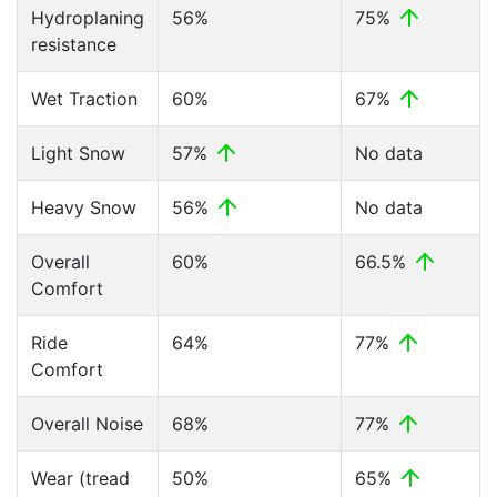
Hydroplaning
56%
75%
resistance
Wet Traction
60%
67%
Light Snow
57%
No data
Heavy Snow
56%
No data
Overall
60%
66.5%
Comfort
Ride
64%
77%
Comfort
Overall Noise
68%
77%
Wear (tread
50%
65%