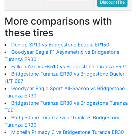
DiscountTire
More comparisons with
these tires
Dunlop SP10 vs Bridgestone Ecopia EP150
Goodyear Eagle F1 Asymmetric vs Bridgestone
Turanza ER30
Falken Azenis FK510 vs Bridgestone Turanza ER30
Bridgestone Turanza ER30 vs Bridgestone Dueler
H/T 687
Goodyear Eagle Sport All-Season vs Bridgestone
Turanza ER30
Bridgestone Turanza ER30 vs Bridgestone Turanza
T001
Bridgestone Turanza QuietTrack vs Bridgestone
Turanza ER30
Michelin Primacy 3 vs Bridgestone Turanza ER30