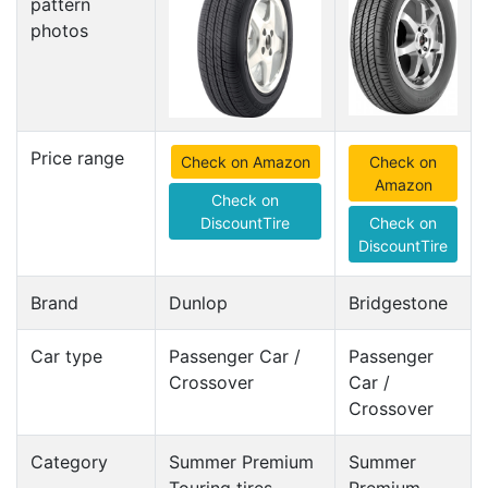
pattern
photos
Price range
Check on Amazon
Check on
Amazon
Check on
DiscountTire
Check on
DiscountTire
Brand
Dunlop
Bridgestone
Car type
Passenger Car /
Passenger
Crossover
Car /
Crossover
Category
Summer Premium
Summer