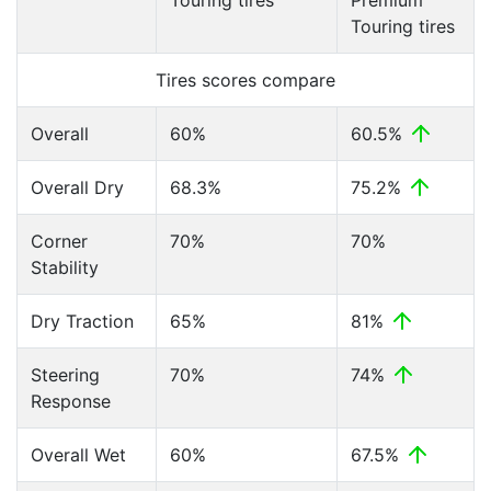
Touring tires
Premium
Touring tires
Tires scores compare
Overall
60%
60.5%
Overall Dry
68.3%
75.2%
Corner
70%
70%
Stability
Dry Traction
65%
81%
Steering
70%
74%
Response
Overall Wet
60%
67.5%