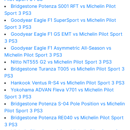
Bridgestone Potenza S001 RFT vs Michelin Pilot
Sport 3 PS3
Goodyear Eagle F1 SuperSport vs Michelin Pilot
Sport 3 PS3
Goodyear Eagle F1 GS EMT vs Michelin Pilot Sport
3 PS3
Goodyear Eagle F1 Asymmetric All-Season vs
Michelin Pilot Sport 3 PS3
Nitto NT555 G2 vs Michelin Pilot Sport 3 PS3
Bridgestone Turanza T005 vs Michelin Pilot Sport 3
PS3
Hankook Ventus R-S4 vs Michelin Pilot Sport 3 PS3
Yokohama ADVAN Fleva V701 vs Michelin Pilot
Sport 3 PS3
Bridgestone Potenza S-04 Pole Position vs Michelin
Pilot Sport 3 PS3
Bridgestone Potenza RE040 vs Michelin Pilot Sport
3 PS3