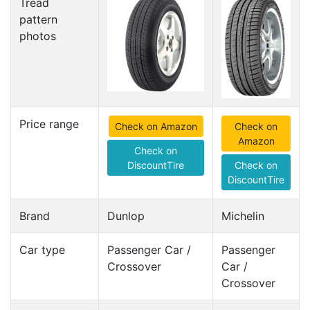
Tread
pattern
photos
Price range
Check on Amazon
Check on
Amazon
Check on
DiscountTire
Check on
DiscountTire
Brand
Dunlop
Michelin
Car type
Passenger Car /
Passenger
Crossover
Car /
Crossover