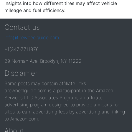
insights into how different tires may affect vehicle
mileage and fuel efficiency.
Contact us
info@tirewheelguide.com
+1(347)7711876
29 Norman Ave, Brooklyn, NY 11222
Disclaimer
Some posts may contain affiliate links.
tirewheelguide.com is a participant in the Amazon
Services LLC Associates Program, an affiliate
advertising program designed to provide a means for
sites to earn advertising fees by advertising and linking
to Amazon.com.
About