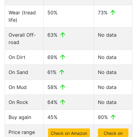
Wear (tread
50%
73%
life)
Overall Off-
63%
No data
road
On Dirt
69%
No data
On Sand
61%
No data
On Mud
58%
No data
On Rock
64%
No data
Buy again
45%
80%
Price range
Check on Amazon
Check on