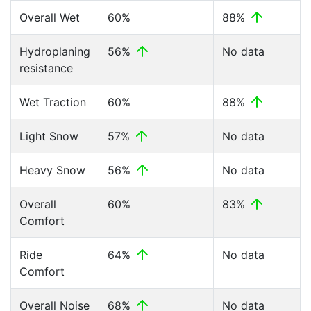
Overall Wet
60%
88%
Hydroplaning
56%
No data
resistance
Wet Traction
60%
88%
Light Snow
57%
No data
Heavy Snow
56%
No data
Overall
60%
83%
Comfort
Ride
64%
No data
Comfort
Overall Noise
68%
No data