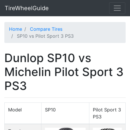
TireWheelGuide
Home
Compare Tires
SP10 vs Pilot Sport 3 PS3
Dunlop SP10 vs
Michelin Pilot Sport 3
PS3
Model
SP10
Pilot Sport 3
PS3