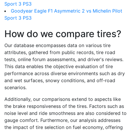
Sport 3 PS3
Goodyear Eagle F1 Asymmetric 2 vs Michelin Pilot
Sport 3 PS3
How do we compare tires?
Our database encompasses data on various tire
attributes, gathered from public records, tire road
tests, online forum assessments, and driver's reviews.
This data enables the objective evaluation of tire
performance across diverse environments such as dry
and wet surfaces, snowy conditions, and off-road
scenarios.
Additionally, our comparisons extend to aspects like
the brake responsiveness of the tires. Factors such as
noise level and ride smoothness are also considered to
gauge comfort. Furthermore, our analysis addresses
the impact of tire selection on fuel economy, offering