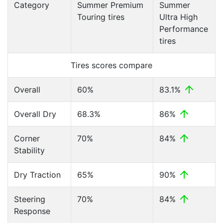
Category
Summer Premium
Summer
Touring tires
Ultra High
Performance
tires
Tires scores compare
Overall
60%
83.1%
Overall Dry
68.3%
86%
Corner
70%
84%
Stability
Dry Traction
65%
90%
Steering
70%
84%
Response