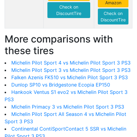
Amazon
Check on
DiscountTire
Check on
DiscountTire
More comparisons with
these tires
Michelin Pilot Sport 4 vs Michelin Pilot Sport 3 PS3
Michelin Pilot Sport 3 vs Michelin Pilot Sport 3 PS3
Falken Azenis FK510 vs Michelin Pilot Sport 3 PS3
Dunlop SP10 vs Bridgestone Ecopia EP150
Hankook Ventus S1 evo2 vs Michelin Pilot Sport 3
PS3
Michelin Primacy 3 vs Michelin Pilot Sport 3 PS3
Michelin Pilot Sport All Season 4 vs Michelin Pilot
Sport 3 PS3
Continental ContiSportContact 5 SSR vs Michelin
Pilot Sport 3 PS3