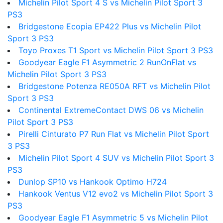
Michelin Pilot Sport 4 S vs Michelin Pilot Sport 3
PS3
Bridgestone Ecopia EP422 Plus vs Michelin Pilot
Sport 3 PS3
Toyo Proxes T1 Sport vs Michelin Pilot Sport 3 PS3
Goodyear Eagle F1 Asymmetric 2 RunOnFlat vs
Michelin Pilot Sport 3 PS3
Bridgestone Potenza RE050A RFT vs Michelin Pilot
Sport 3 PS3
Continental ExtremeContact DWS 06 vs Michelin
Pilot Sport 3 PS3
Pirelli Cinturato P7 Run Flat vs Michelin Pilot Sport
3 PS3
Michelin Pilot Sport 4 SUV vs Michelin Pilot Sport 3
PS3
Dunlop SP10 vs Hankook Optimo H724
Hankook Ventus V12 evo2 vs Michelin Pilot Sport 3
PS3
Goodyear Eagle F1 Asymmetric 5 vs Michelin Pilot