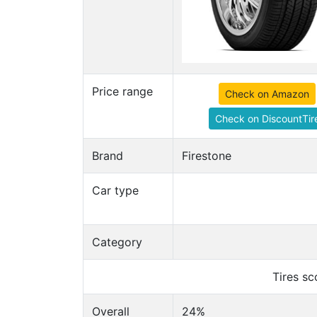
Price range
Check on Amazon
Check on DiscountTir
Brand
Firestone
Car type
Category
Tires s
Overall
24%