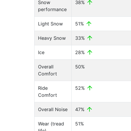
Snow
38%
performance
Light Snow
51%
Heavy Snow
33%
Ice
28%
Overall
50%
Comfort
Ride
52%
Comfort
Overall Noise
47%
Wear (tread
51%
life)