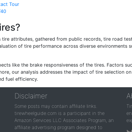
tact Tour
740
ires?
re attributes, gathered from public records, tire road test
valuation of tire performance across diverse environments 
ects like the brake responsiveness of the tires. Factors su
re, our analysis addresses the impact of tire selection on
d fuel efficiency.
Disclaimer
A
Some posts may contain affiliate links.
Ti
tirewheelguide.com is a participant in the
en
Amazon Services LLC Associates Program, an
ex
affiliate advertising program designed to