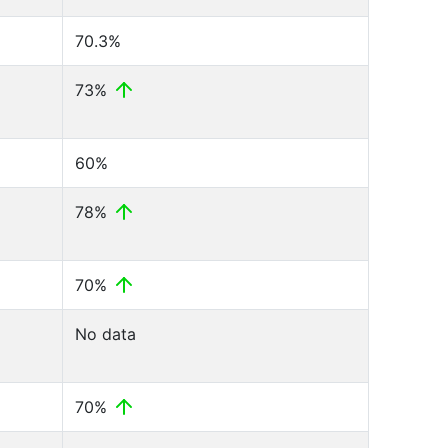
70.3%
73%
60%
78%
70%
No data
70%