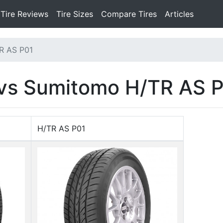
Tire Reviews
Tire Sizes
Compare Tires
Articles
R AS P01
 vs Sumitomo H/TR AS 
H/TR AS P01