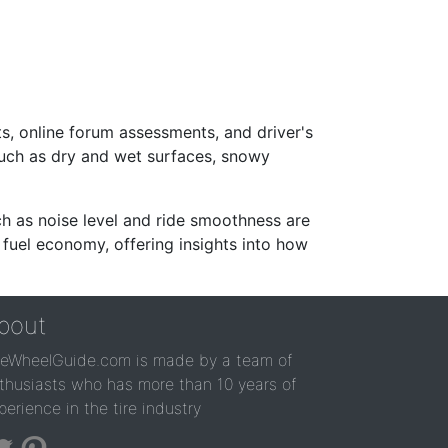
s, online forum assessments, and driver's
such as dry and wet surfaces, snowy
ch as noise level and ride smoothness are
 fuel economy, offering insights into how
bout
reWheelGuide.com is made by a team of
thusiasts who has more than 10 years of
perience in the tire industry