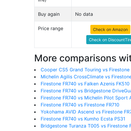
Buy again
No data
Price range
Check on Amazon
Check on DiscountTir
More comparisons wit
Cooper CS5 Grand Touring vs Firestone
Michelin Agilis CrossClimate vs Firesto
Firestone FR740 vs Falken Azenis FK510
Firestone FR740 vs Bridgestone DriveGu
Firestone FR740 vs Michelin Pilot Sport 
Firestone FR740 vs Firestone FR710
Yokohama AVID Ascend vs Firestone FR
Firestone FR740 vs Kumho Ecsta PS31
Bridgestone Turanza T005 vs Firestone