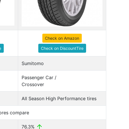
Check on Amazon
e
Check on DiscountTire
Sumitomo
Passenger Car /
Crossover
All Season High Performance tires
cores compare
76.3%