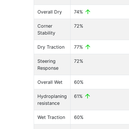
Overall Dry
74%
Corner
72%
Stability
Dry Traction
77%
Steering
72%
Response
Overall Wet
60%
Hydroplaning
61%
resistance
Wet Traction
60%