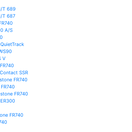
H/T 689
H/T 687
 FR740
00 A/S
40
 QuietTrack
 WS90
S V
e FR740
oContact SSR
estone FR740
e FR740
estone FR740
a ER300
tone FR740
740