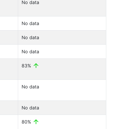
No data
No data
No data
No data
83%
No data
No data
80%