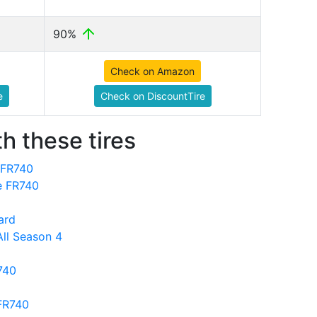
90%
Check on Amazon
e
Check on DiscountTire
h these tires
 FR740
ne FR740
ard
All Season 4
740
 FR740