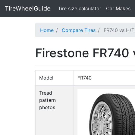
TireWheelGuide
(current)
Tire size calculator
Car Makes
Home
Compare Tires
FR740 vs H/T
Firestone FR740
Model
FR740
Tread
pattern
photos