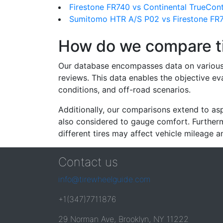
Firestone FR740 vs Continental TrueCon
Sumitomo HTR A/S P02 vs Firestone FR
How do we compare t
Our database encompasses data on various ti
reviews. This data enables the objective e
conditions, and off-road scenarios.
Additionally, our comparisons extend to asp
also considered to gauge comfort. Furthermo
different tires may affect vehicle mileage an
Contact us
info@tirewheelguide.com
+1(347)7711876
29 Norman Ave, Brooklyn, NY 11222