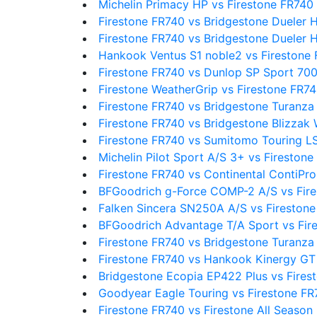
Michelin Primacy HP vs Firestone FR740
Firestone FR740 vs Bridgestone Dueler 
Firestone FR740 vs Bridgestone Dueler 
Hankook Ventus S1 noble2 vs Firestone
Firestone FR740 vs Dunlop SP Sport 70
Firestone WeatherGrip vs Firestone FR7
Firestone FR740 vs Bridgestone Turanza
Firestone FR740 vs Bridgestone Blizzak
Firestone FR740 vs Sumitomo Touring L
Michelin Pilot Sport A/S 3+ vs Fireston
Firestone FR740 vs Continental ContiPr
BFGoodrich g-Force COMP-2 A/S vs Fir
Falken Sincera SN250A A/S vs Fireston
BFGoodrich Advantage T/A Sport vs Fir
Firestone FR740 vs Bridgestone Turanz
Firestone FR740 vs Hankook Kinergy GT
Bridgestone Ecopia EP422 Plus vs Fires
Goodyear Eagle Touring vs Firestone FR
Firestone FR740 vs Firestone All Season