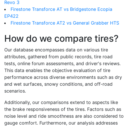
Revo 3
Firestone Transforce AT vs Bridgestone Ecopia
EP422
Firestone Transforce AT2 vs General Grabber HTS
How do we compare tires?
Our database encompasses data on various tire
attributes, gathered from public records, tire road
tests, online forum assessments, and driver's reviews.
This data enables the objective evaluation of tire
performance across diverse environments such as dry
and wet surfaces, snowy conditions, and off-road
scenarios.
Additionally, our comparisons extend to aspects like
the brake responsiveness of the tires. Factors such as
noise level and ride smoothness are also considered to
gauge comfort. Furthermore, our analysis addresses