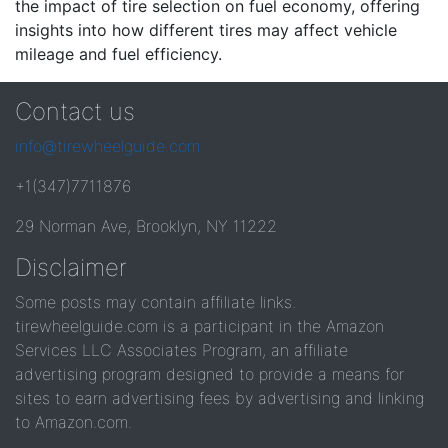
the impact of tire selection on fuel economy, offering
insights into how different tires may affect vehicle
mileage and fuel efficiency.
Contact us
info@tirewheelguide.com
+1(347)7711876
29 Norman Ave, Brooklyn, NY 11222
Disclaimer
Some posts may contain affiliate links.
tirewheelguide.com is a participant in the Amazon
Services LLC Associates Program, an affiliate
advertising program designed to provide a means for
sites to earn advertising fees by advertising and linking
to Amazon.com.