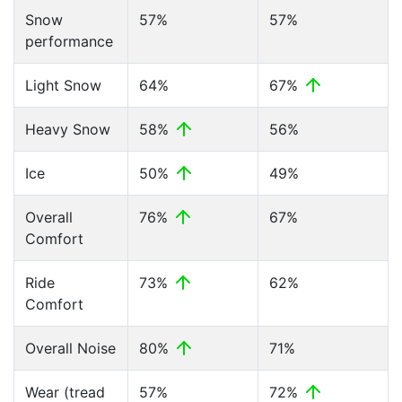
Snow
57%
57%
performance
Light Snow
64%
67%
Heavy Snow
58%
56%
Ice
50%
49%
Overall
76%
67%
Comfort
Ride
73%
62%
Comfort
Overall Noise
80%
71%
Wear (tread
57%
72%