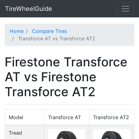
TireWheelGuide
Home
Compare Tires
Transforce AT vs Transforce AT2
Firestone Transforce
AT vs Firestone
Transforce AT2
Model
Transforce AT
Transforce AT2
Tread