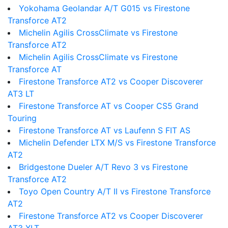
Yokohama Geolandar A/T G015 vs Firestone
Transforce AT2
Michelin Agilis CrossClimate vs Firestone
Transforce AT2
Michelin Agilis CrossClimate vs Firestone
Transforce AT
Firestone Transforce AT2 vs Cooper Discoverer
AT3 LT
Firestone Transforce AT vs Cooper CS5 Grand
Touring
Firestone Transforce AT vs Laufenn S FIT AS
Michelin Defender LTX M/S vs Firestone Transforce
AT2
Bridgestone Dueler A/T Revo 3 vs Firestone
Transforce AT2
Toyo Open Country A/T II vs Firestone Transforce
AT2
Firestone Transforce AT2 vs Cooper Discoverer