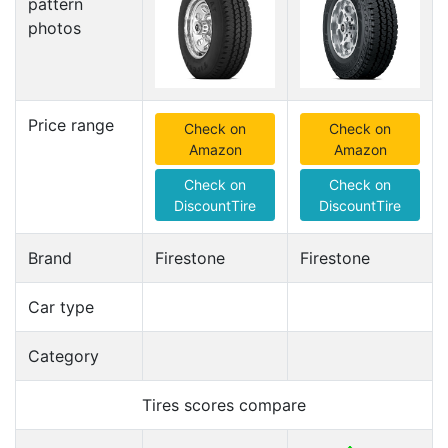
pattern
photos
Price range
Check on
Check on
Amazon
Amazon
Check on
Check on
DiscountTire
DiscountTire
Brand
Firestone
Firestone
Car type
Category
Tires scores compare