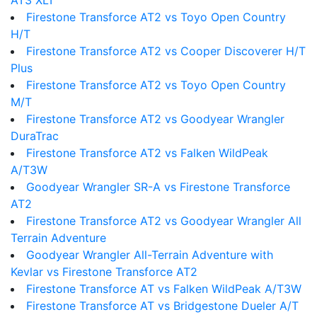
AT3 XLT
Firestone Transforce AT2 vs Toyo Open Country
H/T
Firestone Transforce AT2 vs Cooper Discoverer H/T
Plus
Firestone Transforce AT2 vs Toyo Open Country
M/T
Firestone Transforce AT2 vs Goodyear Wrangler
DuraTrac
Firestone Transforce AT2 vs Falken WildPeak
A/T3W
Goodyear Wrangler SR-A vs Firestone Transforce
AT2
Firestone Transforce AT2 vs Goodyear Wrangler All
Terrain Adventure
Goodyear Wrangler All-Terrain Adventure with
Kevlar vs Firestone Transforce AT2
Firestone Transforce AT vs Falken WildPeak A/T3W
Firestone Transforce AT vs Bridgestone Dueler A/T