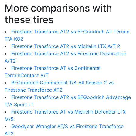
More comparisons with
these tires
Firestone Transforce AT2 vs BFGoodrich All-Terrain
T/A KO2
Firestone Transforce AT2 vs Michelin LTX A/T 2
Firestone Transforce AT2 vs Firestone Destination
A/T2
Firestone Transforce AT vs Continental
TerrainContact A/T
BFGoodrich Commercial T/A All Season 2 vs
Firestone Transforce AT2
Firestone Transforce AT2 vs BFGoodrich Advantage
T/A Sport LT
Firestone Transforce AT vs Michelin Defender LTX
M/S
Goodyear Wrangler AT/S vs Firestone Transforce
AT2