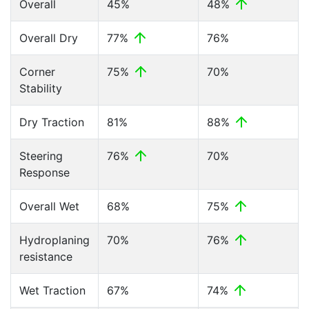
Overall
45%
48%
Overall Dry
77%
76%
Corner
75%
70%
Stability
Dry Traction
81%
88%
Steering
76%
70%
Response
Overall Wet
68%
75%
Hydroplaning
70%
76%
resistance
Wet Traction
67%
74%