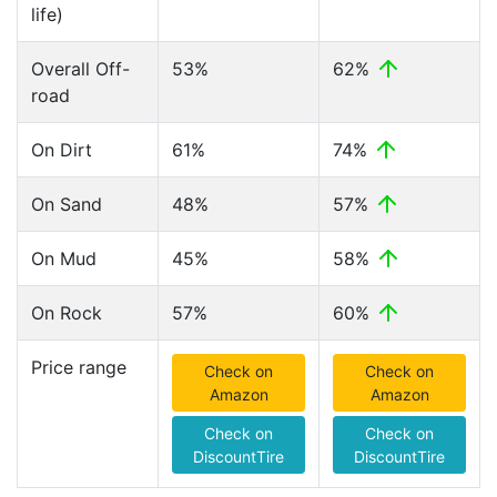
life)
Overall Off-
53%
62%
road
On Dirt
61%
74%
On Sand
48%
57%
On Mud
45%
58%
On Rock
57%
60%
Price range
Check on
Check on
Amazon
Amazon
Check on
Check on
DiscountTire
DiscountTire