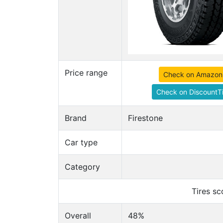
Price range
Check on Amazon
Check on DiscountTi
Brand
Firestone
Car type
Category
Tires s
Overall
48%