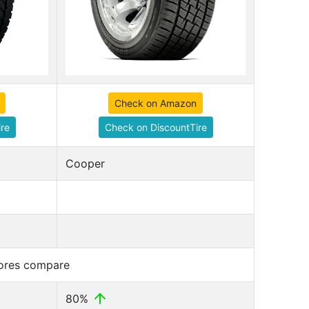
Check on Amazon
re
Check on DiscountTire
Cooper
cores compare
80%