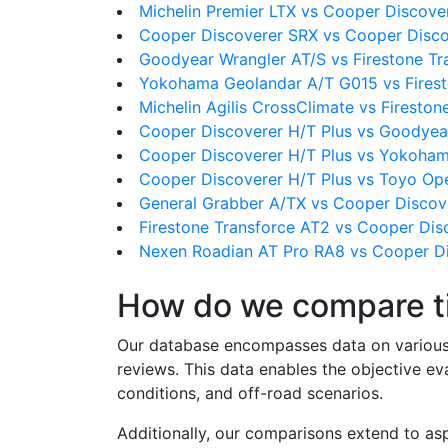
Michelin Premier LTX vs Cooper Discove
Cooper Discoverer SRX vs Cooper Disco
Goodyear Wrangler AT/S vs Firestone Tr
Yokohama Geolandar A/T G015 vs Firest
Michelin Agilis CrossClimate vs Firesto
Cooper Discoverer H/T Plus vs Goodyea
Cooper Discoverer H/T Plus vs Yokoha
Cooper Discoverer H/T Plus vs Toyo Op
General Grabber A/TX vs Cooper Discov
Firestone Transforce AT2 vs Cooper Dis
Nexen Roadian AT Pro RA8 vs Cooper Di
How do we compare t
Our database encompasses data on various ti
reviews. This data enables the objective e
conditions, and off-road scenarios.
Additionally, our comparisons extend to asp