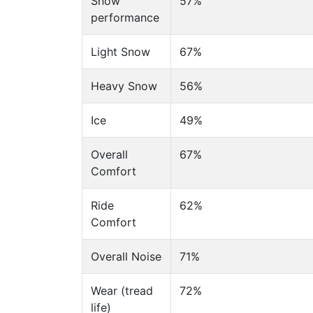
Snow
57%
performance
Light Snow
67%
Heavy Snow
56%
Ice
49%
Overall
67%
Comfort
Ride
62%
Comfort
Overall Noise
71%
Wear (tread
72%
life)