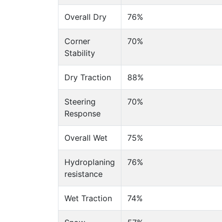
Overall Dry
76%
Corner
70%
Stability
Dry Traction
88%
Steering
70%
Response
Overall Wet
75%
Hydroplaning
76%
resistance
Wet Traction
74%