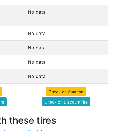
No data
No data
No data
No data
No data
Check on Amazon
re
Check on DiscountTire
h these tires