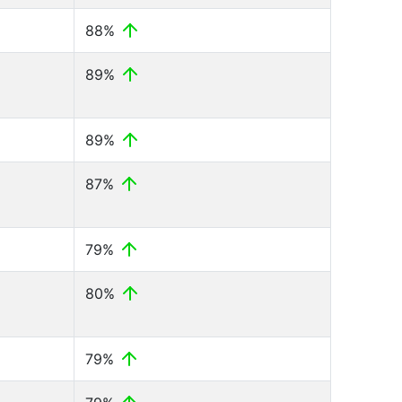
88%
89%
89%
87%
79%
80%
79%