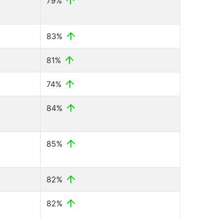
79%
83%
81%
74%
84%
85%
82%
82%