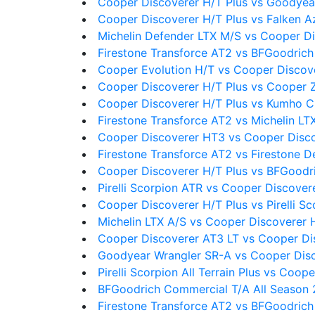
Cooper Discoverer H/T Plus vs Goodyea
Cooper Discoverer H/T Plus vs Falken A
Michelin Defender LTX M/S vs Cooper Di
Firestone Transforce AT2 vs BFGoodrich 
Cooper Evolution H/T vs Cooper Discove
Cooper Discoverer H/T Plus vs Cooper 
Cooper Discoverer H/T Plus vs Kumho 
Firestone Transforce AT2 vs Michelin LT
Cooper Discoverer HT3 vs Cooper Disco
Firestone Transforce AT2 vs Firestone D
Cooper Discoverer H/T Plus vs BFGoodr
Pirelli Scorpion ATR vs Cooper Discover
Cooper Discoverer H/T Plus vs Pirelli Sc
Michelin LTX A/S vs Cooper Discoverer 
Cooper Discoverer AT3 LT vs Cooper Di
Goodyear Wrangler SR-A vs Cooper Disc
Pirelli Scorpion All Terrain Plus vs Coop
BFGoodrich Commercial T/A All Season 2
Firestone Transforce AT2 vs BFGoodrich