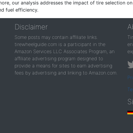
re, our analysis addresses the impact of tire selection on
d fuel efficiency.
Disclaimer
A
Some posts may contain affiliate links.
Ti
tirewheelguide.com is a participant in the
en
Amazon Services LLC Associates Program, an
ex
affiliate advertising program designed to
provide a means for sites to earn advertising
fees by advertising and linking to Amazon.com.
Pr
Te
S