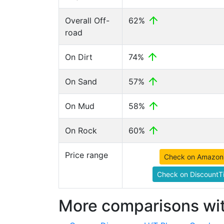
Overall Off-
62%
road
On Dirt
74%
On Sand
57%
On Mud
58%
On Rock
60%
Price range
Check on Amazon
Check on DiscountTi
More comparisons wit