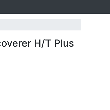
coverer H/T Plus