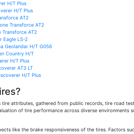
rer H/T Plus
verer H/T Plus
ansforce AT2
one Transforce AT2
ne Transforce AT2
r Eagle LS-2
ma Geolandar H/T G056
en Country H/T
erer H/T Plus
coverer AT3 LT
scoverer H/T Plus
ires?
re attributes, gathered from public records, tire road test
valuation of tire performance across diverse environments 
ects like the brake responsiveness of the tires. Factors su