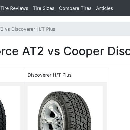
Tire Reviews
Tire Sizes
Compare Tires
Articles
2 vs Discoverer H/T Plus
orce AT2 vs Cooper Dis
Discoverer H/T Plus