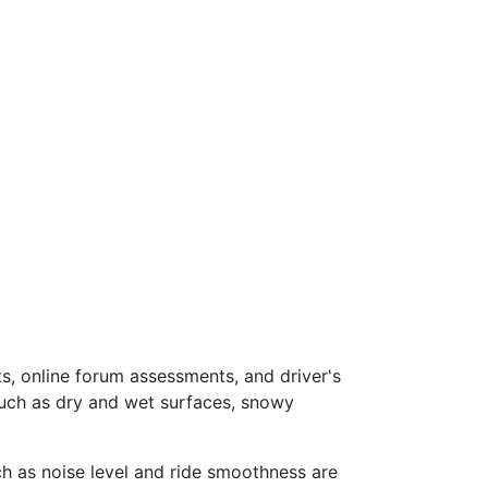
s, online forum assessments, and driver's
such as dry and wet surfaces, snowy
ch as noise level and ride smoothness are