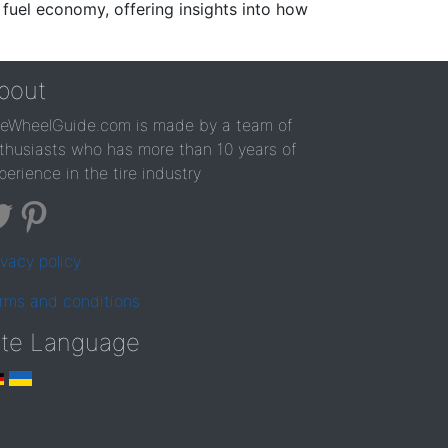
 fuel economy, offering insights into how
bout
reWheelGuide.com is made by a team of
thusiasts who has more than 10 years of
perience in the tire industry
ivacy policy
rms and conditions
ite Language