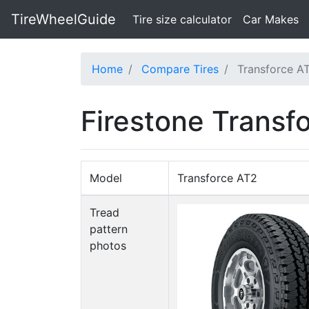
TireWheelGuide
(current)
Tire size calculator
Car Makes
Home
Compare Tires
Transforce AT
Firestone Transf
Model
Transforce AT2
Tread
pattern
photos