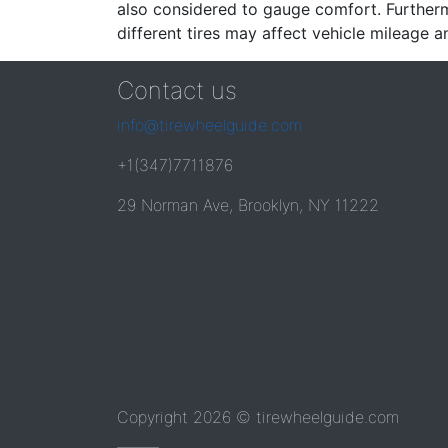
also considered to gauge comfort. Furthermo
different tires may affect vehicle mileage an
Contact us
info@tirewheelguide.com
+1(347)7711876
29 Norman Ave, Brooklyn, NY 11222
Copyright 2026 © tirewheelguide.com