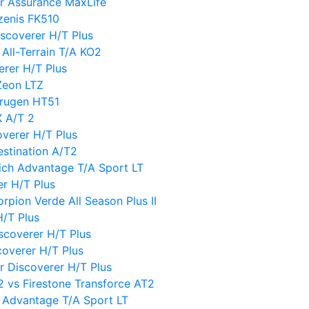
r Assurance MaxLife
zenis FK510
scoverer H/T Plus
All-Terrain T/A KO2
rer H/T Plus
Zeon LTZ
Crugen HT51
X A/T 2
verer H/T Plus
estination A/T2
ich Advantage T/A Sport LT
er H/T Plus
orpion Verde All Season Plus II
H/T Plus
scoverer H/T Plus
overer H/T Plus
er Discoverer H/T Plus
 vs Firestone Transforce AT2
 Advantage T/A Sport LT