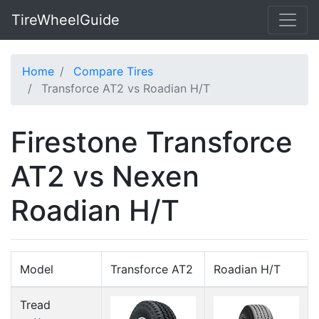
TireWheelGuide
Home
Compare Tires
Transforce AT2 vs Roadian H/T
Firestone Transforce
AT2 vs Nexen
Roadian H/T
Model
Transforce AT2
Roadian H/T
Tread