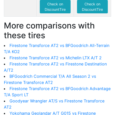
Check on
Check on
DiscountTire
DiscountTire
More comparisons with
these tires
Firestone Transforce AT2 vs BFGoodrich All-Terrain
T/A KO2
Firestone Transforce AT2 vs Michelin LTX A/T 2
Firestone Transforce AT2 vs Firestone Destination
A/T2
BFGoodrich Commercial T/A All Season 2 vs
Firestone Transforce AT2
Firestone Transforce AT2 vs BFGoodrich Advantage
T/A Sport LT
Goodyear Wrangler AT/S vs Firestone Transforce
AT2
Yokohama Geolandar A/T G015 vs Firestone