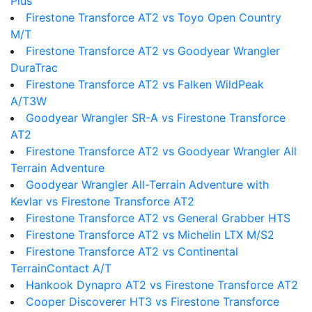
Plus
Firestone Transforce AT2 vs Toyo Open Country
M/T
Firestone Transforce AT2 vs Goodyear Wrangler
DuraTrac
Firestone Transforce AT2 vs Falken WildPeak
A/T3W
Goodyear Wrangler SR-A vs Firestone Transforce
AT2
Firestone Transforce AT2 vs Goodyear Wrangler All
Terrain Adventure
Goodyear Wrangler All-Terrain Adventure with
Kevlar vs Firestone Transforce AT2
Firestone Transforce AT2 vs General Grabber HTS
Firestone Transforce AT2 vs Michelin LTX M/S2
Firestone Transforce AT2 vs Continental
TerrainContact A/T
Hankook Dynapro AT2 vs Firestone Transforce AT2
Cooper Discoverer HT3 vs Firestone Transforce