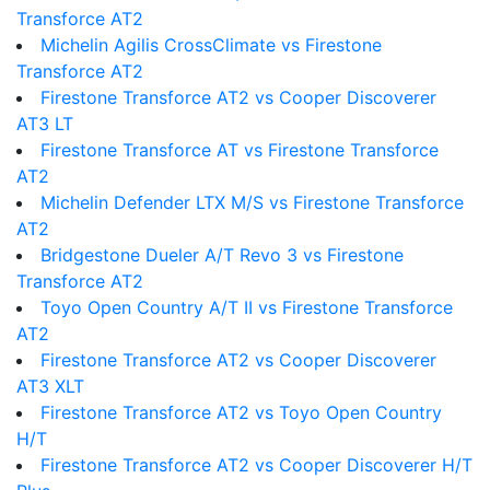
Transforce AT2
Michelin Agilis CrossClimate vs Firestone
Transforce AT2
Firestone Transforce AT2 vs Cooper Discoverer
AT3 LT
Firestone Transforce AT vs Firestone Transforce
AT2
Michelin Defender LTX M/S vs Firestone Transforce
AT2
Bridgestone Dueler A/T Revo 3 vs Firestone
Transforce AT2
Toyo Open Country A/T II vs Firestone Transforce
AT2
Firestone Transforce AT2 vs Cooper Discoverer
AT3 XLT
Firestone Transforce AT2 vs Toyo Open Country
H/T
Firestone Transforce AT2 vs Cooper Discoverer H/T