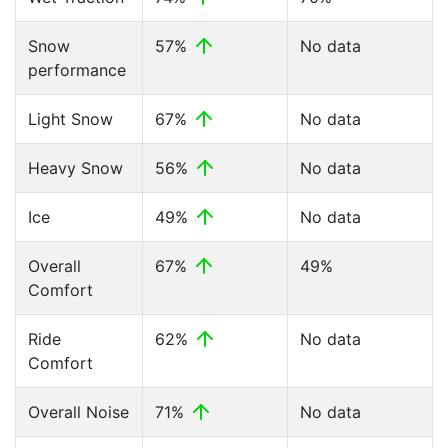
Snow
57%
No data
performance
Light Snow
67%
No data
Heavy Snow
56%
No data
Ice
49%
No data
Overall
67%
49%
Comfort
Ride
62%
No data
Comfort
Overall Noise
71%
No data