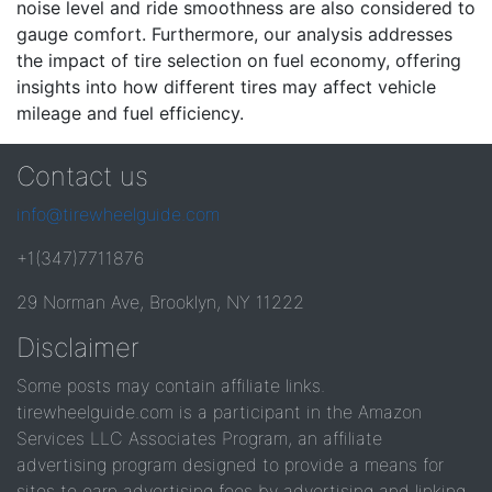
noise level and ride smoothness are also considered to
gauge comfort. Furthermore, our analysis addresses
the impact of tire selection on fuel economy, offering
insights into how different tires may affect vehicle
mileage and fuel efficiency.
Contact us
info@tirewheelguide.com
+1(347)7711876
29 Norman Ave, Brooklyn, NY 11222
Disclaimer
Some posts may contain affiliate links.
tirewheelguide.com is a participant in the Amazon
Services LLC Associates Program, an affiliate
advertising program designed to provide a means for
sites to earn advertising fees by advertising and linking