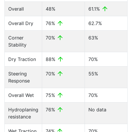
Overall
48%
61.1%
Overall Dry
76%
62.7%
Corner
70%
63%
Stability
Dry Traction
88%
70%
Steering
70%
55%
Response
Overall Wet
75%
70%
Hydroplaning
76%
No data
resistance
Wet Traction
74%
70%