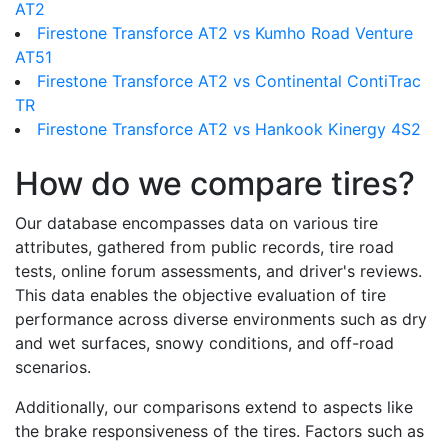
AT2
Firestone Transforce AT2 vs Kumho Road Venture
AT51
Firestone Transforce AT2 vs Continental ContiTrac
TR
Firestone Transforce AT2 vs Hankook Kinergy 4S2
How do we compare tires?
Our database encompasses data on various tire
attributes, gathered from public records, tire road
tests, online forum assessments, and driver's reviews.
This data enables the objective evaluation of tire
performance across diverse environments such as dry
and wet surfaces, snowy conditions, and off-road
scenarios.
Additionally, our comparisons extend to aspects like
the brake responsiveness of the tires. Factors such as