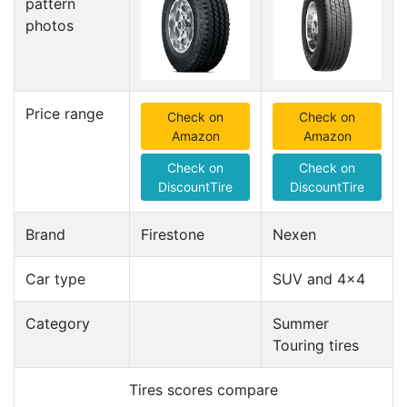
pattern
photos
Price range
Check on
Check on
Amazon
Amazon
Check on
Check on
DiscountTire
DiscountTire
Brand
Firestone
Nexen
Car type
SUV and 4x4
Category
Summer
Touring tires
Tires scores compare