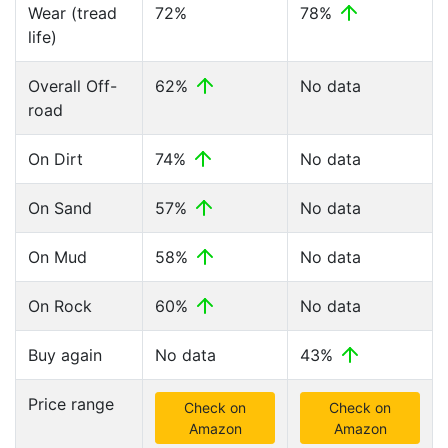
Wear (tread
72%
78%
life)
Overall Off-
62%
No data
road
On Dirt
74%
No data
On Sand
57%
No data
On Mud
58%
No data
On Rock
60%
No data
Buy again
No data
43%
Price range
Check on
Check on
Amazon
Amazon