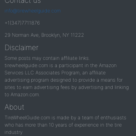
Contact us
info@tirewheelguide.com
+1(347)7711876
29 Norman Ave, Brooklyn, NY 11222
Disclaimer
Some posts may contain affiliate links.
tirewheelguide.com is a participant in the Amazon
Services LLC Associates Program, an affiliate
advertising program designed to provide a means for
sites to earn advertising fees by advertising and linking
to Amazon.com.
About
TireWheelGuide.com is made by a team of enthusiasts
who has more than 10 years of experience in the tire
industry