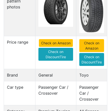
pattern
photos
Price range
Check on Amazon
Check on
Amazon
Check on
DiscountTire
Check on
DiscountTire
Brand
General
Toyo
Car type
Passenger Car /
Passenger
Crossover
Car /
Crossover