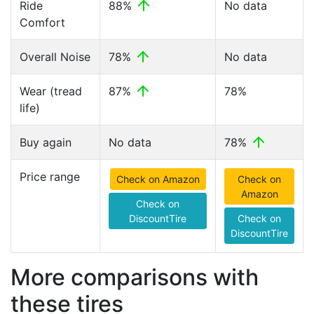
Ride
88%
No data
Comfort
Overall Noise
78%
No data
Wear (tread
87%
78%
life)
Buy again
No data
78%
Price range
Check on Amazon
Check on
Amazon
Check on
DiscountTire
Check on
DiscountTire
More comparisons with
these tires