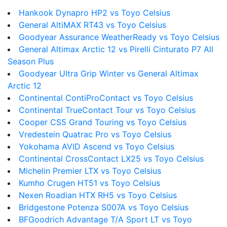
Hankook Dynapro HP2 vs Toyo Celsius
General AltiMAX RT43 vs Toyo Celsius
Goodyear Assurance WeatherReady vs Toyo Celsius
General Altimax Arctic 12 vs Pirelli Cinturato P7 All
Season Plus
Goodyear Ultra Grip Winter vs General Altimax
Arctic 12
Continental ContiProContact vs Toyo Celsius
Continental TrueContact Tour vs Toyo Celsius
Cooper CS5 Grand Touring vs Toyo Celsius
Vredestein Quatrac Pro vs Toyo Celsius
Yokohama AVID Ascend vs Toyo Celsius
Continental CrossContact LX25 vs Toyo Celsius
Michelin Premier LTX vs Toyo Celsius
Kumho Crugen HT51 vs Toyo Celsius
Nexen Roadian HTX RH5 vs Toyo Celsius
Bridgestone Potenza S007A vs Toyo Celsius
BFGoodrich Advantage T/A Sport LT vs Toyo