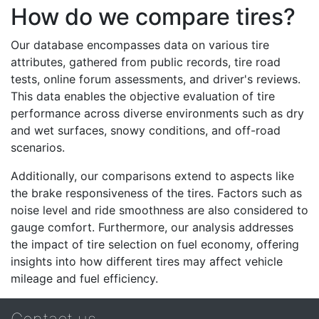
How do we compare tires?
Our database encompasses data on various tire
attributes, gathered from public records, tire road
tests, online forum assessments, and driver's reviews.
This data enables the objective evaluation of tire
performance across diverse environments such as dry
and wet surfaces, snowy conditions, and off-road
scenarios.
Additionally, our comparisons extend to aspects like
the brake responsiveness of the tires. Factors such as
noise level and ride smoothness are also considered to
gauge comfort. Furthermore, our analysis addresses
the impact of tire selection on fuel economy, offering
insights into how different tires may affect vehicle
mileage and fuel efficiency.