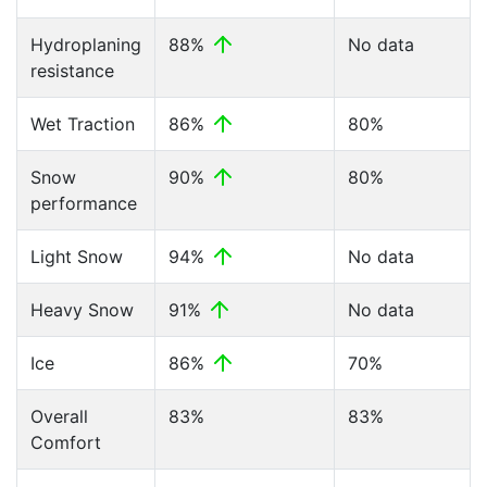
Hydroplaning
88%
No data
resistance
Wet Traction
86%
80%
Snow
90%
80%
performance
Light Snow
94%
No data
Heavy Snow
91%
No data
Ice
86%
70%
Overall
83%
83%
Comfort