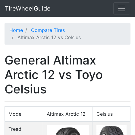
TireWheelGuide
Home
Compare Tires
Altimax Arctic 12 vs Celsius
General Altimax
Arctic 12 vs Toyo
Celsius
Model
Altimax Arctic 12
Celsius
Tread