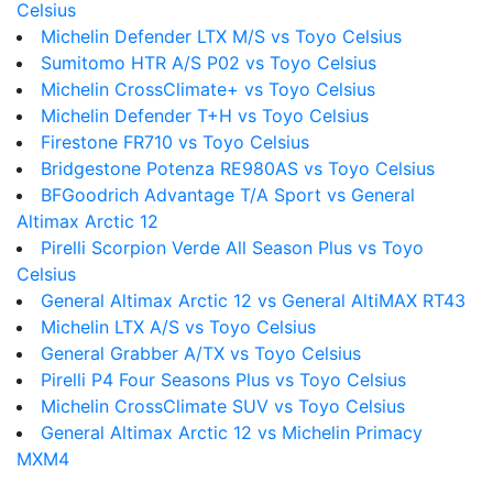
Celsius
Michelin Defender LTX M/S vs Toyo Celsius
Sumitomo HTR A/S P02 vs Toyo Celsius
Michelin CrossClimate+ vs Toyo Celsius
Michelin Defender T+H vs Toyo Celsius
Firestone FR710 vs Toyo Celsius
Bridgestone Potenza RE980AS vs Toyo Celsius
BFGoodrich Advantage T/A Sport vs General
Altimax Arctic 12
Pirelli Scorpion Verde All Season Plus vs Toyo
Celsius
General Altimax Arctic 12 vs General AltiMAX RT43
Michelin LTX A/S vs Toyo Celsius
General Grabber A/TX vs Toyo Celsius
Pirelli P4 Four Seasons Plus vs Toyo Celsius
Michelin CrossClimate SUV vs Toyo Celsius
General Altimax Arctic 12 vs Michelin Primacy
MXM4