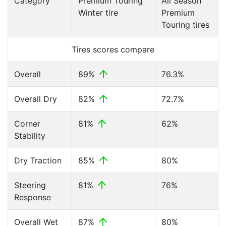
Category
Premium Touring
All Season
Winter tire
Premium
Touring tires
Tires scores compare
Overall
89%
76.3%
Overall Dry
82%
72.7%
Corner
81%
62%
Stability
Dry Traction
85%
80%
Steering
81%
76%
Response
Overall Wet
87%
80%