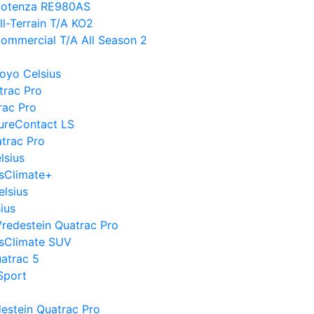
 Potenza RE980AS
l-Terrain T/A KO2
ommercial T/A All Season 2
oyo Celsius
trac Pro
rac Pro
PureContact LS
atrac Pro
lsius
ssClimate+
elsius
ius
 Vredestein Quatrac Pro
ssClimate SUV
uatrac 5
Sport
destein Quatrac Pro