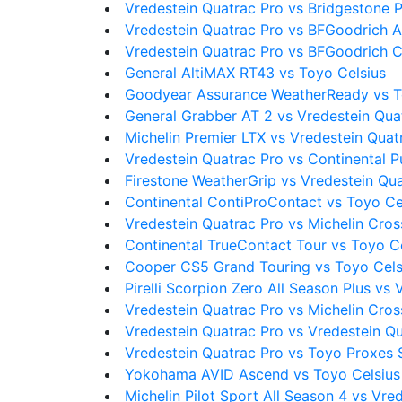
Vredestein Quatrac Pro vs Bridgestone
Vredestein Quatrac Pro vs BFGoodrich Al
Vredestein Quatrac Pro vs BFGoodrich C
General AltiMAX RT43 vs Toyo Celsius
Goodyear Assurance WeatherReady vs T
General Grabber AT 2 vs Vredestein Qua
Michelin Premier LTX vs Vredestein Quat
Vredestein Quatrac Pro vs Continental 
Firestone WeatherGrip vs Vredestein Qu
Continental ContiProContact vs Toyo Ce
Vredestein Quatrac Pro vs Michelin Cro
Continental TrueContact Tour vs Toyo C
Cooper CS5 Grand Touring vs Toyo Cels
Pirelli Scorpion Zero All Season Plus vs
Vredestein Quatrac Pro vs Michelin Cro
Vredestein Quatrac Pro vs Vredestein Q
Vredestein Quatrac Pro vs Toyo Proxes 
Yokohama AVID Ascend vs Toyo Celsius
Michelin Pilot Sport All Season 4 vs Vre