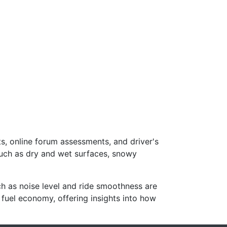
s, online forum assessments, and driver's
such as dry and wet surfaces, snowy
ch as noise level and ride smoothness are
 fuel economy, offering insights into how