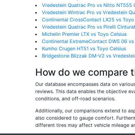
Vredestein Quatrac Pro vs Nitto NT555
Vredestein Wintrac Pro vs Vredestein Qu
Continental CrossContact LX25 vs Toyo 
Vredestein Quatrac Pro vs Pirelli Cintura
Michelin Premier LTX vs Toyo Celsius
Continental ExtremeContact DWS 06 vs 
Kumho Crugen HT51 vs Toyo Celsius
Bridgestone Blizzak DM-V2 vs Vredestei
How do we compare t
Our database encompasses data on various ti
reviews. This data enables the objective e
conditions, and off-road scenarios.
Additionally, our comparisons extend to asp
also considered to gauge comfort. Furthermo
different tires may affect vehicle mileage an