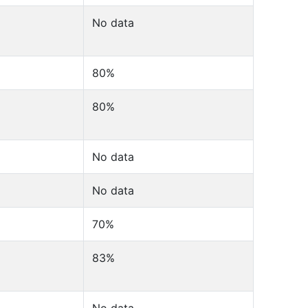
No data
80%
80%
No data
No data
70%
83%