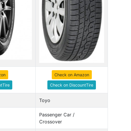
zon
Check on Amazon
tTire
Check on DiscountTire
Toyo
Passenger Car /
Crossover