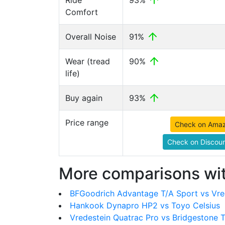
Ride
93%
Comfort
Overall Noise
91%
Wear (tread
90%
life)
Buy again
93%
Price range
Check on Ama
Check on Discoun
More comparisons wit
BFGoodrich Advantage T/A Sport vs Vre
Hankook Dynapro HP2 vs Toyo Celsius
Vredestein Quatrac Pro vs Bridgestone 