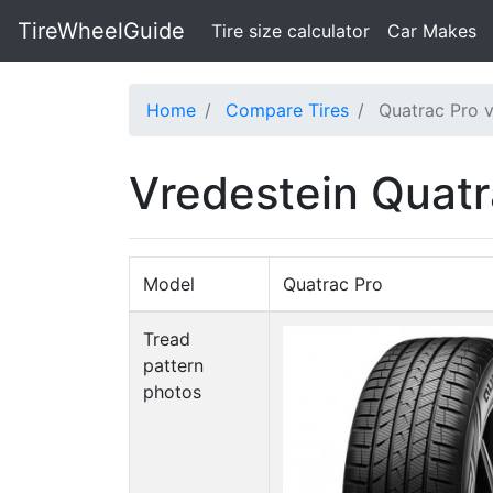
TireWheelGuide
(current)
Tire size calculator
Car Makes
Home
Compare Tires
Quatrac Pro v
Vredestein Quatr
Model
Quatrac Pro
Tread
pattern
photos