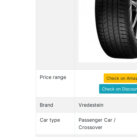
Price range
Check on Ama
Check on Discoun
Brand
Vredestein
Car type
Passenger Car /
Crossover