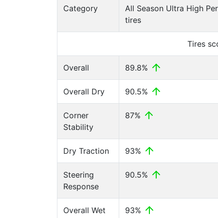
Category
All Season Ultra High P
tires
Tires s
Overall
89.8%
Overall Dry
90.5%
Corner
87%
Stability
Dry Traction
93%
Steering
90.5%
Response
Overall Wet
93%