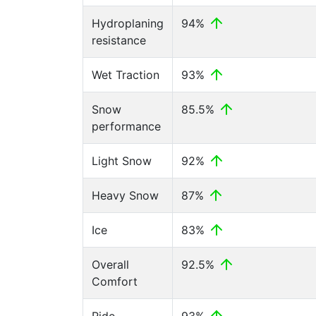
Hydroplaning
94%
resistance
Wet Traction
93%
Snow
85.5%
performance
Light Snow
92%
Heavy Snow
87%
Ice
83%
Overall
92.5%
Comfort