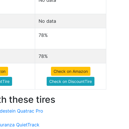
No data
No data
78%
78%
zon
Check on Amazon
tTire
Check on DiscountTire
h these tires
destein Quatrac Pro
Turanza QuietTrack