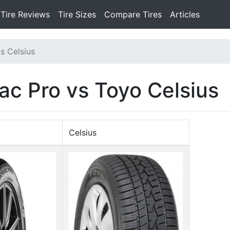
Tire Reviews
Tire Sizes
Compare Tires
Articles
s Celsius
ac Pro vs Toyo Celsius
Celsius