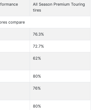
erformance
All Season Premium Touring
tires
cores compare
76.3%
72.7%
62%
80%
76%
80%