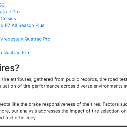
 G2
atrac Pro
Celsius
to P7 All Season Plus
Vredestein Quatrac Pro
n Quatrac Pro
ires?
re attributes, gathered from public records, tire road test
valuation of tire performance across diverse environments 
ects like the brake responsiveness of the tires. Factors su
re, our analysis addresses the impact of tire selection on
d fuel efficiency.