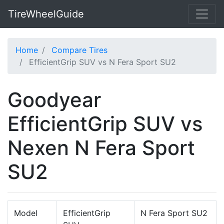
TireWheelGuide
Home
Compare Tires
EfficientGrip SUV vs N Fera Sport SU2
Goodyear
EfficientGrip SUV vs
Nexen N Fera Sport
SU2
Model
EfficientGrip
N Fera Sport SU2