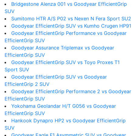
Bridgestone Alenza 001 vs Goodyear EfficientGrip
SUV
Sumitomo HTR A/S P02 vs Nexen N Fera Sport SU2
Goodyear EfficientGrip SUV vs Kumho Crugen HP91
Goodyear EfficientGrip Performance vs Goodyear
EfficientGrip SUV
Goodyear Assurance Triplemax vs Goodyear
EfficientGrip SUV
Goodyear EfficientGrip SUV vs Toyo Proxes T1
Sport SUV
Goodyear EfficientGrip SUV vs Goodyear
EfficientGrip 2 SUV
Goodyear EfficientGrip Performance 2 vs Goodyear
EfficientGrip SUV
Yokohama Geolandar H/T G056 vs Goodyear
EfficientGrip SUV
Hankook Dynapro HP2 vs Goodyear EfficientGrip
SUV
Goodyear Eagle F1 Asymmetric SUV vs Goodyear