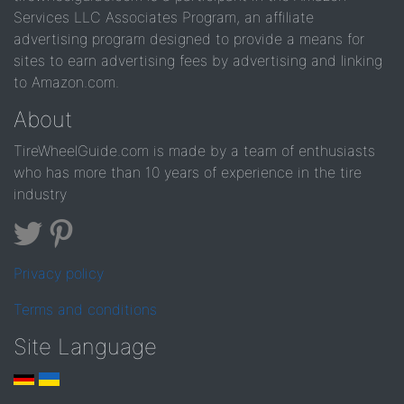
Services LLC Associates Program, an affiliate
advertising program designed to provide a means for
sites to earn advertising fees by advertising and linking
to Amazon.com.
About
TireWheelGuide.com is made by a team of enthusiasts
who has more than 10 years of experience in the tire
industry
Privacy policy
Terms and conditions
Site Language