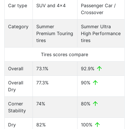
Car type
SUV and 4x4
Passenger Car /
Crossover
Category
Summer
Summer Ultra
Premium Touring
High Performance
tires
tires
Tires scores compare
Overall
73.1%
92.9%
Overall
77.3%
90%
Dry
Corner
74%
80%
Stability
Dry
82%
100%