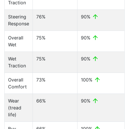
Traction
Steering
76%
90%
Response
Overall
75%
90%
Wet
Wet
75%
90%
Traction
Overall
73%
100%
Comfort
Wear
66%
90%
(tread
life)
Buy
66%
100%