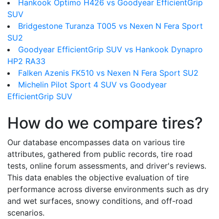
Hankook Optimo H426 vs Goodyear EfficientGrip
SUV
Bridgestone Turanza T005 vs Nexen N Fera Sport
SU2
Goodyear EfficientGrip SUV vs Hankook Dynapro
HP2 RA33
Falken Azenis FK510 vs Nexen N Fera Sport SU2
Michelin Pilot Sport 4 SUV vs Goodyear
EfficientGrip SUV
How do we compare tires?
Our database encompasses data on various tire
attributes, gathered from public records, tire road
tests, online forum assessments, and driver's reviews.
This data enables the objective evaluation of tire
performance across diverse environments such as dry
and wet surfaces, snowy conditions, and off-road
scenarios.