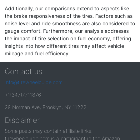
Additionally, our comparisons extend to aspects like
the brake responsiveness of the tires. Factors such as
noise level and ride smoothness are also considered to
gauge comfort. Furthermore, our analysis addresses
the impact of tire selection on fuel economy, offering
insights into how different tires may affect vehicle
mileage and fuel efficiency.
Contact us
info@tirewheelguide.com
+1(347)7711876
29 Norman Ave, Brooklyn, NY 11222
Disclaimer
Some posts may contain affiliate links.
tirewheelguide.com is a participant in the Amazon