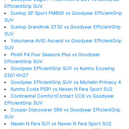
EfficientGrip SUV
Dunlop SP Sport FM800 vs Goodyear EfficientGrip
SUV
Dunlop Grandtrek ST30 vs Goodyear EfficientGrip
SUV
Yokohama AVID Ascend vs Goodyear EfficientGrip
SUV
Pirelli P4 Four Seasons Plus vs Goodyear
EfficientGrip SUV
Goodyear EfficientGrip SUV vs Kumho Ecowing
ES01 KH27
Goodyear EfficientGrip SUV vs Michelin Primacy 4
Kumho Ecsta PS91 vs Nexen N Fera Sport SU2
Continental ComfortContact CC6 vs Goodyear
EfficientGrip SUV
Cooper Discoverer SRX vs Goodyear EfficientGrip
SUV
Nexen N Fera SU1 vs Nexen N Fera Sport SU2