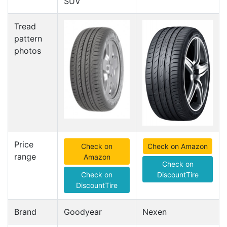
SUV
Tread
pattern
photos
Price
Check on
Check on Amazon
range
Amazon
Check on
Check on
DiscountTire
DiscountTire
Brand
Goodyear
Nexen