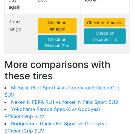
again
Price
Check on
Check on Amazon
range
Amazon
Check on
Check on
DiscountTire
DiscountTire
More comparisons with
these tires
Michelin Pilot Sport 4 vs Goodyear EfficientGrip
SUV
Nexen N FERA RU1 vs Nexen N Fera Sport SU2
Yokohama Parada Spec-X vs Goodyear
EfficientGrip SUV
Bridgestone Dueler HP Sport vs Goodyear
EfficientGrip SUV