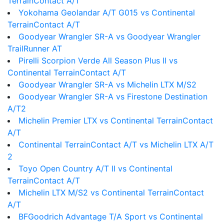
TerrainContact A/T
Yokohama Geolandar A/T G015 vs Continental
TerrainContact A/T
Goodyear Wrangler SR-A vs Goodyear Wrangler
TrailRunner AT
Pirelli Scorpion Verde All Season Plus II vs
Continental TerrainContact A/T
Goodyear Wrangler SR-A vs Michelin LTX M/S2
Goodyear Wrangler SR-A vs Firestone Destination
A/T2
Michelin Premier LTX vs Continental TerrainContact
A/T
Continental TerrainContact A/T vs Michelin LTX A/T
2
Toyo Open Country A/T II vs Continental
TerrainContact A/T
Michelin LTX M/S2 vs Continental TerrainContact
A/T
BFGoodrich Advantage T/A Sport vs Continental