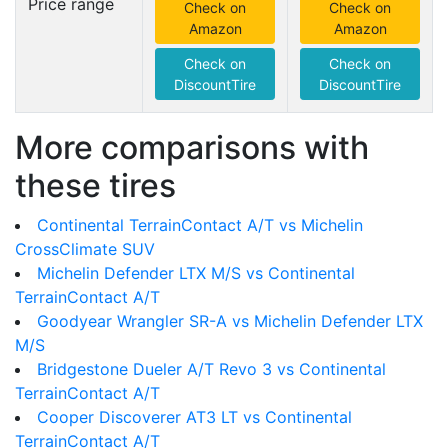
Price range
Check on
Check on
Amazon
Amazon
Check on
Check on
DiscountTire
DiscountTire
More comparisons with
these tires
Continental TerrainContact A/T vs Michelin
CrossClimate SUV
Michelin Defender LTX M/S vs Continental
TerrainContact A/T
Goodyear Wrangler SR-A vs Michelin Defender LTX
M/S
Bridgestone Dueler A/T Revo 3 vs Continental
TerrainContact A/T
Cooper Discoverer AT3 LT vs Continental
TerrainContact A/T