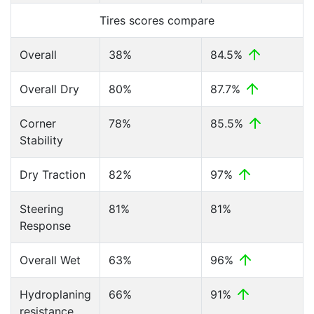
Tires scores compare
Overall
38%
84.5%
Overall Dry
80%
87.7%
Corner
78%
85.5%
Stability
Dry Traction
82%
97%
Steering
81%
81%
Response
Overall Wet
63%
96%
Hydroplaning
66%
91%
resistance