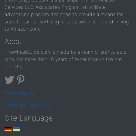
Services LLC Associates Program, an affiliate
advertising program designed to provide a means for
sites to earn advertising fees by advertising and linking
to Amazon.com.
About
TireWheelGuide.com is made by a team of enthusiasts
who has more than 10 years of experience in the tire
industry
Privacy policy
Terms and conditions
Site Language