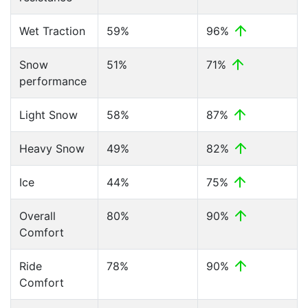
Wet Traction
59%
96%
Snow
51%
71%
performance
Light Snow
58%
87%
Heavy Snow
49%
82%
Ice
44%
75%
Overall
80%
90%
Comfort
Ride
78%
90%
Comfort