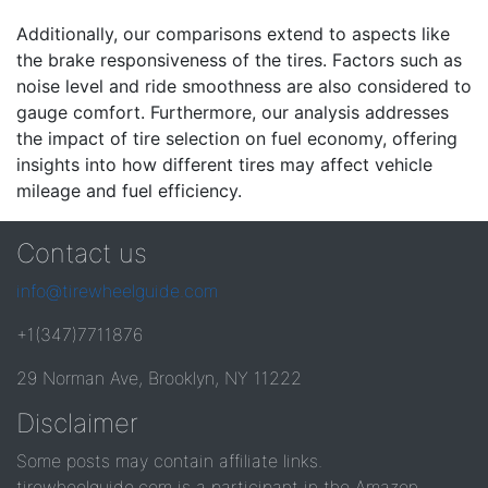
Additionally, our comparisons extend to aspects like
the brake responsiveness of the tires. Factors such as
noise level and ride smoothness are also considered to
gauge comfort. Furthermore, our analysis addresses
the impact of tire selection on fuel economy, offering
insights into how different tires may affect vehicle
mileage and fuel efficiency.
Contact us
info@tirewheelguide.com
+1(347)7711876
29 Norman Ave, Brooklyn, NY 11222
Disclaimer
Some posts may contain affiliate links.
tirewheelguide.com is a participant in the Amazon