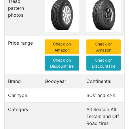
Tread
pattern
photos
Price range
Check on
Check on
Amazon
Amazon
Check on
Check on
DiscountTire
DiscountTire
Brand
Goodyear
Continental
Car type
SUV and 4x4
Category
All Season All
Terrain and Off
Road tires