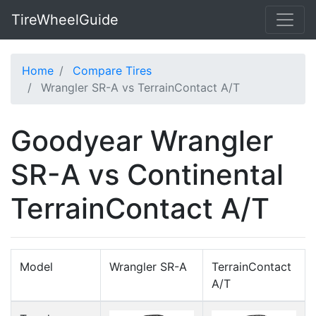
TireWheelGuide
Home
Compare Tires
Wrangler SR-A vs TerrainContact A/T
Goodyear Wrangler
SR-A vs Continental
TerrainContact A/T
Model
Wrangler SR-A
TerrainContact
A/T