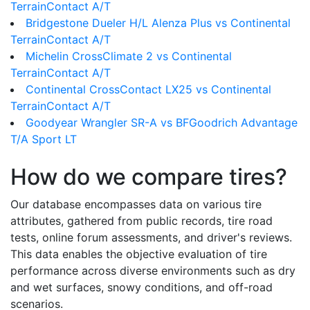
TerrainContact A/T
Bridgestone Dueler H/L Alenza Plus vs Continental
TerrainContact A/T
Michelin CrossClimate 2 vs Continental
TerrainContact A/T
Continental CrossContact LX25 vs Continental
TerrainContact A/T
Goodyear Wrangler SR-A vs BFGoodrich Advantage
T/A Sport LT
How do we compare tires?
Our database encompasses data on various tire
attributes, gathered from public records, tire road
tests, online forum assessments, and driver's reviews.
This data enables the objective evaluation of tire
performance across diverse environments such as dry
and wet surfaces, snowy conditions, and off-road
scenarios.