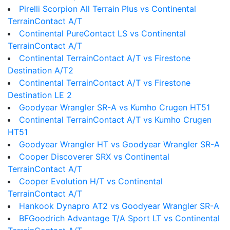
Pirelli Scorpion All Terrain Plus vs Continental
TerrainContact A/T
Continental PureContact LS vs Continental
TerrainContact A/T
Continental TerrainContact A/T vs Firestone
Destination A/T2
Continental TerrainContact A/T vs Firestone
Destination LE 2
Goodyear Wrangler SR-A vs Kumho Crugen HT51
Continental TerrainContact A/T vs Kumho Crugen
HT51
Goodyear Wrangler HT vs Goodyear Wrangler SR-A
Cooper Discoverer SRX vs Continental
TerrainContact A/T
Cooper Evolution H/T vs Continental
TerrainContact A/T
Hankook Dynapro AT2 vs Goodyear Wrangler SR-A
BFGoodrich Advantage T/A Sport LT vs Continental