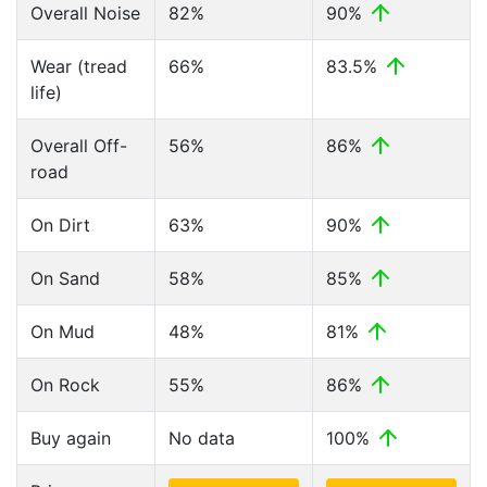
Overall Noise
82%
90%
Wear (tread
66%
83.5%
life)
Overall Off-
56%
86%
road
On Dirt
63%
90%
On Sand
58%
85%
On Mud
48%
81%
On Rock
55%
86%
Buy again
No data
100%