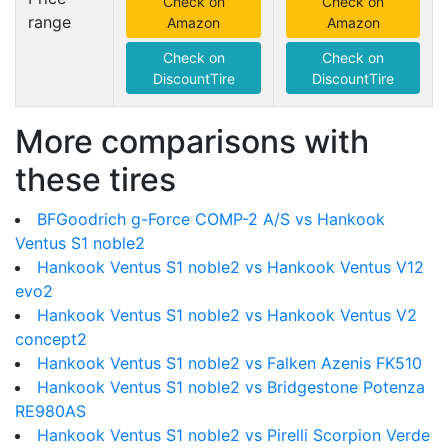
Check on
Check on
range
Amazon
Amazon
Check on
Check on
DiscountTire
DiscountTire
More comparisons with
these tires
BFGoodrich g-Force COMP-2 A/S vs Hankook
Ventus S1 noble2
Hankook Ventus S1 noble2 vs Hankook Ventus V12
evo2
Hankook Ventus S1 noble2 vs Hankook Ventus V2
concept2
Hankook Ventus S1 noble2 vs Falken Azenis FK510
Hankook Ventus S1 noble2 vs Bridgestone Potenza
RE980AS
Hankook Ventus S1 noble2 vs Pirelli Scorpion Verde