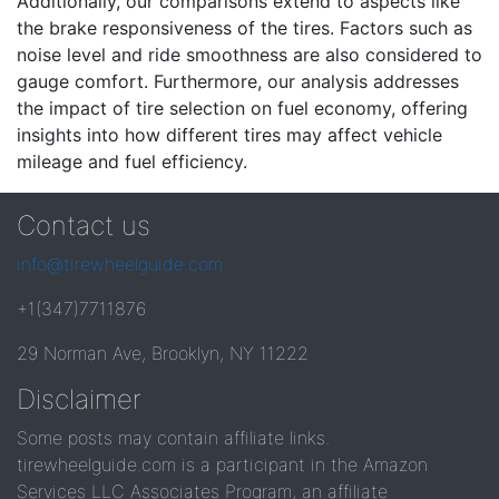
Additionally, our comparisons extend to aspects like
the brake responsiveness of the tires. Factors such as
noise level and ride smoothness are also considered to
gauge comfort. Furthermore, our analysis addresses
the impact of tire selection on fuel economy, offering
insights into how different tires may affect vehicle
mileage and fuel efficiency.
Contact us
info@tirewheelguide.com
+1(347)7711876
29 Norman Ave, Brooklyn, NY 11222
Disclaimer
Some posts may contain affiliate links.
tirewheelguide.com is a participant in the Amazon
Services LLC Associates Program, an affiliate