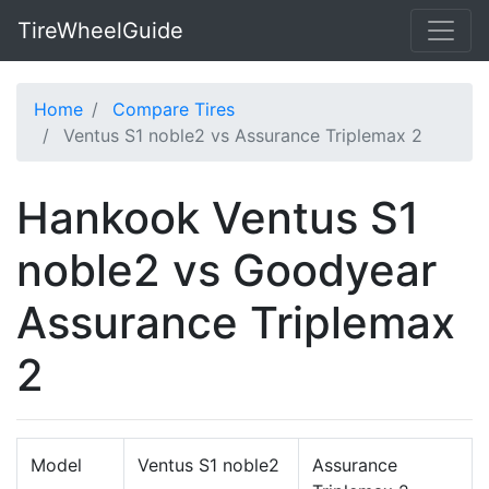
TireWheelGuide
Home
Compare Tires
Ventus S1 noble2 vs Assurance Triplemax 2
Hankook Ventus S1
noble2 vs Goodyear
Assurance Triplemax
2
Model
Ventus S1 noble2
Assurance