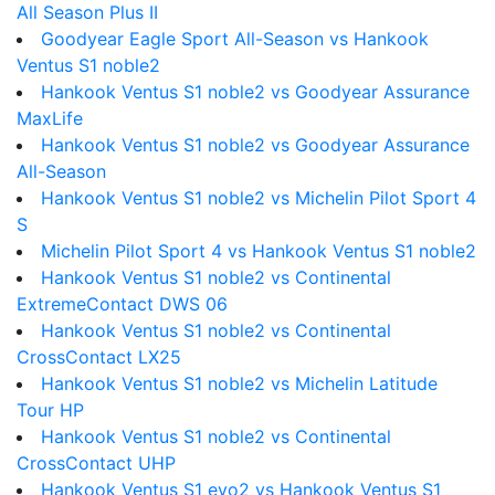
All Season Plus II
Goodyear Eagle Sport All-Season vs Hankook
Ventus S1 noble2
Hankook Ventus S1 noble2 vs Goodyear Assurance
MaxLife
Hankook Ventus S1 noble2 vs Goodyear Assurance
All-Season
Hankook Ventus S1 noble2 vs Michelin Pilot Sport 4
S
Michelin Pilot Sport 4 vs Hankook Ventus S1 noble2
Hankook Ventus S1 noble2 vs Continental
ExtremeContact DWS 06
Hankook Ventus S1 noble2 vs Continental
CrossContact LX25
Hankook Ventus S1 noble2 vs Michelin Latitude
Tour HP
Hankook Ventus S1 noble2 vs Continental
CrossContact UHP
Hankook Ventus S1 evo2 vs Hankook Ventus S1