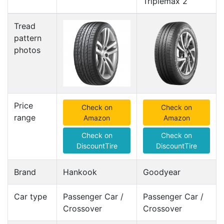
Triplemax 2
Tread
pattern
photos
Price
Check on
Check on
range
Amazon
Amazon
Check on
Check on
DiscountTire
DiscountTire
Brand
Hankook
Goodyear
Car type
Passenger Car /
Passenger Car /
Crossover
Crossover