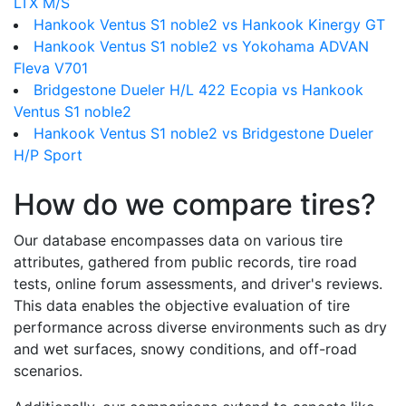
LTX M/S
Hankook Ventus S1 noble2 vs Hankook Kinergy GT
Hankook Ventus S1 noble2 vs Yokohama ADVAN
Fleva V701
Bridgestone Dueler H/L 422 Ecopia vs Hankook
Ventus S1 noble2
Hankook Ventus S1 noble2 vs Bridgestone Dueler
H/P Sport
How do we compare tires?
Our database encompasses data on various tire
attributes, gathered from public records, tire road
tests, online forum assessments, and driver's reviews.
This data enables the objective evaluation of tire
performance across diverse environments such as dry
and wet surfaces, snowy conditions, and off-road
scenarios.