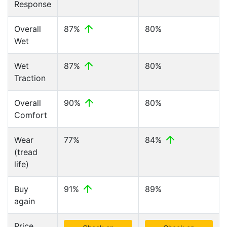
Response
Overall
87%
80%
Wet
Wet
87%
80%
Traction
Overall
90%
80%
Comfort
Wear
77%
84%
(tread
life)
Buy
91%
89%
again
Price