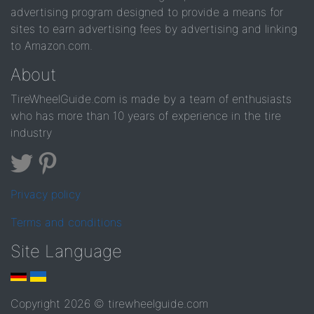
advertising program designed to provide a means for
sites to earn advertising fees by advertising and linking
to Amazon.com.
About
TireWheelGuide.com is made by a team of enthusiasts
who has more than 10 years of experience in the tire
industry
Privacy policy
Terms and conditions
Site Language
Copyright 2026 © tirewheelguide.com