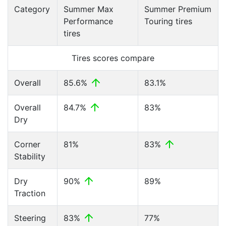
Category
Summer Max
Summer Premium
Performance
Touring tires
tires
Tires scores compare
Overall
85.6%
83.1%
Overall
84.7%
83%
Dry
Corner
81%
83%
Stability
Dry
90%
89%
Traction
Steering
83%
77%