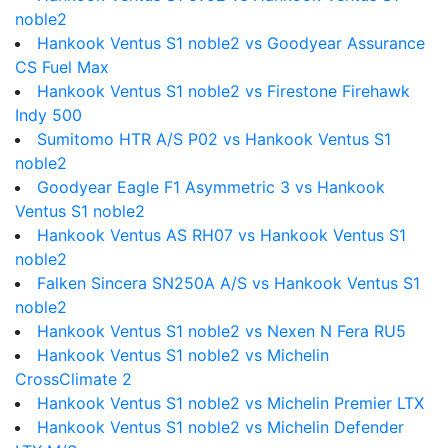
noble2
Hankook Ventus S1 noble2 vs Goodyear Assurance
CS Fuel Max
Hankook Ventus S1 noble2 vs Firestone Firehawk
Indy 500
Sumitomo HTR A/S P02 vs Hankook Ventus S1
noble2
Goodyear Eagle F1 Asymmetric 3 vs Hankook
Ventus S1 noble2
Hankook Ventus AS RH07 vs Hankook Ventus S1
noble2
Falken Sincera SN250A A/S vs Hankook Ventus S1
noble2
Hankook Ventus S1 noble2 vs Nexen N Fera RU5
Hankook Ventus S1 noble2 vs Michelin
CrossClimate 2
Hankook Ventus S1 noble2 vs Michelin Premier LTX
Hankook Ventus S1 noble2 vs Michelin Defender