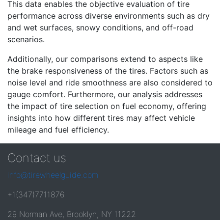
This data enables the objective evaluation of tire
performance across diverse environments such as dry
and wet surfaces, snowy conditions, and off-road
scenarios.
Additionally, our comparisons extend to aspects like
the brake responsiveness of the tires. Factors such as
noise level and ride smoothness are also considered to
gauge comfort. Furthermore, our analysis addresses
the impact of tire selection on fuel economy, offering
insights into how different tires may affect vehicle
mileage and fuel efficiency.
Contact us
info@tirewheelguide.com
+1(347)7711876
29 Norman Ave, Brooklyn, NY 11222