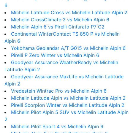
6
Michelin Latitude Cross vs Michelin Latitude Alpin 2
Michelin CrossClimate 2 vs Michelin Alpin 6
Michelin Alpin 6 vs Pirelli Cinturato P7 C2
Continental WinterContact TS 850 P vs Michelin
Alpin 6
Yokohama Geolandar A/T G015 vs Michelin Alpin 6
Pirelli P Zero Winter vs Michelin Alpin 6
Goodyear Assurance WeatherReady vs Michelin
Latitude Alpin 2
Goodyear Assurance MaxLife vs Michelin Latitude
Alpin 2
Vredestein Wintrac Pro vs Michelin Alpin 6
Michelin Latitude Alpin vs Michelin Latitude Alpin 2
Pirelli Scorpion Winter vs Michelin Latitude Alpin 2
Michelin Pilot Alpin 5 SUV vs Michelin Latitude Alpin
2
Michelin Pilot Sport 4 vs Michelin Alpin 6