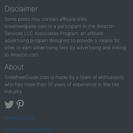
Disclaimer
Some posts may contain affiliate links.
tirewheelguide.com is a participant in the Amazon
Services LLC Associates Program, an affiliate
advertising program designed to provide a means for
sites to earn advertising fees by advertising and linking
to Amazon.com.
About
TireWheelGuide.com is made by a team of enthusiasts
who has more than 10 years of experience in the tire
industry
Privacy policy
Terms and conditions