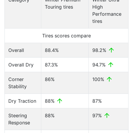
Touring tires
High
Performance
tires
Tires scores compare
Overall
88.4%
98.2%
Overall Dry
87.3%
94.7%
Corner
86%
100%
Stability
Dry Traction
88%
87%
Steering
88%
97%
Response