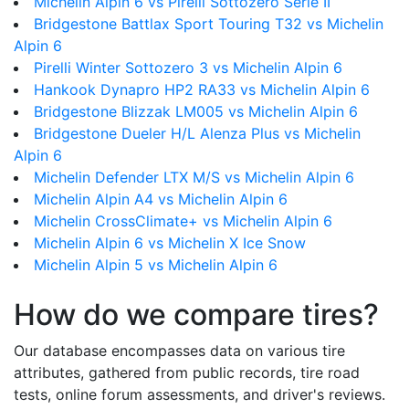
Michelin Alpin 6 vs Pirelli Sottozero Serie II
Bridgestone Battlax Sport Touring T32 vs Michelin
Alpin 6
Pirelli Winter Sottozero 3 vs Michelin Alpin 6
Hankook Dynapro HP2 RA33 vs Michelin Alpin 6
Bridgestone Blizzak LM005 vs Michelin Alpin 6
Bridgestone Dueler H/L Alenza Plus vs Michelin
Alpin 6
Michelin Defender LTX M/S vs Michelin Alpin 6
Michelin Alpin A4 vs Michelin Alpin 6
Michelin CrossClimate+ vs Michelin Alpin 6
Michelin Alpin 6 vs Michelin X Ice Snow
Michelin Alpin 5 vs Michelin Alpin 6
How do we compare tires?
Our database encompasses data on various tire
attributes, gathered from public records, tire road
tests, online forum assessments, and driver's reviews.