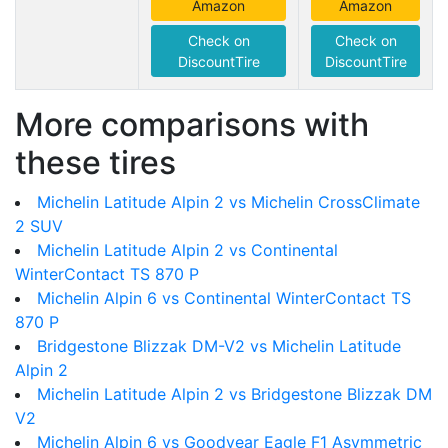
Amazon
Amazon
Check on
Check on
DiscountTire
DiscountTire
More comparisons with
these tires
Michelin Latitude Alpin 2 vs Michelin CrossClimate
2 SUV
Michelin Latitude Alpin 2 vs Continental
WinterContact TS 870 P
Michelin Alpin 6 vs Continental WinterContact TS
870 P
Bridgestone Blizzak DM-V2 vs Michelin Latitude
Alpin 2
Michelin Latitude Alpin 2 vs Bridgestone Blizzak DM
V2
Michelin Alpin 6 vs Goodyear Eagle F1 Asymmetric