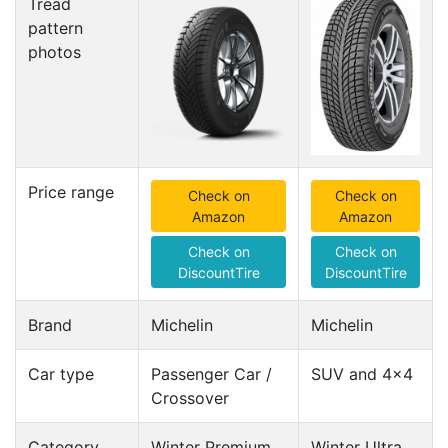
Tread
pattern
photos
Price range
Check on
Check on
Amazon
Amazon
Check on
Check on
DiscountTire
DiscountTire
Brand
Michelin
Michelin
Car type
Passenger Car /
SUV and 4x4
Crossover
Category
Winter Premium
Winter Ultra