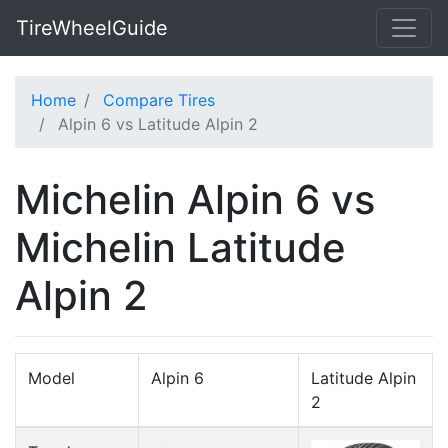
TireWheelGuide
Home
Compare Tires
Alpin 6 vs Latitude Alpin 2
Michelin Alpin 6 vs
Michelin Latitude
Alpin 2
Model
Alpin 6
Latitude Alpin
2