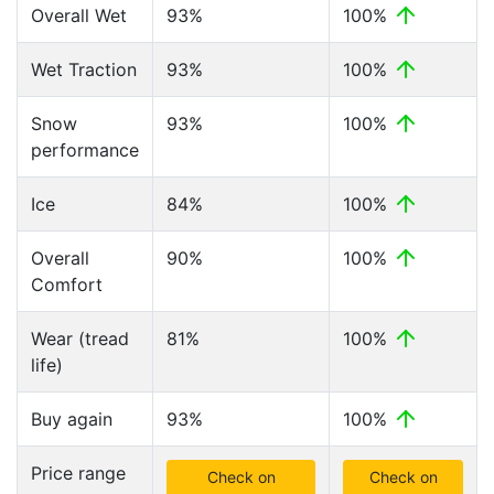
Overall Wet
93%
100%
Wet Traction
93%
100%
Snow
93%
100%
performance
Ice
84%
100%
Overall
90%
100%
Comfort
Wear (tread
81%
100%
life)
Buy again
93%
100%
Price range
Check on
Check on