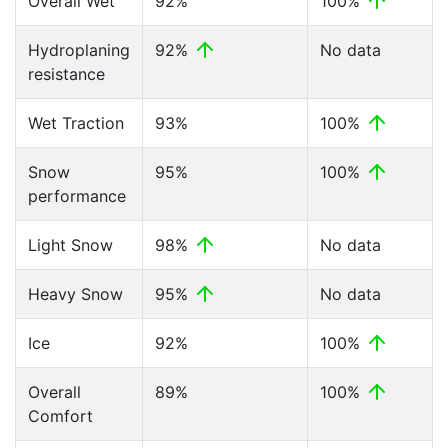
Overall Wet
92%
100%
Hydroplaning
92%
No data
resistance
Wet Traction
93%
100%
Snow
95%
100%
performance
Light Snow
98%
No data
Heavy Snow
95%
No data
Ice
92%
100%
Overall
89%
100%
Comfort