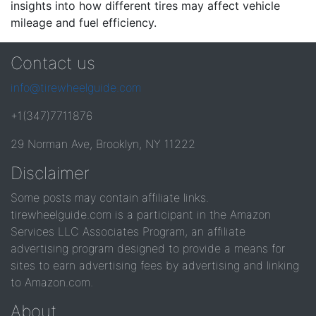
insights into how different tires may affect vehicle
mileage and fuel efficiency.
Contact us
info@tirewheelguide.com
+1(347)7711876
29 Norman Ave, Brooklyn, NY 11222
Disclaimer
Some posts may contain affiliate links.
tirewheelguide.com is a participant in the Amazon
Services LLC Associates Program, an affiliate
advertising program designed to provide a means for
sites to earn advertising fees by advertising and linking
to Amazon.com.
About