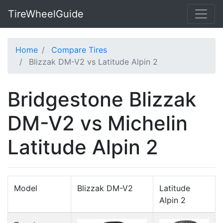
TireWheelGuide
Home
Compare Tires
Blizzak DM-V2 vs Latitude Alpin 2
Bridgestone Blizzak
DM-V2 vs Michelin
Latitude Alpin 2
Model
Blizzak DM-V2
Latitude
Alpin 2