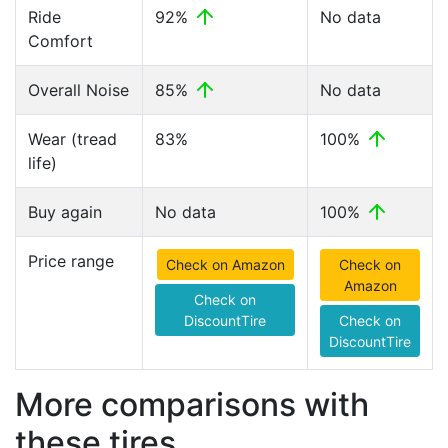
Ride
92%
No data
Comfort
Overall Noise
85%
No data
Wear (tread
83%
100%
life)
Buy again
No data
100%
Price range
Check on Amazon
Check on
Amazon
Check on
DiscountTire
Check on
DiscountTire
More comparisons with
these tires