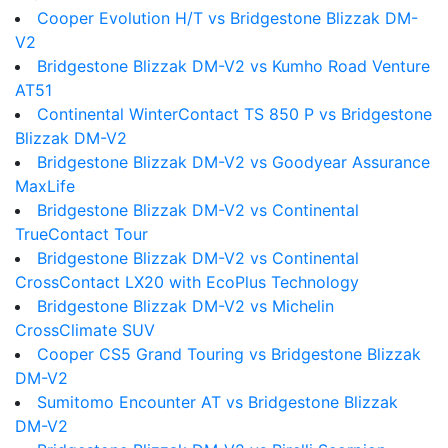
Cooper Evolution H/T vs Bridgestone Blizzak DM-
V2
Bridgestone Blizzak DM-V2 vs Kumho Road Venture
AT51
Continental WinterContact TS 850 P vs Bridgestone
Blizzak DM-V2
Bridgestone Blizzak DM-V2 vs Goodyear Assurance
MaxLife
Bridgestone Blizzak DM-V2 vs Continental
TrueContact Tour
Bridgestone Blizzak DM-V2 vs Continental
CrossContact LX20 with EcoPlus Technology
Bridgestone Blizzak DM-V2 vs Michelin
CrossClimate SUV
Cooper CS5 Grand Touring vs Bridgestone Blizzak
DM-V2
Sumitomo Encounter AT vs Bridgestone Blizzak
DM-V2