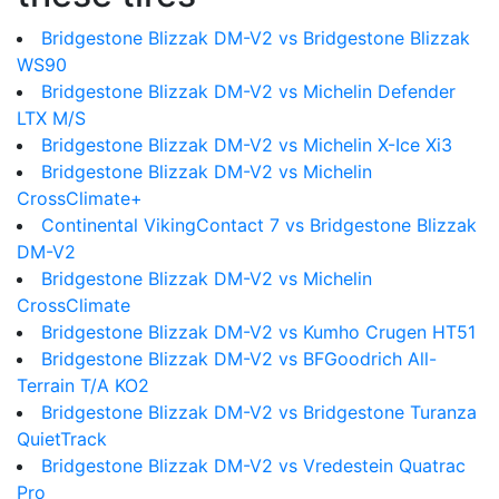
Bridgestone Blizzak DM-V2 vs Bridgestone Blizzak
WS90
Bridgestone Blizzak DM-V2 vs Michelin Defender
LTX M/S
Bridgestone Blizzak DM-V2 vs Michelin X-Ice Xi3
Bridgestone Blizzak DM-V2 vs Michelin
CrossClimate+
Continental VikingContact 7 vs Bridgestone Blizzak
DM-V2
Bridgestone Blizzak DM-V2 vs Michelin
CrossClimate
Bridgestone Blizzak DM-V2 vs Kumho Crugen HT51
Bridgestone Blizzak DM-V2 vs BFGoodrich All-
Terrain T/A KO2
Bridgestone Blizzak DM-V2 vs Bridgestone Turanza
QuietTrack
Bridgestone Blizzak DM-V2 vs Vredestein Quatrac
Pro