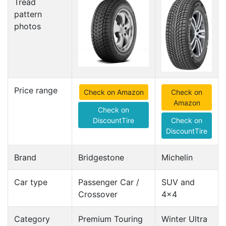
Tread
pattern
photos
Price range
Check on Amazon
Check on
Amazon
Check on
DiscountTire
Check on
DiscountTire
Brand
Bridgestone
Michelin
Car type
Passenger Car /
SUV and
Crossover
4x4
Category
Premium Touring
Winter Ultra