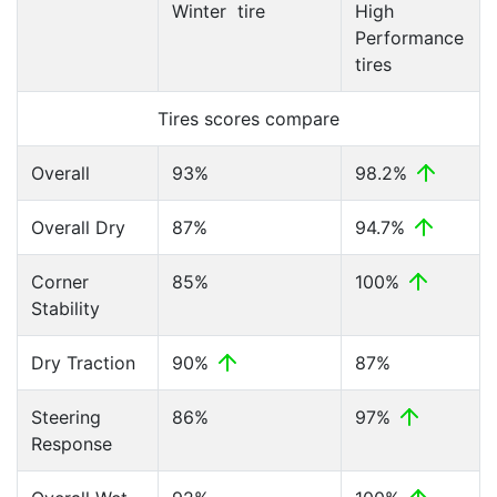
Winter tire
High
Performance
tires
Tires scores compare
Overall
93%
98.2%
Overall Dry
87%
94.7%
Corner
85%
100%
Stability
Dry Traction
90%
87%
Steering
86%
97%
Response