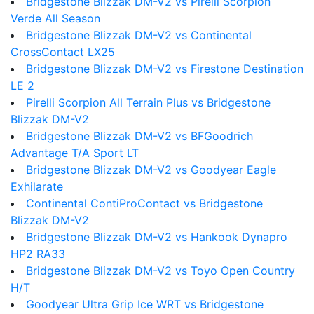
Bridgestone Blizzak DM-V2 vs Pirelli Scorpion
Verde All Season
Bridgestone Blizzak DM-V2 vs Continental
CrossContact LX25
Bridgestone Blizzak DM-V2 vs Firestone Destination
LE 2
Pirelli Scorpion All Terrain Plus vs Bridgestone
Blizzak DM-V2
Bridgestone Blizzak DM-V2 vs BFGoodrich
Advantage T/A Sport LT
Bridgestone Blizzak DM-V2 vs Goodyear Eagle
Exhilarate
Continental ContiProContact vs Bridgestone
Blizzak DM-V2
Bridgestone Blizzak DM-V2 vs Hankook Dynapro
HP2 RA33
Bridgestone Blizzak DM-V2 vs Toyo Open Country
H/T
Goodyear Ultra Grip Ice WRT vs Bridgestone