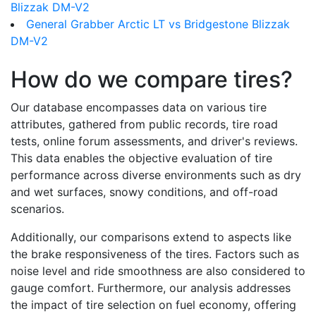
Blizzak DM-V2
General Grabber Arctic LT vs Bridgestone Blizzak
DM-V2
How do we compare tires?
Our database encompasses data on various tire
attributes, gathered from public records, tire road
tests, online forum assessments, and driver's reviews.
This data enables the objective evaluation of tire
performance across diverse environments such as dry
and wet surfaces, snowy conditions, and off-road
scenarios.
Additionally, our comparisons extend to aspects like
the brake responsiveness of the tires. Factors such as
noise level and ride smoothness are also considered to
gauge comfort. Furthermore, our analysis addresses
the impact of tire selection on fuel economy, offering