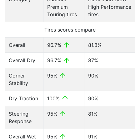
Premium
High Performance
Touring tires
tires
Tires scores compare
Overall
96.7%
81.8%
Overall Dry
96.7%
87%
Corner
95%
90%
Stability
Dry Traction
100%
90%
Steering
95%
81%
Response
Overall Wet
95%
91%