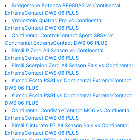
Bridgestone Potenza RE980AS vs Continental
ExtremeContact DWS 06 PLUS
Vredestein Quatrac Pro vs Continental
ExtremeContact DWS 06 PLUS
Continental ControlContact Sport SRS+ vs
Continental ExtremeContact DWS 06 PLUS
Pirelli P Zero All Season vs Continental
ExtremeContact DWS 06 PLUS
Pirelli Scorpion Zero All Season Plus vs Continental
ExtremeContact DWS 06 PLUS
Kumho Ecsta PS31 vs Continental ExtremeContact
DWS 06 PLUS
Kumho Ecsta PS91 vs Continental ExtremeContact
DWS 06 PLUS
Continental ContiMaxContact MC6 vs Continental
ExtremeContact DWS 06 PLUS
Pirelli Cinturato P7 All Season Plus vs Continental
ExtremeContact DWS 06 PLUS