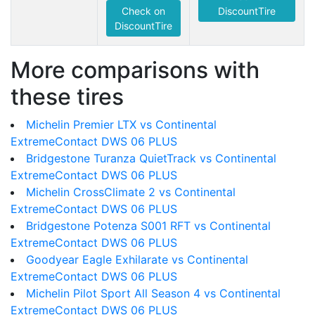
Check on
DiscountTire
DiscountTire
More comparisons with
these tires
Michelin Premier LTX vs Continental
ExtremeContact DWS 06 PLUS
Bridgestone Turanza QuietTrack vs Continental
ExtremeContact DWS 06 PLUS
Michelin CrossClimate 2 vs Continental
ExtremeContact DWS 06 PLUS
Bridgestone Potenza S001 RFT vs Continental
ExtremeContact DWS 06 PLUS
Goodyear Eagle Exhilarate vs Continental
ExtremeContact DWS 06 PLUS
Michelin Pilot Sport All Season 4 vs Continental
ExtremeContact DWS 06 PLUS