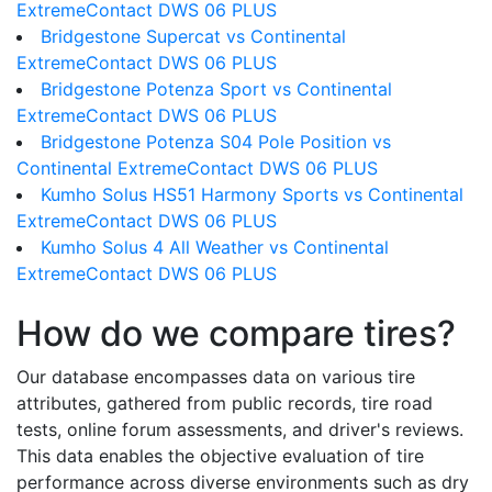
ExtremeContact DWS 06 PLUS
Bridgestone Supercat vs Continental
ExtremeContact DWS 06 PLUS
Bridgestone Potenza Sport vs Continental
ExtremeContact DWS 06 PLUS
Bridgestone Potenza S04 Pole Position vs
Continental ExtremeContact DWS 06 PLUS
Kumho Solus HS51 Harmony Sports vs Continental
ExtremeContact DWS 06 PLUS
Kumho Solus 4 All Weather vs Continental
ExtremeContact DWS 06 PLUS
How do we compare tires?
Our database encompasses data on various tire
attributes, gathered from public records, tire road
tests, online forum assessments, and driver's reviews.
This data enables the objective evaluation of tire
performance across diverse environments such as dry