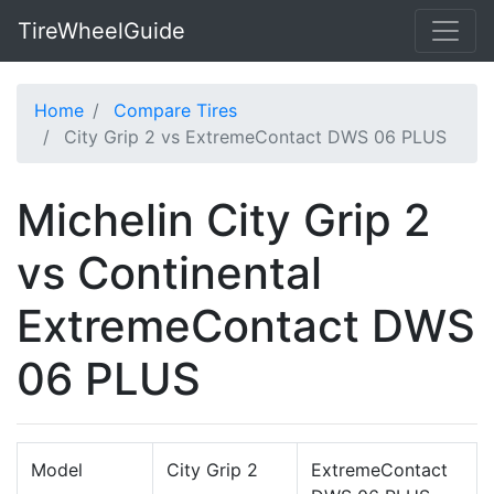
TireWheelGuide
Home
Compare Tires
City Grip 2 vs ExtremeContact DWS 06 PLUS
Michelin City Grip 2
vs Continental
ExtremeContact DWS
06 PLUS
Model
City Grip 2
ExtremeContact