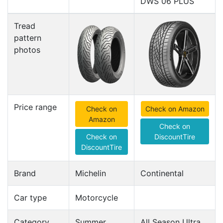
DWS 06 PLUS
Tread
pattern
photos
Price range
Check on
Check on Amazon
Amazon
Check on
Check on
DiscountTire
DiscountTire
Brand
Michelin
Continental
Car type
Motorcycle
Category
Summer
All Season Ultra