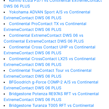
Kumho Ecsta PS71 vs Continental ExtremeContact
DWS 06 PLUS
Yokohama ADVAN Sport A/S vs Continental
ExtremeContact DWS 06 PLUS
Continental ProContact TX vs Continental
ExtremeContact DWS 06 PLUS
Continental ExtremeContact DWS 06 vs
Continental ExtremeContact DWS 06 PLUS
Continental Cross Contact UHP vs Continental
ExtremeContact DWS 06 PLUS
Continental CrossContact LX25 vs Continental
ExtremeContact DWS 06 PLUS
Continental TrueContact Tour vs Continental
ExtremeContact DWS 06 PLUS
BFGoodrich g-Force COMP-2 A/S vs Continental
ExtremeContact DWS 06 PLUS
Bridgestone Potenza RE97AS RFT vs Continental
ExtremeContact DWS 06 PLUS
Bridgestone Turanza T005 RFT vs Continental