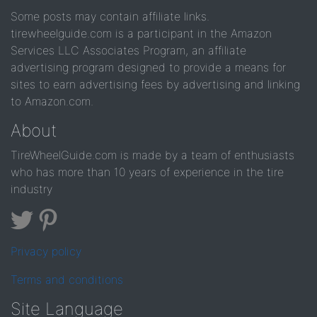
Some posts may contain affiliate links.
tirewheelguide.com is a participant in the Amazon
Services LLC Associates Program, an affiliate
advertising program designed to provide a means for
sites to earn advertising fees by advertising and linking
to Amazon.com.
About
TireWheelGuide.com is made by a team of enthusiasts
who has more than 10 years of experience in the tire
industry
Privacy policy
Terms and conditions
Site Language