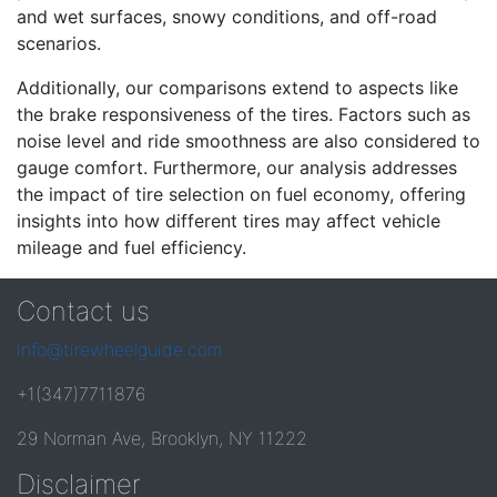
and wet surfaces, snowy conditions, and off-road
scenarios.
Additionally, our comparisons extend to aspects like
the brake responsiveness of the tires. Factors such as
noise level and ride smoothness are also considered to
gauge comfort. Furthermore, our analysis addresses
the impact of tire selection on fuel economy, offering
insights into how different tires may affect vehicle
mileage and fuel efficiency.
Contact us
info@tirewheelguide.com
+1(347)7711876
29 Norman Ave, Brooklyn, NY 11222
Disclaimer