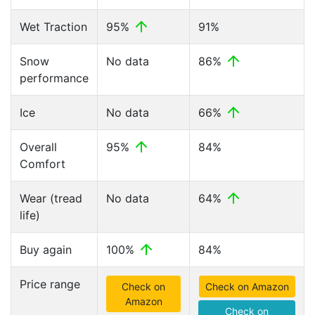
Wet Traction
95%
91%
Snow
No data
86%
performance
Ice
No data
66%
Overall
95%
84%
Comfort
Wear (tread
No data
64%
life)
Buy again
100%
84%
Price range
Check on
Check on Amazon
Amazon
Check on