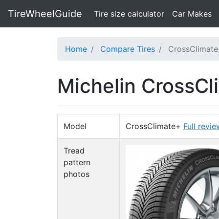
TireWheelGuide
(current)
Tire size calculator
Car Makes
Home
Compare Tires
CrossClimate
Michelin CrossCl
Model
CrossClimate+
Full revie
Tread
pattern
photos