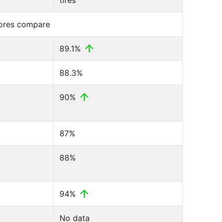
tires
cores compare
89.1%
88.3%
90%
87%
88%
94%
No data