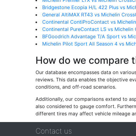
Michelin Premier LTX vs Michelin CrossC
Bridgestone Ecopia H/L 422 Plus vs Mic
General AltiMAX RT43 vs Michelin Cross
Continental ContiProContact vs Micheli
Continental PureContact LS vs Michelin
BFGoodrich Advantage T/A Sport vs Mic
Michelin Pilot Sport All Season 4 vs Mic
How do we compare t
Our database encompasses data on various ti
reviews. This data enables the objective e
conditions, and off-road scenarios.
Additionally, our comparisons extend to asp
also considered to gauge comfort. Furthermo
different tires may affect vehicle mileage an
Contact us