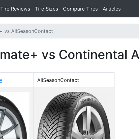
Tire Reviews
Tire Sizes
Compare Tires
Articles
+ vs AllSeasonContact
imate+ vs Continental 
w
AllSeasonContact