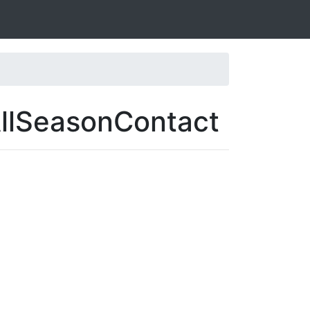
AllSeasonContact