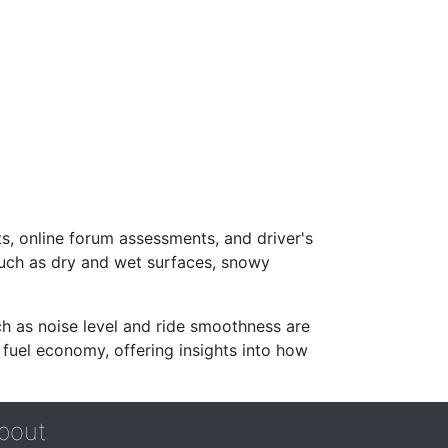
s, online forum assessments, and driver's
such as dry and wet surfaces, snowy
ch as noise level and ride smoothness are
 fuel economy, offering insights into how
bout