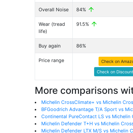
Overall Noise
84%
Wear (tread
91.5%
life)
Buy again
86%
Price range
Check on Amaz
Check on Discount
More comparisons wit
Michelin CrossClimate+ vs Michelin Cro
BFGoodrich Advantage T/A Sport vs Mic
Continental PureContact LS vs Michelin
Michelin Defender T+H vs Michelin Cros
Michelin Defender LTX M/S vs Michelin 