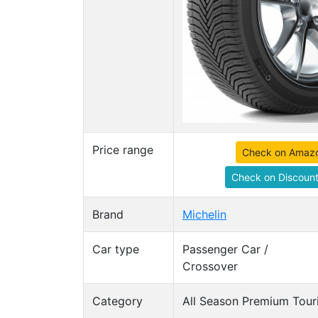
Price range
Check on Amaz
Check on Discount
Brand
Michelin
Car type
Passenger Car /
Crossover
Category
All Season Premium Touri