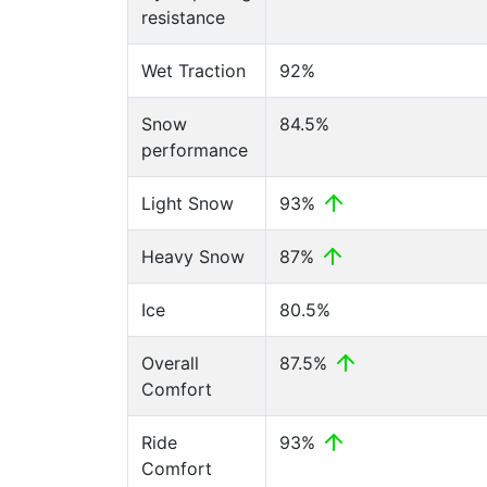
resistance
Wet Traction
92%
Snow
84.5%
performance
Light Snow
93%
Heavy Snow
87%
Ice
80.5%
Overall
87.5%
Comfort
Ride
93%
Comfort