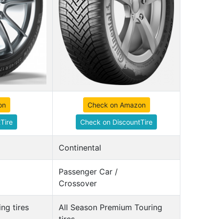
on
Check on Amazon
Tire
Check on DiscountTire
Continental
Passenger Car /
Crossover
ng tires
All Season Premium Touring