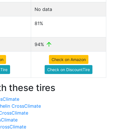
No data
81%
94%
on
Check on Amazon
Tire
Check on DiscountTire
h these tires
ssClimate
helin CrossClimate
 CrossClimate
sClimate
CrossClimate