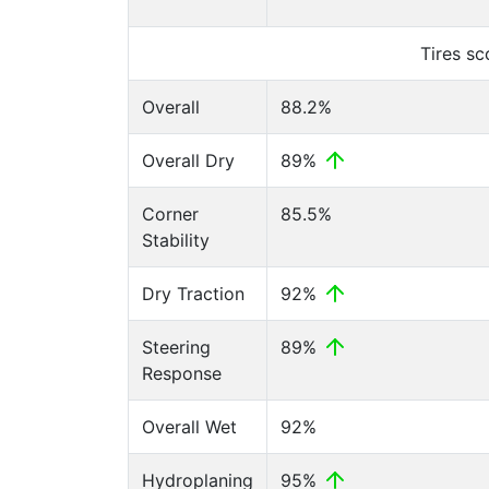
Tires s
Overall
88.2%
Overall Dry
89%
Corner
85.5%
Stability
Dry Traction
92%
Steering
89%
Response
Overall Wet
92%
Hydroplaning
95%