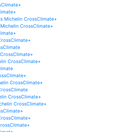
sClimate+
limate+
 vs Michelin CrossClimate+
Michelin CrossClimate+
limate+
 CrossClimate+
ssClimate
n CrossClimate+
elin CrossClimate+
limate
rossClimate+
helin CrossClimate+
CrossClimate
elin CrossClimate+
Michelin CrossClimate+
ssClimate+
CrossClimate+
CrossClimate+