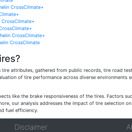
limate
helin CrossClimate+
Climate+
n CrossClimate+
 CrossClimate+
helin CrossClimate+
helin CrossClimate
ires?
re attributes, gathered from public records, tire road test
valuation of tire performance across diverse environments 
ects like the brake responsiveness of the tires. Factors su
re, our analysis addresses the impact of tire selection on
d fuel efficiency.
Disclaimer
A