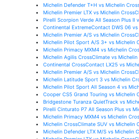
Michelin Defender T+H vs Michelin Cros
Michelin Premier LTX vs Michelin CrossC
Pirelli Scorpion Verde All Season Plus II
Continental ExtremeContact DWS 06 vs 
Michelin Premier A/S vs Michelin CrossC
Michelin Pilot Sport A/S 3+ vs Michelin
Michelin Primacy MXM4 vs Michelin Cro
Michelin Agilis CrossClimate vs Micheli
Continental CrossContact LX25 vs Mich
Michelin Premier A/S vs Michelin CrossC
Michelin Latitude Sport 3 vs Michelin C
Michelin Pilot Sport All Season 4 vs Mic
Cooper CS5 Grand Touring vs Michelin 
Bridgestone Turanza QuietTrack vs Mich
Pirelli Cinturato P7 All Season Plus vs 
Michelin Primacy MXM4 vs Michelin Cro
Michelin CrossClimate SUV vs Michelin 
Michelin Defender LTX M/S vs Michelin 