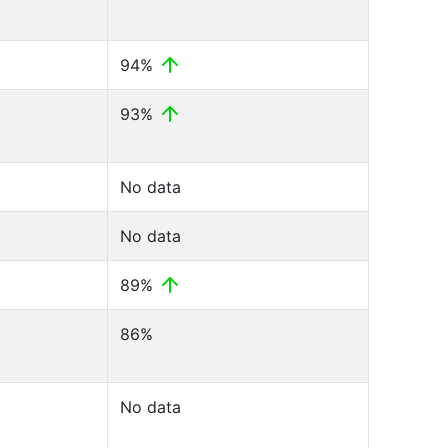
94%
93%
No data
No data
89%
86%
No data