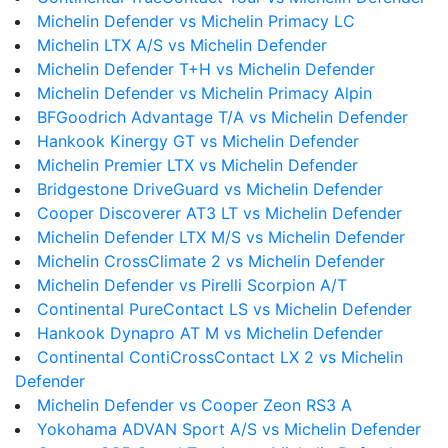
Michelin Defender vs Michelin Primacy LC
Michelin LTX A/S vs Michelin Defender
Michelin Defender T+H vs Michelin Defender
Michelin Defender vs Michelin Primacy Alpin
BFGoodrich Advantage T/A vs Michelin Defender
Hankook Kinergy GT vs Michelin Defender
Michelin Premier LTX vs Michelin Defender
Bridgestone DriveGuard vs Michelin Defender
Cooper Discoverer AT3 LT vs Michelin Defender
Michelin Defender LTX M/S vs Michelin Defender
Michelin CrossClimate 2 vs Michelin Defender
Michelin Defender vs Pirelli Scorpion A/T
Continental PureContact LS vs Michelin Defender
Hankook Dynapro AT M vs Michelin Defender
Continental ContiCrossContact LX 2 vs Michelin
Defender
Michelin Defender vs Cooper Zeon RS3 A
Yokohama ADVAN Sport A/S vs Michelin Defender