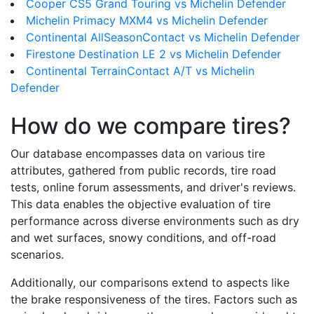
Cooper CS5 Grand Touring vs Michelin Defender
Michelin Primacy MXM4 vs Michelin Defender
Continental AllSeasonContact vs Michelin Defender
Firestone Destination LE 2 vs Michelin Defender
Continental TerrainContact A/T vs Michelin
Defender
How do we compare tires?
Our database encompasses data on various tire
attributes, gathered from public records, tire road
tests, online forum assessments, and driver's reviews.
This data enables the objective evaluation of tire
performance across diverse environments such as dry
and wet surfaces, snowy conditions, and off-road
scenarios.
Additionally, our comparisons extend to aspects like
the brake responsiveness of the tires. Factors such as