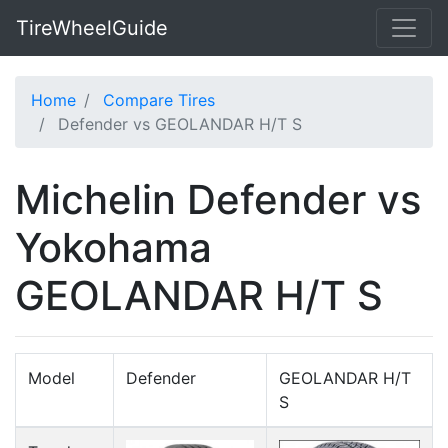
TireWheelGuide
Home
Compare Tires
Defender vs GEOLANDAR H/T S
Michelin Defender vs
Yokohama
GEOLANDAR H/T S
Model
Defender
GEOLANDAR H/T
S