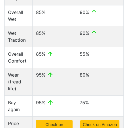
Overall
85%
90%
Wet
Wet
85%
90%
Traction
Overall
85%
55%
Comfort
Wear
95%
80%
(tread
life)
Buy
95%
75%
again
Price
Check on
Check on Amazon