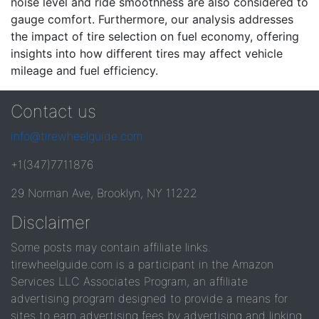
noise level and ride smoothness are also considered to
gauge comfort. Furthermore, our analysis addresses
the impact of tire selection on fuel economy, offering
insights into how different tires may affect vehicle
mileage and fuel efficiency.
Contact us
info@tirewheelguide.com
+1(347)7711876
29 Norman Ave, Brooklyn, NY 11222
Disclaimer
Some posts may contain affiliate links.
tirewheelguide.com is a participant in the Amazon
Services LLC Associates Program, an affiliate
advertising program designed to provide a means for
sites to earn advertising fees by advertising and linking