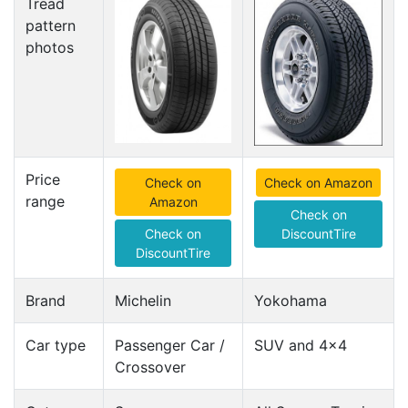
Tread
pattern
photos
Price
Check on
Check on Amazon
range
Amazon
Check on
Check on
DiscountTire
DiscountTire
Brand
Michelin
Yokohama
Car type
Passenger Car /
SUV and 4x4
Crossover