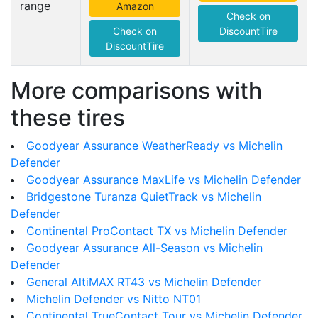
range
Amazon
Check on
Check on
DiscountTire
DiscountTire
More comparisons with
these tires
Goodyear Assurance WeatherReady vs Michelin
Defender
Goodyear Assurance MaxLife vs Michelin Defender
Bridgestone Turanza QuietTrack vs Michelin
Defender
Continental ProContact TX vs Michelin Defender
Goodyear Assurance All-Season vs Michelin
Defender
General AltiMAX RT43 vs Michelin Defender
Michelin Defender vs Nitto NT01
Continental TrueContact Tour vs Michelin Defender