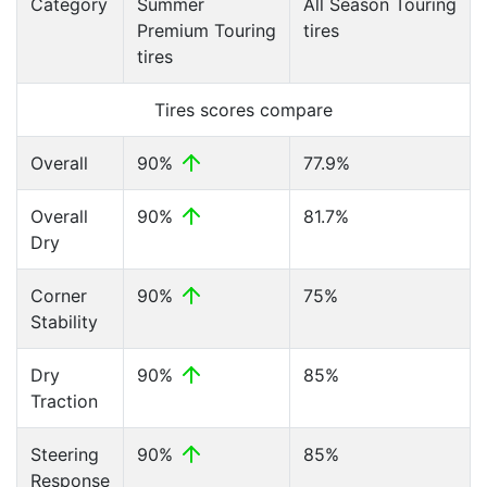
Category
Summer
All Season Touring
Premium Touring
tires
tires
Tires scores compare
Overall
90%
77.9%
Overall
90%
81.7%
Dry
Corner
90%
75%
Stability
Dry
90%
85%
Traction
Steering
90%
85%
Response