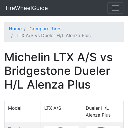
TireWheelGuide
Home
Compare Tires
LTX A/S vs Dueler H/L Alenza Plus
Michelin LTX A/S vs
Bridgestone Dueler
H/L Alenza Plus
Model
LTX A/S
Dueler H/L
Alenza Plus