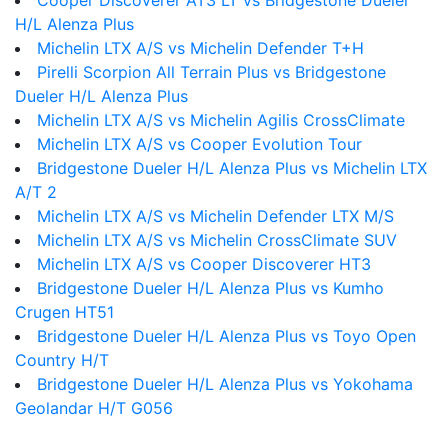
Cooper Discoverer AT3 LT vs Bridgestone Dueler
H/L Alenza Plus
Michelin LTX A/S vs Michelin Defender T+H
Pirelli Scorpion All Terrain Plus vs Bridgestone
Dueler H/L Alenza Plus
Michelin LTX A/S vs Michelin Agilis CrossClimate
Michelin LTX A/S vs Cooper Evolution Tour
Bridgestone Dueler H/L Alenza Plus vs Michelin LTX
A/T 2
Michelin LTX A/S vs Michelin Defender LTX M/S
Michelin LTX A/S vs Michelin CrossClimate SUV
Michelin LTX A/S vs Cooper Discoverer HT3
Bridgestone Dueler H/L Alenza Plus vs Kumho
Crugen HT51
Bridgestone Dueler H/L Alenza Plus vs Toyo Open
Country H/T
Bridgestone Dueler H/L Alenza Plus vs Yokohama
Geolandar H/T G056