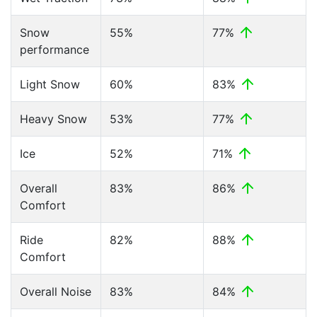
Snow
55%
77%
performance
Light Snow
60%
83%
Heavy Snow
53%
77%
Ice
52%
71%
Overall
83%
86%
Comfort
Ride
82%
88%
Comfort
Overall Noise
83%
84%