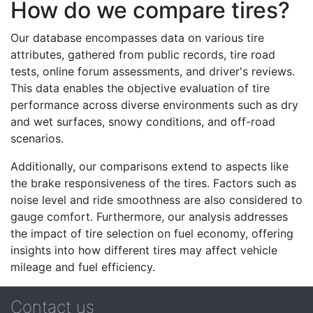
How do we compare tires?
Our database encompasses data on various tire
attributes, gathered from public records, tire road
tests, online forum assessments, and driver's reviews.
This data enables the objective evaluation of tire
performance across diverse environments such as dry
and wet surfaces, snowy conditions, and off-road
scenarios.
Additionally, our comparisons extend to aspects like
the brake responsiveness of the tires. Factors such as
noise level and ride smoothness are also considered to
gauge comfort. Furthermore, our analysis addresses
the impact of tire selection on fuel economy, offering
insights into how different tires may affect vehicle
mileage and fuel efficiency.
Contact us