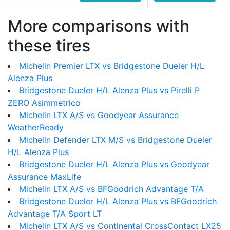
More comparisons with
these tires
Michelin Premier LTX vs Bridgestone Dueler H/L
Alenza Plus
Bridgestone Dueler H/L Alenza Plus vs Pirelli P
ZERO Asimmetrico
Michelin LTX A/S vs Goodyear Assurance
WeatherReady
Michelin Defender LTX M/S vs Bridgestone Dueler
H/L Alenza Plus
Bridgestone Dueler H/L Alenza Plus vs Goodyear
Assurance MaxLife
Michelin LTX A/S vs BFGoodrich Advantage T/A
Bridgestone Dueler H/L Alenza Plus vs BFGoodrich
Advantage T/A Sport LT
Michelin LTX A/S vs Continental CrossContact LX25