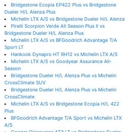
Bridgestone Ecopia EP422 Plus vs Bridgestone
Dueler H/L Alenza Plus
Michelin LTX A/S vs Bridgestone Dueler H/L Alenza
Pirelli Scorpion Verde All Season Plus II vs
Bridgestone Dueler H/L Alenza Plus
Michelin LTX A/S vs BFGoodrich Advantage T/A
Sport LT
Hankook Dynapro HT RH12 vs Michelin LTX A/S
Michelin LTX A/S vs Goodyear Assurance All-
Season
Bridgestone Dueler H/L Alenza Plus vs Michelin
CrossClimate SUV
Bridgestone Dueler H/L Alenza Plus vs Michelin
CrossClimate
Michelin LTX A/S vs Bridgestone Ecopia H/L 422
Plus
BFGoodrich Advantage T/A Sport vs Michelin LTX
A/S