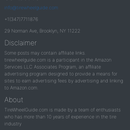
info@tirewheelguide.com
+1(347)7711876
29 Norman Ave, Brooklyn, NY 11222
Disclaimer
Some posts may contain affiliate links.
tirewheelguide.com is a participant in the Amazon
Services LLC Associates Program, an affiliate
advertising program designed to provide a means for
sites to earn advertising fees by advertising and linking
to Amazon.com.
About
TireWheelGuide.com is made by a team of enthusiasts
who has more than 10 years of experience in the tire
industry