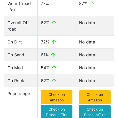
Wear (tread
77%
87%
life)
Overall Off-
62%
No data
road
On Dirt
72%
No data
On Sand
61%
No data
On Mud
54%
No data
On Rock
62%
No data
Price range
Check on
Check on
Amazon
Amazon
Check on
Check on
DiscountTire
DiscountTire