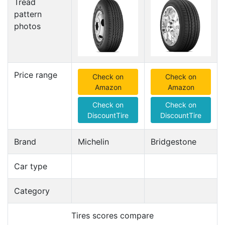
Tread
pattern
photos
Price range
Check on
Check on
Amazon
Amazon
Check on
Check on
DiscountTire
DiscountTire
Brand
Michelin
Bridgestone
Car type
Category
Tires scores compare