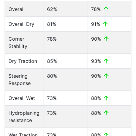
Overall
62%
78%
Overall Dry
81%
91%
Corner
78%
90%
Stability
Dry Traction
85%
93%
Steering
80%
90%
Response
Overall Wet
73%
88%
Hydroplaning
73%
88%
resistance
Wet Traction
73%
88%