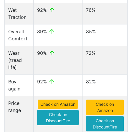
Wet
92%
76%
Traction
Overall
89%
85%
Comfort
Wear
90%
72%
(tread
life)
Buy
92%
82%
again
Price
Check on Amazon
Check on
range
Amazon
Check on
DiscountTire
Check on
DiscountTire