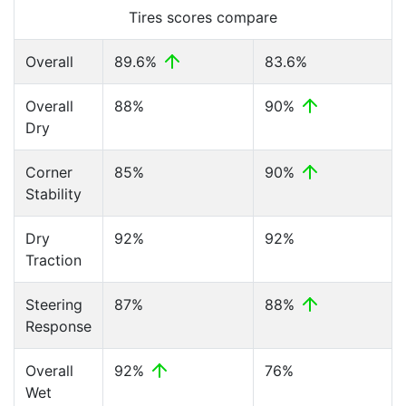
Tires scores compare
Overall
89.6%
83.6%
Overall
88%
90%
Dry
Corner
85%
90%
Stability
Dry
92%
92%
Traction
Steering
87%
88%
Response
Overall
92%
76%
Wet