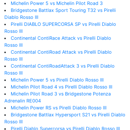
Michelin Power 5 vs Michelin Pilot Road 3
Bridgestone Battlax Sport Touring T32 vs Pirelli
Diablo Rosso III
Pirelli DIABLO SUPERCORSA SP vs Pirelli Diablo
Rosso III
Continental ContiRace Attack vs Pirelli Diablo
Rosso III
Continental ContiRoad Attack vs Pirelli Diablo
Rosso III
Continental ContiRoadAttack 3 vs Pirelli Diablo
Rosso III
Michelin Power 5 vs Pirelli Diablo Rosso III
Michelin Pilot Road 4 vs Pirelli Diablo Rosso III
Michelin Pilot Road 3 vs Bridgestone Potenza
Adrenalin RE004
Michelin Power RS vs Pirelli Diablo Rosso III
Bridgestone Battlax Hypersport S21 vs Pirelli Diablo
Rosso III
Pirelli Diablo Supercorsa vs Pirelli Diablo Rosso III