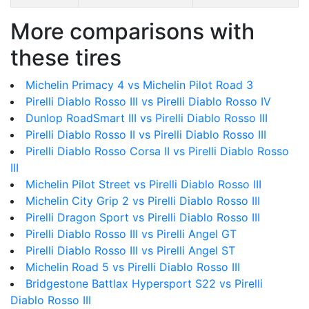
More comparisons with
these tires
Michelin Primacy 4 vs Michelin Pilot Road 3
Pirelli Diablo Rosso III vs Pirelli Diablo Rosso IV
Dunlop RoadSmart III vs Pirelli Diablo Rosso III
Pirelli Diablo Rosso II vs Pirelli Diablo Rosso III
Pirelli Diablo Rosso Corsa II vs Pirelli Diablo Rosso
III
Michelin Pilot Street vs Pirelli Diablo Rosso III
Michelin City Grip 2 vs Pirelli Diablo Rosso III
Pirelli Dragon Sport vs Pirelli Diablo Rosso III
Pirelli Diablo Rosso III vs Pirelli Angel GT
Pirelli Diablo Rosso III vs Pirelli Angel ST
Michelin Road 5 vs Pirelli Diablo Rosso III
Bridgestone Battlax Hypersport S22 vs Pirelli
Diablo Rosso III