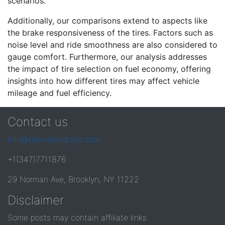
scenarios.
Additionally, our comparisons extend to aspects like
the brake responsiveness of the tires. Factors such as
noise level and ride smoothness are also considered to
gauge comfort. Furthermore, our analysis addresses
the impact of tire selection on fuel economy, offering
insights into how different tires may affect vehicle
mileage and fuel efficiency.
Contact us
info@tirewheelguide.com
+1(347)7711876
29 Norman Ave, Brooklyn, NY 11222
Disclaimer
Some posts may contain affiliate links.