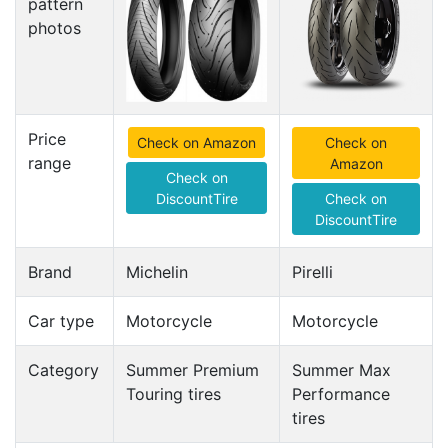
pattern
photos
Price
Check on Amazon
Check on
range
Amazon
Check on
DiscountTire
Check on
DiscountTire
Brand
Michelin
Pirelli
Car type
Motorcycle
Motorcycle
Category
Summer Premium
Summer Max
Touring tires
Performance
tires