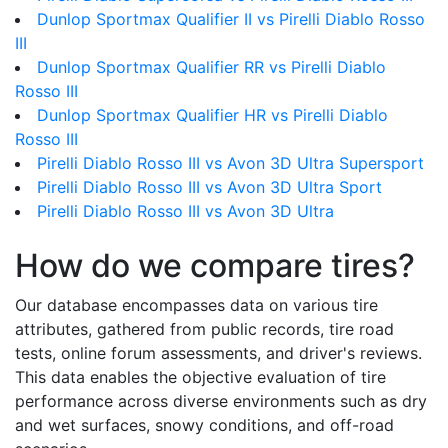
Dunlop Sportmax Qualifier II vs Pirelli Diablo Rosso
III
Dunlop Sportmax Qualifier RR vs Pirelli Diablo
Rosso III
Dunlop Sportmax Qualifier HR vs Pirelli Diablo
Rosso III
Pirelli Diablo Rosso III vs Avon 3D Ultra Supersport
Pirelli Diablo Rosso III vs Avon 3D Ultra Sport
Pirelli Diablo Rosso III vs Avon 3D Ultra
How do we compare tires?
Our database encompasses data on various tire
attributes, gathered from public records, tire road
tests, online forum assessments, and driver's reviews.
This data enables the objective evaluation of tire
performance across diverse environments such as dry
and wet surfaces, snowy conditions, and off-road