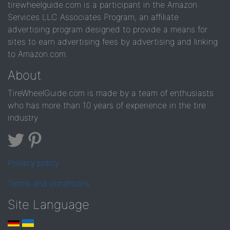
tirewheelguide.com is a participant in the Amazon
Services LLC Associates Program, an affiliate
advertising program designed to provide a means for
sites to earn advertising fees by advertising and linking
to Amazon.com.
About
TireWheelGuide.com is made by a team of enthusiasts
who has more than 10 years of experience in the tire
industry
Privacy policy
Terms and conditions
Site Language