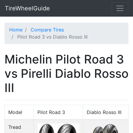
TireWheelGuide
Home
Compare Tires
Pilot Road 3 vs Diablo Rosso III
Michelin Pilot Road 3
vs Pirelli Diablo Rosso
III
Model
Pilot Road 3
Diablo Rosso III
Tread