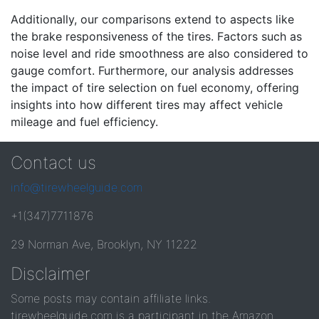
Additionally, our comparisons extend to aspects like
the brake responsiveness of the tires. Factors such as
noise level and ride smoothness are also considered to
gauge comfort. Furthermore, our analysis addresses
the impact of tire selection on fuel economy, offering
insights into how different tires may affect vehicle
mileage and fuel efficiency.
Contact us
info@tirewheelguide.com
+1(347)7711876
29 Norman Ave, Brooklyn, NY 11222
Disclaimer
Some posts may contain affiliate links.
tirewheelguide.com is a participant in the Amazon