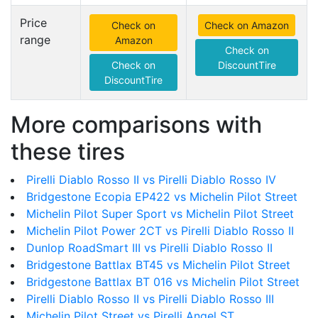
Price
Check on
Check on Amazon
range
Amazon
Check on
Check on
DiscountTire
DiscountTire
More comparisons with
these tires
Pirelli Diablo Rosso II vs Pirelli Diablo Rosso IV
Bridgestone Ecopia EP422 vs Michelin Pilot Street
Michelin Pilot Super Sport vs Michelin Pilot Street
Michelin Pilot Power 2CT vs Pirelli Diablo Rosso II
Dunlop RoadSmart III vs Pirelli Diablo Rosso II
Bridgestone Battlax BT45 vs Michelin Pilot Street
Bridgestone Battlax BT 016 vs Michelin Pilot Street
Pirelli Diablo Rosso II vs Pirelli Diablo Rosso III
Michelin Pilot Street vs Pirelli Angel ST