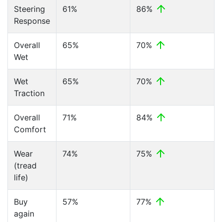
Steering
61%
86%
Response
Overall
65%
70%
Wet
Wet
65%
70%
Traction
Overall
71%
84%
Comfort
Wear
74%
75%
(tread
life)
Buy
57%
77%
again