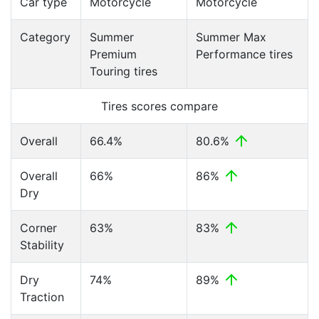
Car type
Motorcycle
Motorcycle
Category
Summer
Summer Max
Premium
Performance tires
Touring tires
Tires scores compare
Overall
66.4%
80.6%
Overall
66%
86%
Dry
Corner
63%
83%
Stability
Dry
74%
89%
Traction