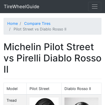
TireWheelGuide
Home
Compare Tires
Pilot Street vs Diablo Rosso II
Michelin Pilot Street
vs Pirelli Diablo Rosso
II
Model
Pilot Street
Diablo Rosso II
Tread