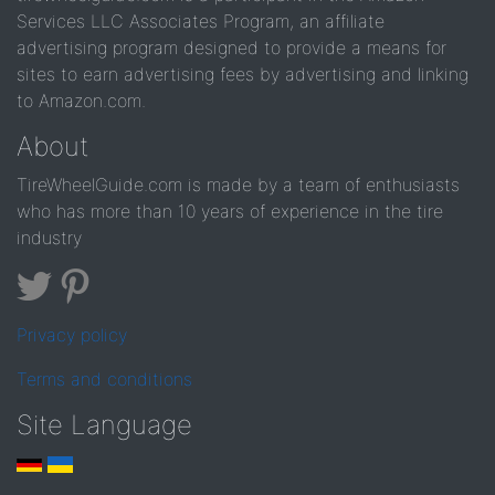
Services LLC Associates Program, an affiliate
advertising program designed to provide a means for
sites to earn advertising fees by advertising and linking
to Amazon.com.
About
TireWheelGuide.com is made by a team of enthusiasts
who has more than 10 years of experience in the tire
industry
Privacy policy
Terms and conditions
Site Language