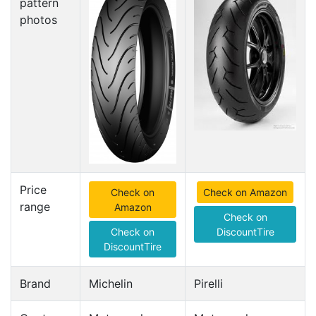
pattern
photos
Price
Check on
Check on Amazon
range
Amazon
Check on
Check on
DiscountTire
DiscountTire
Brand
Michelin
Pirelli