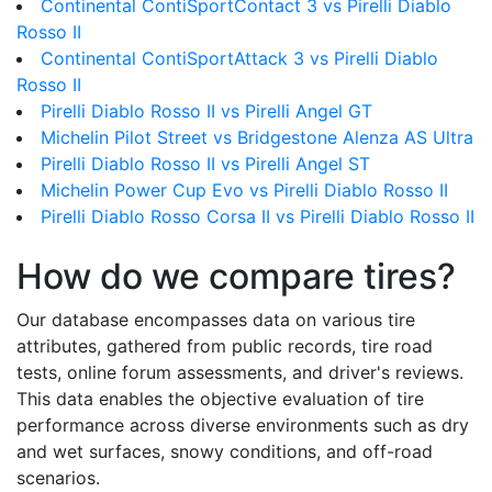
Continental ContiSportContact 3 vs Pirelli Diablo
Rosso II
Continental ContiSportAttack 3 vs Pirelli Diablo
Rosso II
Pirelli Diablo Rosso II vs Pirelli Angel GT
Michelin Pilot Street vs Bridgestone Alenza AS Ultra
Pirelli Diablo Rosso II vs Pirelli Angel ST
Michelin Power Cup Evo vs Pirelli Diablo Rosso II
Pirelli Diablo Rosso Corsa II vs Pirelli Diablo Rosso II
How do we compare tires?
Our database encompasses data on various tire
attributes, gathered from public records, tire road
tests, online forum assessments, and driver's reviews.
This data enables the objective evaluation of tire
performance across diverse environments such as dry
and wet surfaces, snowy conditions, and off-road
scenarios.