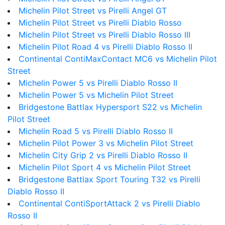
Michelin Pilot Street vs Pirelli Angel GT
Michelin Pilot Street vs Pirelli Diablo Rosso
Michelin Pilot Street vs Pirelli Diablo Rosso III
Michelin Pilot Road 4 vs Pirelli Diablo Rosso II
Continental ContiMaxContact MC6 vs Michelin Pilot
Street
Michelin Power 5 vs Pirelli Diablo Rosso II
Michelin Power 5 vs Michelin Pilot Street
Bridgestone Battlax Hypersport S22 vs Michelin
Pilot Street
Michelin Road 5 vs Pirelli Diablo Rosso II
Michelin Pilot Power 3 vs Michelin Pilot Street
Michelin City Grip 2 vs Pirelli Diablo Rosso II
Michelin Pilot Sport 4 vs Michelin Pilot Street
Bridgestone Battlax Sport Touring T32 vs Pirelli
Diablo Rosso II
Continental ContiSportAttack 2 vs Pirelli Diablo
Rosso II