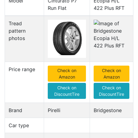
Model
Cinturato P7
Ecopia H/L
Run Flat
422 Plus RFT
Tread
pattern
photos
Price range
Check on
Check on
Amazon
Amazon
Check on
Check on
DiscountTire
DiscountTire
Brand
Pirelli
Bridgestone
Car type