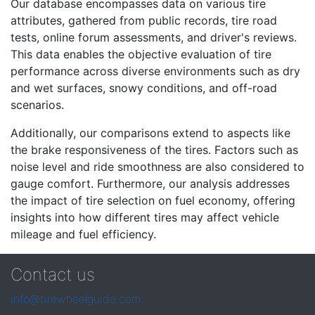
Our database encompasses data on various tire
attributes, gathered from public records, tire road
tests, online forum assessments, and driver's reviews.
This data enables the objective evaluation of tire
performance across diverse environments such as dry
and wet surfaces, snowy conditions, and off-road
scenarios.
Additionally, our comparisons extend to aspects like
the brake responsiveness of the tires. Factors such as
noise level and ride smoothness are also considered to
gauge comfort. Furthermore, our analysis addresses
the impact of tire selection on fuel economy, offering
insights into how different tires may affect vehicle
mileage and fuel efficiency.
Contact us
info@tirewheelguide.com