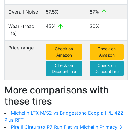
Overall Noise
57.5%
67%
Wear (tread
45%
30%
life)
Price range
Check on
Check on
Amazon
Amazon
Check on
Check on
DiscountTire
DiscountTire
More comparisons with
these tires
Michelin LTX M/S2 vs Bridgestone Ecopia H/L 422
Plus RFT
Pirelli Cinturato P7 Run Flat vs Michelin Primacy 3