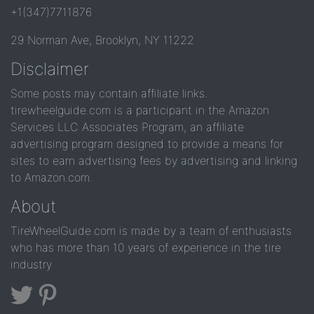
+1(347)7711876
29 Norman Ave, Brooklyn, NY 11222
Disclaimer
Some posts may contain affiliate links.
tirewheelguide.com is a participant in the Amazon
Services LLC Associates Program, an affiliate
advertising program designed to provide a means for
sites to earn advertising fees by advertising and linking
to Amazon.com.
About
TireWheelGuide.com is made by a team of enthusiasts
who has more than 10 years of experience in the tire
industry