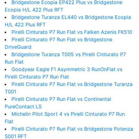
Bridgestone Ecopia EP422 Plus vs Bridgestone
Ecopia H/L 422 Plus RFT
Bridgestone Turanza EL440 vs Bridgestone Ecopia
H/L 422 Plus RFT
Pirelli Cinturato P7 Run Flat vs Falken Azenis FK510
Pirelli Cinturato P7 Run Flat vs Bridgestone
DriveGuard
Bridgestone Turanza T005 vs Pirelli Cinturato P7
Run Flat
Goodyear Eagle F1 Asymmetric 3 RunOnFlat vs
Pirelli Cinturato P7 Run Flat
Pirelli Cinturato P7 Run Flat vs Bridgestone Turanza
T001
Pirelli Cinturato P7 Run Flat vs Continental
PureContact LS
Michelin Pilot Sport 4 vs Pirelli Cinturato P7 Run
Flat
Pirelli Cinturato P7 Run Flat vs Bridgestone Potenza
S001 RFT