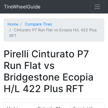
TireWheelGuide
Home
Compare Tires
Cinturato P7 Run Flat vs Ecopia H/L 422 Plus
RFT
Pirelli Cinturato P7
Run Flat vs
Bridgestone Ecopia
H/L 422 Plus RFT