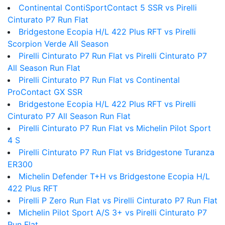
Continental ContiSportContact 5 SSR vs Pirelli
Cinturato P7 Run Flat
Bridgestone Ecopia H/L 422 Plus RFT vs Pirelli
Scorpion Verde All Season
Pirelli Cinturato P7 Run Flat vs Pirelli Cinturato P7
All Season Run Flat
Pirelli Cinturato P7 Run Flat vs Continental
ProContact GX SSR
Bridgestone Ecopia H/L 422 Plus RFT vs Pirelli
Cinturato P7 All Season Run Flat
Pirelli Cinturato P7 Run Flat vs Michelin Pilot Sport
4 S
Pirelli Cinturato P7 Run Flat vs Bridgestone Turanza
ER300
Michelin Defender T+H vs Bridgestone Ecopia H/L
422 Plus RFT
Pirelli P Zero Run Flat vs Pirelli Cinturato P7 Run Flat
Michelin Pilot Sport A/S 3+ vs Pirelli Cinturato P7
Run Flat