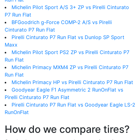
Michelin Pilot Sport A/S 3+ ZP vs Pirelli Cinturato
P7 Run Flat
BFGoodrich g-Force COMP-2 A/S vs Pirelli
Cinturato P7 Run Flat
Pirelli Cinturato P7 Run Flat vs Dunlop SP Sport
Maxx
Michelin Pilot Sport PS2 ZP vs Pirelli Cinturato P7
Run Flat
Michelin Primacy MXM4 ZP vs Pirelli Cinturato P7
Run Flat
Michelin Primacy HP vs Pirelli Cinturato P7 Run Flat
Goodyear Eagle F1 Asymmetric 2 RunOnFlat vs
Pirelli Cinturato P7 Run Flat
Pirelli Cinturato P7 Run Flat vs Goodyear Eagle LS-2
RunOnFlat
How do we compare tires?