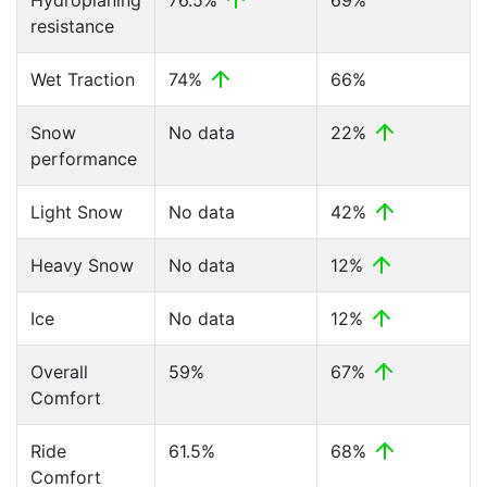
Hydroplaning
76.5%
69%
resistance
Wet Traction
74%
66%
Snow
No data
22%
performance
Light Snow
No data
42%
Heavy Snow
No data
12%
Ice
No data
12%
Overall
59%
67%
Comfort
Ride
61.5%
68%
Comfort