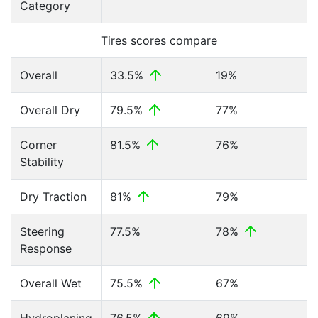
Category
Tires scores compare
Overall
33.5%
19%
Overall Dry
79.5%
77%
Corner
81.5%
76%
Stability
Dry Traction
81%
79%
Steering
77.5%
78%
Response
Overall Wet
75.5%
67%