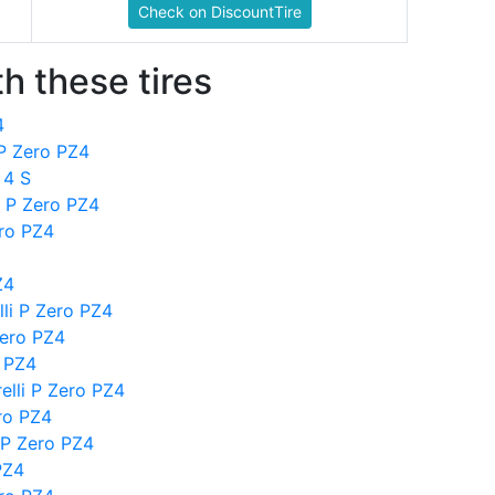
Check on DiscountTire
h these tires
4
 P Zero PZ4
 4 S
i P Zero PZ4
ero PZ4
Z4
li P Zero PZ4
Zero PZ4
o PZ4
elli P Zero PZ4
ero PZ4
 P Zero PZ4
PZ4