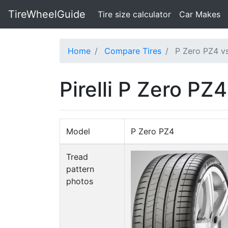
TireWheelGuide
(current)
Tire size calculator
Car Makes
Home
Compare Tires
P Zero PZ4 v
Pirelli P Zero PZ4
Model
P Zero PZ4
Tread
pattern
photos