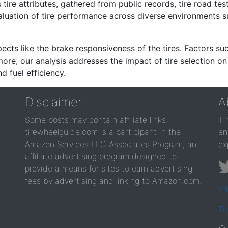
re attributes, gathered from public records, tire road test
valuation of tire performance across diverse environments 
ects like the brake responsiveness of the tires. Factors su
re, our analysis addresses the impact of tire selection on
d fuel efficiency.
Disclaimer
A
Some posts may contain affiliate links.
Ti
tirewheelguide.com is a participant in the
en
Amazon Services LLC Associates Program, an
ex
affiliate advertising program designed to
provide a means for sites to earn advertising
fees by advertising and linking to Amazon.com.
Pr
Te