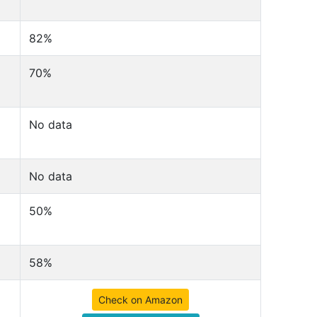
82%
70%
No data
No data
50%
58%
Check on Amazon