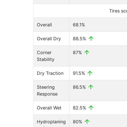
Tires s
Overall
68.1%
Overall Dry
88.5%
Corner
87%
Stability
Dry Traction
91.5%
Steering
86.5%
Response
Overall Wet
82.5%
Hydroplaning
80%