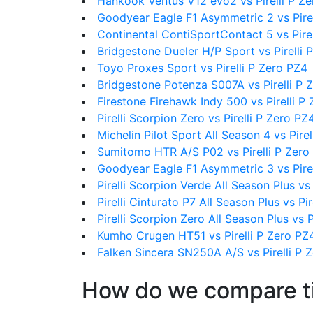
Hankook Ventus V12 evo2 vs Pirelli P Z
Goodyear Eagle F1 Asymmetric 2 vs Pirel
Continental ContiSportContact 5 vs Pire
Bridgestone Dueler H/P Sport vs Pirelli 
Toyo Proxes Sport vs Pirelli P Zero PZ4
Bridgestone Potenza S007A vs Pirelli P 
Firestone Firehawk Indy 500 vs Pirelli P
Pirelli Scorpion Zero vs Pirelli P Zero PZ
Michelin Pilot Sport All Season 4 vs Pire
Sumitomo HTR A/S P02 vs Pirelli P Zero
Goodyear Eagle F1 Asymmetric 3 vs Pirel
Pirelli Scorpion Verde All Season Plus vs 
Pirelli Cinturato P7 All Season Plus vs Pi
Pirelli Scorpion Zero All Season Plus vs P
Kumho Crugen HT51 vs Pirelli P Zero PZ
Falken Sincera SN250A A/S vs Pirelli P 
How do we compare t