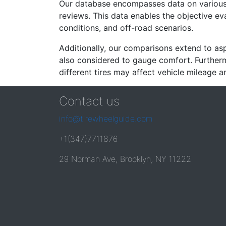
Our database encompasses data on various ti
reviews. This data enables the objective e
conditions, and off-road scenarios.
Additionally, our comparisons extend to asp
also considered to gauge comfort. Furthermo
different tires may affect vehicle mileage an
Contact us
info@tirewheelguide.com
+1(347)7711876
29 Norman Ave, Brooklyn, NY 11222