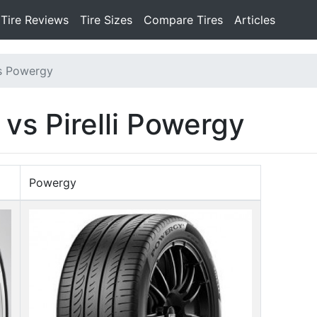
Tire Reviews
Tire Sizes
Compare Tires
Articles
s Powergy
 vs Pirelli Powergy
Powergy