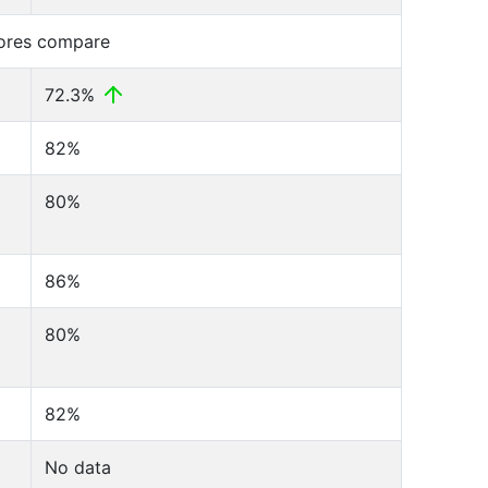
cores compare
72.3%
82%
80%
86%
80%
82%
No data