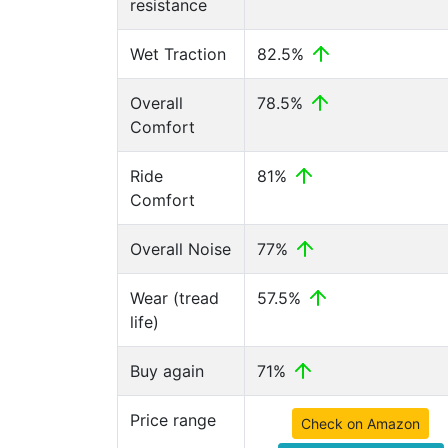
resistance
Wet Traction
82.5%
Overall
78.5%
Comfort
Ride
81%
Comfort
Overall Noise
77%
Wear (tread
57.5%
life)
Buy again
71%
Price range
Check on Amazon