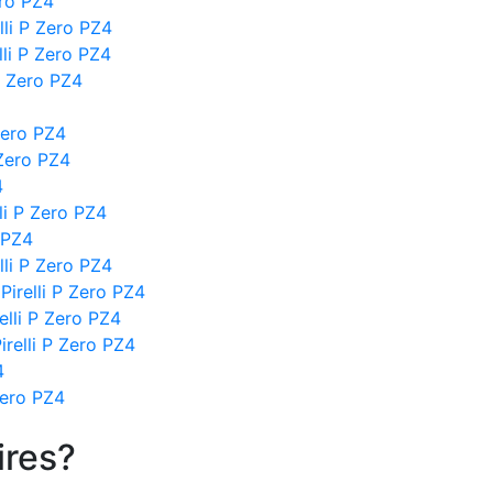
ero PZ4
li P Zero PZ4
lli P Zero PZ4
P Zero PZ4
Zero PZ4
 Zero PZ4
4
lli P Zero PZ4
 PZ4
li P Zero PZ4
Pirelli P Zero PZ4
relli P Zero PZ4
irelli P Zero PZ4
4
Zero PZ4
ires?