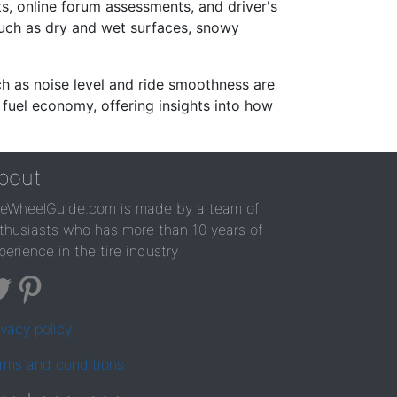
s, online forum assessments, and driver's
such as dry and wet surfaces, snowy
ch as noise level and ride smoothness are
 fuel economy, offering insights into how
bout
reWheelGuide.com is made by a team of
thusiasts who has more than 10 years of
perience in the tire industry
ivacy policy
rms and conditions