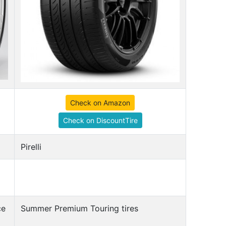
Check on Amazon
Check on DiscountTire
Pirelli
ce
Summer Premium Touring tires