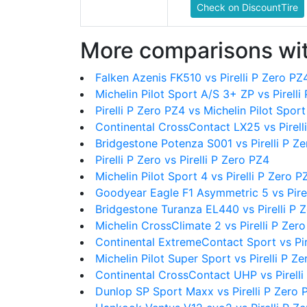
Check on DiscountTire
More comparisons wit
Falken Azenis FK510 vs Pirelli P Zero PZ
Michelin Pilot Sport A/S 3+ ZP vs Pirelli
Pirelli P Zero PZ4 vs Michelin Pilot Sport
Continental CrossContact LX25 vs Pirell
Bridgestone Potenza S001 vs Pirelli P Z
Pirelli P Zero vs Pirelli P Zero PZ4
Michelin Pilot Sport 4 vs Pirelli P Zero P
Goodyear Eagle F1 Asymmetric 5 vs Pirel
Bridgestone Turanza EL440 vs Pirelli P 
Michelin CrossClimate 2 vs Pirelli P Zer
Continental ExtremeContact Sport vs Pir
Michelin Pilot Super Sport vs Pirelli P Z
Continental CrossContact UHP vs Pirelli
Dunlop SP Sport Maxx vs Pirelli P Zero 