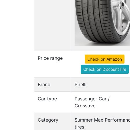
Price range
Check on Amazon
Check on DiscountTire
Brand
Pirelli
Car type
Passenger Car /
Crossover
Category
Summer Max Performan
tires