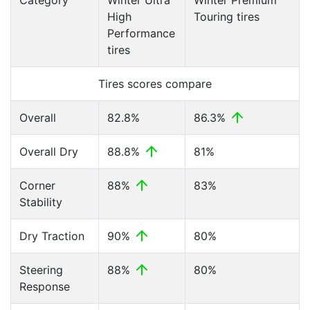
Category
Winter Ultra
Winter Premium
High
Touring tires
Performance
tires
Tires scores compare
Overall
82.8%
86.3%
Overall Dry
88.8%
81%
Corner
88%
83%
Stability
Dry Traction
90%
80%
Steering
88%
80%
Response