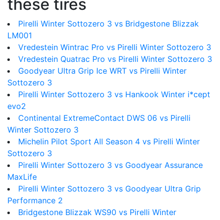
these tires
Pirelli Winter Sottozero 3 vs Bridgestone Blizzak
LM001
Vredestein Wintrac Pro vs Pirelli Winter Sottozero 3
Vredestein Quatrac Pro vs Pirelli Winter Sottozero 3
Goodyear Ultra Grip Ice WRT vs Pirelli Winter
Sottozero 3
Pirelli Winter Sottozero 3 vs Hankook Winter i*cept
evo2
Continental ExtremeContact DWS 06 vs Pirelli
Winter Sottozero 3
Michelin Pilot Sport All Season 4 vs Pirelli Winter
Sottozero 3
Pirelli Winter Sottozero 3 vs Goodyear Assurance
MaxLife
Pirelli Winter Sottozero 3 vs Goodyear Ultra Grip
Performance 2
Bridgestone Blizzak WS90 vs Pirelli Winter