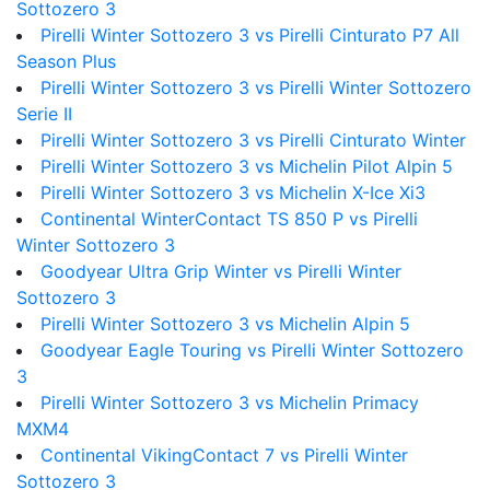
Sottozero 3
Pirelli Winter Sottozero 3 vs Pirelli Cinturato P7 All
Season Plus
Pirelli Winter Sottozero 3 vs Pirelli Winter Sottozero
Serie II
Pirelli Winter Sottozero 3 vs Pirelli Cinturato Winter
Pirelli Winter Sottozero 3 vs Michelin Pilot Alpin 5
Pirelli Winter Sottozero 3 vs Michelin X-Ice Xi3
Continental WinterContact TS 850 P vs Pirelli
Winter Sottozero 3
Goodyear Ultra Grip Winter vs Pirelli Winter
Sottozero 3
Pirelli Winter Sottozero 3 vs Michelin Alpin 5
Goodyear Eagle Touring vs Pirelli Winter Sottozero
3
Pirelli Winter Sottozero 3 vs Michelin Primacy
MXM4
Continental VikingContact 7 vs Pirelli Winter
Sottozero 3