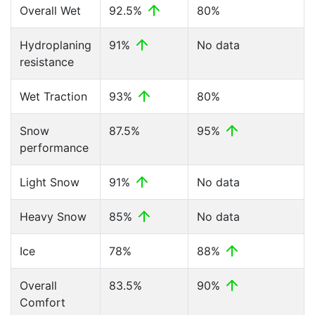
Overall Wet
92.5%
80%
Hydroplaning
91%
No data
resistance
Wet Traction
93%
80%
Snow
87.5%
95%
performance
Light Snow
91%
No data
Heavy Snow
85%
No data
Ice
78%
88%
Overall
83.5%
90%
Comfort