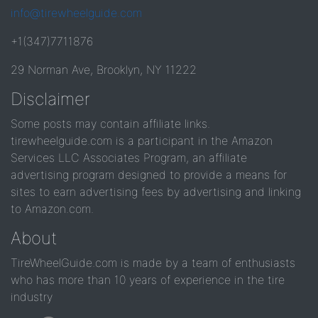
info@tirewheelguide.com
+1(347)7711876
29 Norman Ave, Brooklyn, NY 11222
Disclaimer
Some posts may contain affiliate links.
tirewheelguide.com is a participant in the Amazon
Services LLC Associates Program, an affiliate
advertising program designed to provide a means for
sites to earn advertising fees by advertising and linking
to Amazon.com.
About
TireWheelGuide.com is made by a team of enthusiasts
who has more than 10 years of experience in the tire
industry