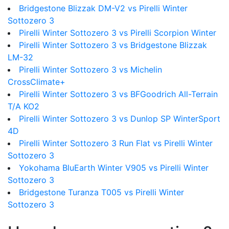
Bridgestone Blizzak DM-V2 vs Pirelli Winter
Sottozero 3
Pirelli Winter Sottozero 3 vs Pirelli Scorpion Winter
Pirelli Winter Sottozero 3 vs Bridgestone Blizzak
LM-32
Pirelli Winter Sottozero 3 vs Michelin
CrossClimate+
Pirelli Winter Sottozero 3 vs BFGoodrich All-Terrain
T/A KO2
Pirelli Winter Sottozero 3 vs Dunlop SP WinterSport
4D
Pirelli Winter Sottozero 3 Run Flat vs Pirelli Winter
Sottozero 3
Yokohama BluEarth Winter V905 vs Pirelli Winter
Sottozero 3
Bridgestone Turanza T005 vs Pirelli Winter
Sottozero 3