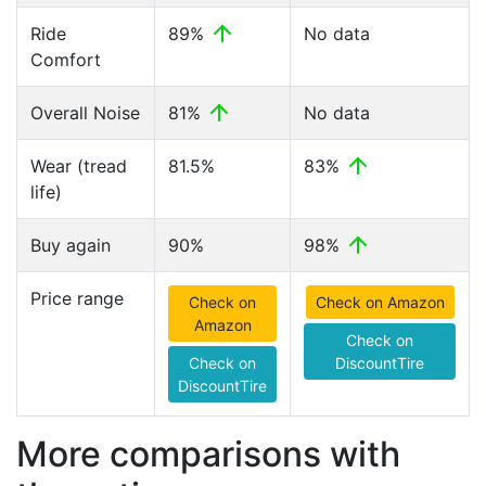
Ride
89%
No data
Comfort
Overall Noise
81%
No data
Wear (tread
81.5%
83%
life)
Buy again
90%
98%
Price range
Check on
Check on Amazon
Amazon
Check on
Check on
DiscountTire
DiscountTire
More comparisons with