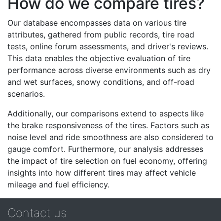
How do we compare tires?
Our database encompasses data on various tire
attributes, gathered from public records, tire road
tests, online forum assessments, and driver's reviews.
This data enables the objective evaluation of tire
performance across diverse environments such as dry
and wet surfaces, snowy conditions, and off-road
scenarios.
Additionally, our comparisons extend to aspects like
the brake responsiveness of the tires. Factors such as
noise level and ride smoothness are also considered to
gauge comfort. Furthermore, our analysis addresses
the impact of tire selection on fuel economy, offering
insights into how different tires may affect vehicle
mileage and fuel efficiency.
Contact us