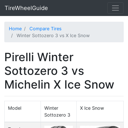
TireWheelGuide
Home
Compare Tires
Winter Sottozero 3 vs X Ice Snow
Pirelli Winter
Sottozero 3 vs
Michelin X Ice Snow
Model
Winter
X Ice Snow
Sottozero 3