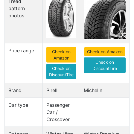
Tread
pattern
photos
Price range
Check on
Check on Amazon
Amazon
Check on
Check on
DiscountTire
DiscountTire
Brand
Pirelli
Michelin
Car type
Passenger
Car /
Crossover