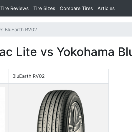
Tire Reviews
Tire Sizes
Compare Tires
Articles
vs BluEarth RV02
ac Lite vs Yokohama B
BluEarth RV02