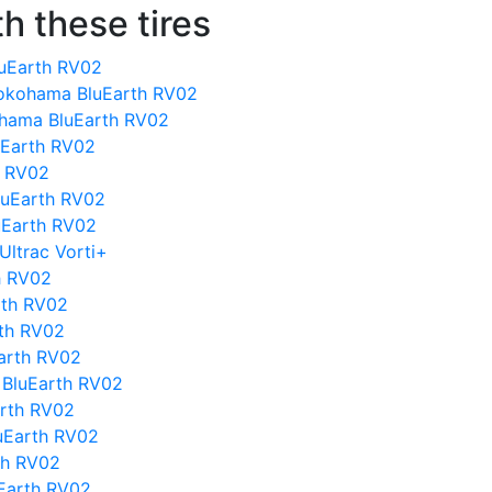
h these tires
uEarth RV02
okohama BluEarth RV02
ohama BluEarth RV02
uEarth RV02
h RV02
luEarth RV02
uEarth RV02
Ultrac Vorti+
h RV02
rth RV02
rth RV02
arth RV02
 BluEarth RV02
arth RV02
uEarth RV02
th RV02
Earth RV02