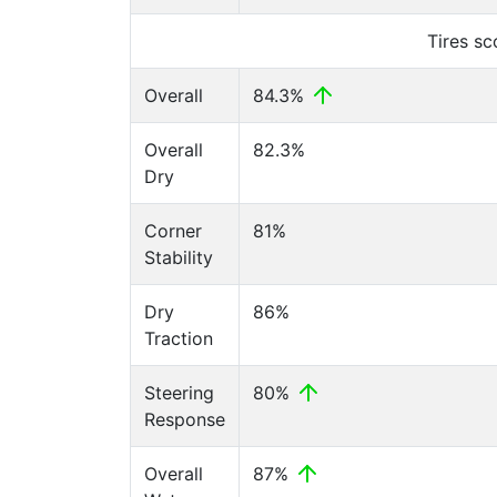
Tires s
Overall
84.3%
Overall
82.3%
Dry
Corner
81%
Stability
Dry
86%
Traction
Steering
80%
Response
Overall
87%