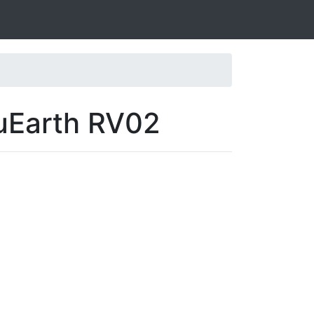
luEarth RV02