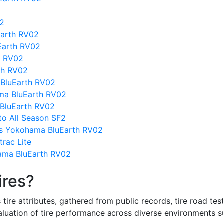
02
Earth RV02
Earth RV02
h RV02
th RV02
 BluEarth RV02
ma BluEarth RV02
 BluEarth RV02
ato All Season SF2
vs Yokohama BluEarth RV02
rac Lite
ama BluEarth RV02
ires?
re attributes, gathered from public records, tire road test
valuation of tire performance across diverse environments 