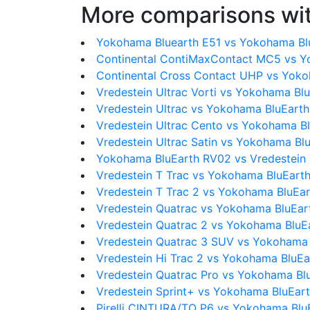
More comparisons wit
Yokohama Bluearth E51 vs Yokohama Bl
Continental ContiMaxContact MC5 vs Y
Continental Cross Contact UHP vs Yok
Vredestein Ultrac Vorti vs Yokohama Bl
Vredestein Ultrac vs Yokohama BluEart
Vredestein Ultrac Cento vs Yokohama B
Vredestein Ultrac Satin vs Yokohama Bl
Yokohama BluEarth RV02 vs Vredestein 
Vredestein T Trac vs Yokohama BluEart
Vredestein T Trac 2 vs Yokohama BluEa
Vredestein Quatrac vs Yokohama BluEa
Vredestein Quatrac 2 vs Yokohama BluE
Vredestein Quatrac 3 SUV vs Yokohama
Vredestein Hi Trac 2 vs Yokohama BluE
Vredestein Quatrac Pro vs Yokohama Bl
Vredestein Sprint+ vs Yokohama BluEar
Pirelli CINTURA/TO P6 vs Yokohama Blu