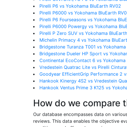
Pirelli P6 vs Yokohama BluEarth RV02
Pirelli P6000 vs Yokohama BluEarth RV
Pirelli P6 Fourseasons vs Yokohama Blu
Pirelli P6000 Powergy vs Yokohama Blu
Pirelli P Zero SUV vs Yokohama BluEart
Michelin Primacy 4 vs Yokohama BluEar
Bridgestone Turanza T001 vs Yokohama
Bridgestone Dueler HP Sport vs Yokoha
Continental EcoContact 6 vs Yokohama
Vredestein Quatrac Lite vs Pirelli Cintur
Goodyear EfficientGrip Performance 2 
Hankook Kinergy 4S2 vs Vredestein Quat
Hankook Ventus Prime 3 K125 vs Yokoh
How do we compare t
Our database encompasses data on various ti
reviews. This data enables the objective e