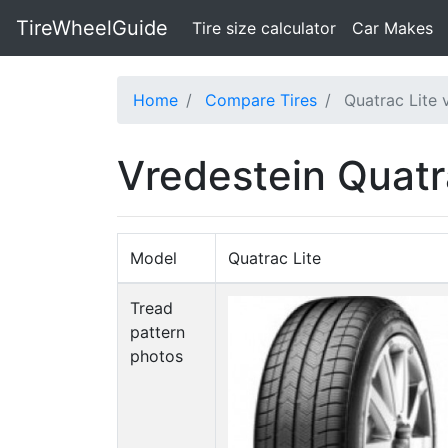
TireWheelGuide
(current)
Tire size calculator
Car Makes
Home
Compare Tires
Quatrac Lite 
Vredestein Quatr
Model
Quatrac Lite
Tread
pattern
photos