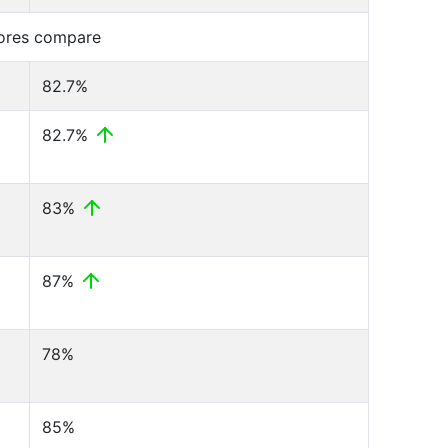
cores compare
82.7%
82.7%
83%
87%
78%
85%