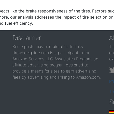
ects like the brake responsiveness of the tires. Factors su
re, our analysis addresses the impact of tire selection on
d fuel efficiency.
Disclaimer
A
Some posts may contain affiliate links.
Ti
tirewheelguide.com is a participant in the
en
Amazon Services LLC Associates Program, an
ex
affiliate advertising program designed to
provide a means for sites to earn advertising
fees by advertising and linking to Amazon.com.
Pr
Te
S