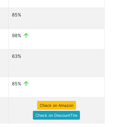
85%
98%
63%
85%
Check on Amazon
Check on DiscountTire