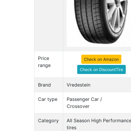
Price
Check on Amazon
range
Check on DiscountTire
Brand
Vredestein
Car type
Passenger Car /
Crossover
Category
All Season High Performanc
tires