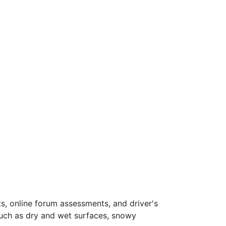
s, online forum assessments, and driver's
such as dry and wet surfaces, snowy