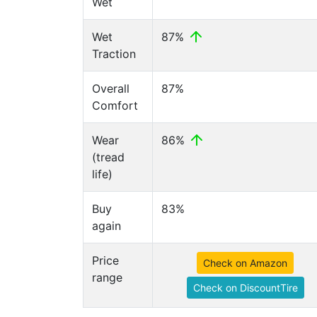
Wet
Wet
87%
Traction
Overall
87%
Comfort
Wear
86%
(tread
life)
Buy
83%
again
Price
Check on Amazon
range
Check on DiscountTire