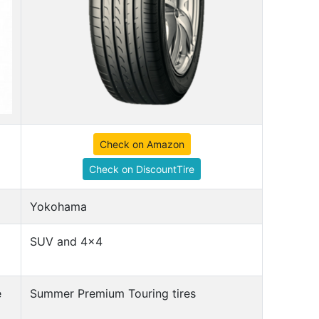
Check on Amazon
Check on DiscountTire
Yokohama
SUV and 4x4
e
Summer Premium Touring tires