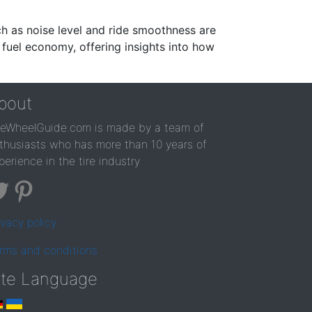
ch as noise level and ride smoothness are
 fuel economy, offering insights into how
bout
reWheelGuide.com is made by a team of
thusiasts who has more than 10 years of
perience in the tire industry
ivacy policy
rms and conditions
ite Language