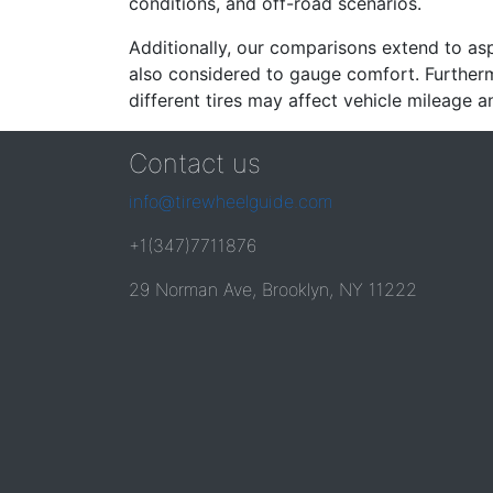
conditions, and off-road scenarios.
Additionally, our comparisons extend to asp
also considered to gauge comfort. Furthermo
different tires may affect vehicle mileage an
Contact us
info@tirewheelguide.com
+1(347)7711876
29 Norman Ave, Brooklyn, NY 11222