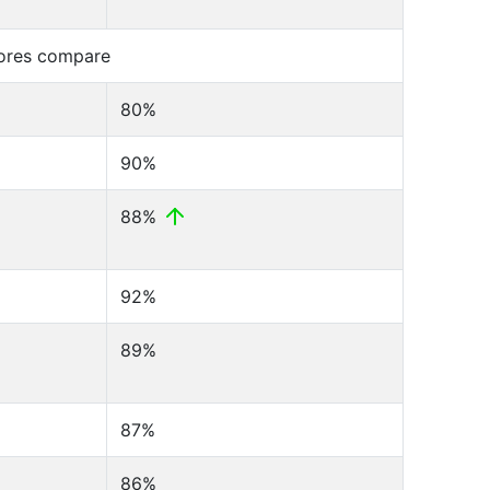
cores compare
80%
90%
88%
92%
89%
87%
86%