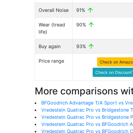
Overall Noise
91%
Wear (tread
90%
life)
Buy again
93%
Price range
Check on Amazo
Check on DiscountT
More comparisons wit
BFGoodrich Advantage T/A Sport vs Vre
Vredestein Quatrac Pro vs Bridgestone 
Vredestein Quatrac Pro vs Bridgestone
Vredestein Quatrac Pro vs BFGoodrich Al
Vredestein Quatrac Pro vs BFGoodrich C