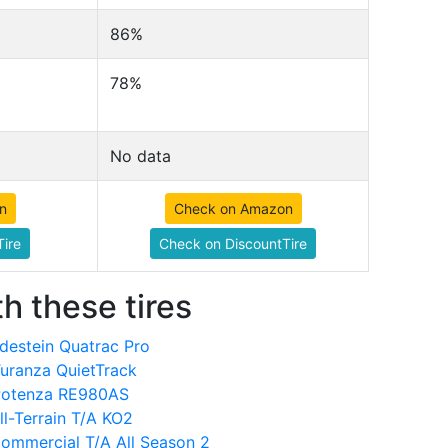
86%
78%
No data
n
Check on Amazon
ire
Check on DiscountTire
h these tires
destein Quatrac Pro
Turanza QuietTrack
 Potenza RE980AS
l-Terrain T/A KO2
ommercial T/A All Season 2