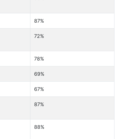
87%
72%
78%
69%
67%
87%
88%