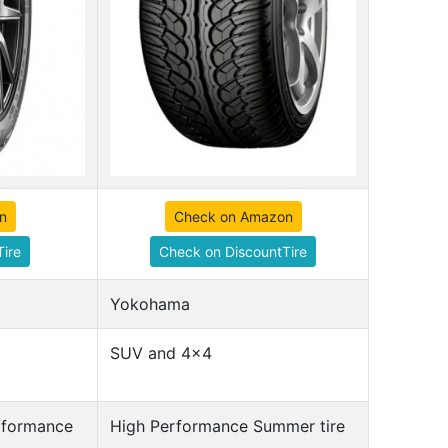
n
Check on Amazon
ire
Check on DiscountTire
Yokohama
SUV and 4x4
erformance
High Performance Summer tire