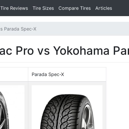
Tire Reviews
Tire Sizes
Compare Tires
Articles
vs Parada Spec-X
rac Pro vs Yokohama P
Parada Spec-X