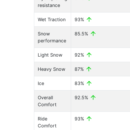
resistance
Wet Traction
93%
Snow
85.5%
performance
Light Snow
92%
Heavy Snow
87%
Ice
83%
Overall
92.5%
Comfort
Ride
93%
Comfort