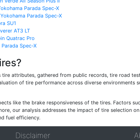
n Verde All Season Plus II
s Yokohama Parada Spec-X
s Yokohama Parada Spec-X
ra SU1
verer AT3 LT
n Quatrac Pro
a Parada Spec-X
ires?
re attributes, gathered from public records, tire road test
valuation of tire performance across diverse environments 
ects like the brake responsiveness of the tires. Factors su
re, our analysis addresses the impact of tire selection on
d fuel efficiency.
Disclaimer
A