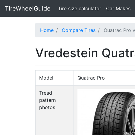
TireWheelGuide
(current)
Tire size calculator
Car Makes
Home
Compare Tires
Quatrac Pro 
Vredestein Quat
Model
Quatrac Pro
Tread
pattern
photos