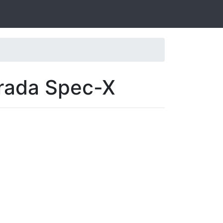
arada Spec-X