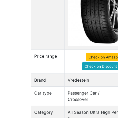
Price range
Check on Amazo
Check on DiscountT
Brand
Vredestein
Car type
Passenger Car /
Crossover
Category
All Season Ultra High P