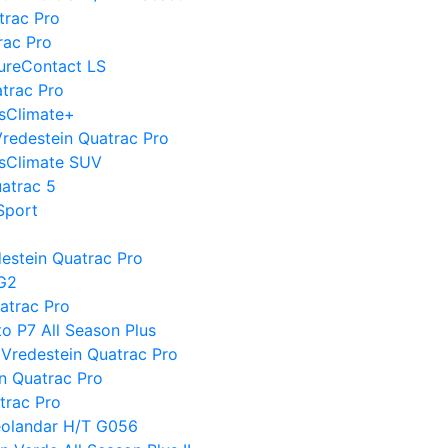
trac Pro
rac Pro
PureContact LS
atrac Pro
ssClimate+
 Vredestein Quatrac Pro
ssClimate SUV
uatrac 5
Sport
destein Quatrac Pro
 G2
atrac Pro
to P7 All Season Plus
Vredestein Quatrac Pro
n Quatrac Pro
trac Pro
eolandar H/T G056