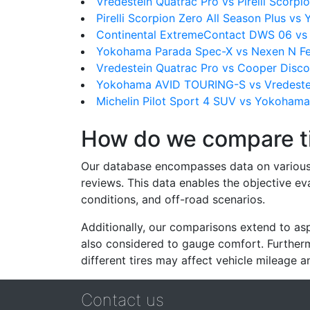
Vredestein Quatrac Pro vs Pirelli Scorpio
Pirelli Scorpion Zero All Season Plus v
Continental ExtremeContact DWS 06 v
Yokohama Parada Spec-X vs Nexen N Fe
Vredestein Quatrac Pro vs Cooper Disco
Yokohama AVID TOURING-S vs Vredestei
Michelin Pilot Sport 4 SUV vs Yokoham
How do we compare t
Our database encompasses data on various ti
reviews. This data enables the objective e
conditions, and off-road scenarios.
Additionally, our comparisons extend to asp
also considered to gauge comfort. Furthermo
different tires may affect vehicle mileage an
Contact us