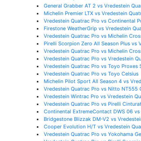
General Grabber AT 2 vs Vredestein Qua
Michelin Premier LTX vs Vredestein Quat
Vredestein Quatrac Pro vs Continental 
Firestone WeatherGrip vs Vredestein Qu
Vredestein Quatrac Pro vs Michelin Cro
Pirelli Scorpion Zero All Season Plus vs
Vredestein Quatrac Pro vs Michelin Cro
Vredestein Quatrac Pro vs Vredestein Q
Vredestein Quatrac Pro vs Toyo Proxes 
Vredestein Quatrac Pro vs Toyo Celsius
Michelin Pilot Sport All Season 4 vs Vre
Vredestein Quatrac Pro vs Nitto NT555
Vredestein Wintrac Pro vs Vredestein Qu
Vredestein Quatrac Pro vs Pirelli Cintura
Continental ExtremeContact DWS 06 vs 
Bridgestone Blizzak DM-V2 vs Vredestei
Cooper Evolution H/T vs Vredestein Qua
Vredestein Quatrac Pro vs Yokohama G