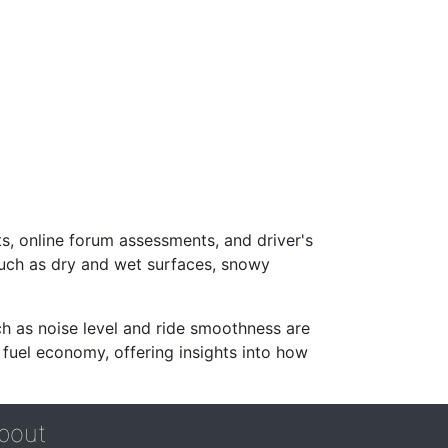
s, online forum assessments, and driver's
such as dry and wet surfaces, snowy
ch as noise level and ride smoothness are
 fuel economy, offering insights into how
bout