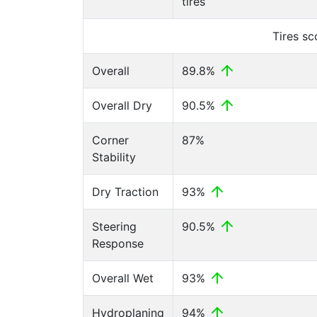
tires
Tires s
Overall
89.8%
Overall Dry
90.5%
Corner
87%
Stability
Dry Traction
93%
Steering
90.5%
Response
Overall Wet
93%
Hydroplaning
94%