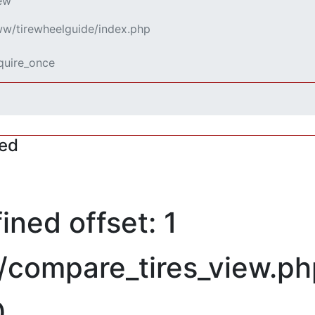
iew
www/tirewheelguide/index.php
equire_once
red
ned offset: 1
/compare_tires_view.ph
0