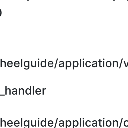
0
heelguide/application/
r_handler
eelguide/application/c