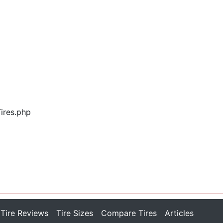
Tires.php
Tire Reviews
Tire Sizes
Compare Tires
Articles