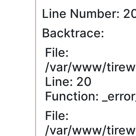
Line Number: 2
Backtrace:
File:
/var/www/tirew
Line: 20
Function: _erro
File:
/var/www/tirewh