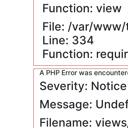
Function: view
File: /var/www
Line: 334
Function: requi
A PHP Error was encounte
Severity: Notice
Message: Undefi
Filename: views