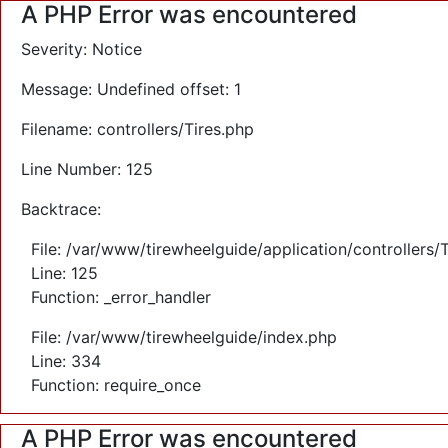
A PHP Error was encountered
Severity: Notice
Message: Undefined offset: 1
Filename: controllers/Tires.php
Line Number: 125
Backtrace:
File: /var/www/tirewheelguide/application/controllers/
Line: 125
Function: _error_handler
File: /var/www/tirewheelguide/index.php
Line: 334
Function: require_once
A PHP Error was encountered