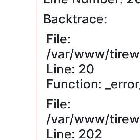
Backtrace:
File:
/var/www/tirew
Line: 20
Function: _erro
File:
/var/www/tirewh
Line: 202