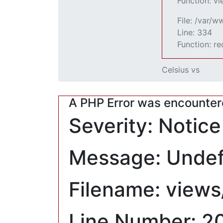
Function: v
File: /var/
Line: 334
Function: r
Celsius vs
A PHP Error was encounte
Severity: Notice
Message: Undefi
Filename: views
Line Number: 2