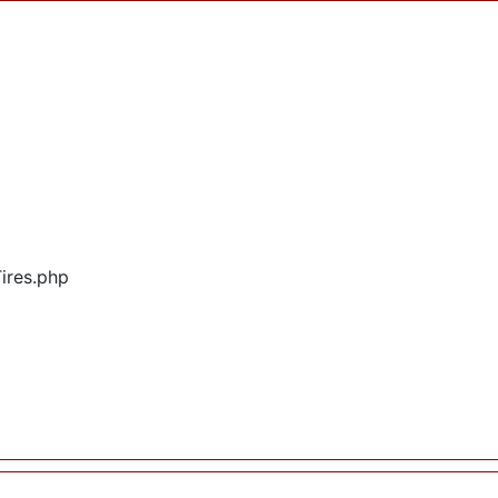
Tires.php