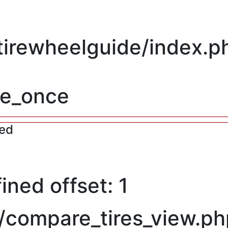
/tirewheelguide/index.p
re_once
red
ned offset: 1
/compare_tires_view.ph