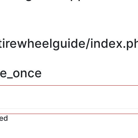
/tirewheelguide/index.p
re_once
red