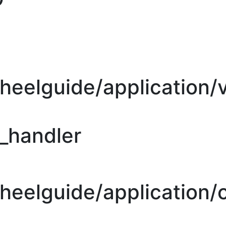
heelguide/application/
r_handler
eelguide/application/c