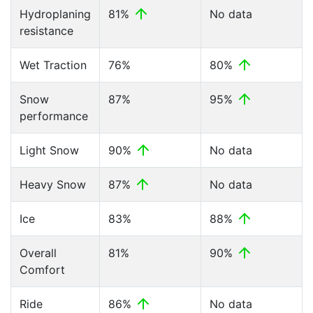
Hydroplaning
81%
No data
resistance
Wet Traction
76%
80%
Snow
87%
95%
performance
Light Snow
90%
No data
Heavy Snow
87%
No data
Ice
83%
88%
Overall
81%
90%
Comfort
Ride
86%
No data