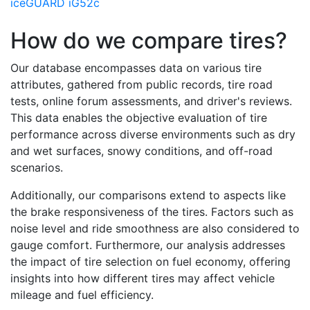
iceGUARD iG52c
How do we compare tires?
Our database encompasses data on various tire
attributes, gathered from public records, tire road
tests, online forum assessments, and driver's reviews.
This data enables the objective evaluation of tire
performance across diverse environments such as dry
and wet surfaces, snowy conditions, and off-road
scenarios.
Additionally, our comparisons extend to aspects like
the brake responsiveness of the tires. Factors such as
noise level and ride smoothness are also considered to
gauge comfort. Furthermore, our analysis addresses
the impact of tire selection on fuel economy, offering
insights into how different tires may affect vehicle
mileage and fuel efficiency.