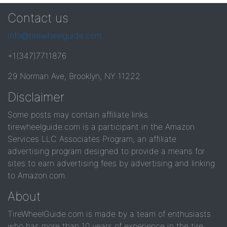
Contact us
info@tirewheelguide.com
+1(347)7711876
29 Norman Ave, Brooklyn, NY 11222
Disclaimer
Some posts may contain affiliate links.
tirewheelguide.com is a participant in the Amazon
Services LLC Associates Program, an affiliate
advertising program designed to provide a means for
sites to earn advertising fees by advertising and linking
to Amazon.com.
About
TireWheelGuide.com is made by a team of enthusiasts
who has more than 10 years of experience in the tire