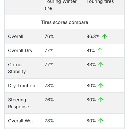
Touring Winter
Touring tires
tire
Tires scores compare
Overall
76%
86.3%
Overall Dry
77%
81%
Corner
77%
83%
Stability
Dry Traction
78%
80%
Steering
76%
80%
Response
Overall Wet
78%
80%