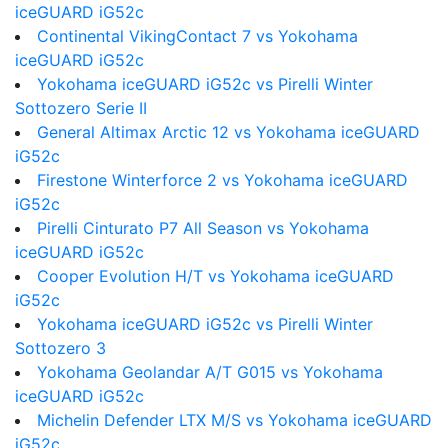
iceGUARD iG52c
Continental VikingContact 7 vs Yokohama
iceGUARD iG52c
Yokohama iceGUARD iG52c vs Pirelli Winter
Sottozero Serie II
General Altimax Arctic 12 vs Yokohama iceGUARD
iG52c
Firestone Winterforce 2 vs Yokohama iceGUARD
iG52c
Pirelli Cinturato P7 All Season vs Yokohama
iceGUARD iG52c
Cooper Evolution H/T vs Yokohama iceGUARD
iG52c
Yokohama iceGUARD iG52c vs Pirelli Winter
Sottozero 3
Yokohama Geolandar A/T G015 vs Yokohama
iceGUARD iG52c
Michelin Defender LTX M/S vs Yokohama iceGUARD
iG52c