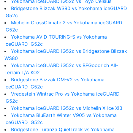
Yokohama iceGUARD iG52c vs Toyo Celsius
Bridgestone Blizzak WS90 vs Yokohama iceGUARD
iG52c
Michelin CrossClimate 2 vs Yokohama iceGUARD
iG52c
Yokohama AVID TOURING-S vs Yokohama
iceGUARD iG52c
Yokohama iceGUARD iG52c vs Bridgestone Blizzak
WS80
Yokohama iceGUARD iG52c vs BFGoodrich All-
Terrain T/A KO2
Bridgestone Blizzak DM-V2 vs Yokohama
iceGUARD iG52c
Vredestein Wintrac Pro vs Yokohama iceGUARD
iG52c
Yokohama iceGUARD iG52c vs Michelin X-Ice Xi3
Yokohama BluEarth Winter V905 vs Yokohama
iceGUARD iG52c
Bridgestone Turanza QuietTrack vs Yokohama