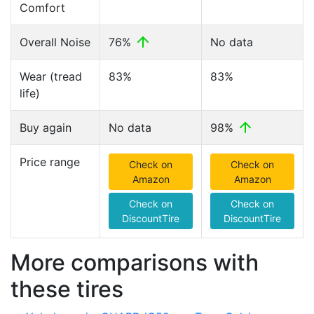
Comfort
Overall Noise
76%
No data
Wear (tread
83%
83%
life)
Buy again
No data
98%
Price range
Check on
Check on
Amazon
Amazon
Check on
Check on
DiscountTire
DiscountTire
More comparisons with
these tires