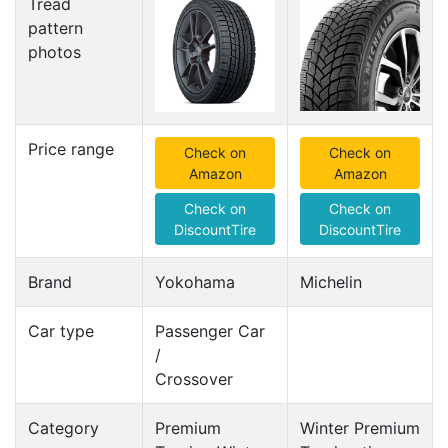
Tread
pattern
photos
Price range
Check on
Check on
Amazon
Amazon
Check on
Check on
DiscountTire
DiscountTire
Brand
Yokohama
Michelin
Car type
Passenger Car
/
Crossover
Category
Premium
Winter Premium