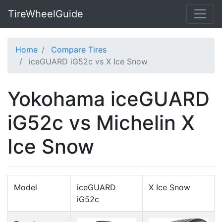
TireWheelGuide
Home
Compare Tires
iceGUARD iG52c vs X Ice Snow
Yokohama iceGUARD
iG52c vs Michelin X
Ice Snow
Model
iceGUARD
X Ice Snow
iG52c