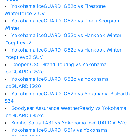
Yokohama iceGUARD iG52c vs Firestone
Winterforce 2 UV
Yokohama iceGUARD iG52c vs Pirelli Scorpion
Winter
Yokohama iceGUARD iG52c vs Hankook Winter
i*cept evo2
Yokohama iceGUARD iG52c vs Hankook Winter
i*cept evo2 SUV
Cooper CS5 Grand Touring vs Yokohama
iceGUARD iG52c
Yokohama iceGUARD iG52c vs Yokohama
iceGUARD iG20
Yokohama iceGUARD iG52c vs Yokohama BluEarth
S34
Goodyear Assurance WeatherReady vs Yokohama
iceGUARD iG52c
Kumho Solus TA31 vs Yokohama iceGUARD iG52c
Yokohama iceGUARD iG51v vs Yokohama