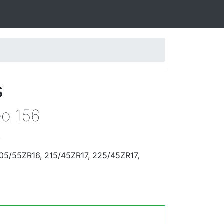
s
eo 156
.
205/55ZR16, 215/45ZR17, 225/45ZR17,