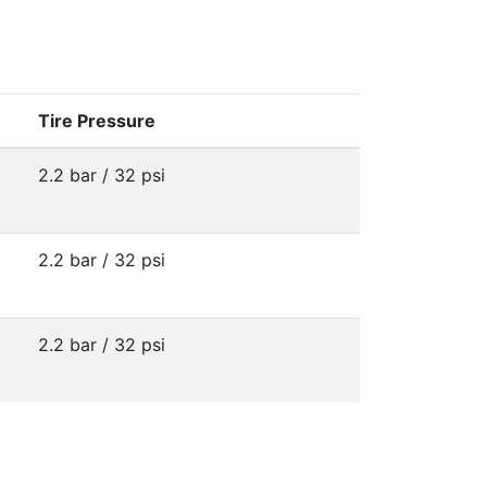
Tire Pressure
2.2 bar / 32 psi
2.2 bar / 32 psi
2.2 bar / 32 psi