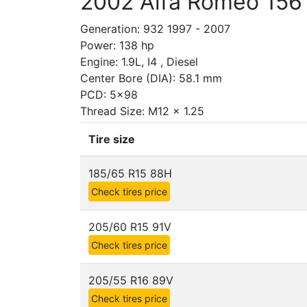
2002 Alfa Romeo 156 
Generation: 932 1997 - 2007
Power: 138 hp
Engine: 1.9L, I4 , Diesel
Center Bore (DIA): 58.1 mm
PCD: 5x98
Thread Size: M12 x 1.25
Tire size
185/65 R15 88H
Check tires price
205/60 R15 91V
Check tires price
205/55 R16 89V
Check tires price