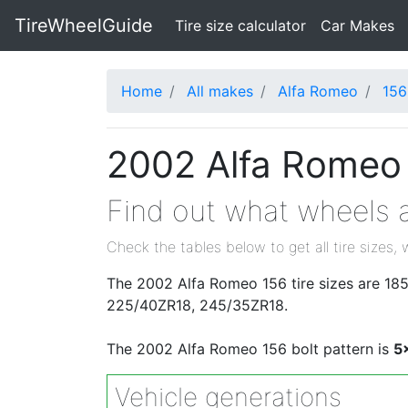
TireWheelGuide
(current)
Tire size calculator
Car Makes
Home
All makes
Alfa Romeo
156
2002 Alfa Romeo 
Find out what wheels a
Check the tables below to get all tire sizes, 
The 2002 Alfa Romeo 156 tire sizes are 1
225/40ZR18, 245/35ZR18.
The 2002 Alfa Romeo 156 bolt pattern is
5
Vehicle generations