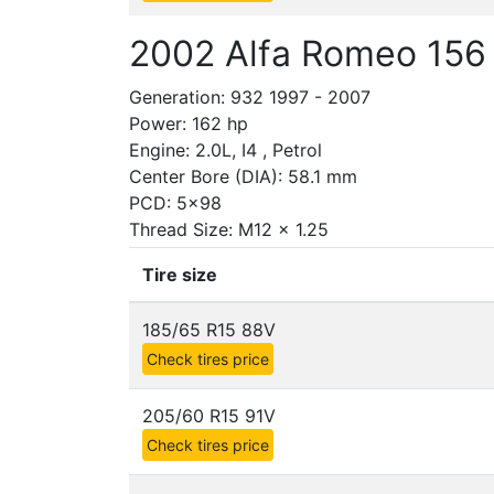
2002 Alfa Romeo 156
Generation: 932 1997 - 2007
Power: 162 hp
Engine: 2.0L, I4 , Petrol
Center Bore (DIA): 58.1 mm
PCD: 5x98
Thread Size: M12 x 1.25
Tire size
185/65 R15 88V
Check tires price
205/60 R15 91V
Check tires price