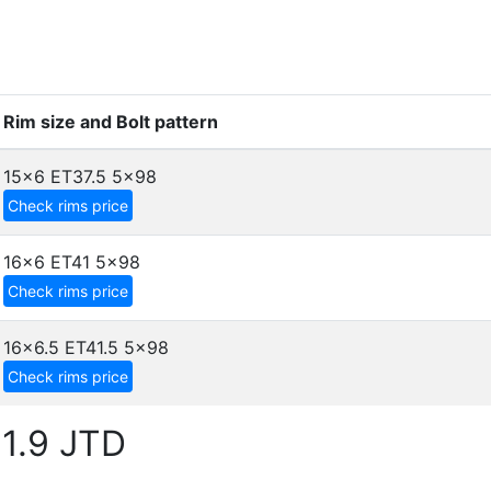
Rim size and Bolt pattern
15x6 ET37.5
5x98
Check rims price
16x6 ET41
5x98
Check rims price
16x6.5 ET41.5
5x98
Check rims price
1.9 JTD