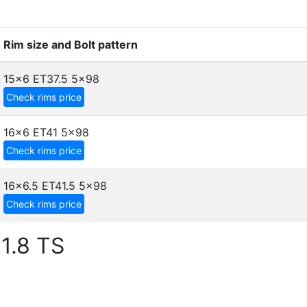
Rim size and Bolt pattern
15x6 ET37.5
5x98
Check rims price
16x6 ET41
5x98
Check rims price
16x6.5 ET41.5
5x98
Check rims price
1.8 TS