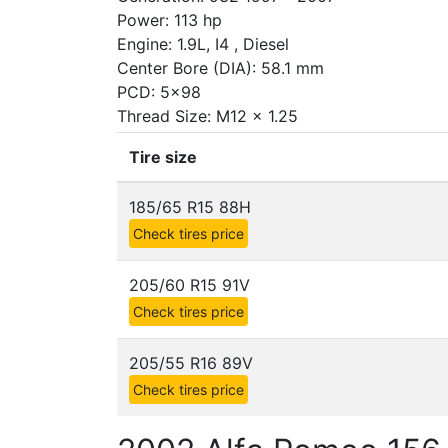
Power: 113 hp
Engine: 1.9L, I4 , Diesel
Center Bore (DIA): 58.1 mm
PCD: 5x98
Thread Size: M12 x 1.25
Tire size
185/65 R15 88H
Check tires price
205/60 R15 91V
Check tires price
205/55 R16 89V
Check tires price