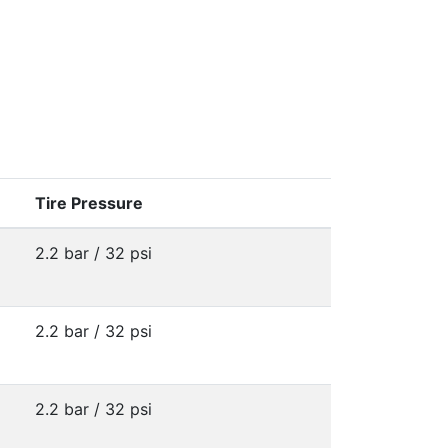
Tire Pressure
2.2 bar / 32 psi
2.2 bar / 32 psi
2.2 bar / 32 psi