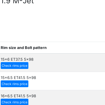
1.9 M-Jet
Rim size and Bolt pattern
15x6 ET37.5
5x98
Check rims price
15x6.5 ET41.5
5x98
Check rims price
16x6.5 ET41.5
5x98
Check rims price