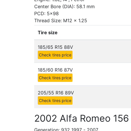
Center Bore (DIA): 58.1 mm
PCD: 5x98
Thread Size: M12 x 1.25
Tire size
185/65 R15 88V
Check tires price
185/60 R16 87V
Check tires price
205/55 R16 89V
Check tires price
2002 Alfa Romeo 156 
Generation: 932 1997 - 2007