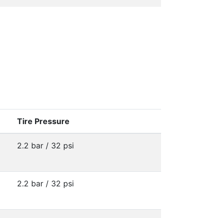
Tire Pressure
2.2 bar / 32 psi
2.2 bar / 32 psi