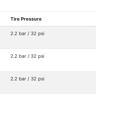
Tire Pressure
2.2 bar / 32 psi
2.2 bar / 32 psi
2.2 bar / 32 psi