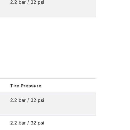
2.2 bar / 32 psi
Tire Pressure
2.2 bar / 32 psi
2.2 bar / 32 psi