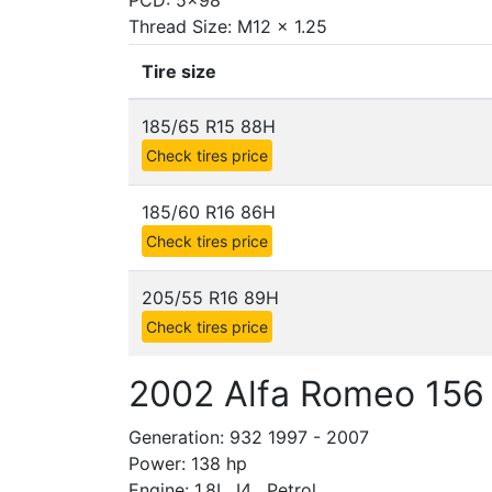
PCD: 5x98
Thread Size: M12 x 1.25
Tire size
185/65 R15 88H
Check tires price
185/60 R16 86H
Check tires price
205/55 R16 89H
Check tires price
2002 Alfa Romeo 156 
Generation: 932 1997 - 2007
Power: 138 hp
Engine: 1.8L, I4 , Petrol