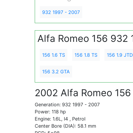
932 1997 - 2007
Alfa Romeo 156 932 
156 1.6 TS
156 1.8 TS
156 1.9 JTD
156 3.2 GTA
2002 Alfa Romeo 156 
Generation: 932 1997 - 2007
Power: 118 hp
Engine: 1.6L, I4 , Petrol
Center Bore (DIA): 58.1 mm