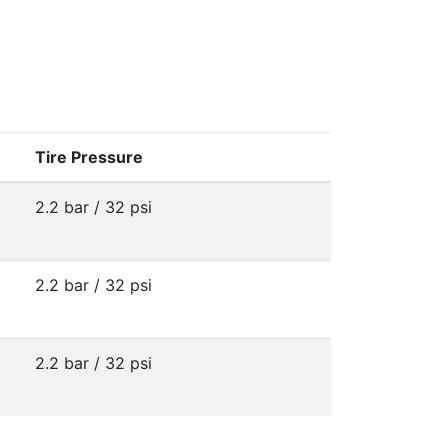
Tire Pressure
2.2 bar / 32 psi
2.2 bar / 32 psi
2.2 bar / 32 psi