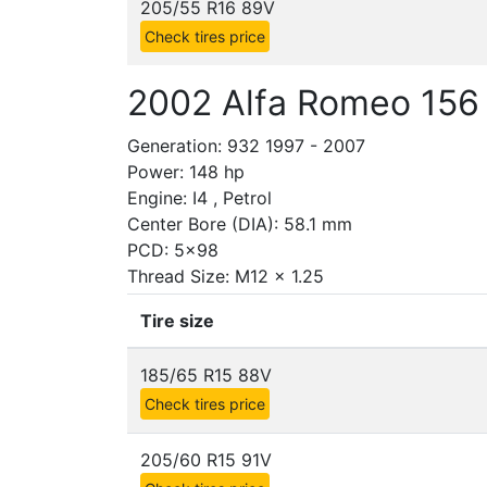
205/55 R16 89V
Check tires price
2002 Alfa Romeo 156 
Generation: 932 1997 - 2007
Power: 148 hp
Engine: I4 , Petrol
Center Bore (DIA): 58.1 mm
PCD: 5x98
Thread Size: M12 x 1.25
Tire size
185/65 R15 88V
Check tires price
205/60 R15 91V