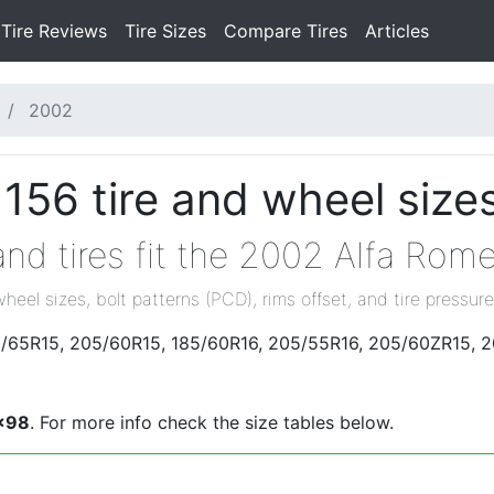
Tire Reviews
Tire Sizes
Compare Tires
Articles
2002
156 tire and wheel size
nd tires fit the 2002 Alfa Rom
wheel sizes, bolt patterns (PCD), rims offset, and tire pressure
85/65R15, 205/60R15, 185/60R16, 205/55R16, 205/60ZR15, 
x98
. For more info check the size tables below.