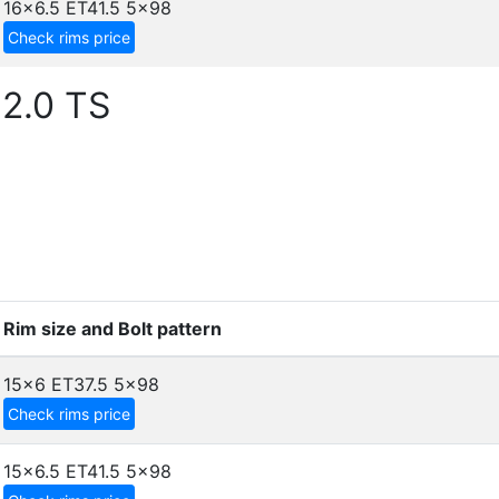
16x6.5 ET41.5
5x98
Check rims price
2.0 TS
Rim size and Bolt pattern
15x6 ET37.5
5x98
Check rims price
15x6.5 ET41.5
5x98