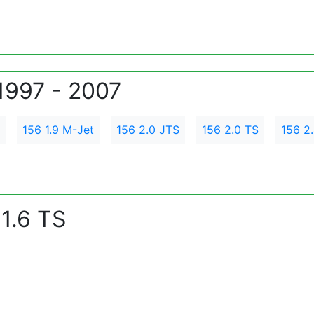
1997 - 2007
156 1.9 M-Jet
156 2.0 JTS
156 2.0 TS
156 2
1.6 TS