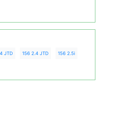
.4 JTD
156 2.4 JTD
156 2.5i