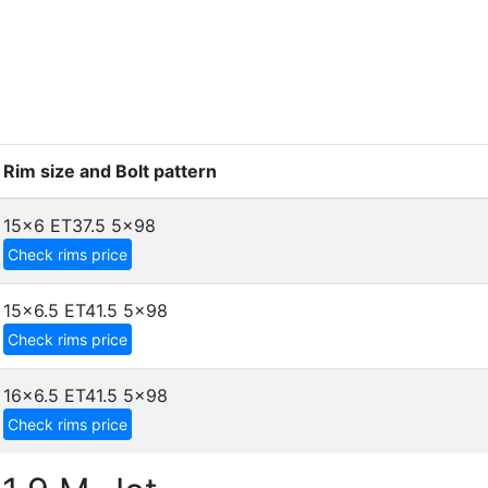
Rim size and Bolt pattern
15x6 ET37.5
5x98
Check rims price
15x6.5 ET41.5
5x98
Check rims price
16x6.5 ET41.5
5x98
Check rims price