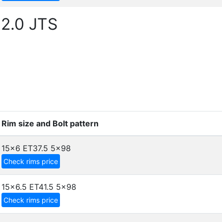
 2.0 JTS
Rim size and Bolt pattern
15x6 ET37.5
5x98
Check rims price
15x6.5 ET41.5
5x98
Check rims price