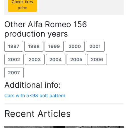
Check tires
price
Other Alfa Romeo 156
production years
1997
1998
1999
2000
2001
2002
2003
2004
2005
2006
2007
Additional info:
Cars with 5x98 bolt pattern
Recent Articles