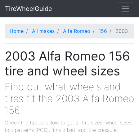
TireWheelGuide
Home
All makes
Alfa Romeo
156
2003
2003 Alfa Romeo 156
tire and wheel sizes
Find out what wheels and
tires fit the 2003 Alfa Romeo
156
Check the tables below to get all tire sizes, wheel sizes,
bolt patterns (PCD), rims offset, and tire pressure.