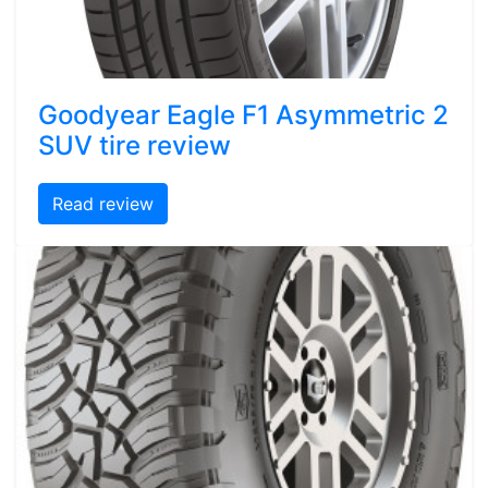
Goodyear Eagle F1 Asymmetric 2
SUV tire review
Read review