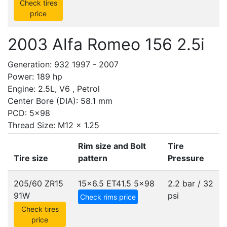
Check tires
price
2003 Alfa Romeo 156 2.5i
Generation: 932 1997 - 2007
Power: 189 hp
Engine: 2.5L, V6 , Petrol
Center Bore (DIA): 58.1 mm
PCD: 5x98
Thread Size: M12 x 1.25
Rim size and Bolt
Tire
Tire size
pattern
Pressure
205/60 ZR15
15x6.5 ET41.5
5x98
2.2 bar / 32
91W
psi
Check rims price
Check tires
price