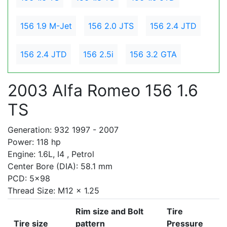
156 1.9 M-Jet
156 2.0 JTS
156 2.4 JTD
156 2.4 JTD
156 2.5i
156 3.2 GTA
2003 Alfa Romeo 156 1.6
TS
Generation: 932 1997 - 2007
Power: 118 hp
Engine: 1.6L, I4 , Petrol
Center Bore (DIA): 58.1 mm
PCD: 5x98
Thread Size: M12 x 1.25
Rim size and Bolt
Tire
Tire size
pattern
Pressure