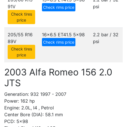
91V
psi
Check rims price
Check tires
price
205/55 R16
16x6.5 ET41.5
5x98
2.2 bar / 32
89V
psi
Check rims price
Check tires
price
2003 Alfa Romeo 156 2.0
JTS
Generation: 932 1997 - 2007
Power: 162 hp
Engine: 2.0L, I4 , Petrol
Center Bore (DIA): 58.1 mm
PCD: 5x98