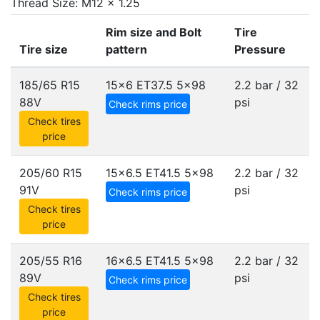
Thread Size: M12 x 1.25
Rim size and Bolt
Tire
Tire size
pattern
Pressure
185/65 R15
15x6 ET37.5
5x98
2.2 bar / 32
88V
psi
Check rims price
Check tires
price
205/60 R15
15x6.5 ET41.5
5x98
2.2 bar / 32
91V
psi
Check rims price
Check tires
price
205/55 R16
16x6.5 ET41.5
5x98
2.2 bar / 32
89V
psi
Check rims price
Check tires
price