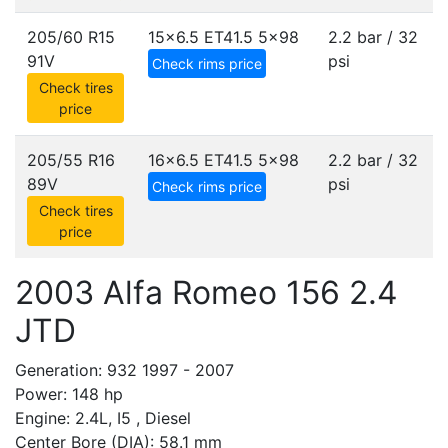
205/60 R15
15x6.5 ET41.5
5x98
2.2 bar / 32
91V
psi
Check rims price
Check tires
price
205/55 R16
16x6.5 ET41.5
5x98
2.2 bar / 32
89V
psi
Check rims price
Check tires
price
2003 Alfa Romeo 156 2.4
JTD
Generation: 932 1997 - 2007
Power: 148 hp
Engine: 2.4L, I5 , Diesel
Center Bore (DIA): 58.1 mm