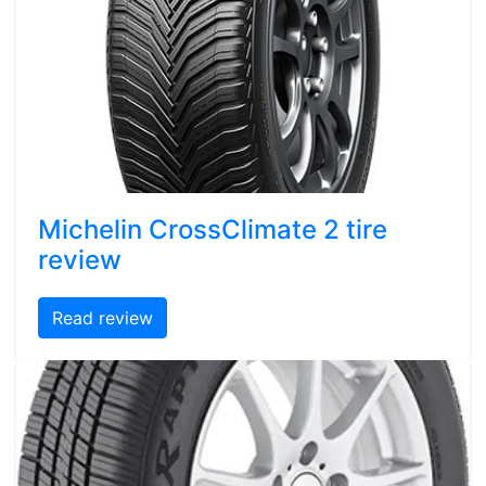
Michelin CrossClimate 2 tire
review
Read review