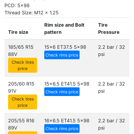
PCD: 5x98
Thread Size: M12 x 1.25
Rim size and Bolt
Tire
Tire size
pattern
Pressure
185/65 R15
15x6 ET37.5
5x98
2.2 bar / 32
88V
psi
Check rims price
Check tires
price
205/60 R15
15x6.5 ET41.5
5x98
2.2 bar / 32
91V
psi
Check rims price
Check tires
price
205/55 R16
16x6.5 ET41.5
5x98
2.2 bar / 32
89V
psi
Check rims price