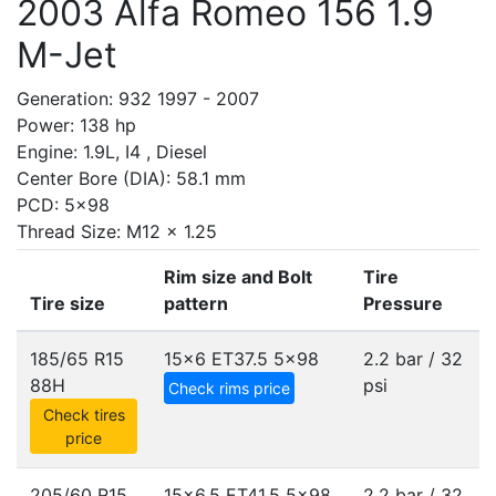
2003 Alfa Romeo 156 1.9
M-Jet
Generation: 932 1997 - 2007
Power: 138 hp
Engine: 1.9L, I4 , Diesel
Center Bore (DIA): 58.1 mm
PCD: 5x98
Thread Size: M12 x 1.25
Rim size and Bolt
Tire
Tire size
pattern
Pressure
185/65 R15
15x6 ET37.5
5x98
2.2 bar / 32
88H
psi
Check rims price
Check tires
price
205/60 R15
15x6.5 ET41.5
5x98
2.2 bar / 32