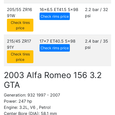
205/55 ZR16
16x6.5 ET41.5
5x98
2.2 bar / 32
91W
psi
Check rims price
Check tires
price
215/45 ZR17
17x7 ET40.5
5x98
2.4 bar / 35
91Y
psi
Check rims price
Check tires
price
2003 Alfa Romeo 156 3.2
GTA
Generation: 932 1997 - 2007
Power: 247 hp
Engine: 3.2L, V6 , Petrol
Center Bore (DIA): 58.1 mm