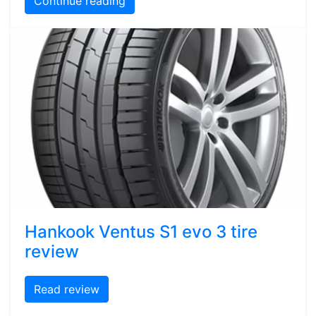
Continue reading
Hankook Ventus S1 evo 3 tire
review
Read review