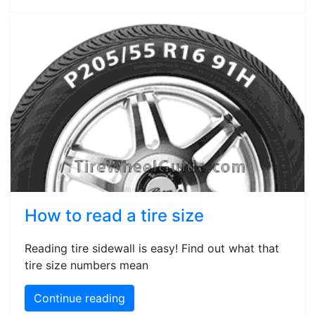
How to read a tire size
Reading tire sidewall is easy! Find out what that
tire size numbers mean
Continue reading