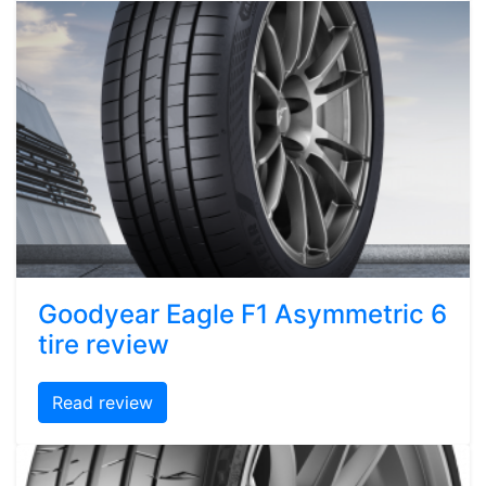
Goodyear Eagle F1 Asymmetric 6
tire review
Read review