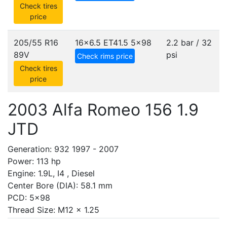
Check tires
price
205/55 R16
16x6.5 ET41.5
5x98
2.2 bar / 32
89V
psi
Check rims price
Check tires
price
2003 Alfa Romeo 156 1.9
JTD
Generation: 932 1997 - 2007
Power: 113 hp
Engine: 1.9L, I4 , Diesel
Center Bore (DIA): 58.1 mm
PCD: 5x98
Thread Size: M12 x 1.25