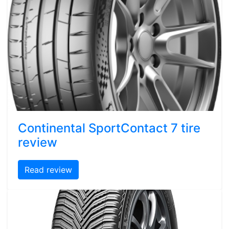
Continental SportContact 7 tire
review
Read review