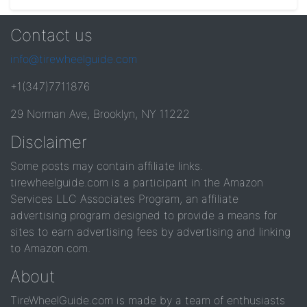
Contact us
info@tirewheelguide.com
+1(347)7711876
29 Norman Ave, Brooklyn, NY 11222
Disclaimer
Some posts may contain affiliate links.
tirewheelguide.com is a participant in the Amazon
Services LLC Associates Program, an affiliate
advertising program designed to provide a means for
sites to earn advertising fees by advertising and linking
to Amazon.com.
About
TireWheelGuide.com is made by a team of enthusiasts