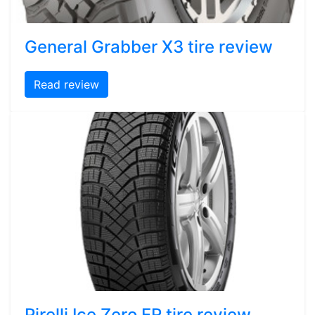
General Grabber X3 tire review
Read review
Pirelli Ice Zero FR tire review