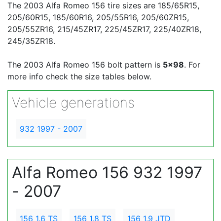
The 2003 Alfa Romeo 156 tire sizes are 185/65R15,
205/60R15, 185/60R16, 205/55R16, 205/60ZR15,
205/55ZR16, 215/45ZR17, 225/45ZR17, 225/40ZR18,
245/35ZR18.
The 2003 Alfa Romeo 156 bolt pattern is
5x98
. For
more info check the size tables below.
Vehicle generations
932 1997 - 2007
Alfa Romeo 156 932 1997
- 2007
156 1.6 TS
156 1.8 TS
156 1.9 JTD