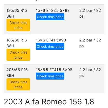
185/65 R15
15x6 ET37.5
5x98
2.2 bar / 32
88H
psi
Check rims price
Check tires
price
185/60 R16
16x6 ET41
5x98
2.2 bar / 32
86H
psi
Check rims price
Check tires
price
205/55 R16
16x6.5 ET41.5
5x98
2.2 bar / 32
89H
psi
Check rims price
Check tires
price
2003 Alfa Romeo 156 1.8