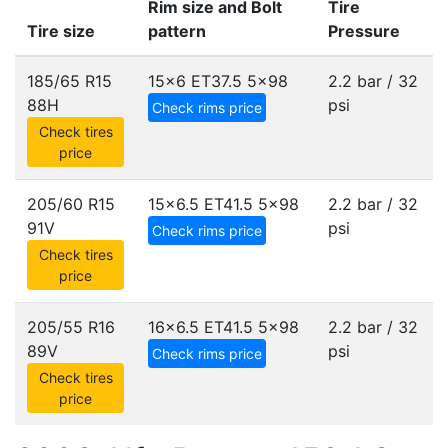
Rim size and Bolt
Tire
Tire size
pattern
Pressure
185/65 R15
15x6 ET37.5
5x98
2.2 bar / 32
88H
psi
Check rims price
Check tires
price
205/60 R15
15x6.5 ET41.5
5x98
2.2 bar / 32
91V
psi
Check rims price
Check tires
price
205/55 R16
16x6.5 ET41.5
5x98
2.2 bar / 32
89V
psi
Check rims price
Check tires
price