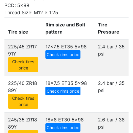
PCD: 5x98
Thread Size: M12 x 1.25
Rim size and Bolt
Tire
Tire size
pattern
Pressure
225/45 ZR17
17x7.5 ET35
5x98
2.4 bar / 35
91Y
psi
Check rims price
Check tires
price
225/40 ZR18
18x7.5 ET35
5x98
2.4 bar / 35
89Y
psi
Check rims price
Check tires
price
245/35 ZR18
18x8 ET30
5x98
2.6 bar / 38
89Y
psi
Check rims price