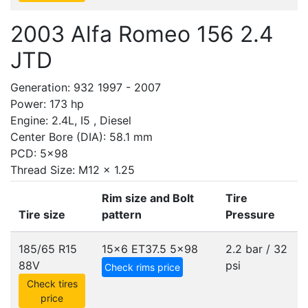
2003 Alfa Romeo 156 2.4
JTD
Generation: 932 1997 - 2007
Power: 173 hp
Engine: 2.4L, I5 , Diesel
Center Bore (DIA): 58.1 mm
PCD: 5x98
Thread Size: M12 x 1.25
Rim size and Bolt
Tire
Tire size
pattern
Pressure
185/65 R15
15x6 ET37.5
5x98
2.2 bar / 32
88V
psi
Check rims price
Check tires
price