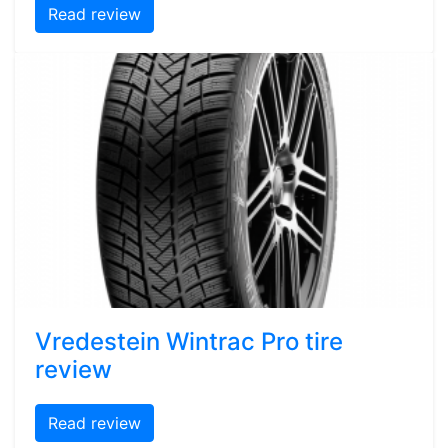
Read review
Vredestein Wintrac Pro tire
review
Read review