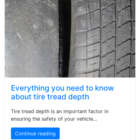
Everything you need to know
about tire tread depth
Tire tread depth is an important factor in
ensuring the safety of your vehicle...
Continue reading