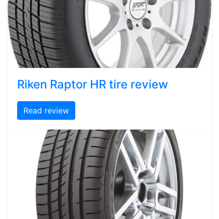
Riken Raptor HR tire review
Read review