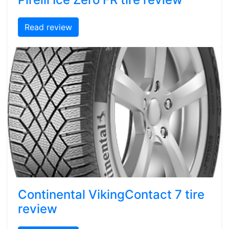
Read review
Continental VikingContact 7 tire
review