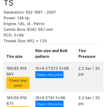
TS
Generation: 932 1997 - 2007
Power: 138 hp
Engine: 1.8L, I4 , Petrol
Center Bore (DIA): 58.1 mm
PCD: 5x98
Thread Size: M12 x 1.25
Rim size and Bolt
Tire
Tire size
pattern
Pressure
185/65 R15
15x6 ET37.5
5x98
2.2 bar / 32
88V
psi
Check rims price
Check tires
price
185/60 R16
16x6 ET41
5x98
2.2 bar / 32
87V
psi
Check rims price