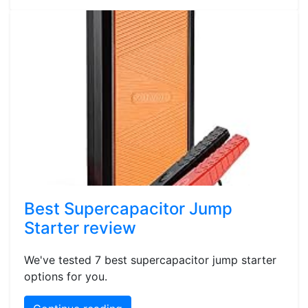
Best Supercapacitor Jump
Starter review
We've tested 7 best supercapacitor jump starter
options for you.