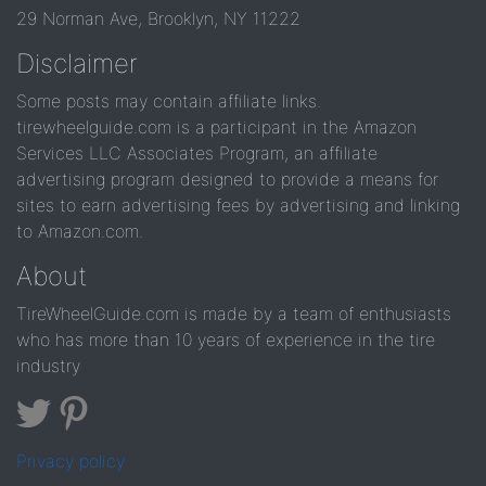
29 Norman Ave, Brooklyn, NY 11222
Disclaimer
Some posts may contain affiliate links.
tirewheelguide.com is a participant in the Amazon
Services LLC Associates Program, an affiliate
advertising program designed to provide a means for
sites to earn advertising fees by advertising and linking
to Amazon.com.
About
TireWheelGuide.com is made by a team of enthusiasts
who has more than 10 years of experience in the tire
industry
Privacy policy