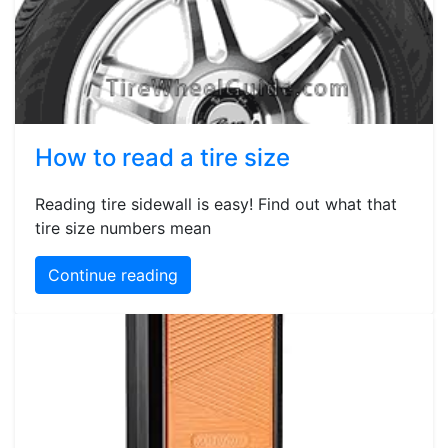
How to read a tire size
Reading tire sidewall is easy! Find out what that
tire size numbers mean
Continue reading