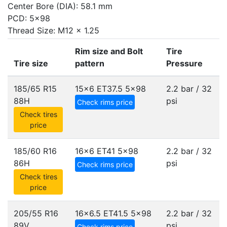
Center Bore (DIA): 58.1 mm
PCD: 5x98
Thread Size: M12 x 1.25
Rim size and Bolt
Tire
Tire size
pattern
Pressure
185/65 R15
15x6 ET37.5
5x98
2.2 bar / 32
88H
psi
Check rims price
Check tires
price
185/60 R16
16x6 ET41
5x98
2.2 bar / 32
86H
psi
Check rims price
Check tires
price
205/55 R16
16x6.5 ET41.5
5x98
2.2 bar / 32
89V
psi
Check rims price