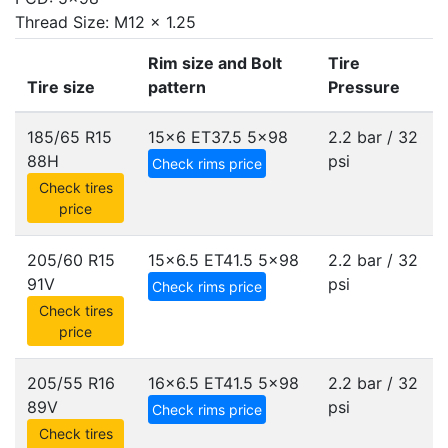
Thread Size: M12 x 1.25
Rim size and Bolt
Tire
Tire size
pattern
Pressure
185/65 R15
15x6 ET37.5
5x98
2.2 bar / 32
88H
psi
Check rims price
Check tires
price
205/60 R15
15x6.5 ET41.5
5x98
2.2 bar / 32
91V
psi
Check rims price
Check tires
price
205/55 R16
16x6.5 ET41.5
5x98
2.2 bar / 32
89V
psi
Check rims price
Check tires