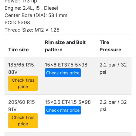
Power: 173 hp
Engine: 2.4L, I5 , Diesel
Center Bore (DIA): 58.1 mm
PCD: 5x98
Thread Size: M12 x 1.25
Rim size and Bolt
Tire
Tire size
pattern
Pressure
185/65 R15
15x6 ET37.5
5x98
2.2 bar / 32
88V
psi
Check rims price
Check tires
price
205/60 R15
15x6.5 ET41.5
5x98
2.2 bar / 32
91V
psi
Check rims price
Check tires
price