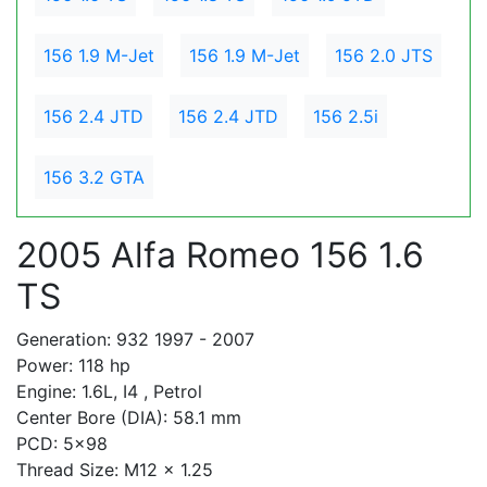
156 1.9 M-Jet
156 1.9 M-Jet
156 2.0 JTS
156 2.4 JTD
156 2.4 JTD
156 2.5i
156 3.2 GTA
2005 Alfa Romeo 156 1.6
TS
Generation: 932 1997 - 2007
Power: 118 hp
Engine: 1.6L, I4 , Petrol
Center Bore (DIA): 58.1 mm
PCD: 5x98
Thread Size: M12 x 1.25