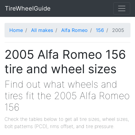
TireWheelGuide
Home
All makes
Alfa Romeo
156
2005
2005 Alfa Romeo 156
tire and wheel sizes
Find out what wheels and
tires fit the 2005 Alfa Romeo
156
Check the tables below to get all tire sizes, wheel sizes,
bolt patterns (PCD), rims offset, and tire pressure.