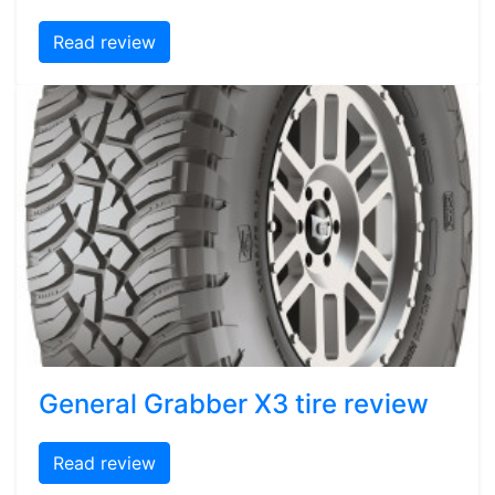
Read review
General Grabber X3 tire review
Read review