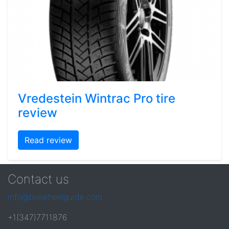
Vredestein Wintrac Pro tire
review
Read review
Contact us
info@tirewheelguide.com
+1(347)7711876