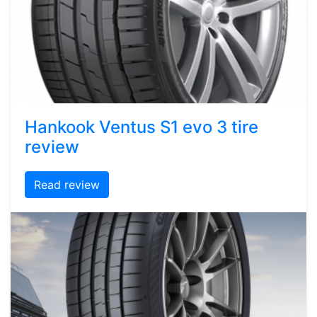
Hankook Ventus S1 evo 3 tire
review
Read review