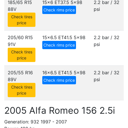
185/65 R15
15x6 ET37.5
5x98
2.2 bar / 32
88V
psi
Check rims price
Check tires
price
205/60 R15
15x6.5 ET41.5
5x98
2.2 bar / 32
91V
psi
Check rims price
Check tires
price
205/55 R16
16x6.5 ET41.5
5x98
2.2 bar / 32
89V
psi
Check rims price
Check tires
price
2005 Alfa Romeo 156 2.5i
Generation: 932 1997 - 2007