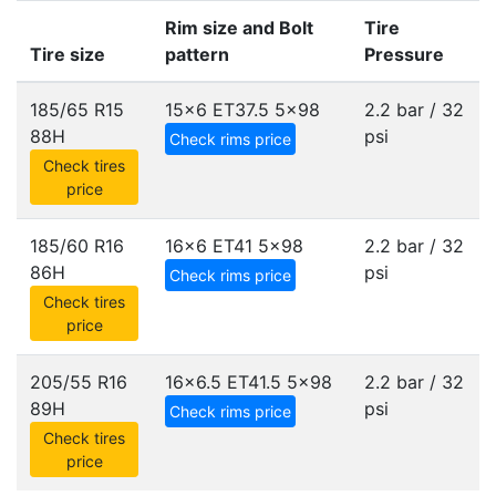
Rim size and Bolt
Tire
Tire size
pattern
Pressure
185/65 R15
15x6 ET37.5
5x98
2.2 bar / 32
88H
psi
Check rims price
Check tires
price
185/60 R16
16x6 ET41
5x98
2.2 bar / 32
86H
psi
Check rims price
Check tires
price
205/55 R16
16x6.5 ET41.5
5x98
2.2 bar / 32
89H
psi
Check rims price
Check tires
price