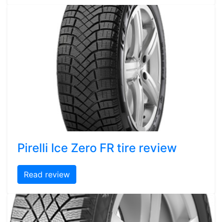
Pirelli Ice Zero FR tire review
Read review