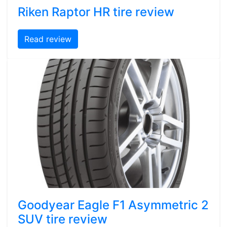
Riken Raptor HR tire review
Read review
Goodyear Eagle F1 Asymmetric 2
SUV tire review