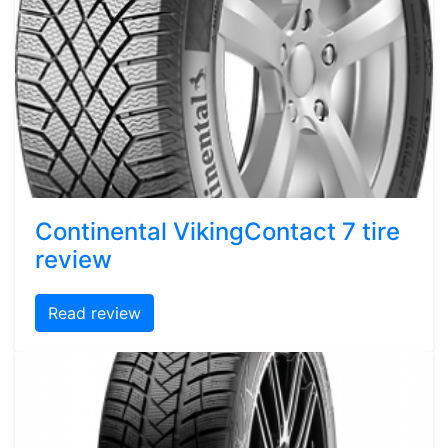
Continental VikingContact 7 tire
review
Read review