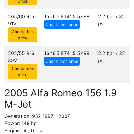
price
205/60 R15
15x6.5 ET41.5
5x98
2.2 bar / 32
91V
psi
Check rims price
Check tires
price
205/55 R16
16x6.5 ET41.5
5x98
2.2 bar / 32
89V
psi
Check rims price
Check tires
price
2005 Alfa Romeo 156 1.9
M-Jet
Generation: 932 1997 - 2007
Power: 148 hp
Engine: I4 , Diesel