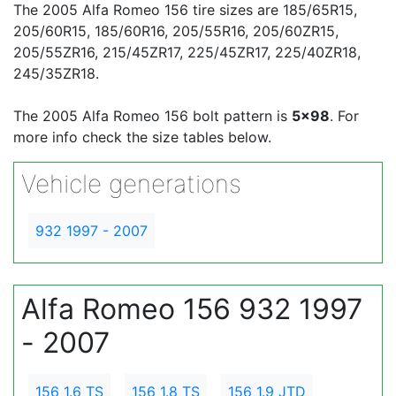
The 2005 Alfa Romeo 156 tire sizes are 185/65R15,
205/60R15, 185/60R16, 205/55R16, 205/60ZR15,
205/55ZR16, 215/45ZR17, 225/45ZR17, 225/40ZR18,
245/35ZR18.
The 2005 Alfa Romeo 156 bolt pattern is
5x98
. For
more info check the size tables below.
Vehicle generations
932 1997 - 2007
Alfa Romeo 156 932 1997
- 2007
156 1.6 TS
156 1.8 TS
156 1.9 JTD