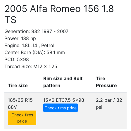
2005 Alfa Romeo 156 1.8
TS
Generation: 932 1997 - 2007
Power: 138 hp
Engine: 1.8L, I4 , Petrol
Center Bore (DIA): 58.1 mm
PCD: 5x98
Thread Size: M12 x 1.25
Rim size and Bolt
Tire
Tire size
pattern
Pressure
185/65 R15
15x6 ET37.5
5x98
2.2 bar / 32
88V
psi
Check rims price
Check tires
price