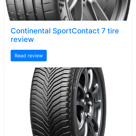
Continental SportContact 7 tire
review
Read review