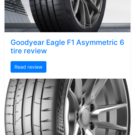
Goodyear Eagle F1 Asymmetric 6
tire review
Read review