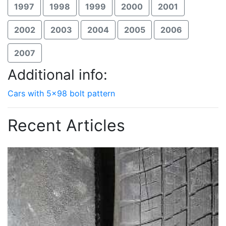
1997
1998
1999
2000
2001
2002
2003
2004
2005
2006
2007
Additional info:
Cars with 5x98 bolt pattern
Recent Articles