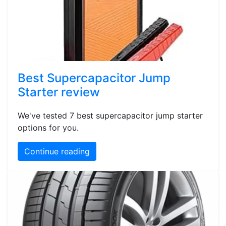
Best Supercapacitor Jump
Starter review
We've tested 7 best supercapacitor jump starter
options for you.
Continue reading