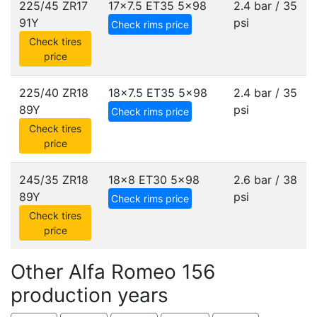
225/45 ZR17
17x7.5 ET35
5x98
2.4 bar / 35
91Y
psi
Check rims price
Check tires
price
225/40 ZR18
18x7.5 ET35
5x98
2.4 bar / 35
89Y
psi
Check rims price
Check tires
price
245/35 ZR18
18x8 ET30
5x98
2.6 bar / 38
89Y
psi
Check rims price
Check tires
price
Other Alfa Romeo 156
production years