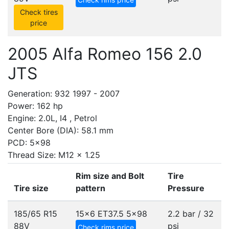
Check tires
price
2005 Alfa Romeo 156 2.0
JTS
Generation: 932 1997 - 2007
Power: 162 hp
Engine: 2.0L, I4 , Petrol
Center Bore (DIA): 58.1 mm
PCD: 5x98
Thread Size: M12 x 1.25
Rim size and Bolt
Tire
Tire size
pattern
Pressure
185/65 R15
15x6 ET37.5
5x98
2.2 bar / 32
88V
psi
Check rims price