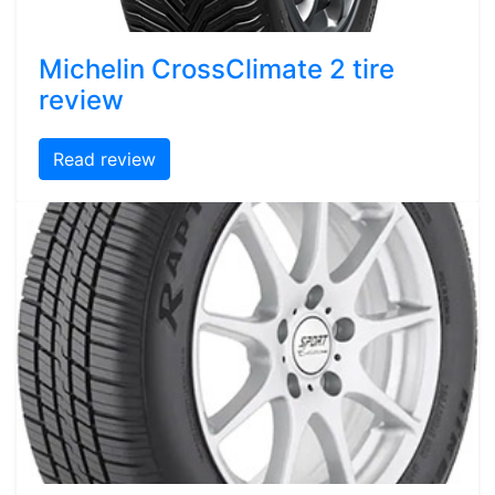
Michelin CrossClimate 2 tire
review
Read review