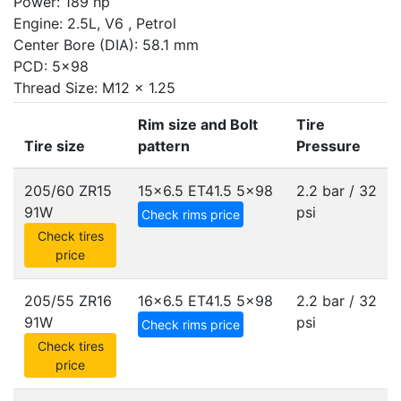
Power: 189 hp
Engine: 2.5L, V6 , Petrol
Center Bore (DIA): 58.1 mm
PCD: 5x98
Thread Size: M12 x 1.25
Rim size and Bolt
Tire
Tire size
pattern
Pressure
205/60 ZR15
15x6.5 ET41.5
5x98
2.2 bar / 32
91W
psi
Check rims price
Check tires
price
205/55 ZR16
16x6.5 ET41.5
5x98
2.2 bar / 32
91W
psi
Check rims price
Check tires
price