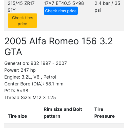
215/45 ZR17
17x7 ET40.5
5x98
2.4 bar / 35
91Y
psi
Check rims price
Check tires
price
2005 Alfa Romeo 156 3.2
GTA
Generation: 932 1997 - 2007
Power: 247 hp
Engine: 3.2L, V6 , Petrol
Center Bore (DIA): 58.1 mm
PCD: 5x98
Thread Size: M12 x 1.25
Rim size and Bolt
Tire
Tire size
pattern
Pressure