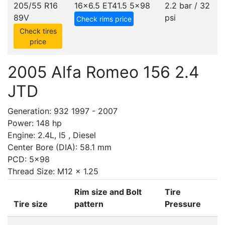
205/55 R16
16x6.5 ET41.5
5x98
2.2 bar / 32
89V
psi
Check rims price
Check tires
price
2005 Alfa Romeo 156 2.4
JTD
Generation: 932 1997 - 2007
Power: 148 hp
Engine: 2.4L, I5 , Diesel
Center Bore (DIA): 58.1 mm
PCD: 5x98
Thread Size: M12 x 1.25
Rim size and Bolt
Tire
Tire size
pattern
Pressure