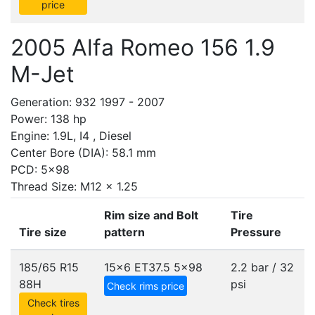
price
2005 Alfa Romeo 156 1.9
M-Jet
Generation: 932 1997 - 2007
Power: 138 hp
Engine: 1.9L, I4 , Diesel
Center Bore (DIA): 58.1 mm
PCD: 5x98
Thread Size: M12 x 1.25
Rim size and Bolt
Tire
Tire size
pattern
Pressure
185/65 R15
15x6 ET37.5
5x98
2.2 bar / 32
88H
psi
Check rims price
Check tires