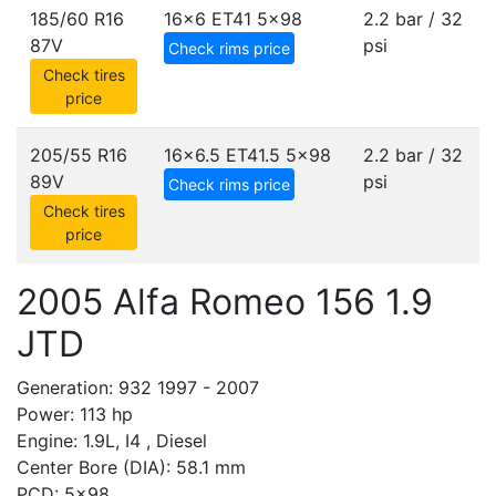
185/60 R16
16x6 ET41
5x98
2.2 bar / 32
87V
psi
Check rims price
Check tires
price
205/55 R16
16x6.5 ET41.5
5x98
2.2 bar / 32
89V
psi
Check rims price
Check tires
price
2005 Alfa Romeo 156 1.9
JTD
Generation: 932 1997 - 2007
Power: 113 hp
Engine: 1.9L, I4 , Diesel
Center Bore (DIA): 58.1 mm
PCD: 5x98