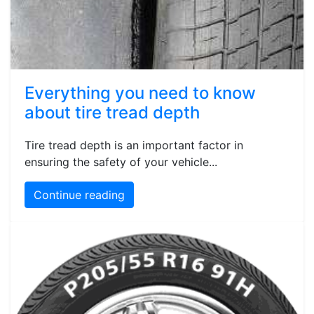
Everything you need to know
about tire tread depth
Tire tread depth is an important factor in
ensuring the safety of your vehicle...
Continue reading