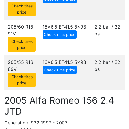
Check tires
price
205/60 R15
15x6.5 ET41.5
5x98
2.2 bar / 32
91V
psi
Check rims price
Check tires
price
205/55 R16
16x6.5 ET41.5
5x98
2.2 bar / 32
89V
psi
Check rims price
Check tires
price
2005 Alfa Romeo 156 2.4
JTD
Generation: 932 1997 - 2007