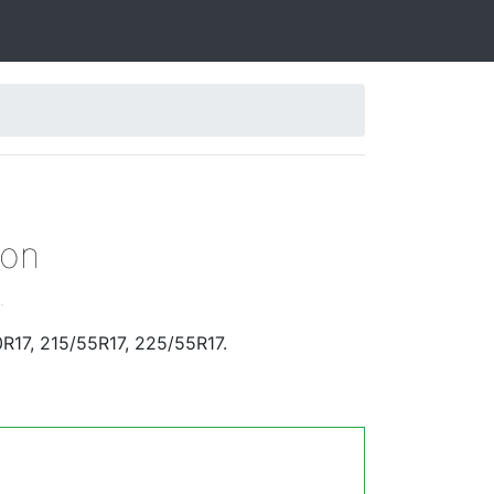
gon
.
R17, 215/55R17, 225/55R17.