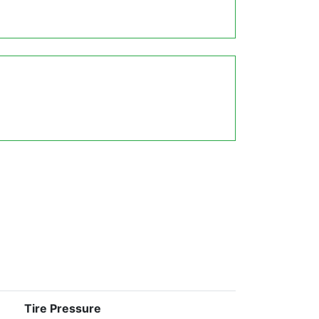
Tire Pressure