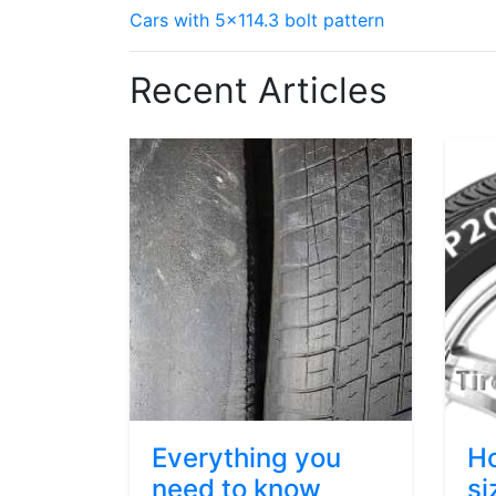
Cars with 5x114.3 bolt pattern
Recent Articles
Everything you
Ho
need to know
si