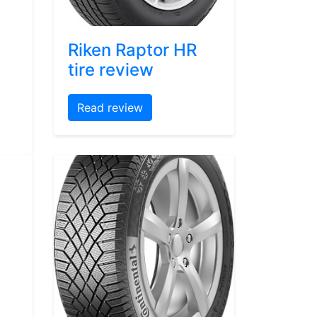
Riken Raptor HR
tire review
Read review