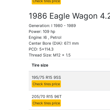
Check tires price
1986 Eagle Wagon 4.
Generation: l 1980 - 1989
Power: 109 hp
Engine: I6 , Petrol
Center Bore (DIA): 67.1 mm
PCD: 5x114.3
Thread Size: M12 x 1.5
Tire size
195/75 R15 95S
Check tires price
205/70 R15 96T
Check tires price