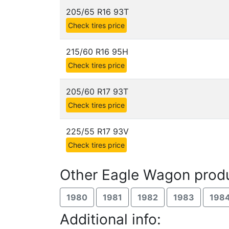
205/65 R16 93T
Check tires price
215/60 R16 95H
Check tires price
205/60 R17 93T
Check tires price
225/55 R17 93V
Check tires price
Other Eagle Wagon produ
1980
1981
1982
1983
198
Additional info: