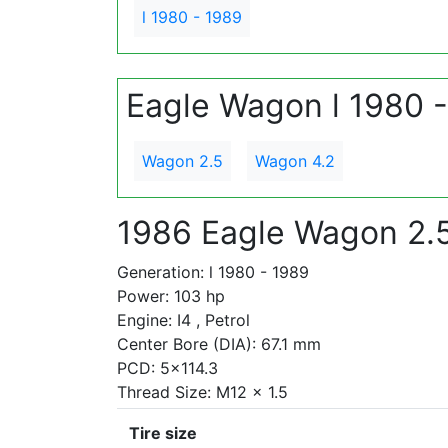
l 1980 - 1989
Eagle Wagon l 1980 
Wagon 2.5
Wagon 4.2
1986 Eagle Wagon 2.
Generation: l 1980 - 1989
Power: 103 hp
Engine: I4 , Petrol
Center Bore (DIA): 67.1 mm
PCD: 5x114.3
Thread Size: M12 x 1.5
Tire size