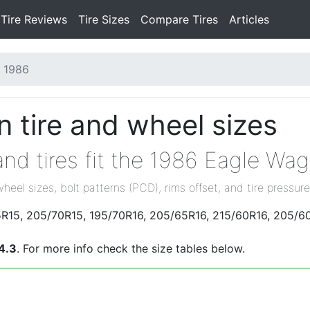
Tire Reviews
Tire Sizes
Compare Tires
Articles
1986
 tire and wheel sizes
nd tires fit the 1986 Eagle Wa
wheel sizes, bolt patterns (PCD), rims offset, and tire pressure
5R15, 205/70R15, 195/70R16, 205/65R16, 215/60R16, 205/60
4.3
. For more info check the size tables below.