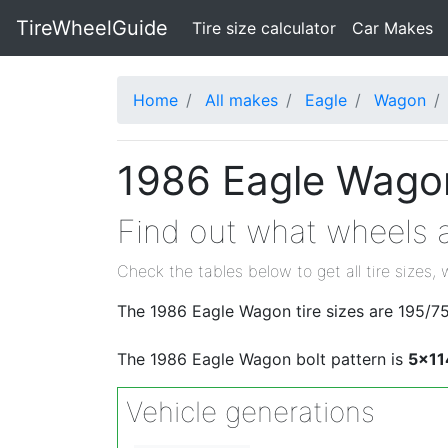
TireWheelGuide
(current)
Tire size calculator
Car Makes
Home
All makes
Eagle
Wagon
1986 Eagle Wagon
Find out what wheels a
Check the tables below to get all tire sizes, 
The 1986 Eagle Wagon tire sizes are 195/7
The 1986 Eagle Wagon bolt pattern is
5x11
Vehicle generations