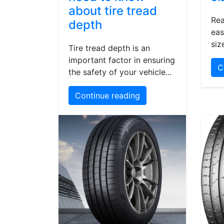
about tire tread
Rea
depth
eas
siz
Tire tread depth is an
important factor in ensuring
C
the safety of your vehicle...
Continue reading