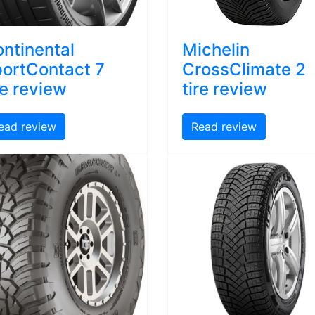
ntinental
Michelin
ortContact 7
CrossClimate 2
re review
tire review
ead review
Read review