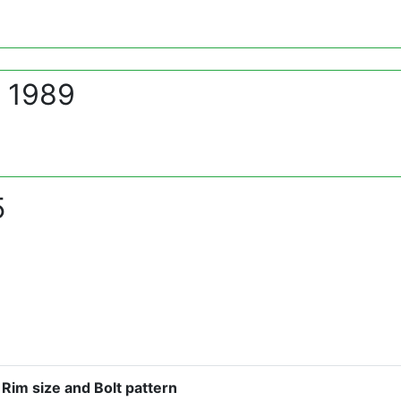
- 1989
5
Rim size and Bolt pattern