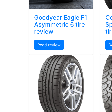
Goodyear Eagle F1
Co
Asymmetric 6 tire
Sp
review
ti
Read review
R