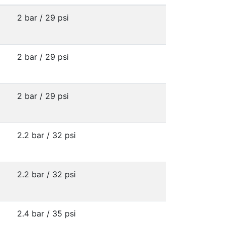
2 bar / 29 psi
2 bar / 29 psi
2 bar / 29 psi
2.2 bar / 32 psi
2.2 bar / 32 psi
2.4 bar / 35 psi