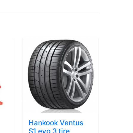
Hankook Ventus
S1 evo 3 tire