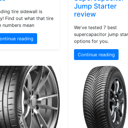
Jump Starter
ding tire sidewall is
review
y! Find out what that tire
e numbers mean
We've tested 7 best
supercapacitor jump star
ontinue reading
options for you.
Continue reading