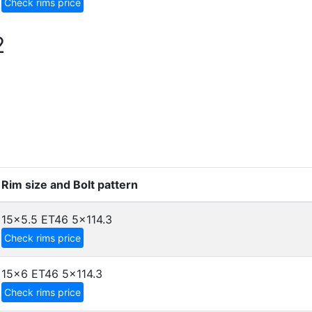
Check rims price
2
Rim size and Bolt pattern
15x5.5 ET46
5x114.3
Check rims price
15x6 ET46
5x114.3
Check rims price