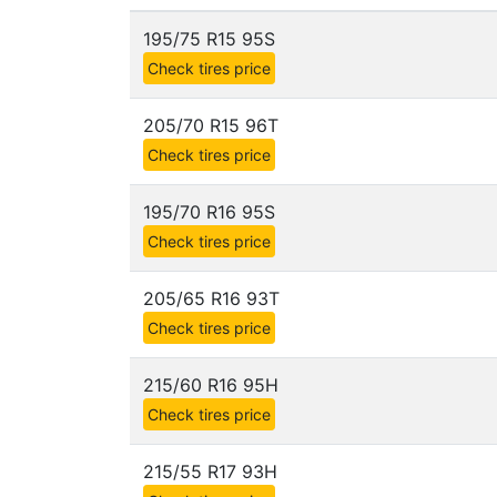
195/75 R15 95S
Check tires price
205/70 R15 96T
Check tires price
195/70 R16 95S
Check tires price
205/65 R16 93T
Check tires price
215/60 R16 95H
Check tires price
215/55 R17 93H