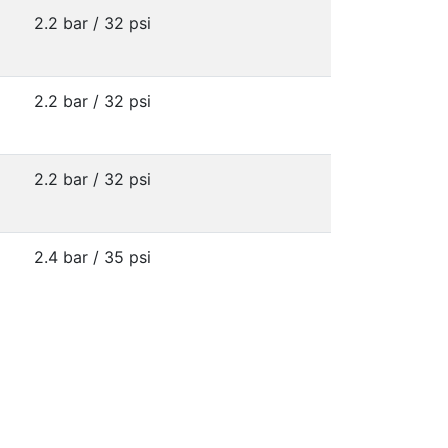
2.2 bar / 32 psi
2.2 bar / 32 psi
2.2 bar / 32 psi
2.4 bar / 35 psi