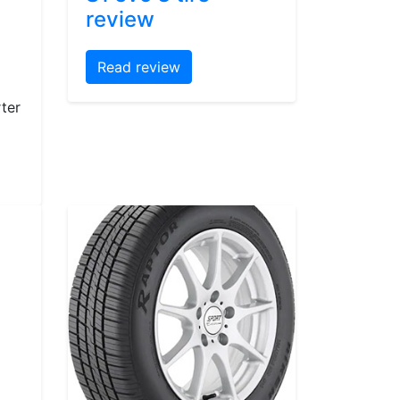
review
Read review
ter