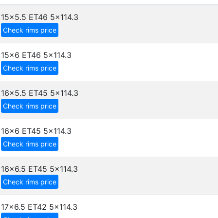
15x5.5 ET46
5x114.3
Check rims price
15x6 ET46
5x114.3
Check rims price
16x5.5 ET45
5x114.3
Check rims price
16x6 ET45
5x114.3
Check rims price
16x6.5 ET45
5x114.3
Check rims price
17x6.5 ET42
5x114.3