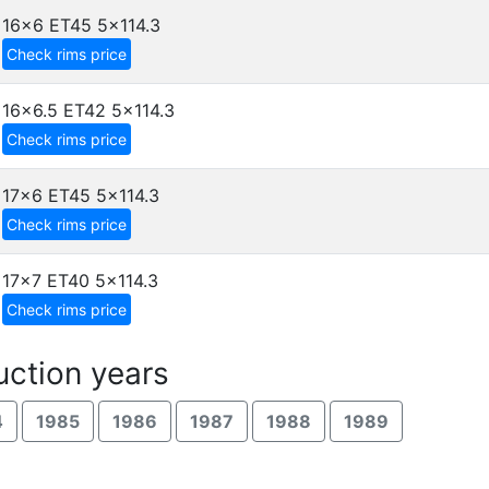
16x6 ET45
5x114.3
Check rims price
16x6.5 ET42
5x114.3
Check rims price
17x6 ET45
5x114.3
Check rims price
17x7 ET40
5x114.3
Check rims price
ction years
4
1985
1986
1987
1988
1989