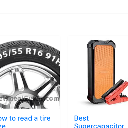
w to read a tire
Best
ze
Supercapacitor