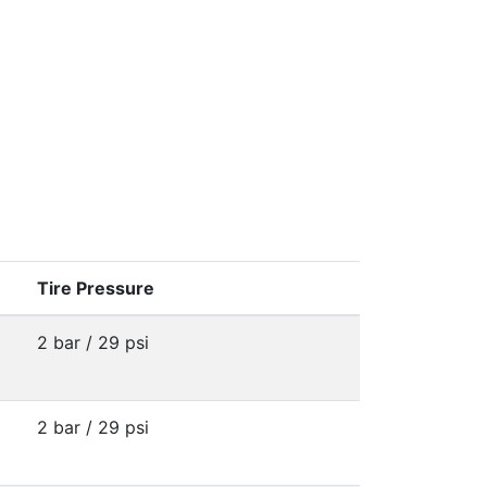
Tire Pressure
2 bar / 29 psi
2 bar / 29 psi