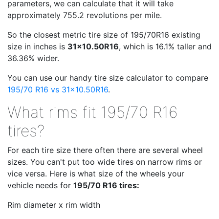
parameters, we can calculate that it will take
approximately 755.2 revolutions per mile.
So the closest metric tire size of 195/70R16 existing
size in inches is
31x10.50R16
, which is 16.1% taller and
36.36% wider.
You can use our handy tire size calculator to compare
195/70 R16 vs 31x10.50R16
.
What rims fit 195/70 R16
tires?
For each tire size there often there are several wheel
sizes. You can't put too wide tires on narrow rims or
vice versa. Here is what size of the wheels your
vehicle needs for
195/70 R16 tires:
Rim diameter x rim width