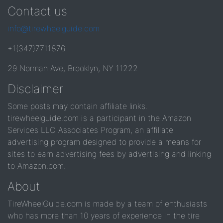
Contact us
info@tirewheelguide.com
+1(347)7711876
29 Norman Ave, Brooklyn, NY 11222
Disclaimer
Some posts may contain affiliate links.
tirewheelguide.com is a participant in the Amazon
Services LLC Associates Program, an affiliate
advertising program designed to provide a means for
sites to earn advertising fees by advertising and linking
to Amazon.com.
About
TireWheelGuide.com is made by a team of enthusiasts
who has more than 10 years of experience in the tire