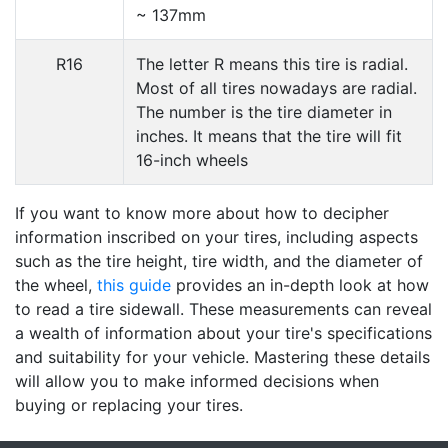
~ 137mm
R16
The letter R means this tire is radial.
Most of all tires nowadays are radial.
The number is the tire diameter in
inches. It means that the tire will fit
16-inch wheels
If you want to know more about how to decipher
information inscribed on your tires, including aspects
such as the tire height, tire width, and the diameter of
the wheel,
this guide
provides an in-depth look at how
to read a tire sidewall. These measurements can reveal
a wealth of information about your tire's specifications
and suitability for your vehicle. Mastering these details
will allow you to make informed decisions when
buying or replacing your tires.