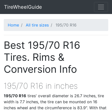
TireWheelGuide
Home
All tire sizes
195/70 R16
Best 195/70 R16
Tires. Rims &
Conversion Info
195/70 R16 in inches
195/70 R16
tires' overall diameter is 26.7 inches, tire
width is 7.7 inches, the tire can be mounted on 16
inches wheel and the circumference is 83.9". With that