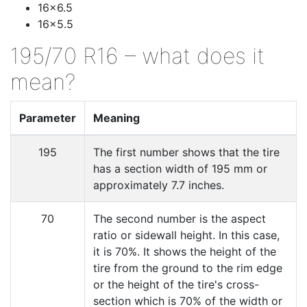
16x6.5
16x5.5
195/70 R16 – what does it
mean?
Parameter
Meaning
195
The first number shows that the tire
has a section width of 195 mm or
approximately 7.7 inches.
70
The second number is the aspect
ratio or sidewall height. In this case,
it is 70%. It shows the height of the
tire from the ground to the rim edge
or the height of the tire's cross-
section which is 70% of the width or