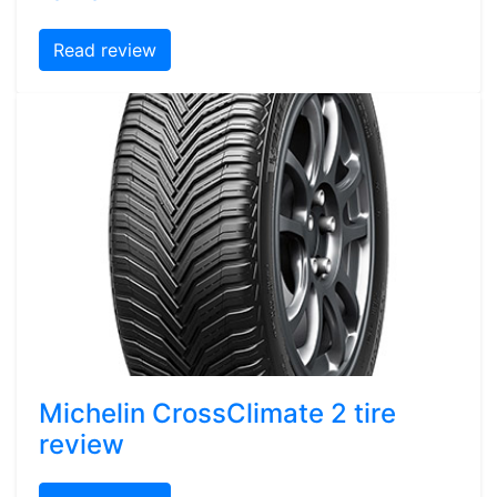
Read review
Michelin CrossClimate 2 tire
review