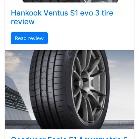
Hankook Ventus S1 evo 3 tire
review
Read review