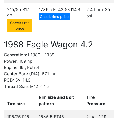
215/55 R17
17x6.5 ET42
5x114.3
2.4 bar / 35
93H
psi
Check rims price
Check tires
price
1988 Eagle Wagon 4.2
Generation: l 1980 - 1989
Power: 109 hp
Engine: I6 , Petrol
Center Bore (DIA): 67.1 mm
PCD: 5x114.3
Thread Size: M12 x 1.5
Rim size and Bolt
Tire
Tire size
pattern
Pressure
195/75 R15
15x5.5 ET46
2 bar / 29