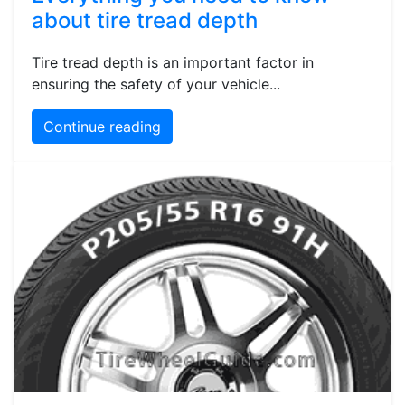
about tire tread depth
Tire tread depth is an important factor in
ensuring the safety of your vehicle...
Continue reading