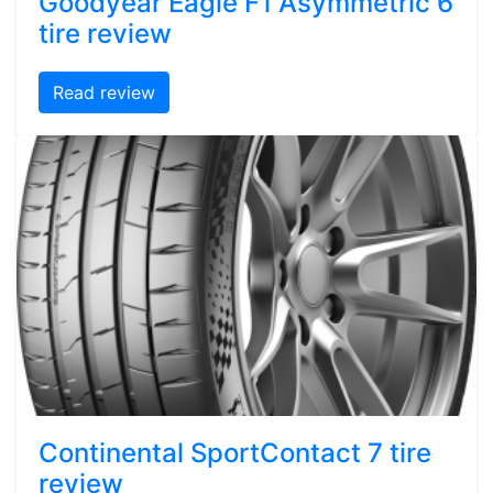
Goodyear Eagle F1 Asymmetric 6
tire review
Read review
Continental SportContact 7 tire
review