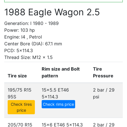
1988 Eagle Wagon 2.5
Generation: l 1980 - 1989
Power: 103 hp
Engine: I4 , Petrol
Center Bore (DIA): 67.1 mm
PCD: 5x114.3
Thread Size: M12 x 1.5
Rim size and Bolt
Tire
Tire size
pattern
Pressure
195/75 R15
15x5.5 ET46
2 bar / 29
95S
5x114.3
psi
Check tires
Check rims price
price
205/70 R15
15x6 ET46
5x114.3
2 bar / 29