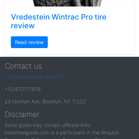
Vredestein Wintrac Pro tire
review
Read review
Contact us
info@tirewheelguide.com
+1(347)7711876
29 Norman Ave, Brooklyn, NY 11222
Disclaimer
Some posts may contain affiliate links.
tirewheelguide.com is a participant in the Amazon