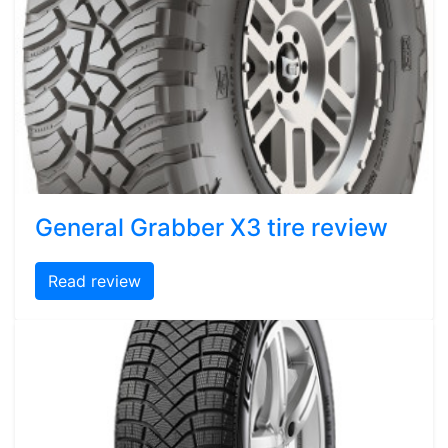
General Grabber X3 tire review
Read review