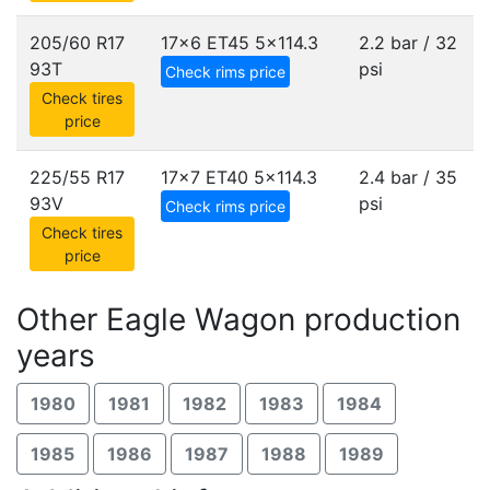
205/60 R17
17x6 ET45
5x114.3
2.2 bar / 32
93T
psi
Check rims price
Check tires
price
225/55 R17
17x7 ET40
5x114.3
2.4 bar / 35
93V
psi
Check rims price
Check tires
price
Other Eagle Wagon production
years
1980
1981
1982
1983
1984
1985
1986
1987
1988
1989