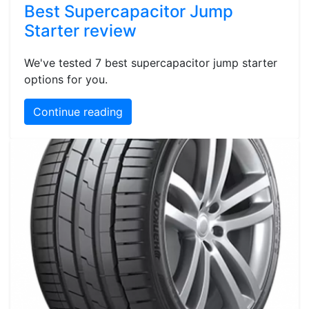
Best Supercapacitor Jump
Starter review
We've tested 7 best supercapacitor jump starter
options for you.
Continue reading