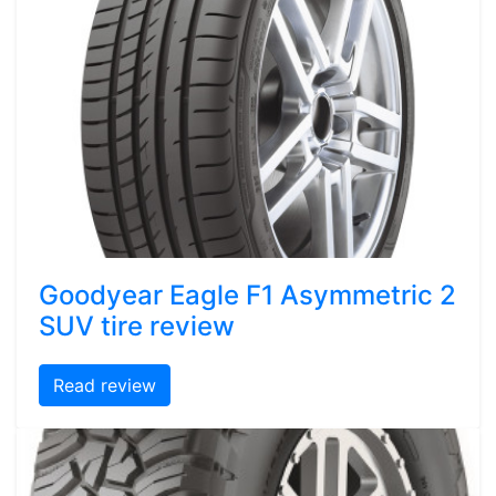
Goodyear Eagle F1 Asymmetric 2
SUV tire review
Read review