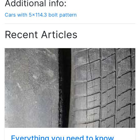
Additional info:
Cars with 5x114.3 bolt pattern
Recent Articles
Everything you need to know