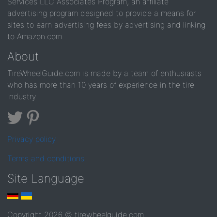
Services LLC Associates Program, an affiliate
advertising program designed to provide a means for
sites to earn advertising fees by advertising and linking
to Amazon.com.
About
TireWheelGuide.com is made by a team of enthusiasts
who has more than 10 years of experience in the tire
industry
Privacy policy
Terms and conditions
Site Language
Copyright 2026 © tirewheelguide.com