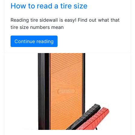
How to read a tire size
Reading tire sidewall is easy! Find out what that
tire size numbers mean
Continue reading