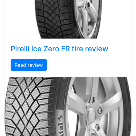
Pirelli Ice Zero FR tire review
Read review