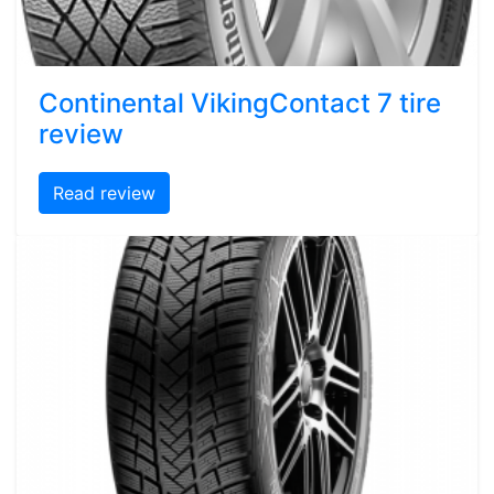
Continental VikingContact 7 tire
review
Read review