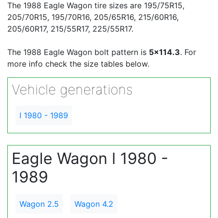
The 1988 Eagle Wagon tire sizes are 195/75R15,
205/70R15, 195/70R16, 205/65R16, 215/60R16,
205/60R17, 215/55R17, 225/55R17.
The 1988 Eagle Wagon bolt pattern is
5x114.3
. For
more info check the size tables below.
Vehicle generations
l 1980 - 1989
Eagle Wagon l 1980 -
1989
Wagon 2.5
Wagon 4.2