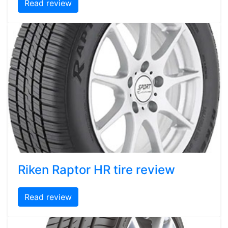
Read review
Riken Raptor HR tire review
Read review