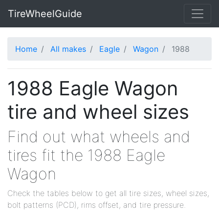
TireWheelGuide
Home
All makes
Eagle
Wagon
1988
1988 Eagle Wagon
tire and wheel sizes
Find out what wheels and
tires fit the 1988 Eagle
Wagon
Check the tables below to get all tire sizes, wheel sizes,
bolt patterns (PCD), rims offset, and tire pressure.