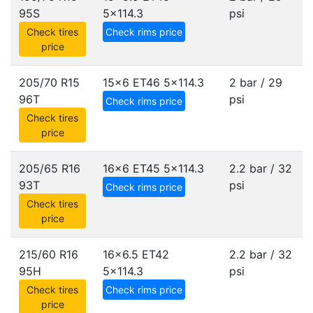
95S
5x114.3
psi
Check tires
Check rims price
price
205/70 R15
15x6 ET46
5x114.3
2 bar / 29
96T
psi
Check rims price
Check tires
price
205/65 R16
16x6 ET45
5x114.3
2.2 bar / 32
93T
psi
Check rims price
Check tires
price
215/60 R16
16x6.5 ET42
2.2 bar / 32
95H
5x114.3
psi
Check tires
Check rims price
price