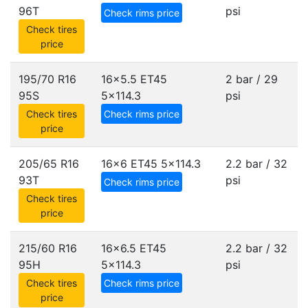
96T
psi
Check rims price
Check tires
price
195/70 R16
16x5.5 ET45
2 bar / 29
95S
5x114.3
psi
Check tires
Check rims price
price
205/65 R16
16x6 ET45
5x114.3
2.2 bar / 32
93T
psi
Check rims price
Check tires
price
215/60 R16
16x6.5 ET45
2.2 bar / 32
95H
5x114.3
psi
Check tires
Check rims price
price