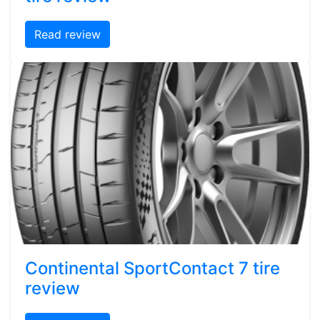
Read review
Continental SportContact 7 tire
review