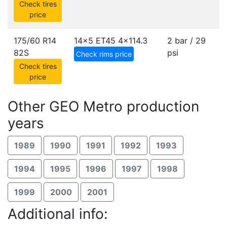
Check tires
price
175/60 R14
14x5 ET45
4x114.3
2 bar / 29
82S
psi
Check rims price
Check tires
price
Other GEO Metro production
years
1989
1990
1991
1992
1993
1994
1995
1996
1997
1998
1999
2000
2001
Additional info: