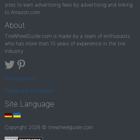
sites to earn advertising fees by advertising and linking
to Amazon.com.
About
TireWheelGuide.com is made by a team of enthusiasts
who has more than 10 years of experience in the tire
industry
Privacy policy
Terms and conditions
Site Language
Copyright 2026 © tirewheelguide.com