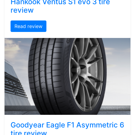
Hankook Ventus S1 evo 3 tire
review
Read review
Goodyear Eagle F1 Asymmetric 6
tire review