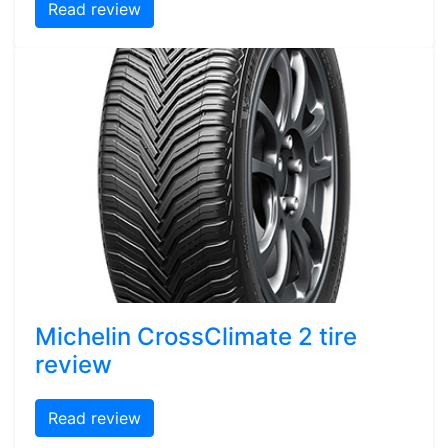
Read review
Michelin CrossClimate 2 tire
review
Read review