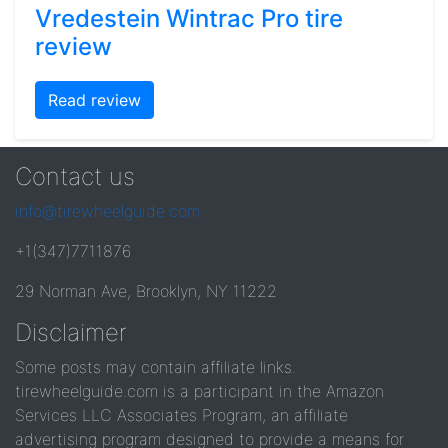
Vredestein Wintrac Pro tire
review
Read review
Contact us
info@tirewheelguide.com
+1(347)7711876
29 Norman Ave, Brooklyn, NY 11222
Disclaimer
Some posts may contain affiliate links.
tirewheelguide.com is a participant in the Amazon
Services LLC Associates Program, an affiliate
advertising program designed to provide a means for