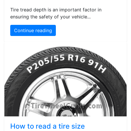
Tire tread depth is an important factor in
ensuring the safety of your vehicle...
Continue reading
How to read a tire size