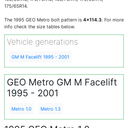
175/65R14.
The 1995 GEO Metro bolt pattern is
4x114.3
. For more
info check the size tables below.
Vehicle generations
GM M Facelift 1995 - 2001
GEO Metro GM M Facelift
1995 - 2001
Metro 1.0
Metro 1.3