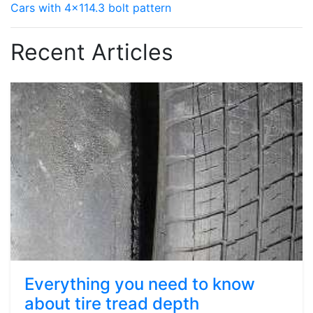
Cars with 4x114.3 bolt pattern
Recent Articles
Everything you need to know
about tire tread depth