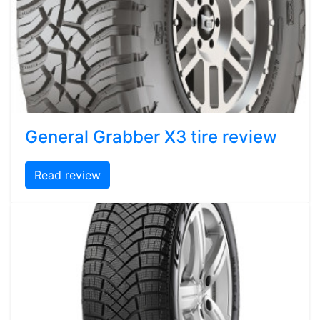
General Grabber X3 tire review
Read review