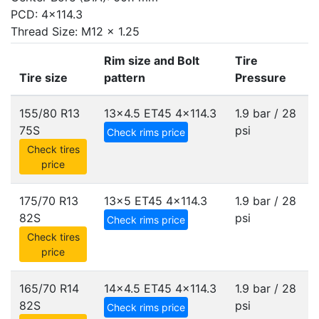
PCD: 4x114.3
Thread Size: M12 x 1.25
Rim size and Bolt
Tire
Tire size
pattern
Pressure
155/80 R13
13x4.5 ET45
4x114.3
1.9 bar / 28
75S
psi
Check rims price
Check tires
price
175/70 R13
13x5 ET45
4x114.3
1.9 bar / 28
82S
psi
Check rims price
Check tires
price
165/70 R14
14x4.5 ET45
4x114.3
1.9 bar / 28
82S
psi
Check rims price