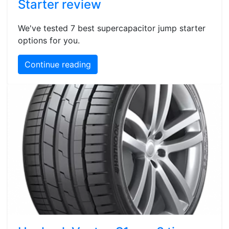
Starter review
We've tested 7 best supercapacitor jump starter
options for you.
Continue reading