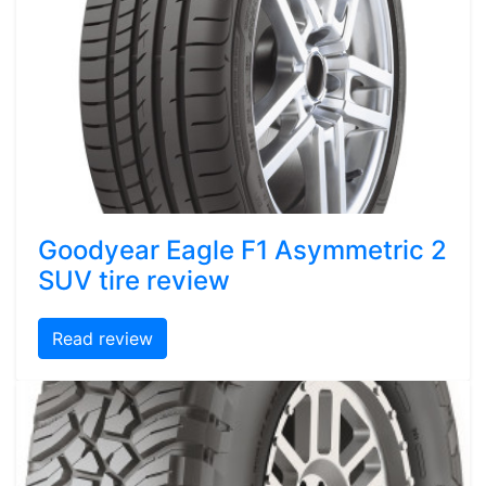
Goodyear Eagle F1 Asymmetric 2
SUV tire review
Read review