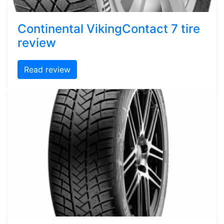
Continental VikingContact 7 tire
review
Read review