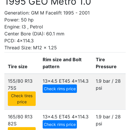
1995 GEO Metro 1.0
Generation: GM M Facelift 1995 - 2001
Power: 50 hp
Engine: I3 , Petrol
Center Bore (DIA): 60.1 mm
PCD: 4x114.3
Thread Size: M12 x 1.25
Rim size and Bolt
Tire
Tire size
pattern
Pressure
155/80 R13
13x4.5 ET45
4x114.3
1.9 bar / 28
75S
psi
Check rims price
Check tires
price
165/80 R13
13x4.5 ET45
4x114.3
1.9 bar / 28
82S
psi
Check rims price