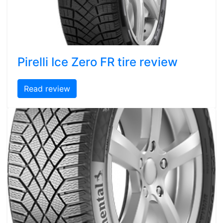
Pirelli Ice Zero FR tire review
Read review