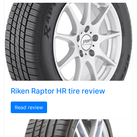
Riken Raptor HR tire review
Read review