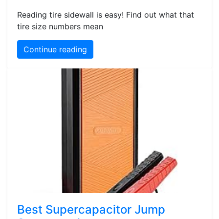
Reading tire sidewall is easy! Find out what that
tire size numbers mean
Continue reading
Best Supercapacitor Jump