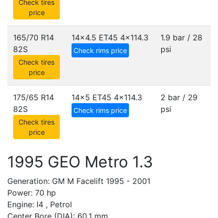
Check tires
price
165/70 R14
14x4.5 ET45
4x114.3
1.9 bar / 28
82S
psi
Check rims price
Check tires
price
175/65 R14
14x5 ET45
4x114.3
2 bar / 29
82S
psi
Check rims price
Check tires
price
1995 GEO Metro 1.3
Generation: GM M Facelift 1995 - 2001
Power: 70 hp
Engine: I4 , Petrol
Center Bore (DIA): 60.1 mm