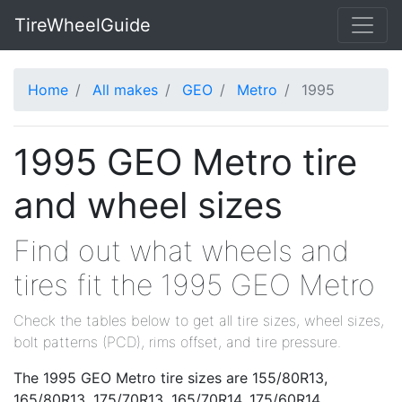
TireWheelGuide
Home
All makes
GEO
Metro
1995
1995 GEO Metro tire
and wheel sizes
Find out what wheels and
tires fit the 1995 GEO Metro
Check the tables below to get all tire sizes, wheel sizes,
bolt patterns (PCD), rims offset, and tire pressure.
The 1995 GEO Metro tire sizes are 155/80R13,
165/80R13, 175/70R13, 165/70R14, 175/60R14,