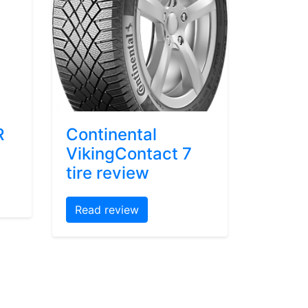
R
Continental
VikingContact 7
tire review
Read review