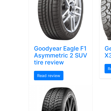
Goodyear Eagle F1
Ge
Asymmetric 2 SUV
X3
tire review
R
Read review