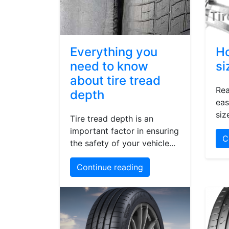
Everything you
Ho
need to know
si
about tire tread
Rea
depth
eas
siz
Tire tread depth is an
important factor in ensuring
C
the safety of your vehicle...
Continue reading