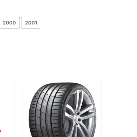
2000
2001