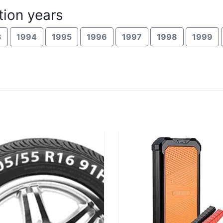
ion years
3
1994
1995
1996
1997
1998
1999