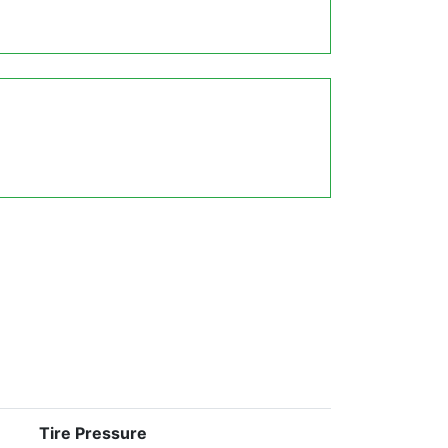
Tire Pressure