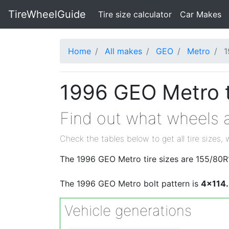
TireWheelGuide
(current)
Tire size calculator
Car Makes
Home
All makes
GEO
Metro
1
1996 GEO Metro t
Find out what wheels a
Check the tables below to get all tire sizes, 
The 1996 GEO Metro tire sizes are 155/80R
The 1996 GEO Metro bolt pattern is
4x114
Vehicle generations