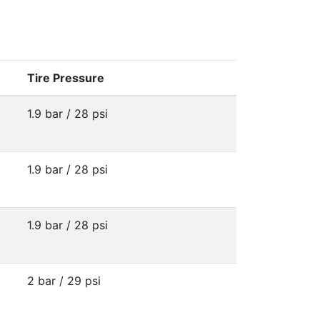
Tire Pressure
1.9 bar / 28 psi
1.9 bar / 28 psi
1.9 bar / 28 psi
2 bar / 29 psi