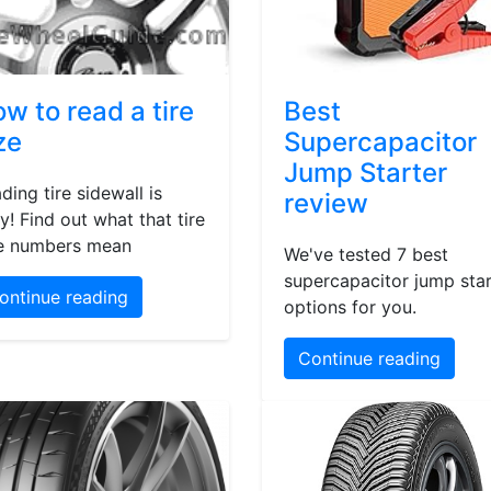
w to read a tire
Best
ze
Supercapacitor
Jump Starter
ding tire sidewall is
review
y! Find out what that tire
e numbers mean
We've tested 7 best
supercapacitor jump star
ontinue reading
options for you.
Continue reading