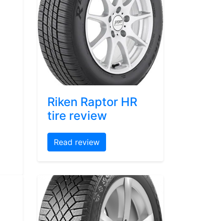
Riken Raptor HR
tire review
Read review