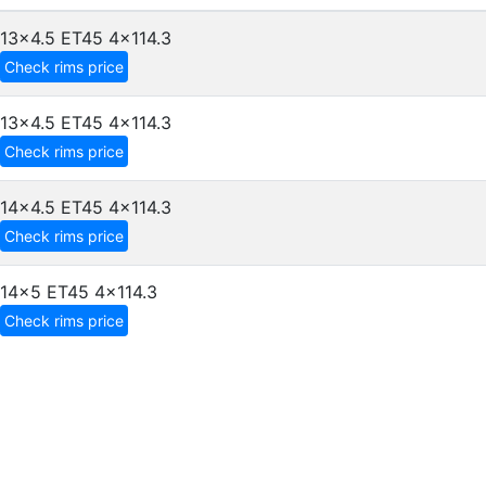
13x4.5 ET45
4x114.3
Check rims price
13x4.5 ET45
4x114.3
Check rims price
14x4.5 ET45
4x114.3
Check rims price
14x5 ET45
4x114.3
Check rims price