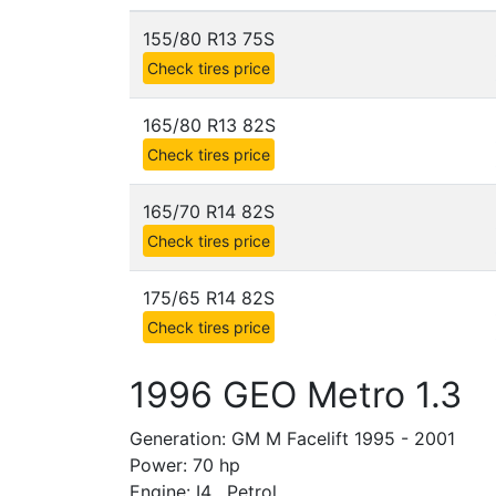
155/80 R13 75S
Check tires price
165/80 R13 82S
Check tires price
165/70 R14 82S
Check tires price
175/65 R14 82S
Check tires price
1996 GEO Metro 1.3
Generation: GM M Facelift 1995 - 2001
Power: 70 hp
Engine: I4 , Petrol