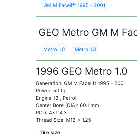
GM M Facelift 1995 - 2001
GEO Metro GM M Face
Metro 1.0
Metro 1.3
1996 GEO Metro 1.0
Generation: GM M Facelift 1995 - 2001
Power: 50 hp
Engine: I3 , Petrol
Center Bore (DIA): 60.1 mm
PCD: 4x114.3
Thread Size: M12 x 1.25
Tire size