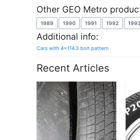
Other GEO Metro product
1989
1990
1991
1992
199
Additional info:
Cars with 4x114.3 bolt pattern
Recent Articles