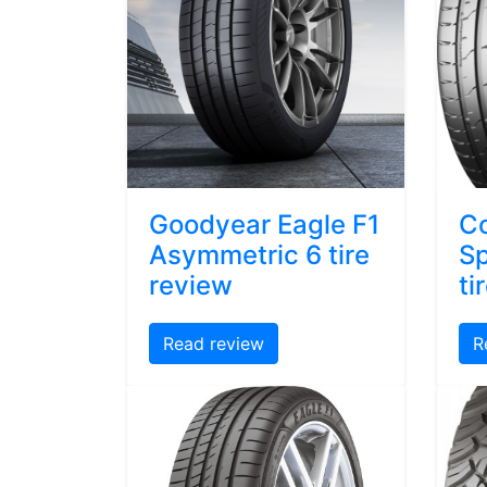
Goodyear Eagle F1
Co
Asymmetric 6 tire
Sp
review
ti
Read review
R