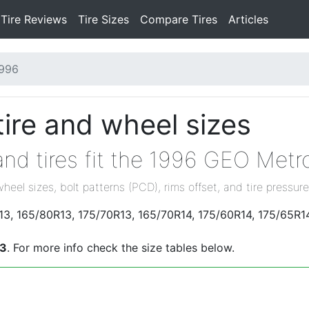
Tire Reviews
Tire Sizes
Compare Tires
Articles
996
ire and wheel sizes
nd tires fit the 1996 GEO Metr
wheel sizes, bolt patterns (PCD), rims offset, and tire pressure
13, 165/80R13, 175/70R13, 165/70R14, 175/60R14, 175/65R1
.3
. For more info check the size tables below.