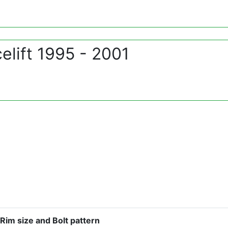
lift 1995 - 2001
Rim size and Bolt pattern