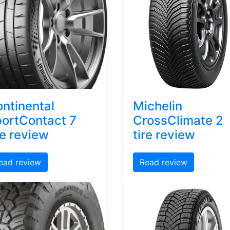
ntinental
Michelin
ortContact 7
CrossClimate 2
re review
tire review
ead review
Read review