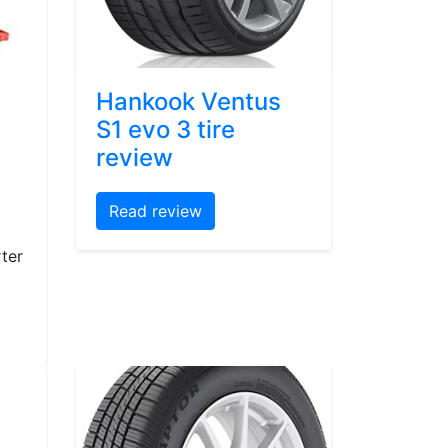
Hankook Ventus
S1 evo 3 tire
review
Read review
ter