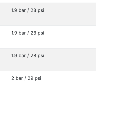
1.9 bar / 28 psi
1.9 bar / 28 psi
1.9 bar / 28 psi
2 bar / 29 psi