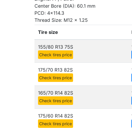
Center Bore (DIA): 60.1 mm
PCD: 4x114.3
Thread Size: M12 x 1.25
Tire size
155/80 R13 75S
Check tires price
175/70 R13 82S
Check tires price
165/70 R14 82S
Check tires price
175/60 R14 82S
Check tires price