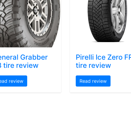
neral Grabber
Pirelli Ice Zero F
 tire review
tire review
ead review
Read review