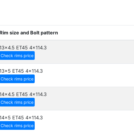
Rim size and Bolt pattern
13x4.5 ET45
4x114.3
Check rims price
13x5 ET45
4x114.3
Check rims price
14x4.5 ET45
4x114.3
Check rims price
14x5 ET45
4x114.3
Check rims price