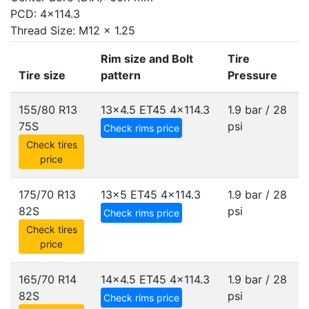
PCD: 4x114.3
Thread Size: M12 x 1.25
Rim size and Bolt
Tire
Tire size
pattern
Pressure
155/80 R13
13x4.5 ET45
4x114.3
1.9 bar / 28
75S
psi
Check rims price
Check tires
price
175/70 R13
13x5 ET45
4x114.3
1.9 bar / 28
82S
psi
Check rims price
Check tires
price
165/70 R14
14x4.5 ET45
4x114.3
1.9 bar / 28
82S
psi
Check rims price