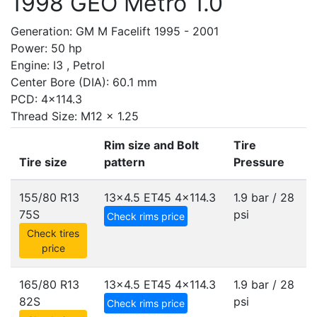
1998 GEO Metro 1.0
Generation: GM M Facelift 1995 - 2001
Power: 50 hp
Engine: I3 , Petrol
Center Bore (DIA): 60.1 mm
PCD: 4x114.3
Thread Size: M12 x 1.25
Rim size and Bolt
Tire
Tire size
pattern
Pressure
155/80 R13
13x4.5 ET45
4x114.3
1.9 bar / 28
75S
psi
Check rims price
Check tires
price
165/80 R13
13x4.5 ET45
4x114.3
1.9 bar / 28
82S
psi
Check rims price