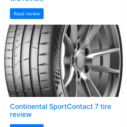
Read review
Continental SportContact 7 tire
review