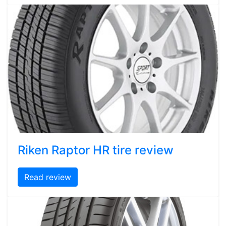
Riken Raptor HR tire review
Read review