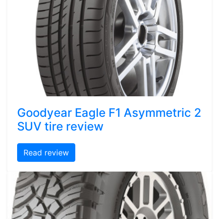
Goodyear Eagle F1 Asymmetric 2
SUV tire review
Read review