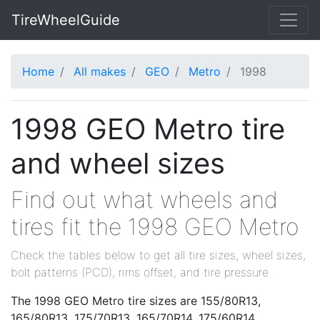
TireWheelGuide
Home
All makes
GEO
Metro
1998
1998 GEO Metro tire
and wheel sizes
Find out what wheels and
tires fit the 1998 GEO Metro
Check the tables below to get all tire sizes, wheel sizes,
bolt patterns (PCD), rims offset, and tire pressure.
The 1998 GEO Metro tire sizes are 155/80R13,
165/80R13, 175/70R13, 165/70R14, 175/60R14,