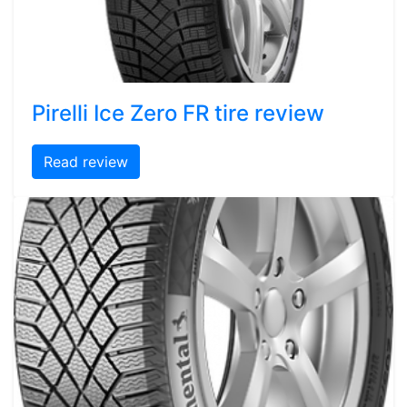
Pirelli Ice Zero FR tire review
Read review