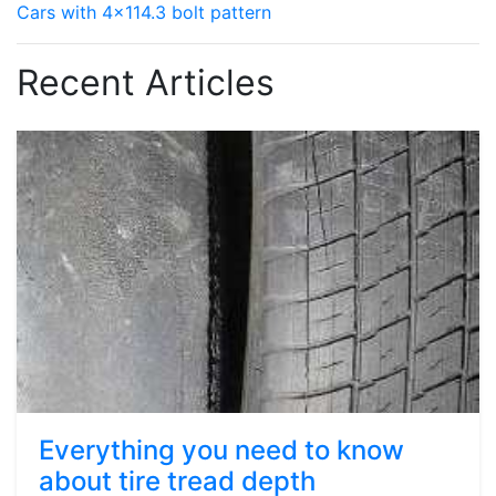
Cars with 4x114.3 bolt pattern
Recent Articles
Everything you need to know
about tire tread depth