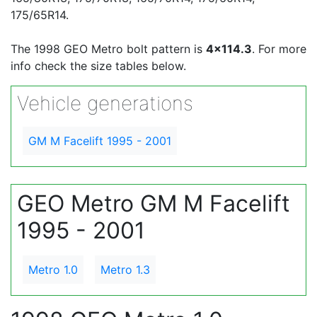
175/65R14.
The 1998 GEO Metro bolt pattern is
4x114.3
. For more
info check the size tables below.
Vehicle generations
GM M Facelift 1995 - 2001
GEO Metro GM M Facelift
1995 - 2001
Metro 1.0
Metro 1.3