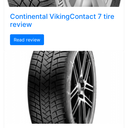
Continental VikingContact 7 tire
review
Read review