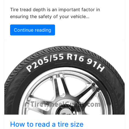
Tire tread depth is an important factor in
ensuring the safety of your vehicle...
Continue reading
How to read a tire size