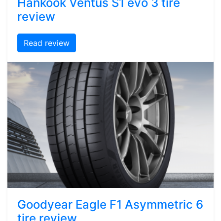
Hankook Ventus S1 evo 3 tire
review
Read review
Goodyear Eagle F1 Asymmetric 6
tire review