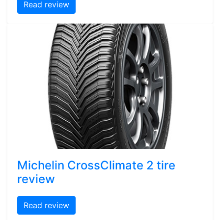
Read review
Michelin CrossClimate 2 tire
review
Read review