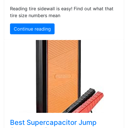
Reading tire sidewall is easy! Find out what that
tire size numbers mean
Continue reading
Best Supercapacitor Jump