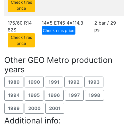
Check tires
price
175/60 R14
14x5 ET45
4x114.3
2 bar / 29
82S
psi
Check rims price
Check tires
price
Other GEO Metro production
years
1989
1990
1991
1992
1993
1994
1995
1996
1997
1998
1999
2000
2001
Additional info: