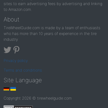
sites to earn advertising fees by advertising and linking
to Amazon.com.
About
TireWheelGuide.com is made by a team of enthusiasts
who has more than 10 years of experience in the tire
industry
Privacy policy
Terms and conditions
Site Language
Copyright 2026 © tirewheelguide.com