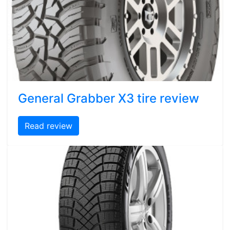
General Grabber X3 tire review
Read review