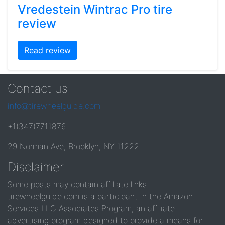
Vredestein Wintrac Pro tire
review
Read review
Contact us
info@tirewheelguide.com
+1(347)7711876
29 Norman Ave, Brooklyn, NY 11222
Disclaimer
Some posts may contain affiliate links.
tirewheelguide.com is a participant in the Amazon
Services LLC Associates Program, an affiliate
advertising program designed to provide a means for