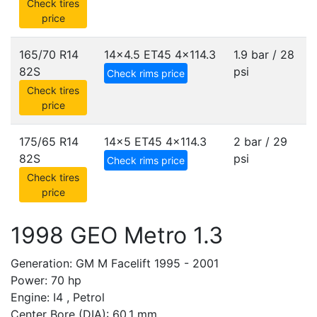
Check tires
price
165/70 R14
14x4.5 ET45
4x114.3
1.9 bar / 28
82S
psi
Check rims price
Check tires
price
175/65 R14
14x5 ET45
4x114.3
2 bar / 29
82S
psi
Check rims price
Check tires
price
1998 GEO Metro 1.3
Generation: GM M Facelift 1995 - 2001
Power: 70 hp
Engine: I4 , Petrol
Center Bore (DIA): 60.1 mm