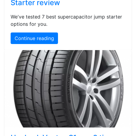
Starter review
We've tested 7 best supercapacitor jump starter
options for you.
Continue reading