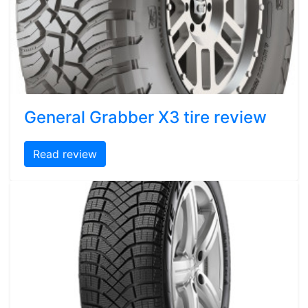
General Grabber X3 tire review
Read review