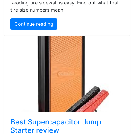
Reading tire sidewall is easy! Find out what that
tire size numbers mean
Continue reading
Best Supercapacitor Jump
Starter review