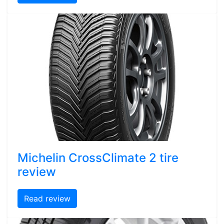
Michelin CrossClimate 2 tire
review
Read review