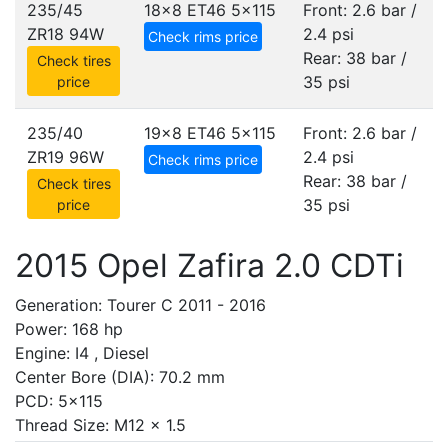
235/45
18x8 ET46
5x115
Front: 2.6 bar /
ZR18 94W
2.4 psi
Check rims price
Rear: 38 bar /
Check tires
35 psi
price
235/40
19x8 ET46
5x115
Front: 2.6 bar /
ZR19 96W
2.4 psi
Check rims price
Rear: 38 bar /
Check tires
35 psi
price
2015 Opel Zafira 2.0 CDTi
Generation: Tourer C 2011 - 2016
Power: 168 hp
Engine: I4 , Diesel
Center Bore (DIA): 70.2 mm
PCD: 5x115
Thread Size: M12 x 1.5