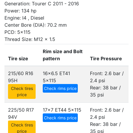
Generation: Tourer C 2011 - 2016
Power: 134 hp
Engine: I4 , Diesel
Center Bore (DIA): 70.2 mm
PCD: 5x115
Thread Size: M12 x 1.5
Rim size and Bolt
Tire size
pattern
Tire Pressure
215/60 R16
16x6.5 ET41
Front: 2.6 bar /
95H
5x115
2.4 psi
Rear: 38 bar /
Check tires
Check rims price
35 psi
price
225/50 R17
17x7 ET44
5x115
Front: 2.6 bar /
94V
2.4 psi
Check rims price
Rear: 38 bar /
Check tires
35 psi
price