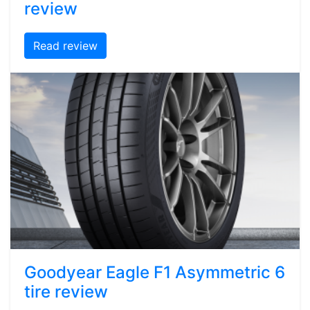
review
Read review
Goodyear Eagle F1 Asymmetric 6
tire review