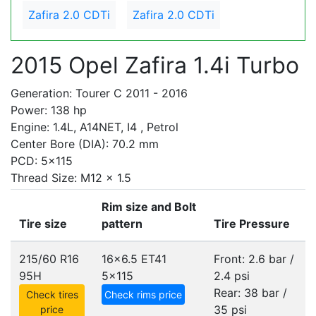
Zafira 2.0 CDTi
Zafira 2.0 CDTi
2015 Opel Zafira 1.4i Turbo
Generation: Tourer C 2011 - 2016
Power: 138 hp
Engine: 1.4L, A14NET, I4 , Petrol
Center Bore (DIA): 70.2 mm
PCD: 5x115
Thread Size: M12 x 1.5
Rim size and Bolt
Tire size
pattern
Tire Pressure
215/60 R16
16x6.5 ET41
Front: 2.6 bar /
95H
5x115
2.4 psi
Rear: 38 bar /
Check tires
Check rims price
35 psi
price