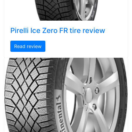
Pirelli Ice Zero FR tire review
Read review