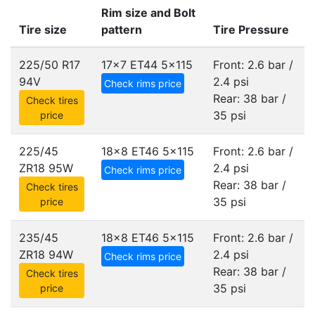
Rim size and Bolt
Tire size
pattern
Tire Pressure
225/50 R17
17x7 ET44
5x115
Front: 2.6 bar /
94V
2.4 psi
Check rims price
Rear: 38 bar /
Check tires
35 psi
price
225/45
18x8 ET46
5x115
Front: 2.6 bar /
ZR18 95W
2.4 psi
Check rims price
Rear: 38 bar /
Check tires
35 psi
price
235/45
18x8 ET46
5x115
Front: 2.6 bar /
ZR18 94W
2.4 psi
Check rims price
Rear: 38 bar /
Check tires
35 psi
price