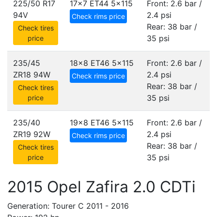
225/50 R17
17x7 ET44
5x115
Front: 2.6 bar /
94V
2.4 psi
Check rims price
Rear: 38 bar /
Check tires
35 psi
price
235/45
18x8 ET46
5x115
Front: 2.6 bar /
ZR18 94W
2.4 psi
Check rims price
Rear: 38 bar /
Check tires
35 psi
price
235/40
19x8 ET46
5x115
Front: 2.6 bar /
ZR19 92W
2.4 psi
Check rims price
Rear: 38 bar /
Check tires
35 psi
price
2015 Opel Zafira 2.0 CDTi
Generation: Tourer C 2011 - 2016