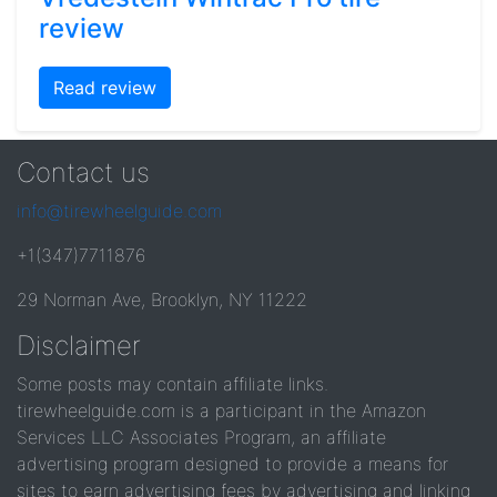
review
Read review
Contact us
info@tirewheelguide.com
+1(347)7711876
29 Norman Ave, Brooklyn, NY 11222
Disclaimer
Some posts may contain affiliate links.
tirewheelguide.com is a participant in the Amazon
Services LLC Associates Program, an affiliate
advertising program designed to provide a means for
sites to earn advertising fees by advertising and linking