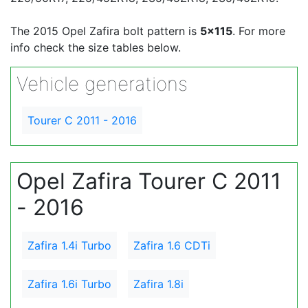
The 2015 Opel Zafira bolt pattern is
5x115
. For more
info check the size tables below.
Vehicle generations
Tourer C 2011 - 2016
Opel Zafira Tourer C 2011
- 2016
Zafira 1.4i Turbo
Zafira 1.6 CDTi
Zafira 1.6i Turbo
Zafira 1.8i