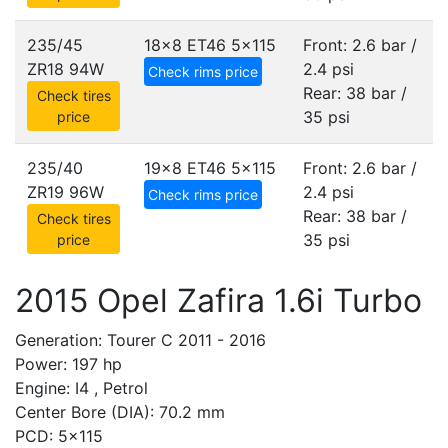
235/45
18x8 ET46
5x115
Front: 2.6 bar /
ZR18 94W
2.4 psi
Check rims price
Rear: 38 bar /
Check tires
35 psi
price
235/40
19x8 ET46
5x115
Front: 2.6 bar /
ZR19 96W
2.4 psi
Check rims price
Rear: 38 bar /
Check tires
35 psi
price
2015 Opel Zafira 1.6i Turbo
Generation: Tourer C 2011 - 2016
Power: 197 hp
Engine: I4 , Petrol
Center Bore (DIA): 70.2 mm
PCD: 5x115