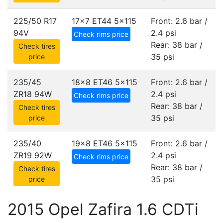
225/50 R17
17x7 ET44
5x115
Front: 2.6 bar /
94V
2.4 psi
Check rims price
Rear: 38 bar /
Check tires
35 psi
price
235/45
18x8 ET46
5x115
Front: 2.6 bar /
ZR18 94W
2.4 psi
Check rims price
Rear: 38 bar /
Check tires
35 psi
price
235/40
19x8 ET46
5x115
Front: 2.6 bar /
ZR19 92W
2.4 psi
Check rims price
Rear: 38 bar /
Check tires
35 psi
price
2015 Opel Zafira 1.6 CDTi