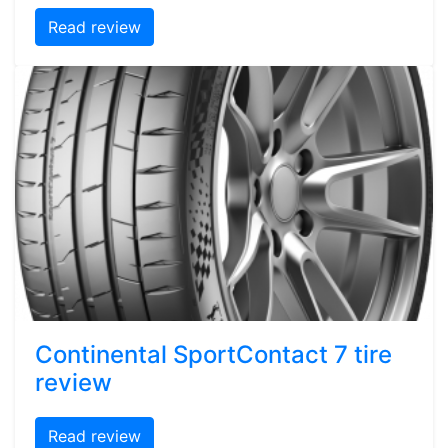
Read review
Continental SportContact 7 tire
review
Read review