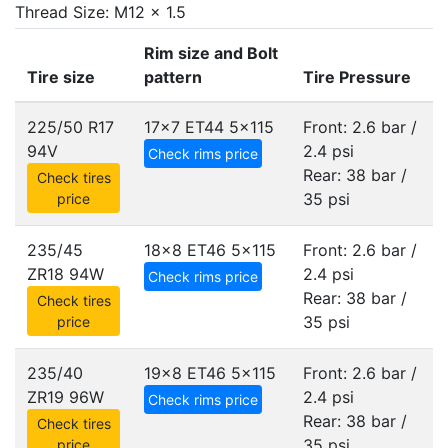
Thread Size: M12 x 1.5
Rim size and Bolt
Tire size
pattern
Tire Pressure
225/50 R17
17x7 ET44
5x115
Front: 2.6 bar /
94V
2.4 psi
Check rims price
Rear: 38 bar /
Check tires
35 psi
price
235/45
18x8 ET46
5x115
Front: 2.6 bar /
ZR18 94W
2.4 psi
Check rims price
Rear: 38 bar /
Check tires
35 psi
price
235/40
19x8 ET46
5x115
Front: 2.6 bar /
ZR19 96W
2.4 psi
Check rims price
Rear: 38 bar /
Check tires
35 psi
price