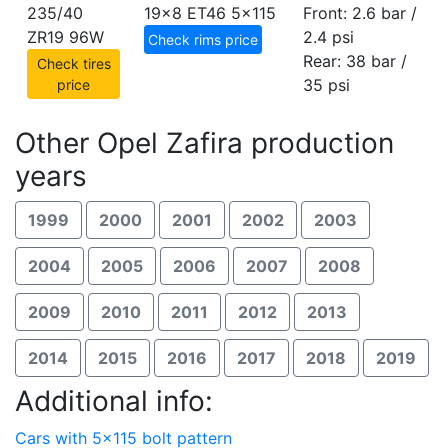
235/40
19x8 ET46
5x115
Front: 2.6 bar /
ZR19 96W
2.4 psi
Check rims price
Rear: 38 bar /
Check tires
35 psi
price
Other Opel Zafira production
years
1999
2000
2001
2002
2003
2004
2005
2006
2007
2008
2009
2010
2011
2012
2013
2014
2015
2016
2017
2018
2019
Additional info:
Cars with 5x115 bolt pattern