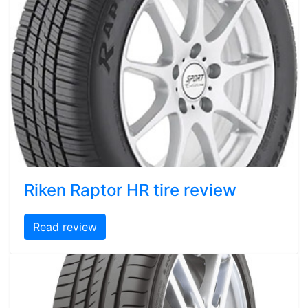
Riken Raptor HR tire review
Read review