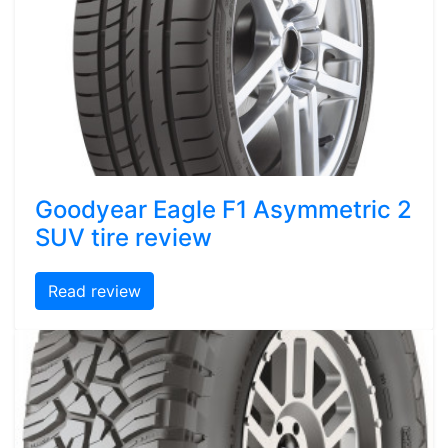
Goodyear Eagle F1 Asymmetric 2
SUV tire review
Read review