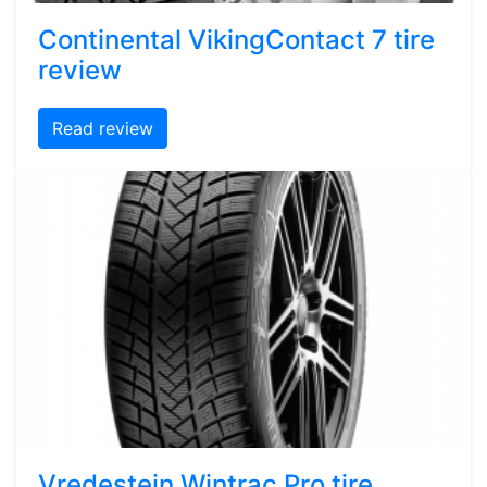
Continental VikingContact 7 tire
review
Read review
Vredestein Wintrac Pro tire