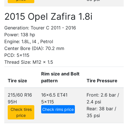
2015 Opel Zafira 1.8i
Generation: Tourer C 2011 - 2016
Power: 138 hp
Engine: 1.8L, I4 , Petrol
Center Bore (DIA): 70.2 mm
PCD: 5x115
Thread Size: M12 x 1.5
Rim size and Bolt
Tire size
pattern
Tire Pressure
215/60 R16
16x6.5 ET41
Front: 2.6 bar /
95H
5x115
2.4 psi
Rear: 38 bar /
Check tires
Check rims price
35 psi
price