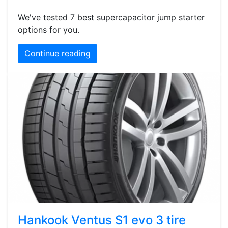
We've tested 7 best supercapacitor jump starter
options for you.
Continue reading
Hankook Ventus S1 evo 3 tire