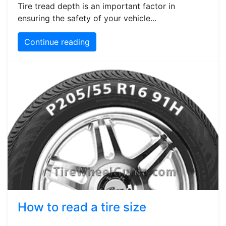
Tire tread depth is an important factor in
ensuring the safety of your vehicle...
Continue reading
How to read a tire size