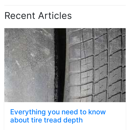
Recent Articles
Everything you need to know
about tire tread depth