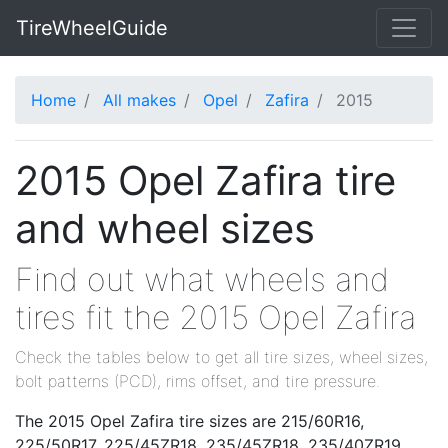
TireWheelGuide
Home
All makes
Opel
Zafira
2015
2015 Opel Zafira tire
and wheel sizes
Find out what wheels and
tires fit the 2015 Opel Zafira
Check the tables below to get all tire sizes, wheel sizes,
bolt patterns (PCD), rims offset, and tire pressure.
The 2015 Opel Zafira tire sizes are 215/60R16,
225/50R17, 225/45ZR18, 235/45ZR18, 235/40ZR19.