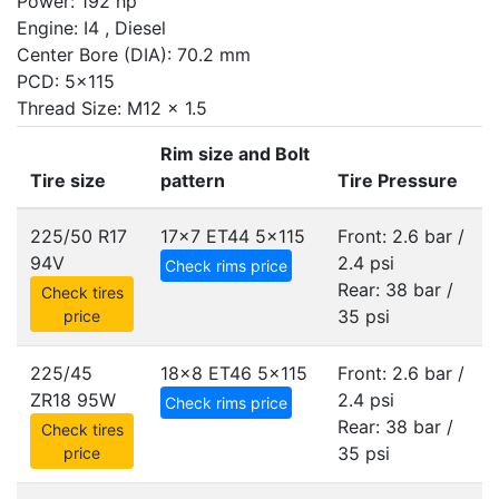
Power: 192 hp
Engine: I4 , Diesel
Center Bore (DIA): 70.2 mm
PCD: 5x115
Thread Size: M12 x 1.5
Rim size and Bolt
Tire size
pattern
Tire Pressure
225/50 R17
17x7 ET44
5x115
Front: 2.6 bar /
94V
2.4 psi
Check rims price
Rear: 38 bar /
Check tires
35 psi
price
225/45
18x8 ET46
5x115
Front: 2.6 bar /
ZR18 95W
2.4 psi
Check rims price
Rear: 38 bar /
Check tires
35 psi
price