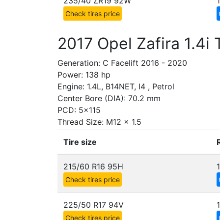
235/40 ZR19 92W
Check tires price
2017 Opel Zafira 1.4i
Generation: C Facelift 2016 - 2020
Power: 138 hp
Engine: 1.4L, B14NET, I4 , Petrol
Center Bore (DIA): 70.2 mm
PCD: 5x115
Thread Size: M12 x 1.5
Tire size
215/60 R16 95H
Check tires price
225/50 R17 94V
Check tires price