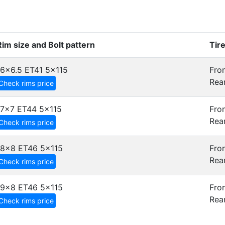
Rim size and Bolt pattern
Tir
16x6.5 ET41
5x115
Fron
Rear
Check rims price
17x7 ET44
5x115
Fron
Rear
Check rims price
18x8 ET46
5x115
Fron
Rear
Check rims price
19x8 ET46
5x115
Fron
Rear
Check rims price