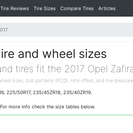
Tire Reviews
Tire Sizes
Compare Tires
Articles
017
tire and wheel sizes
d tires fit the 2017 Opel Zafir
wheel sizes, bolt patterns (PCD), rims offset, and tire pressure
0R16, 225/50R17, 235/45ZR18, 235/40ZR19.
 For more info check the size tables below.