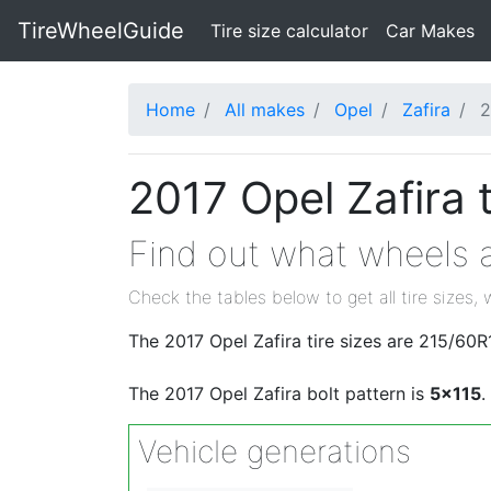
TireWheelGuide
(current)
Tire size calculator
Car Makes
Home
All makes
Opel
Zafira
2
2017 Opel Zafira 
Find out what wheels an
Check the tables below to get all tire sizes, 
The 2017 Opel Zafira tire sizes are 215/6
The 2017 Opel Zafira bolt pattern is
5x115
.
Vehicle generations