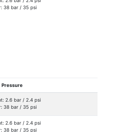
t: 2.6 bar / 2.4 psi
: 38 bar / 35 psi
e Pressure
t: 2.6 bar / 2.4 psi
: 38 bar / 35 psi
t: 2.6 bar / 2.4 psi
: 38 bar / 35 psi