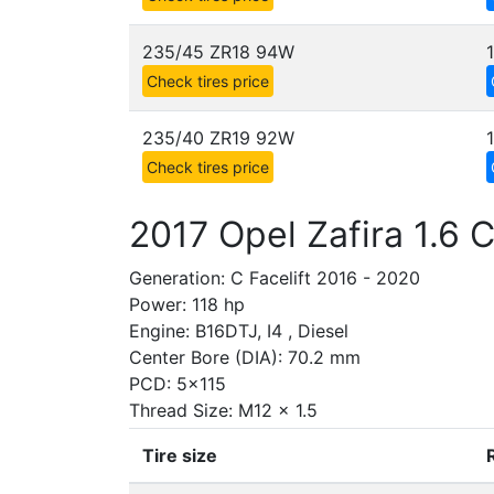
235/45 ZR18 94W
Check tires price
235/40 ZR19 92W
Check tires price
2017 Opel Zafira 1.6 
Generation: C Facelift 2016 - 2020
Power: 118 hp
Engine: B16DTJ, I4 , Diesel
Center Bore (DIA): 70.2 mm
PCD: 5x115
Thread Size: M12 x 1.5
Tire size