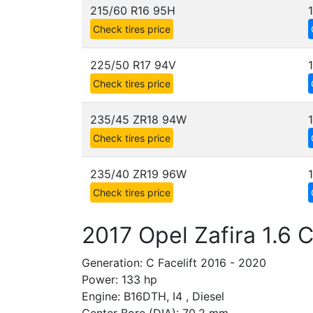
215/60 R16 95H
Check tires price
225/50 R17 94V
Check tires price
235/45 ZR18 94W
Check tires price
235/40 ZR19 96W
Check tires price
2017 Opel Zafira 1.6 
Generation: C Facelift 2016 - 2020
Power: 133 hp
Engine: B16DTH, I4 , Diesel