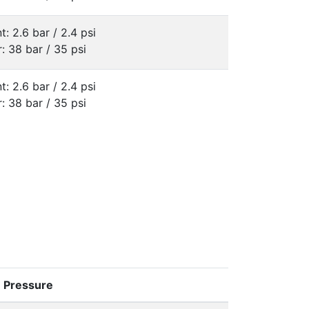
t: 2.6 bar / 2.4 psi
: 38 bar / 35 psi
t: 2.6 bar / 2.4 psi
: 38 bar / 35 psi
e Pressure