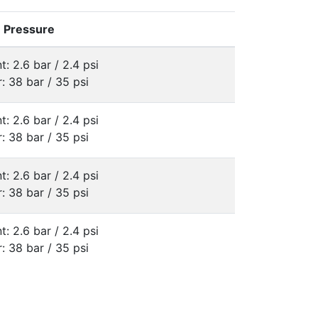
e Pressure
t: 2.6 bar / 2.4 psi
: 38 bar / 35 psi
t: 2.6 bar / 2.4 psi
: 38 bar / 35 psi
t: 2.6 bar / 2.4 psi
: 38 bar / 35 psi
t: 2.6 bar / 2.4 psi
: 38 bar / 35 psi