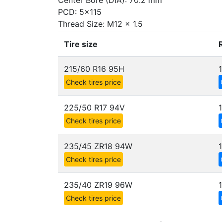
Center Bore (DIA): 70.2 mm
PCD: 5x115
Thread Size: M12 x 1.5
Tire size
215/60 R16 95H
Check tires price
225/50 R17 94V
Check tires price
235/45 ZR18 94W
Check tires price
235/40 ZR19 96W
Check tires price