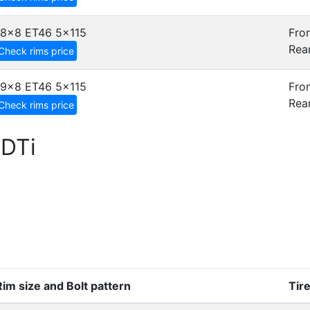
18x8 ET46
5x115
Fron
Rear
Check rims price
19x8 ET46
5x115
Fron
Rear
Check rims price
CDTi
Rim size and Bolt pattern
Tir