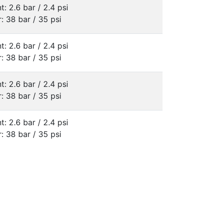
t: 2.6 bar / 2.4 psi
: 38 bar / 35 psi
t: 2.6 bar / 2.4 psi
: 38 bar / 35 psi
t: 2.6 bar / 2.4 psi
: 38 bar / 35 psi
t: 2.6 bar / 2.4 psi
: 38 bar / 35 psi