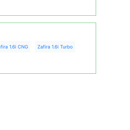
fira 1.6i CNG
Zafira 1.6i Turbo