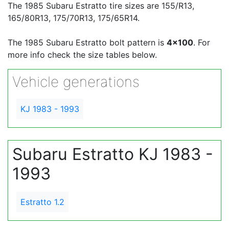
The 1985 Subaru Estratto tire sizes are 155/R13,
165/80R13, 175/70R13, 175/65R14.
The 1985 Subaru Estratto bolt pattern is
4x100
. For
more info check the size tables below.
Vehicle generations
KJ 1983 - 1993
Subaru Estratto KJ 1983 -
1993
Estratto 1.2