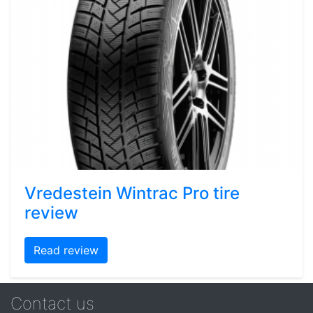
Vredestein Wintrac Pro tire
review
Read review
Contact us