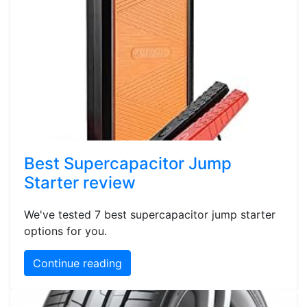
Best Supercapacitor Jump
Starter review
We've tested 7 best supercapacitor jump starter
options for you.
Continue reading