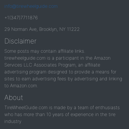
info@tirewheelguide.com
+1(347)7711876
29 Norman Ave, Brooklyn, NY 11222
Disclaimer
Some posts may contain affiliate links.
tirewheelguide.com is a participant in the Amazon
Services LLC Associates Program, an affiliate
advertising program designed to provide a means for
sites to earn advertising fees by advertising and linking
to Amazon.com.
About
TireWheelGuide.com is made by a team of enthusiasts
who has more than 10 years of experience in the tire
industry