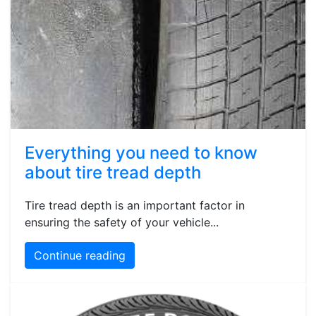
Everything you need to know
about tire tread depth
Tire tread depth is an important factor in
ensuring the safety of your vehicle...
Continue reading