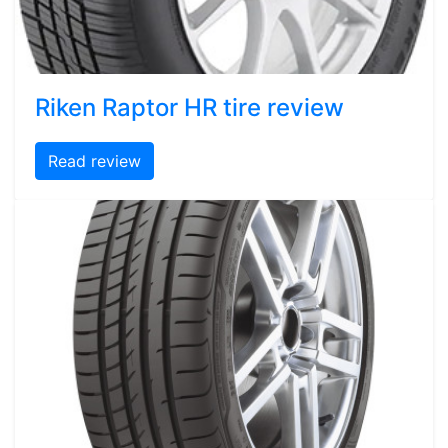
Riken Raptor HR tire review
Read review