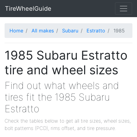
TireWheelGuide
Home
All makes
Subaru
Estratto
1985
1985 Subaru Estratto
tire and wheel sizes
Find out what wheels and
tires fit the 1985 Subaru
Estratto
Check the tables below to get all tire sizes, wheel sizes,
bolt patterns (PCD), rims offset, and tire pressure.