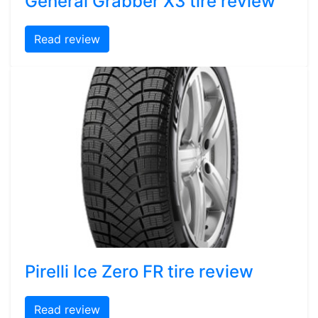
General Grabber X3 tire review
Read review
Pirelli Ice Zero FR tire review
Read review