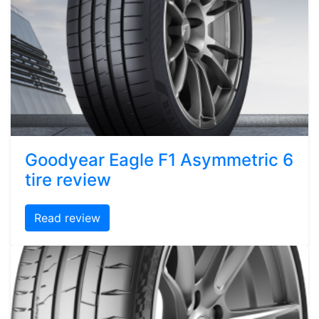
Goodyear Eagle F1 Asymmetric 6
tire review
Read review