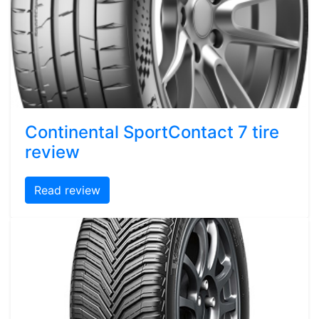
Continental SportContact 7 tire
review
Read review