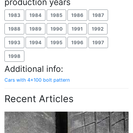
production years
1983
1984
1985
1986
1987
1988
1989
1990
1991
1992
1993
1994
1995
1996
1997
1998
Additional info:
Cars with 4x100 bolt pattern
Recent Articles