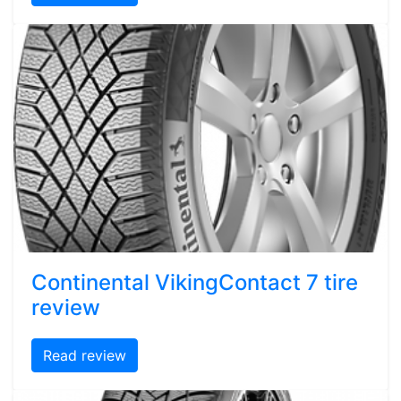
Continental VikingContact 7 tire
review
Read review