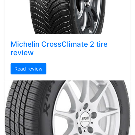
Michelin CrossClimate 2 tire
review
Read review