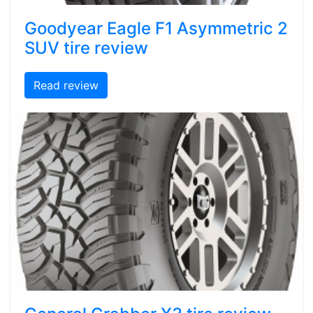
Goodyear Eagle F1 Asymmetric 2
SUV tire review
Read review