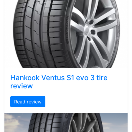
Hankook Ventus S1 evo 3 tire
review
Read review