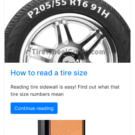
How to read a tire size
Reading tire sidewall is easy! Find out what that
tire size numbers mean
Continue reading