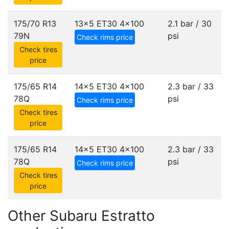
175/70 R13
13x5 ET30
4x100
2.1 bar / 30
79N
psi
Check rims price
Check tires
price
175/65 R14
14x5 ET30
4x100
2.3 bar / 33
78Q
psi
Check rims price
Check tires
price
175/65 R14
14x5 ET30
4x100
2.3 bar / 33
78Q
psi
Check rims price
Check tires
price
Other Subaru Estratto