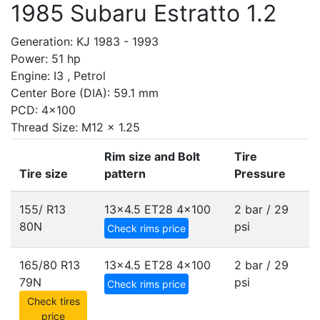
1985 Subaru Estratto 1.2
Generation: KJ 1983 - 1993
Power: 51 hp
Engine: I3 , Petrol
Center Bore (DIA): 59.1 mm
PCD: 4x100
Thread Size: M12 x 1.25
Rim size and Bolt
Tire
Tire size
pattern
Pressure
155/ R13
13x4.5 ET28
4x100
2 bar / 29
80N
psi
Check rims price
165/80 R13
13x4.5 ET28
4x100
2 bar / 29
79N
psi
Check rims price
Check tires
price