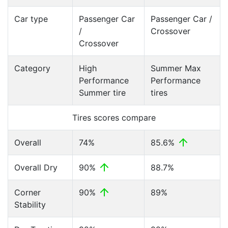
Car type
Passenger Car
Passenger Car /
/
Crossover
Crossover
Category
High
Summer Max
Performance
Performance
Summer tire
tires
Tires scores compare
Overall
74%
85.6%
Overall Dry
90%
88.7%
Corner
90%
89%
Stability