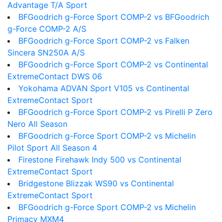
Advantage T/A Sport
BFGoodrich g-Force Sport COMP-2 vs BFGoodrich
g-Force COMP-2 A/S
BFGoodrich g-Force Sport COMP-2 vs Falken
Sincera SN250A A/S
BFGoodrich g-Force Sport COMP-2 vs Continental
ExtremeContact DWS 06
Yokohama ADVAN Sport V105 vs Continental
ExtremeContact Sport
BFGoodrich g-Force Sport COMP-2 vs Pirelli P Zero
Nero All Season
BFGoodrich g-Force Sport COMP-2 vs Michelin
Pilot Sport All Season 4
Firestone Firehawk Indy 500 vs Continental
ExtremeContact Sport
Bridgestone Blizzak WS90 vs Continental
ExtremeContact Sport
BFGoodrich g-Force Sport COMP-2 vs Michelin
Primacy MXM4