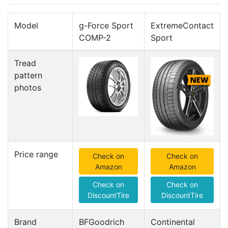
Model
g-Force Sport
ExtremeContact
COMP-2
Sport
Tread
pattern
photos
Price range
Check on
Check on
Amazon
Amazon
Check on
Check on
DiscountTire
DiscountTire
Brand
BFGoodrich
Continental