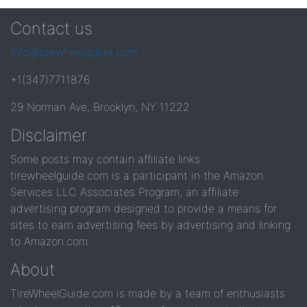
Contact us
info@tirewheelguide.com
+1(347)7711876
29 Norman Ave, Brooklyn, NY 11222
Disclaimer
Some posts may contain affiliate links.
tirewheelguide.com is a participant in the Amazon
Services LLC Associates Program, an affiliate
advertising program designed to provide a means for
sites to earn advertising fees by advertising and linking
to Amazon.com.
About
TireWheelGuide.com is made by a team of enthusiasts