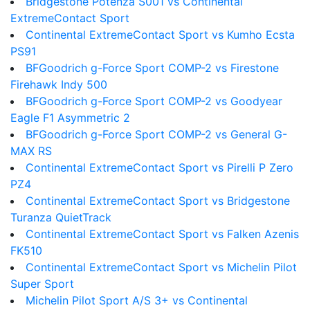
Bridgestone Potenza S001 vs Continental
ExtremeContact Sport
Continental ExtremeContact Sport vs Kumho Ecsta
PS91
BFGoodrich g-Force Sport COMP-2 vs Firestone
Firehawk Indy 500
BFGoodrich g-Force Sport COMP-2 vs Goodyear
Eagle F1 Asymmetric 2
BFGoodrich g-Force Sport COMP-2 vs General G-
MAX RS
Continental ExtremeContact Sport vs Pirelli P Zero
PZ4
Continental ExtremeContact Sport vs Bridgestone
Turanza QuietTrack
Continental ExtremeContact Sport vs Falken Azenis
FK510
Continental ExtremeContact Sport vs Michelin Pilot
Super Sport
Michelin Pilot Sport A/S 3+ vs Continental