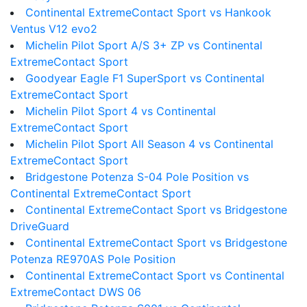
Continental ExtremeContact Sport vs Hankook
Ventus V12 evo2
Michelin Pilot Sport A/S 3+ ZP vs Continental
ExtremeContact Sport
Goodyear Eagle F1 SuperSport vs Continental
ExtremeContact Sport
Michelin Pilot Sport 4 vs Continental
ExtremeContact Sport
Michelin Pilot Sport All Season 4 vs Continental
ExtremeContact Sport
Bridgestone Potenza S-04 Pole Position vs
Continental ExtremeContact Sport
Continental ExtremeContact Sport vs Bridgestone
DriveGuard
Continental ExtremeContact Sport vs Bridgestone
Potenza RE970AS Pole Position
Continental ExtremeContact Sport vs Continental
ExtremeContact DWS 06