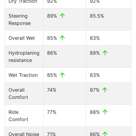
Dry Traction
92%
92%
Steering
89%
85.5%
Response
Overall Wet
85%
83%
Hydroplaning
86%
89%
resistance
Wet Traction
85%
83%
Overall
74%
87%
Comfort
Ride
77%
88%
Comfort
Overall Noise
71%
86%