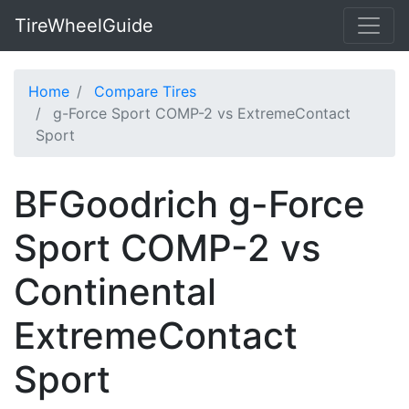
TireWheelGuide
Home
Compare Tires
g-Force Sport COMP-2 vs ExtremeContact
Sport
BFGoodrich g-Force
Sport COMP-2 vs
Continental
ExtremeContact
Sport