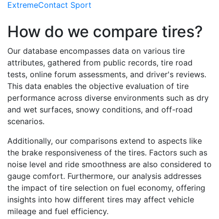
ExtremeContact Sport
How do we compare tires?
Our database encompasses data on various tire
attributes, gathered from public records, tire road
tests, online forum assessments, and driver's reviews.
This data enables the objective evaluation of tire
performance across diverse environments such as dry
and wet surfaces, snowy conditions, and off-road
scenarios.
Additionally, our comparisons extend to aspects like
the brake responsiveness of the tires. Factors such as
noise level and ride smoothness are also considered to
gauge comfort. Furthermore, our analysis addresses
the impact of tire selection on fuel economy, offering
insights into how different tires may affect vehicle
mileage and fuel efficiency.