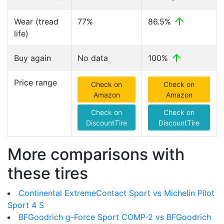
Wear (tread
77%
86.5%
life)
Buy again
No data
100%
Price range
Check on
Check on
Amazon
Amazon
Check on
Check on
DiscountTire
DiscountTire
More comparisons with
these tires
Continental ExtremeContact Sport vs Michelin Pilot
Sport 4 S
BFGoodrich g-Force Sport COMP-2 vs BFGoodrich