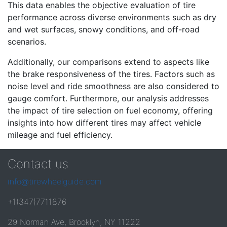
This data enables the objective evaluation of tire
performance across diverse environments such as dry
and wet surfaces, snowy conditions, and off-road
scenarios.
Additionally, our comparisons extend to aspects like
the brake responsiveness of the tires. Factors such as
noise level and ride smoothness are also considered to
gauge comfort. Furthermore, our analysis addresses
the impact of tire selection on fuel economy, offering
insights into how different tires may affect vehicle
mileage and fuel efficiency.
Contact us
info@tirewheelguide.com
+1(347)7711876
29 Norman Ave, Brooklyn, NY 11222