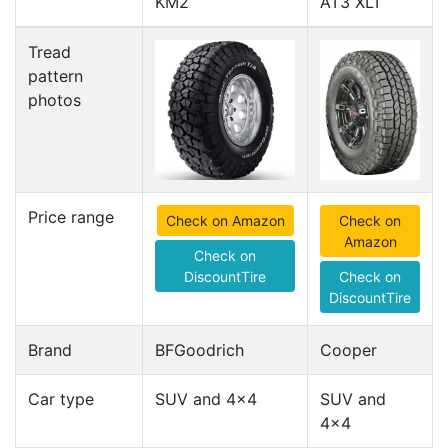
KM2
AT3 XLT
Tread
pattern
photos
Price range
Check on Amazon
Check on
Amazon
Check on
DiscountTire
Check on
DiscountTire
Brand
BFGoodrich
Cooper
Car type
SUV and 4x4
SUV and
4x4