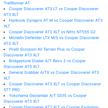
TrailRunner AT
Cooper Discoverer AT3 LT vs Cooper Discoverer
AT3 XLT
Hankook Dynapro AT M vs Cooper Discoverer AT3
XLT
Cooper Discoverer AT3 XLT vs Nitto NT555 G2
Michelin Defender LTX M/S vs Cooper Discoverer
AT3 XLT
Pirelli Scorpion All Terrain Plus vs Cooper
Discoverer AT3 XLT
Bridgestone Dueler A/T Revo 3 vs Cooper
Discoverer AT3 XLT
General Grabber A/TX vs Cooper Discoverer AT3
XLT
Cooper Discoverer AT3 XLT vs Cooper Discoverer
STT PRO
Yokohama Geolandar A/T G015 vs Cooper
Discoverer AT3 XLT
Cooper Discoverer AT3 XLT vs Cooper Evolution