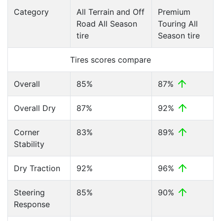
Category
All Terrain and Off
Premium
Road All Season
Touring All
tire
Season tire
Tires scores compare
Overall
85%
87%
Overall Dry
87%
92%
Corner
83%
89%
Stability
Dry Traction
92%
96%
Steering
85%
90%
Response