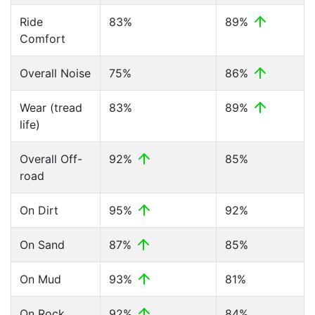
Ride
83%
89%
Comfort
Overall Noise
75%
86%
Wear (tread
83%
89%
life)
Overall Off-
92%
85%
road
On Dirt
95%
92%
On Sand
87%
85%
On Mud
93%
81%
On Rock
92%
84%