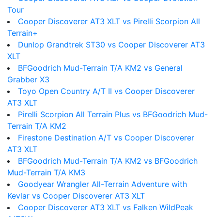
Tour
Cooper Discoverer AT3 XLT vs Pirelli Scorpion All
Terrain+
Dunlop Grandtrek ST30 vs Cooper Discoverer AT3
XLT
BFGoodrich Mud-Terrain T/A KM2 vs General
Grabber X3
Toyo Open Country A/T II vs Cooper Discoverer
AT3 XLT
Pirelli Scorpion All Terrain Plus vs BFGoodrich Mud-
Terrain T/A KM2
Firestone Destination A/T vs Cooper Discoverer
AT3 XLT
BFGoodrich Mud-Terrain T/A KM2 vs BFGoodrich
Mud-Terrain T/A KM3
Goodyear Wrangler All-Terrain Adventure with
Kevlar vs Cooper Discoverer AT3 XLT
Cooper Discoverer AT3 XLT vs Falken WildPeak