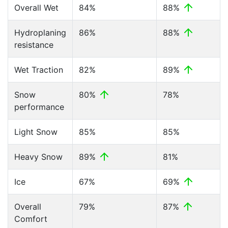
Overall Wet
84%
88%
Hydroplaning
86%
88%
resistance
Wet Traction
82%
89%
Snow
80%
78%
performance
Light Snow
85%
85%
Heavy Snow
89%
81%
Ice
67%
69%
Overall
79%
87%
Comfort