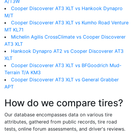
A/T3W
Cooper Discoverer AT3 XLT vs Hankook Dynapro
M/T
Cooper Discoverer AT3 XLT vs Kumho Road Venture
MT KL71
Michelin Agilis CrossClimate vs Cooper Discoverer
AT3 XLT
Hankook Dynapro AT2 vs Cooper Discoverer AT3
XLT
Cooper Discoverer AT3 XLT vs BFGoodrich Mud-
Terrain T/A KM3
Cooper Discoverer AT3 XLT vs General Grabber
APT
How do we compare tires?
Our database encompasses data on various tire
attributes, gathered from public records, tire road
tests, online forum assessments, and driver's reviews.