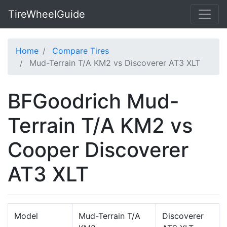
TireWheelGuide
Home
Compare Tires
Mud-Terrain T/A KM2 vs Discoverer AT3 XLT
BFGoodrich Mud-
Terrain T/A KM2 vs
Cooper Discoverer
AT3 XLT
Model
Mud-Terrain T/A
Discoverer