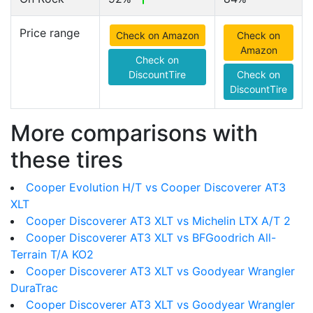
Price range
Check on Amazon
Check on
Amazon
Check on
DiscountTire
Check on
DiscountTire
More comparisons with
these tires
Cooper Evolution H/T vs Cooper Discoverer AT3
XLT
Cooper Discoverer AT3 XLT vs Michelin LTX A/T 2
Cooper Discoverer AT3 XLT vs BFGoodrich All-
Terrain T/A KO2
Cooper Discoverer AT3 XLT vs Goodyear Wrangler
DuraTrac
Cooper Discoverer AT3 XLT vs Goodyear Wrangler