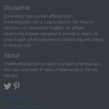
Disclaimer
Some posts may contain affiliate links.
tirewheelguide.com is a participant in the Amazon
Services LLC Associates Program, an affiliate
advertising program designed to provide a means for
sites to earn advertising fees by advertising and linking
to Amazon.com.
About
TireWheelGuide.com is made by a team of enthusiasts
who has more than 10 years of experience in the tire
industry
Privacy policy
Terms and conditions