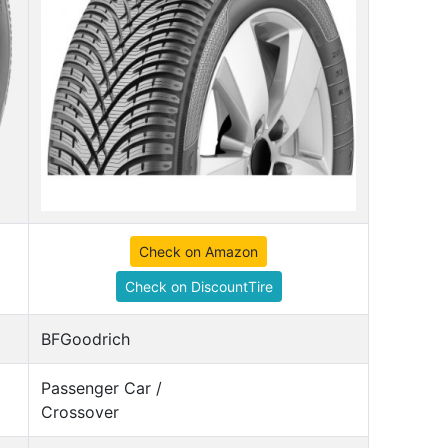
Check on Amazon
Check on DiscountTire
BFGoodrich
Passenger Car /
Crossover