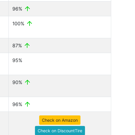
96%
100%
87%
95%
90%
96%
Check on Amazon
Check on DiscountTire