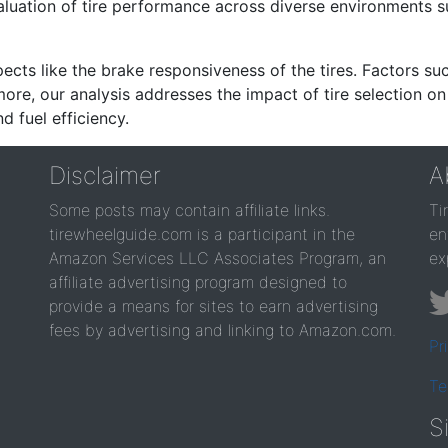
valuation of tire performance across diverse environments 
ects like the brake responsiveness of the tires. Factors su
re, our analysis addresses the impact of tire selection on
d fuel efficiency.
Disclaimer
A
Some posts may contain affiliate links.
Ti
tirewheelguide.com is a participant in the
en
Amazon Services LLC Associates Program, an
ex
affiliate advertising program designed to
provide a means for sites to earn advertising
fees by advertising and linking to Amazon.com.
Pr
Te
S