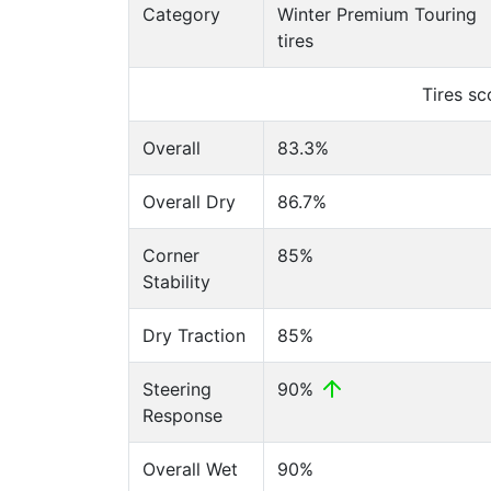
Category
Winter Premium Touring
tires
Tires s
Overall
83.3%
Overall Dry
86.7%
Corner
85%
Stability
Dry Traction
85%
Steering
90%
Response
Overall Wet
90%