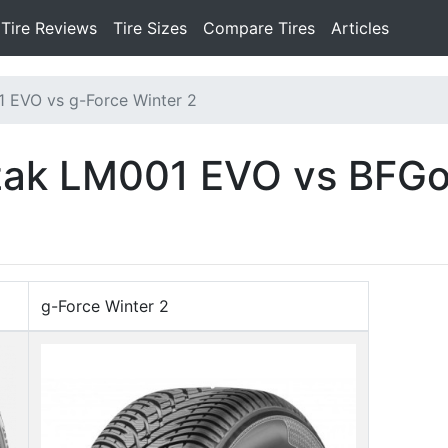
Tire Reviews
Tire Sizes
Compare Tires
Articles
1 EVO vs g-Force Winter 2
zzak LM001 EVO vs BFGo
g-Force Winter 2