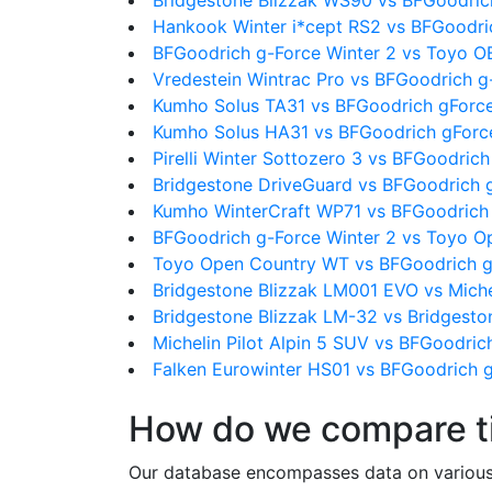
Bridgestone Blizzak WS90 vs BFGoodric
Hankook Winter i*cept RS2 vs BFGoodri
BFGoodrich g-Force Winter 2 vs Toyo 
Vredestein Wintrac Pro vs BFGoodrich g
Kumho Solus TA31 vs BFGoodrich gForce
Kumho Solus HA31 vs BFGoodrich gForce
Pirelli Winter Sottozero 3 vs BFGoodric
Bridgestone DriveGuard vs BFGoodrich 
Kumho WinterCraft WP71 vs BFGoodrich 
BFGoodrich g-Force Winter 2 vs Toyo 
Toyo Open Country WT vs BFGoodrich g
Bridgestone Blizzak LM001 EVO vs Michel
Bridgestone Blizzak LM-32 vs Bridgest
Michelin Pilot Alpin 5 SUV vs BFGoodric
Falken Eurowinter HS01 vs BFGoodrich g
How do we compare t
Our database encompasses data on various ti