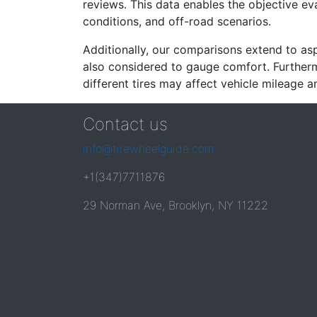
reviews. This data enables the objective e
conditions, and off-road scenarios.
Additionally, our comparisons extend to asp
also considered to gauge comfort. Furthermo
different tires may affect vehicle mileage an
Contact us
info@tirewheelguide.com
+1(347)7711876
29 Norman Ave, Brooklyn, NY 11222