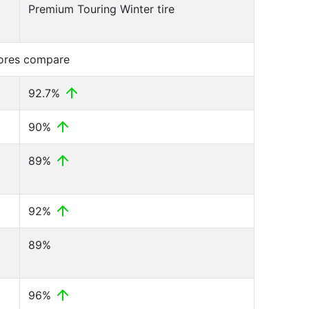
Premium Touring Winter tire
cores compare
92.7%
90%
89%
92%
89%
96%