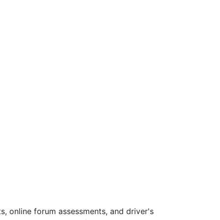
s, online forum assessments, and driver's