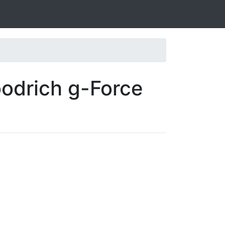
odrich g-Force