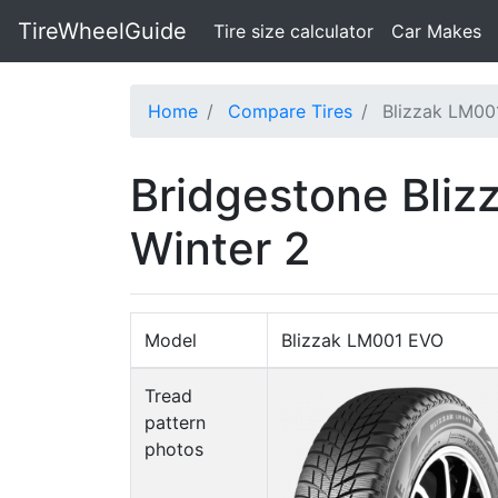
TireWheelGuide
(current)
Tire size calculator
Car Makes
Home
Compare Tires
Blizzak LM00
Bridgestone Bli
Winter 2
Model
Blizzak LM001 EVO
Tread
pattern
photos