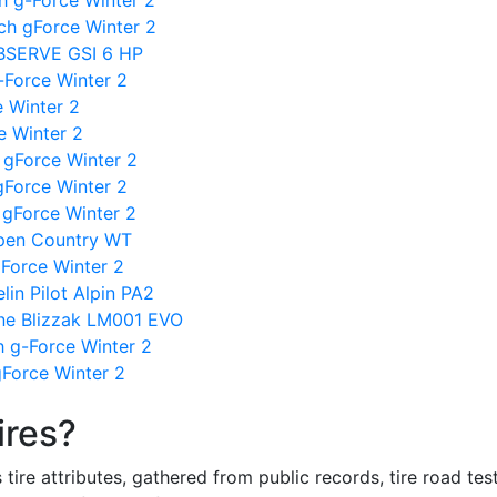
h g-Force Winter 2
ch gForce Winter 2
OBSERVE GSI 6 HP
-Force Winter 2
 Winter 2
 Winter 2
h gForce Winter 2
gForce Winter 2
gForce Winter 2
Open Country WT
Force Winter 2
in Pilot Alpin PA2
one Blizzak LM001 EVO
h g-Force Winter 2
Force Winter 2
ires?
re attributes, gathered from public records, tire road test