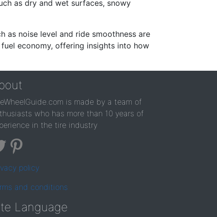
such as dry and wet surfaces, snowy
ch as noise level and ride smoothness are
 fuel economy, offering insights into how
bout
reWheelGuide.com is made by a team of
thusiasts who has more than 10 years of
perience in the tire industry
ivacy policy
rms and conditions
ite Language