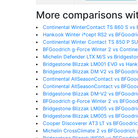
More comparisons wit
Continental WinterContact TS 860 S vs
Hankook Winter i*cept RS2 vs BFGoodri
Continental Winter Contact TS 850 P SU
BFGoodrich g-Force Winter 2 vs Contine
Michelin Defender LTX M/S vs Bridgest
Bridgestone Blizzak LM001 EVO vs Hank
Bridgestone Blizzak DM V2 vs BFGoodri
Continental AllSeasonContact vs BFGood
Continental AllSeasonContact vs BFGood
Bridgestone Blizzak DM-V2 vs BFGoodri
BFGoodrich g-Force Winter 2 vs BFGood
Bridgestone Blizzak LM005 vs BFGoodri
Bridgestone Blizzak LM005 vs BFGoodri
Cooper Discoverer AT3 LT vs BFGoodric
Michelin CrossClimate 2 vs BFGoodrich 