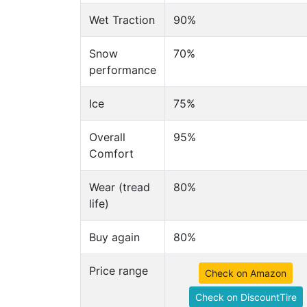
Wet Traction
90%
Snow
70%
performance
Ice
75%
Overall
95%
Comfort
Wear (tread
80%
life)
Buy again
80%
Price range
Check on Amazon
Check on DiscountTire