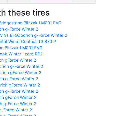
h these tires
 Bridgestone Blizzak LM001 EVO
ch g-Force Winter 2
V vs BFGoodrich g-Force Winter 2
ntal WinterContact TS 870 P
one Blizzak LM001 EVO
ook Winter i cept RS2
ch gForce Winter 2
rich g-Force Winter 2
rich gForce Winter 2
ch g-Force Winter 2
rich gForce Winter 2
ch g-Force Winter 2
ch gForce Winter 2
h g-Force Winter 2
g-Force Winter 2