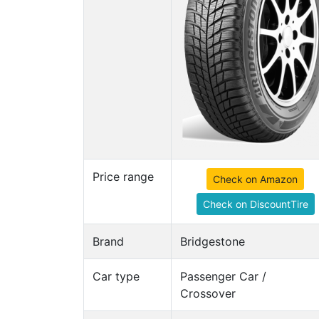
Price range
Check on Amazon
Check on DiscountTire
Brand
Bridgestone
Car type
Passenger Car /
Crossover